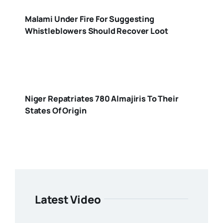
Malami Under Fire For Suggesting
Whistleblowers Should Recover Loot
Niger Repatriates 780 Almajiris To Their
States Of Origin
Latest Video