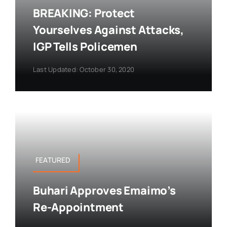
BREAKING: Protect
Yourselves Against Attacks,
IGP Tells Policemen
Last Updated: October 30, 2020
FEATURED
Buhari Approves Emaimo’s
Re-Appointment