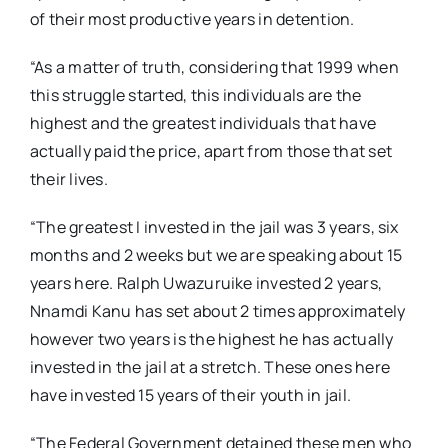
of their most productive years in detention.
“As a matter of truth, considering that 1999 when
this struggle started, this individuals are the
highest and the greatest individuals that have
actually paid the price, apart from those that set
their lives.
“The greatest I invested in the jail was 3 years, six
months and 2 weeks but we are speaking about 15
years here. Ralph Uwazuruike invested 2 years,
Nnamdi Kanu has set about 2 times approximately
however two years is the highest he has actually
invested in the jail at a stretch. These ones here
have invested 15 years of their youth in jail.
“The Federal Government detained these men who