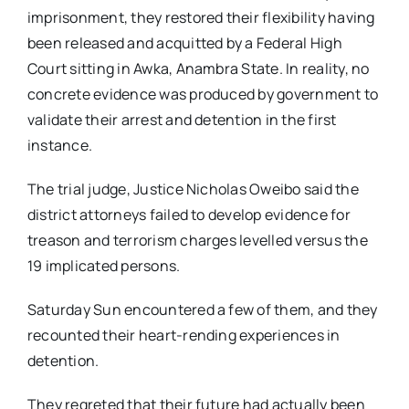
imprisonment, they restored their flexibility having
been released and acquitted by a Federal High
Court sitting in Awka, Anambra State. In reality, no
concrete evidence was produced by government to
validate their arrest and detention in the first
instance.
The trial judge, Justice Nicholas Oweibo said the
district attorneys failed to develop evidence for
treason and terrorism charges levelled versus the
19 implicated persons.
Saturday Sun encountered a few of them, and they
recounted their heart-rending experiences in
detention.
They regreted that their future had actually been