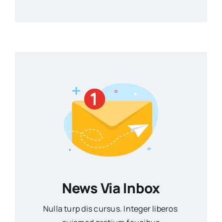
News Via Inbox
Nulla turp dis cursus. Integer liberos