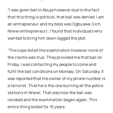
“I was given bail in Abuja however due to the fact
that this thing is political, that bail was denied. I am
an entrepreneur and my boss was Ogbuawa (rich
Nnewi entrepreneur). I found that individuals who
wanted to bring him down lagged the plot.
“The cops did all the examination however none of
the claims was true. They provided me that bail on
Friday, I was contacting my people to come and
fulfil the bail conditions on Monday. On Saturday, it
was reported that the owner of my phone number is
a terrorist. That he is the one burning all the police
stations in Nnewi. That was how the bail was
revoked and the examination began again. This
entire thing lasted for 15 years.