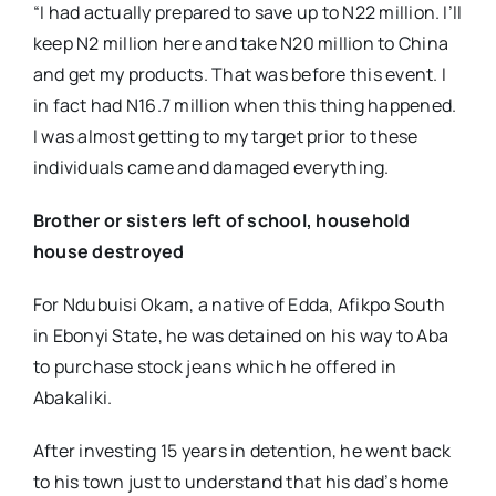
“I had actually prepared to save up to N22 million. I’ll
keep N2 million here and take N20 million to China
and get my products. That was before this event. I
in fact had N16.7 million when this thing happened.
I was almost getting to my target prior to these
individuals came and damaged everything.
Brother or sisters left of school, household
house destroyed
For Ndubuisi Okam, a native of Edda, Afikpo South
in Ebonyi State, he was detained on his way to Aba
to purchase stock jeans which he offered in
Abakaliki.
After investing 15 years in detention, he went back
to his town just to understand that his dad’s home