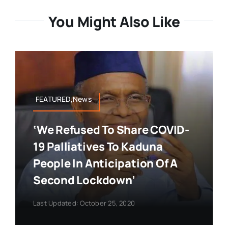
You Might Also Like
FEATURED,News
‘We Refused To Share COVID-
19 Palliatives To Kaduna
People In Anticipation Of A
Second Lockdown’
Last Updated: October 25, 2020