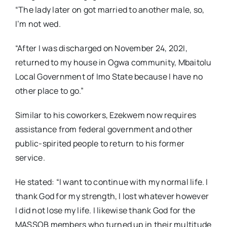
“The lady later on got married to another male, so,
I’m not wed.
“After I was discharged on November 24, 202I,
returned to my house in Ogwa community, Mbaitolu
Local Government of Imo State because I have no
other place to go.”
Similar to his coworkers, Ezekwem now requires
assistance from federal government and other
public-spirited people to return to his former
service.
He stated: “I want to continue with my normal life. I
thank God for my strength, I lost whatever however
I did not lose my life. I likewise thank God for the
MASSOB members who turned up in their multitude