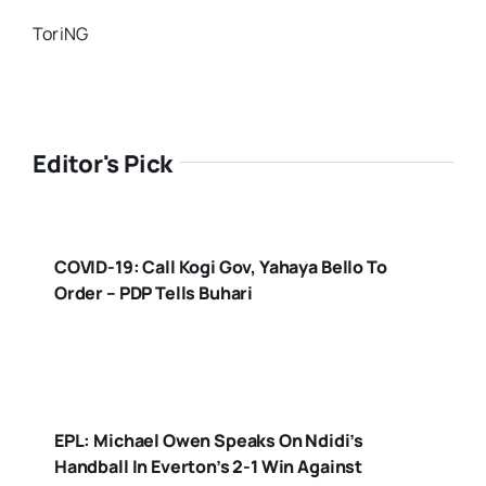
ToriNG
Editor's Pick
COVID-19: Call Kogi Gov, Yahaya Bello To
Order – PDP Tells Buhari
EPL: Michael Owen Speaks On Ndidi’s
Handball In Everton’s 2-1 Win Against