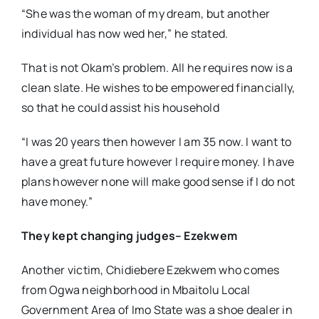
“She was the woman of my dream, but another
individual has now wed her,” he stated.
That is not Okam’s problem. All he requires now is a
clean slate. He wishes to be empowered financially,
so that he could assist his household
“I was 20 years then however I am 35 now. I want to
have a great future however I require money. I have
plans however none will make good sense if I do not
have money.”
They kept changing judges– Ezekwem
Another victim, Chidiebere Ezekwem who comes
from Ogwa neighborhood in Mbaitolu Local
Government Area of Imo State was a shoe dealer in