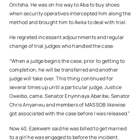
Onitsha. He was on his way to Aba to buy shoes
when security operatives intercepted him along the
method and brought him to Awka to deal with trial.
He regreted incessant adjournments and regular
change of trial judges who handled the case.
“When a judge begins the case, prior to getting to
completion, he will be transferred and another
judge will take over. This thing continued for
several times up until a particular judge, Justice
Oweibo, came. Senator Enyinnaya Abaribe, Senator
Chris Anyanwu and members of MASSOB likewise
got associated with the case before I was released.”
Now 40, Ezekwem said he was billed to get married
to a girl he was engaged to before the incident.