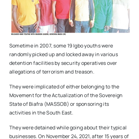
Sometime in 2007, some 19 Igbo youths were
randomly picked up and locked away in various
detention facilities by security operatives over
allegations of terrorism and treason.
They were implicated of either belonging to the
Movement for the Actualization of the Sovereign
State of Biafra (MASSOB) or sponsoring its
activities in the South East.
They were detained while going about their typical
businesses. On November 24, 2021, after 15 years of