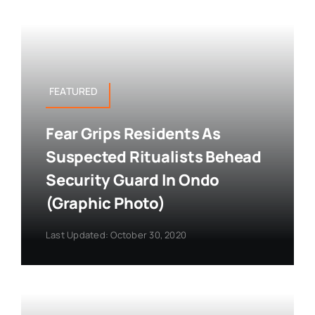
FEATURED
Fear Grips Residents As
Suspected Ritualists Behead
Security Guard In Ondo
(Graphic Photo)
Last Updated: October 30, 2020