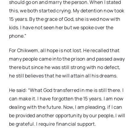
should go on and marry the person. When I stated
this, we both started crying. My detention now took
15 years. By the grace of God, she is wed now with
kids. I have not seen her but we spoke over the
phone.”
For Chikwem, all hope is not lost. He recalled that
many people came into the prison and passed away
there but since he was still strong with no defect,
he still believes that he will attain all his dreams.
He said: “What God transferred in me is still there. I
can make it. I have forgotten the 15 years. I am now
dealing with the future. Now, I am pleading, if I can
be provided another opportunity by our people, I will
be grateful. I require financial support.