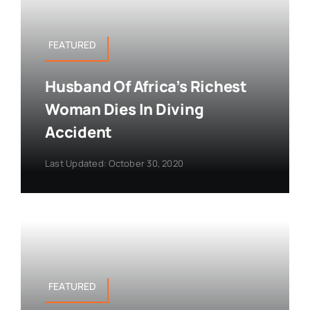
FEATURED
Husband Of Africa’s Richest
Woman Dies In Diving
Accident
Last Updated: October 30, 2020
FEATURED