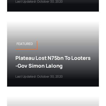
Last Updated: October 30, 2020
FEATURED
Plateau Lost N75bn To Looters
-Gov Simon Lalong
Last Updated: October 30, 2020