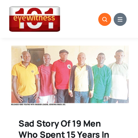
Skip
to
content
Sad Story Of 19 Men
Who Spent 15 Years In