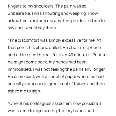
fingers to my shoulders. The pain was so
unbearable. I was shouting and weeping. I now
asked him to inform me anything he desired me to
say and I would say them.
“The discomfort was simply excessive for me. At
that point, his phone called. He chose his phone
and addressed the call for over 40 minutes. Prior to
he might come back, my hands had been
immobilized. I was not feeling the pains any longer.
He came back with a sheet of paper where he had
actually composed a great deal of things and then
asked me to sign.
“One of his colleagues asked him how possible it
was for me to sign seeing that my hands had