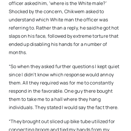
officer asked him, ‘where is the White male?’
Shocked by the concern, Chikwem asked to
understand which White man the officer was
referring to. Rather than a reply, he said he got hot
slaps on his face, followed by extreme torture that
ended up disabling his hands for a number of
months.
“So when they asked further questions I kept quiet
since I didn’t know which response would annoy
them. All they required was for me to constantly
respond in the favorable. One guy there bought
them to take me to a hall where they hang
individuals. They stated I would say the fact there.
“They brought out sliced up bike tube utilized for
connecting broom and tied my hands from my