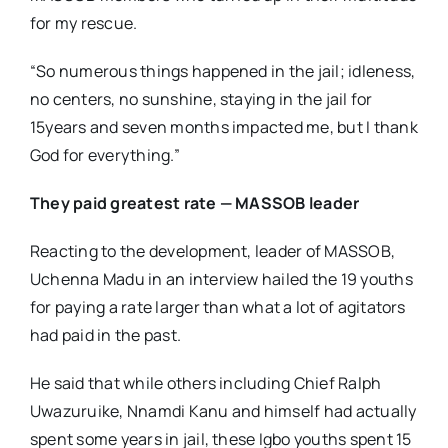
for my rescue.
“So numerous things happened in the jail; idleness,
no centers, no sunshine, staying in the jail for
15years and seven months impacted me, but I thank
God for everything.”
They paid greatest rate
— MASSOB leader
Reacting to the development, leader of MASSOB,
Uchenna Madu in an interview hailed the 19 youths
for paying a rate larger than what a lot of agitators
had paid in the past.
He said that while others including Chief Ralph
Uwazuruike, Nnamdi Kanu and himself had actually
spent some years in jail, these Igbo youths spent 15