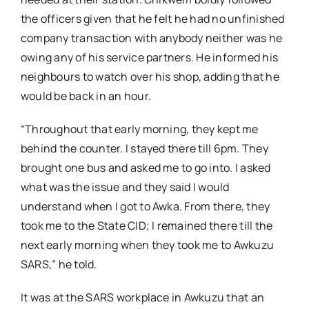
the officers given that he felt he had no unfinished
company transaction with anybody neither was he
owing any of his service partners. He informed his
neighbours to watch over his shop, adding that he
would be back in an hour.
“Throughout that early morning, they kept me
behind the counter. I stayed there till 6pm. They
brought one bus and asked me to go into. I asked
what was the issue and they said I would
understand when I got to Awka. From there, they
took me to the State CID; I remained there till the
next early morning when they took me to Awkuzu
SARS,” he told.
It was at the SARS workplace in Awkuzu that an