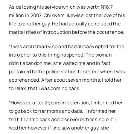
Aside losing his service which was worth N16.7
million in 2007, Chikwem likewise lost the love of his
life to another guy. He had actually concluded the
marital rites of introduction before the occurrence.
“I was about marrying and had already opted for the
intro prior to this thing happened. The woman
didn’t abandon me; she waited me and in fact
pertained to the police station to see me when I was
apprehended. After about seven months, I told her
to relax, that I was coming back.
“However, after 2 years in detention, I informed her
to go back to her moms and dads. I informed her
that if I came back and discovered her single, I’ll
wed her however if she saw another guy, she