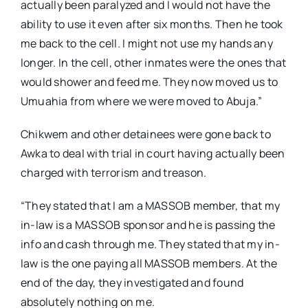
actually been paralyzed and I would not have the
ability to use it even after six months. Then he took
me back to the cell. I might not use my hands any
longer. In the cell, other inmates were the ones that
would shower and feed me. They now moved us to
Umuahia from where we were moved to Abuja.”
Chikwem and other detainees were gone back to
Awka to deal with trial in court having actually been
charged with terrorism and treason.
“They stated that I am a MASSOB member, that my
in-law is a MASSOB sponsor and he is passing the
info and cash through me. They stated that my in-
law is the one paying all MASSOB members. At the
end of the day, they investigated and found
absolutely nothing on me.