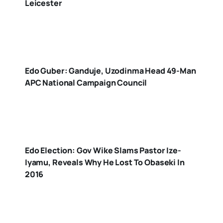
Leicester
Edo Guber: Ganduje, Uzodinma Head 49-Man
APC National Campaign Council
Edo Election: Gov Wike Slams Pastor Ize-
Iyamu, Reveals Why He Lost To Obaseki In
2016