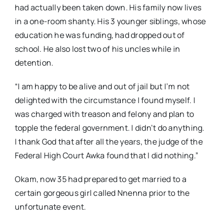
had actually been taken down. His family now lives
in a one-room shanty. His 3 younger siblings, whose
education he was funding, had dropped out of
school. He also lost two of his uncles while in
detention.
“I am happy to be alive and out of jail but I’m not
delighted with the circumstance I found myself. I
was charged with treason and felony and plan to
topple the federal government. I didn’t do anything.
I thank God that after all the years, the judge of the
Federal High Court Awka found that I did nothing.”
Okam, now 35 had prepared to get married to a
certain gorgeous girl called Nnenna prior to the
unfortunate event.