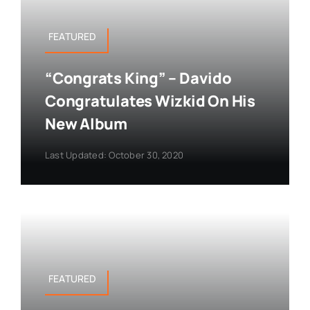
FEATURED
“Congrats King” – Davido
Congratulates Wizkid On His
New Album
Last Updated: October 30, 2020
FEATURED