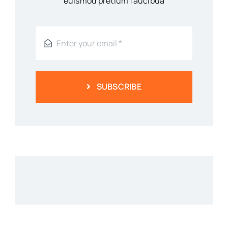
euismod pretium faucibua
SUBSCRIBE