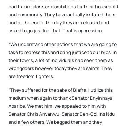
had future plans and ambitions for their household
and community. They have actually irritated them
and at the end of the day they are released and
asked to go just like that. That is oppression.
“We understand other actions that we are going to
take to redress this and bring justice to our bros. In
their towns, a lot of individuals had seen them as
wrongdoers however today they are saints. They
are freedom fighters.
“They suffered for the sake of Biafra. I utilize this
medium when again to thank Senator Enyinnaya
Abaribe. We met him, we appealed to him with
Senator Chris Anyanwu, Senator Ben-Collins Ndu
and a few others. We begged them and they