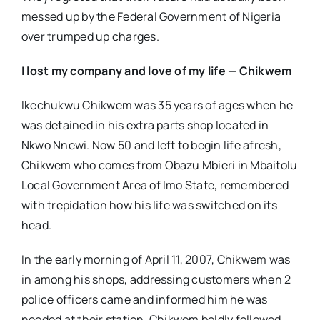
messed up by the Federal Government of Nigeria
over trumped up charges.
I lost my company and love of my life — Chikwem
Ikechukwu Chikwem was 35 years of ages when he
was detained in his extra parts shop located in
Nkwo Nnewi. Now 50 and left to begin life afresh,
Chikwem who comes from Obazu Mbieri in Mbaitolu
Local Government Area of Imo State, remembered
with trepidation how his life was switched on its
head.
In the early morning of April 11, 2007, Chikwem was
in among his shops, addressing customers when 2
police officers came and informed him he was
needed at their station. Chikwem boldly followed