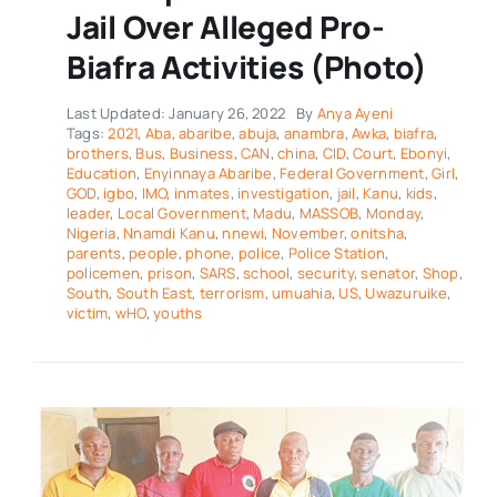
Jail Over Alleged Pro-
Biafra Activities (Photo)
Last Updated: January 26, 2022
By
Anya Ayeni
Tags:
2021
,
Aba
,
abaribe
,
abuja
,
anambra
,
Awka
,
biafra
,
brothers
,
Bus
,
Business
,
CAN
,
china
,
CID
,
Court
,
Ebonyi
,
Education
,
Enyinnaya Abaribe
,
Federal Government
,
Girl
,
GOD
,
igbo
,
IMO
,
inmates
,
investigation
,
jail
,
Kanu
,
kids
,
leader
,
Local Government
,
Madu
,
MASSOB
,
Monday
,
Nigeria
,
Nnamdi Kanu
,
nnewi
,
November
,
onitsha
,
parents
,
people
,
phone
,
police
,
Police Station
,
policemen
,
prison
,
SARS
,
school
,
security
,
senator
,
Shop
,
South
,
South East
,
terrorism
,
umuahia
,
US
,
Uwazuruike
,
victim
,
wHO
,
youths