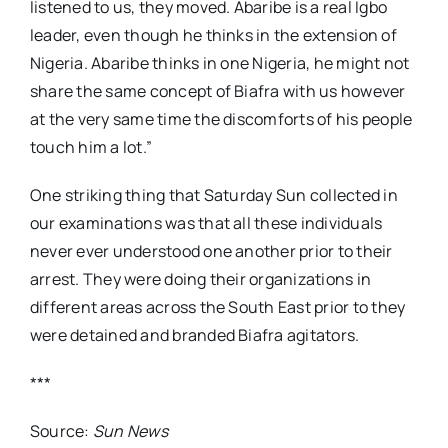
listened to us, they moved. Abaribe is a real Igbo
leader, even though he thinks in the extension of
Nigeria. Abaribe thinks in one Nigeria, he might not
share the same concept of Biafra with us however
at the very same time the discomforts of his people
touch him a lot.”
One striking thing that Saturday Sun collected in
our examinations was that all these individuals
never ever understood one another prior to their
arrest. They were doing their organizations in
different areas across the South East prior to they
were detained and branded Biafra agitators.
***
Source:
Sun News