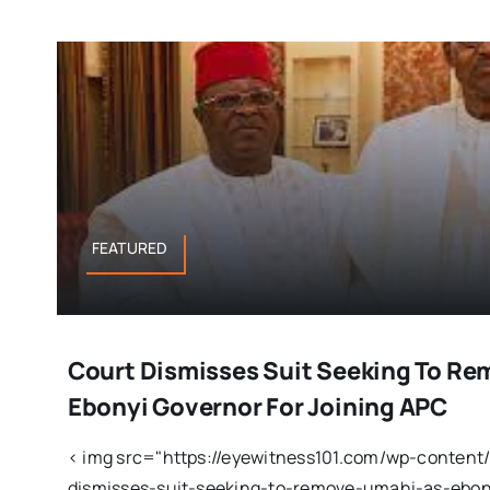
FEATURED
Court Dismisses Suit Seeking To R
Ebonyi Governor For Joining APC
< img src="https://eyewitness101.com/wp-content
dismisses-suit-seeking-to-remove-umahi-as-ebony