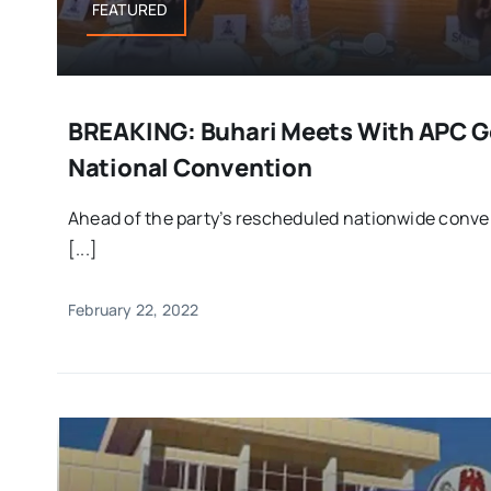
FEATURED
BREAKING: Buhari Meets With APC G
National Convention
Ahead of the party’s rescheduled nationwide conve
[...]
February 22, 2022