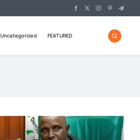
Uncategorized
FEATURED