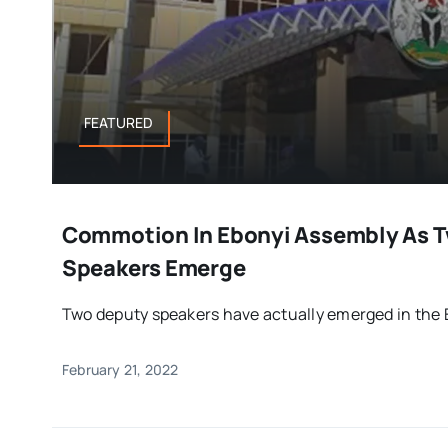
FEATURED
Commotion In Ebonyi Assembly As 
Speakers Emerge
Two deputy speakers have actually emerged in the Eb
February 21, 2022