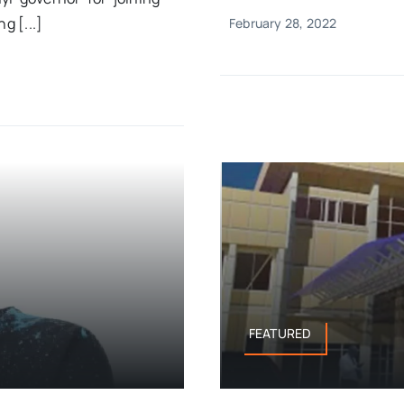
g [...]
February 28, 2022
FEATURED