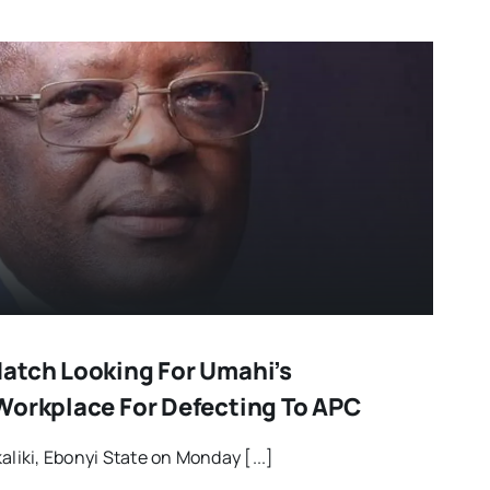
atch Looking For Umahi’s
Workplace For Defecting To APC
aliki, Ebonyi State on Monday [...]