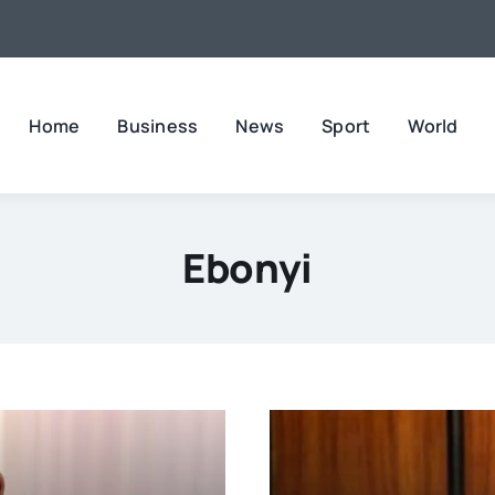
Home
Business
News
Sport
World
Ebonyi