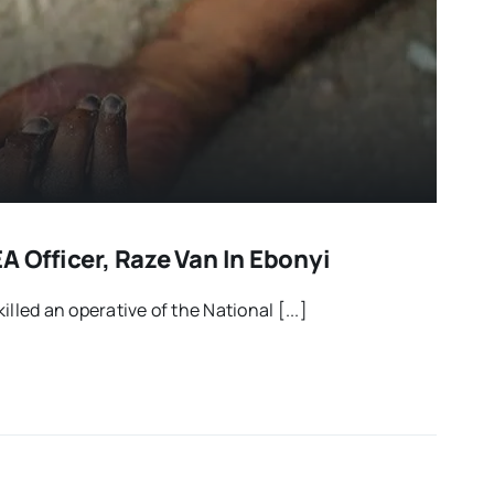
A Officer, Raze Van In Ebonyi
lled an operative of the National [...]