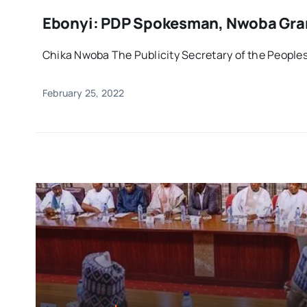
Ebonyi: PDP Spokesman, Nwoba Gran
Chika Nwoba The Publicity Secretary of the Peoples
February 25, 2022