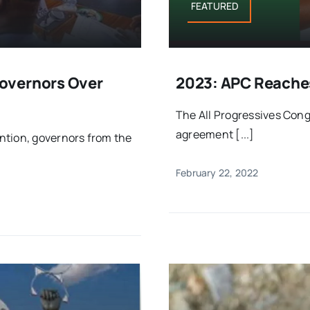
FEATURED
overnors Over
2023: APC Reache
The All Progressives Con
agreement [...]
ntion, governors from the
February 22, 2022