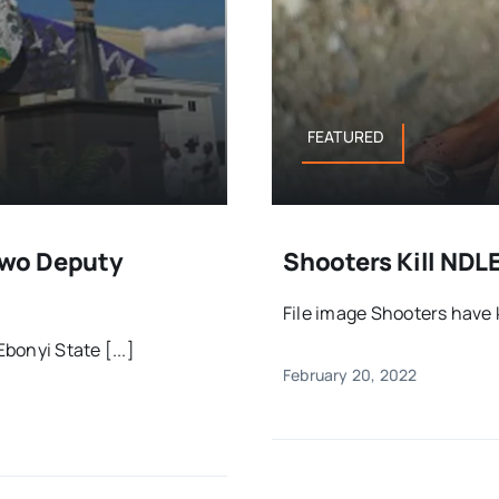
FEATURED
Two Deputy
Shooters Kill NDLE
File image Shooters have ki
onyi State [...]
February 20, 2022