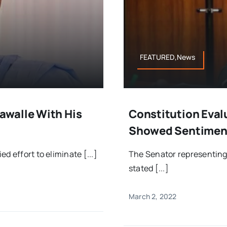
FEATURED,News
awalle With His
Constitution Eval
Showed Sentiment
d effort to eliminate [...]
The Senator representing 
stated [...]
March 2, 2022