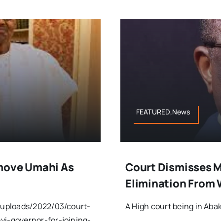
FEATURED,News
emove Umahi As
Court Dismisses M
Elimination From 
/uploads/2022/03/court-
A High court being in Abak
i-governor-for-joining-