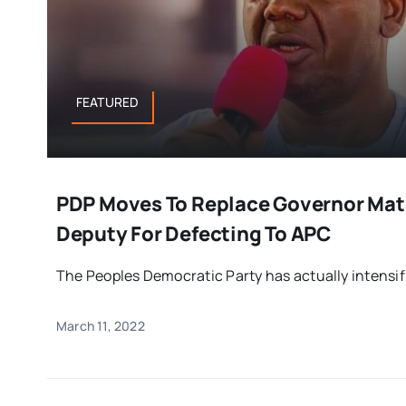
FEATURED
PDP Moves To Replace Governor Mat
Deputy For Defecting To APC
The Peoples Democratic Party has actually intensifie
March 11, 2022