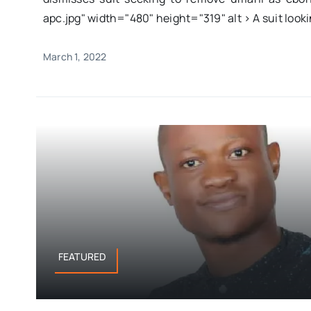
apc.jpg" width="480" height="319" alt > A suit lookin
March 1, 2022
FEATURED