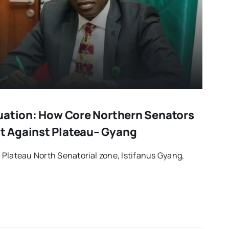
uation: How Core Northern Senators
 Against Plateau– Gyang
Plateau North Senatorial zone, Istifanus Gyang,