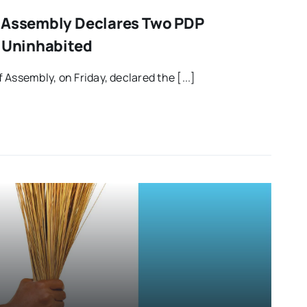
i Assembly Declares Two PDP
s Uninhabited
Assembly, on Friday, declared the [...]