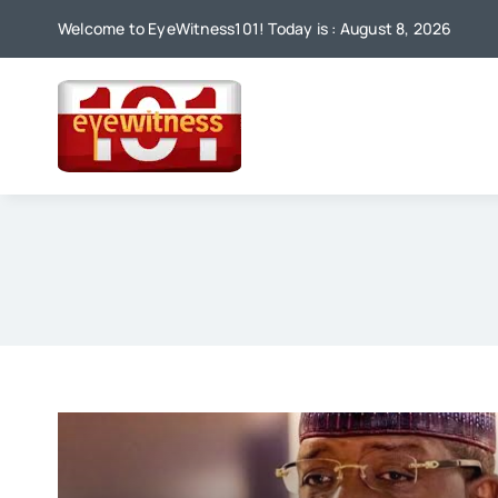
Skip
Welcome to EyeWitness101! Today is : August 8, 2026
to
content