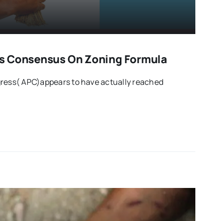
s Consensus On Zoning Formula
gress( APC)appears to have actually reached