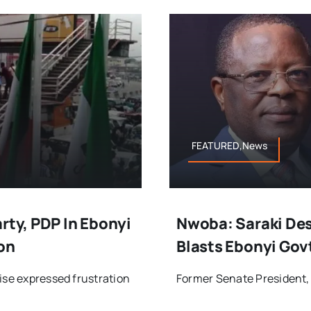
FEATURED,News
rty, PDP In Ebonyi
Nwoba: Saraki Des
on
Blasts Ebonyi Gov
ise expressed frustration
Former Senate President, B