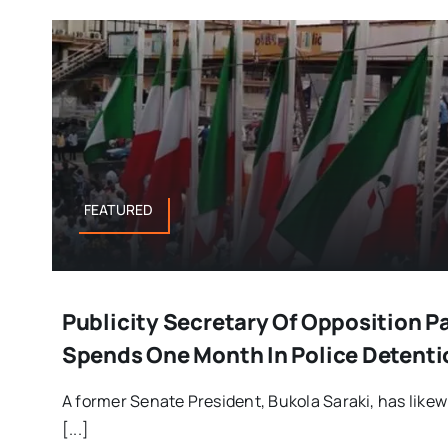
FEATURED
Publicity Secretary Of Opposition Pa
Spends One Month In Police Detenti
A former Senate President, Bukola Saraki, has likew
[...]