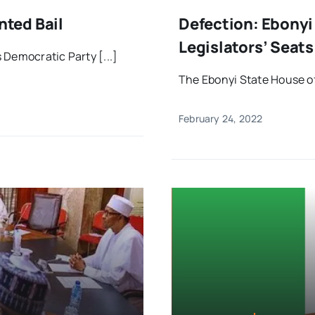
ted Bail
Defection: Ebony
Legislators’ Seat
 Democratic Party [...]
The Ebonyi State House of 
February 24, 2022