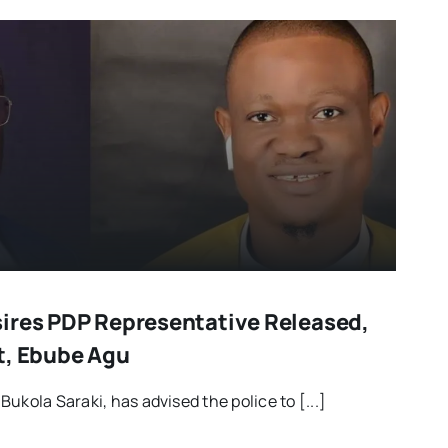
ires PDP Representative Released,
t, Ebube Agu
ukola Saraki, has advised the police to [...]