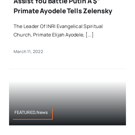
Assist You Battle Putin Â $”
Primate Ayodele Tells Zelensky
The Leader Of INRI Evangelical Spiritual
Church, Primate Elijah Ayodele, [...]
March 11, 2022
FEATURED,News