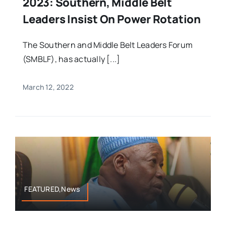
2023: Southern, Middle Belt
Leaders Insist On Power Rotation
The Southern and Middle Belt Leaders Forum
(SMBLF), has actually [...]
March 12, 2022
FEATURED,News