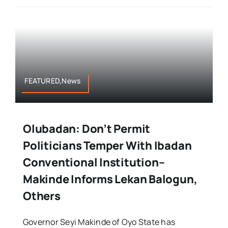
FEATURED,News
Olubadan: Don’t Permit
Politicians Temper With Ibadan
Conventional Institution–
Makinde Informs Lekan Balogun,
Others
Governor Seyi Makinde of Oyo State has