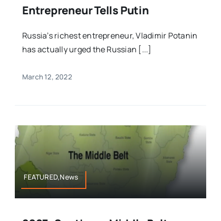
Entrepreneur Tells Putin
Russia’s richest entrepreneur, Vladimir Potanin
has actually urged the Russian [...]
March 12, 2022
FEATURED,News