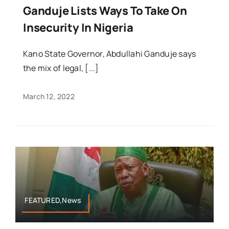
Ganduje Lists Ways To Take On
Insecurity In Nigeria
Kano State Governor, Abdullahi Ganduje says
the mix of legal, [...]
March 12, 2022
FEATURED,News