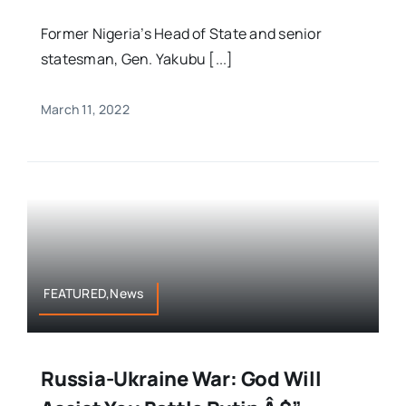
Former Nigeria’s Head of State and senior
statesman, Gen. Yakubu [...]
March 11, 2022
FEATURED,News
Russia-Ukraine War: God Will