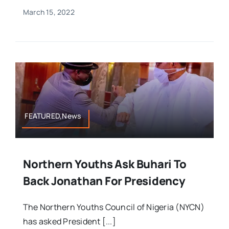
March 15, 2022
FEATURED,News
Northern Youths Ask Buhari To
Back Jonathan For Presidency
The Northern Youths Council of Nigeria (NYCN)
has asked President [...]