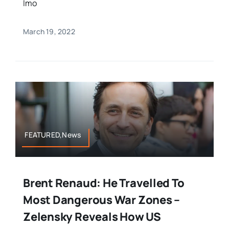
Imo
March 19, 2022
FEATURED,News
Brent Renaud: He Travelled To
Most Dangerous War Zones –
Zelensky Reveals How US