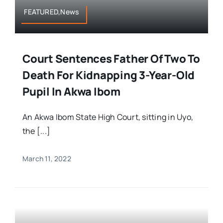
FEATURED,News
Court Sentences Father Of Two To
Death For Kidnapping 3-Year-Old
Pupil In Akwa Ibom
An Akwa Ibom State High Court, sitting in Uyo,
the [...]
March 11, 2022