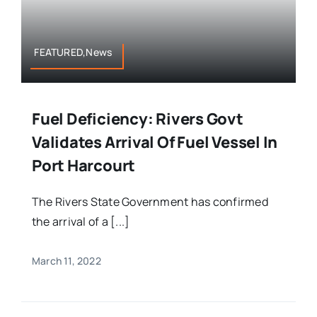
FEATURED,News
Fuel Deficiency: Rivers Govt
Validates Arrival Of Fuel Vessel In
Port Harcourt
The Rivers State Government has confirmed
the arrival of a [...]
March 11, 2022