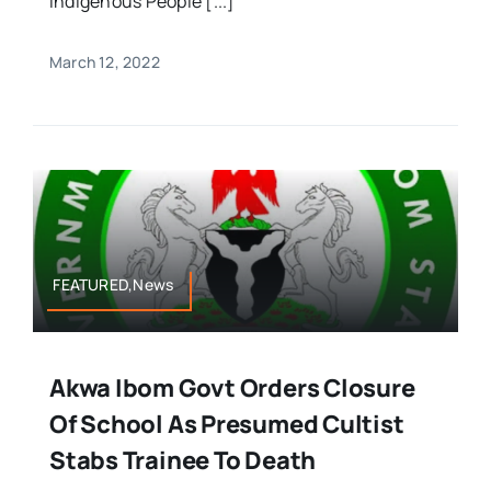
Indigenous People [...]
March 12, 2022
FEATURED,News
Akwa Ibom Govt Orders Closure
Of School As Presumed Cultist
Stabs Trainee To Death