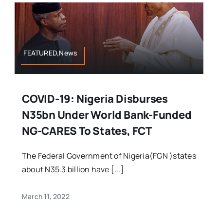
FEATURED,News
COVID-19: Nigeria Disburses
N35bn Under World Bank-Funded
NG-CARES To States, FCT
The Federal Government of Nigeria(FGN )states
about N35.3 billion have [...]
March 11, 2022