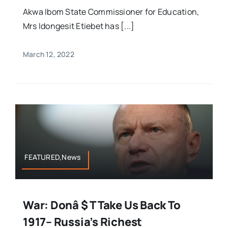
Akwa Ibom State Commissioner for Education,
Mrs Idongesit Etiebet has [...]
March 12, 2022
FEATURED,News
War: Donâ $ T Take Us Back To
1917– Russia’s Richest