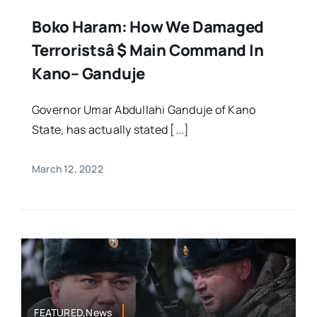
Boko Haram: How We Damaged
Terroristsâ $ Main Command In
Kano– Ganduje
Governor Umar Abdullahi Ganduje of Kano
State, has actually stated [...]
March 12, 2022
FEATURED,News