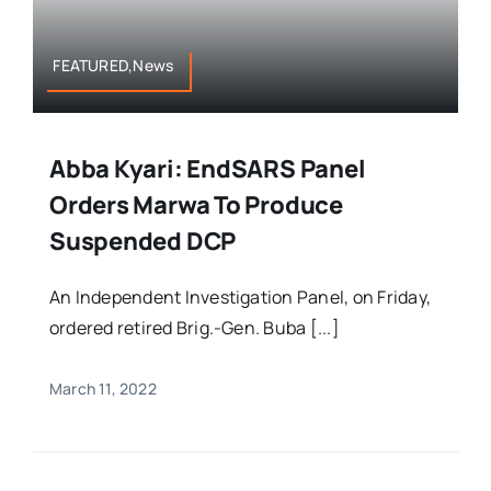
FEATURED,News
Abba Kyari: EndSARS Panel
Orders Marwa To Produce
Suspended DCP
An Independent Investigation Panel, on Friday,
ordered retired Brig.-Gen. Buba [...]
March 11, 2022