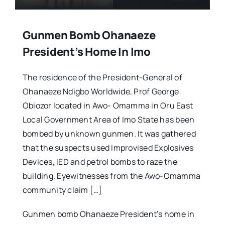
Gunmen Bomb Ohanaeze
President’s Home In Imo
The residence of the President-General of
Ohanaeze Ndigbo Worldwide, Prof George
Obiozor located in Awo- Omamma in Oru East
Local Government Area of Imo State has been
bombed by unknown gunmen. It was gathered
that the suspects used Improvised Explosives
Devices, IED and petrol bombs to raze the
building. Eyewitnesses from the Awo-Omamma
community claim […]
Gunmen bomb Ohanaeze President’s home in