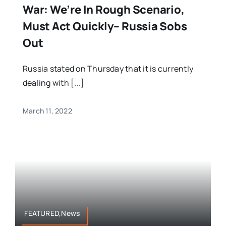
War: We’re In Rough Scenario,
Must Act Quickly– Russia Sobs
Out
Russia stated on Thursday that it is currently
dealing with [...]
March 11, 2022
FEATURED,News