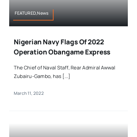
FEATURED,News
Nigerian Navy Flags Of 2022
Operation Obangame Express
The Chief of Naval Staff, Rear Admiral Awwal
Zubairu-Gambo, has [...]
March 11, 2022