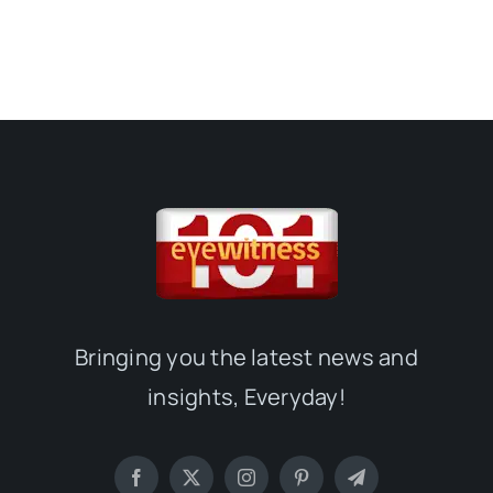
Bringing you the latest news and
insights, Everyday!