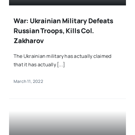
War: Ukrainian Military Defeats
Russian Troops, Kills Col.
Zakharov
The Ukrainian military has actually claimed
that it has actually [...]
March 11, 2022