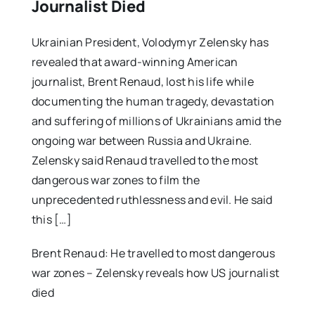
Journalist Died
Ukrainian President, Volodymyr Zelensky has
revealed that award-winning American
journalist, Brent Renaud, lost his life while
documenting the human tragedy, devastation
and suffering of millions of Ukrainians amid the
ongoing war between Russia and Ukraine.
Zelensky said Renaud travelled to the most
dangerous war zones to film the
unprecedented ruthlessness and evil. He said
this […]
Brent Renaud: He travelled to most dangerous
war zones – Zelensky reveals how US journalist
died