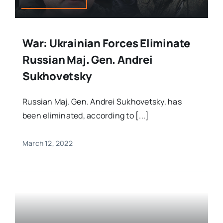
War: Ukrainian Forces Eliminate
Russian Maj. Gen. Andrei
Sukhovetsky
Russian Maj. Gen. Andrei Sukhovetsky, has
been eliminated, according to [...]
March 12, 2022