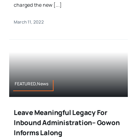
charged the new [...]
March 11, 2022
FEATURED,News
Leave Meaningful Legacy For
Inbound Administration– Gowon
Informs Lalong