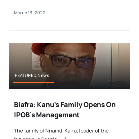
March 13, 2022
FEATURED,News
Biafra: Kanu’s Family Opens On
IPOB’s Management
The family of Nnamdi Kanu, leader of the