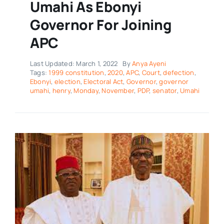
Umahi As Ebonyi
Governor For Joining
APC
Last Updated: March 1, 2022
By
Anya Ayeni
Tags:
1999 constitution
,
2020
,
APC
,
Court
,
defection
,
Ebonyi
,
election
,
Electoral Act
,
Governor
,
governor
umahi
,
henry
,
Monday
,
November
,
PDP
,
senator
,
Umahi