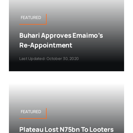
FEATURED
Buhari Approves Emaimo’s
Re-Appointment
Last Updated: October 30, 2020
FEATURED
Plateau Lost N75bn To Looters