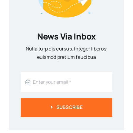
News Via Inbox
Nulla turp dis cursus. Integer liberos
euismod pretium faucibua
SUBSCRIBE