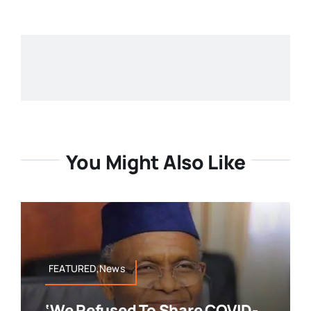
You Might Also Like
FEATURED,News
‘We Refused To Share COVID-