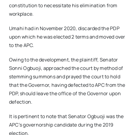
constitution to necessitate his elimination from
workplace.
Umahi had in November 2020, discarded the PDP
upon which he was elected 2 terms and moved over
to the APC.
Owing to the development, the plaintiff, Senator
Sonni Ogbuoji, approached the court by method of
stemming summons and prayed the court to hold
that the Governor, having defected to APC from the
PDP, should leave the office of the Governor upon
defection.
It is pertinent to note that Senator Ogbuoji was the
APC’s governorship candidate during the 2019
election.