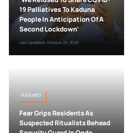
19 Palliatives To Kaduna
People In Anticipation Of A
Second Lockdown’
Last Updated: October 25, 2020
FEATURED
Fear Grips Residents As
Suspected Ritualists Behead
Security Guard In Ondo