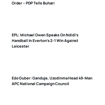
Order – PDP Tells Buhari
EPL: Michael Owen Speaks On Ndidi’s
Handball In Everton’s 2-1 Win Against
Leicester
Edo Guber: Ganduje, Uzodinma Head 49-Man
APC National Campaign Council