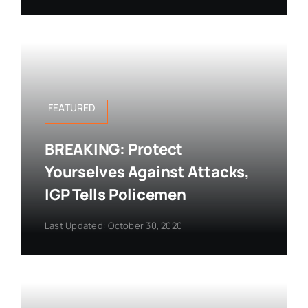
FEATURED
BREAKING: Protect
Yourselves Against Attacks,
IGP Tells Policemen
Last Updated: October 30, 2020