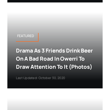
FEATURED
Drama As 3 Friends Drink Beer
On A Bad Road In Owerri To
Draw Attention To It (Photos)
Last Updated: October 30, 2020