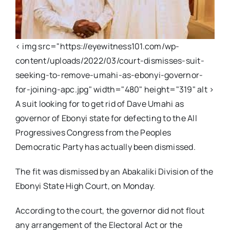
< img src="https://eyewitness101.com/wp-
content/uploads/2022/03/court-dismisses-suit-
seeking-to-remove-umahi-as-ebonyi-governor-
for-joining-apc.jpg" width="480" height="319" alt >
A suit looking for to get rid of Dave Umahi as
governor of Ebonyi state for defecting to the All
Progressives Congress from the Peoples
Democratic Party has actually been dismissed.
The fit was dismissed by an Abakaliki Division of the
Ebonyi State High Court, on Monday.
According to the court, the governor did not flout
any arrangement of the Electoral Act or the