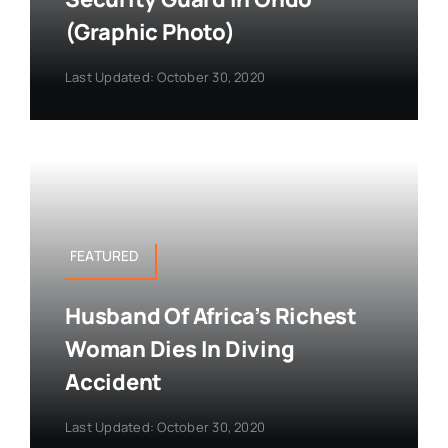
(Graphic Photo)
Last Updated: October 30, 2020
FEATURED
Husband Of Africa’s Richest
Woman Dies In Diving
Accident
Last Updated: October 30, 2020