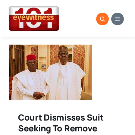
Skip
to
content
Court Dismisses Suit
Seeking To Remove