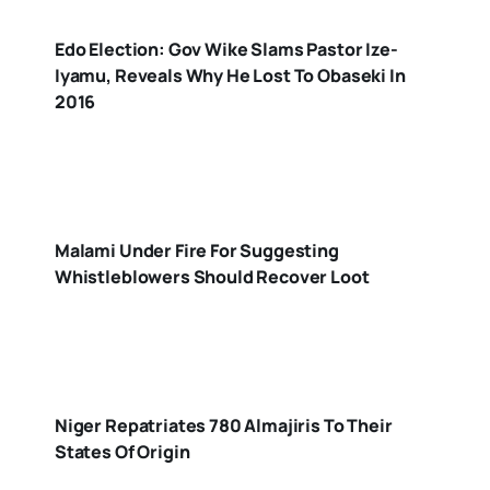
Edo Election: Gov Wike Slams Pastor Ize-
Iyamu, Reveals Why He Lost To Obaseki In
2016
Malami Under Fire For Suggesting
Whistleblowers Should Recover Loot
Niger Repatriates 780 Almajiris To Their
States Of Origin