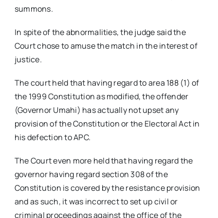
summons.
In spite of the abnormalities, the judge said the
Court chose to amuse the match in the interest of
justice.
The court held that having regard to area 188 (1) of
the 1999 Constitution as modified, the offender
(Governor Umahi) has actually not upset any
provision of the Constitution or the Electoral Act in
his defection to APC.
The Court even more held that having regard the
governor having regard section 308 of the
Constitution is covered by the resistance provision
and as such, it was incorrect to set up civil or
criminal proceedings against the office of the