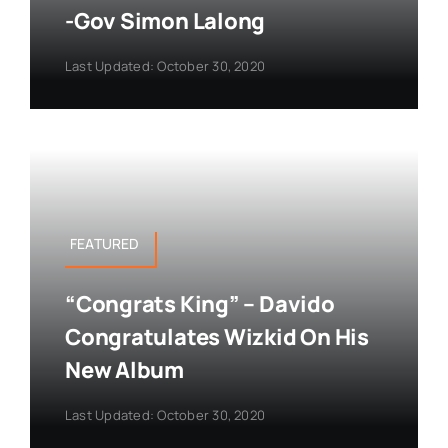
-Gov Simon Lalong
Last Updated: October 30, 2020
FEATURED
“Congrats King” – Davido
Congratulates Wizkid On His
New Album
Last Updated: October 30, 2020