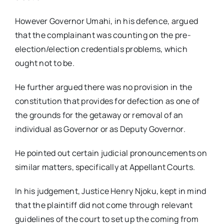
However Governor Umahi, in his defence, argued
that the complainant was counting on the pre-
election/election credentials problems, which
ought not to be.
He further argued there was no provision in the
constitution that provides for defection as one of
the grounds for the getaway or removal of an
individual as Governor or as Deputy Governor.
He pointed out certain judicial pronouncements on
similar matters, specifically at Appellant Courts.
In his judgement, Justice Henry Njoku, kept in mind
that the plaintiff did not come through relevant
guidelines of the court to set up the coming from