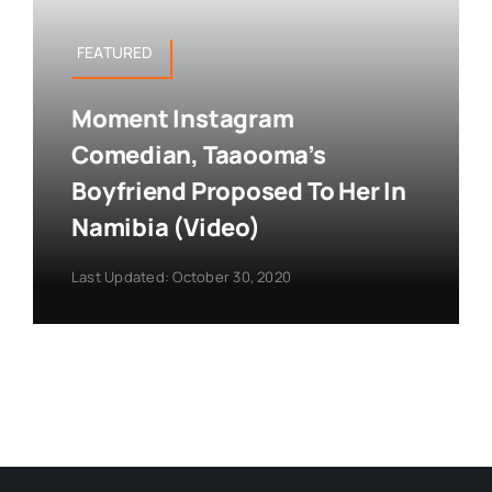
FEATURED
Moment Instagram
Comedian, Taaooma’s
Boyfriend Proposed To Her In
Namibia (Video)
Last Updated: October 30, 2020