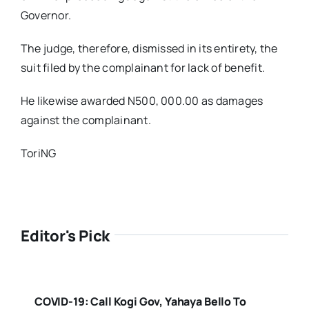
Governor.
The judge, therefore, dismissed in its entirety, the
suit filed by the complainant for lack of benefit.
He likewise awarded N500, 000.00 as damages
against the complainant.
ToriNG
Editor's Pick
COVID-19: Call Kogi Gov, Yahaya Bello To