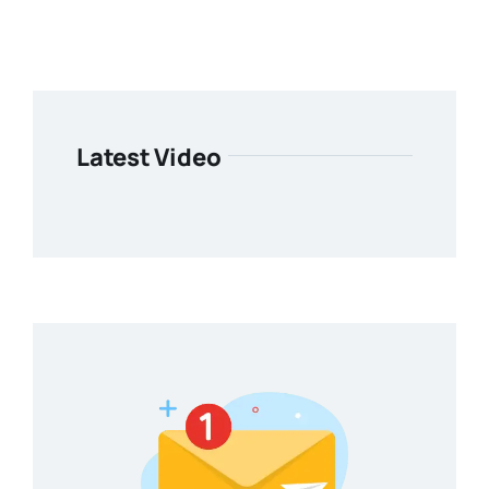
Latest Video