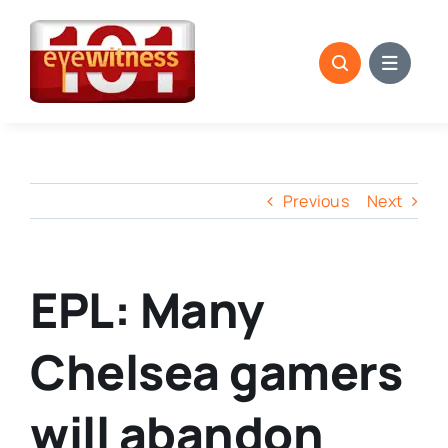
Skip
to
content
Previous
Next
EPL: Many
Chelsea gamers
will abandon