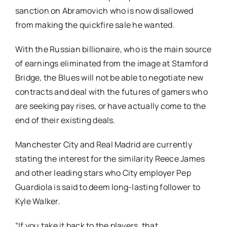
sanction on Abramovich who is now disallowed
from making the quickfire sale he wanted.
With the Russian billionaire, who is the main source
of earnings eliminated from the image at Stamford
Bridge, the Blues will not be able to negotiate new
contracts and deal with the futures of gamers who
are seeking pay rises, or have actually come to the
end of their existing deals.
Manchester City and Real Madrid are currently
stating the interest for the similarity Reece James
and other leading stars who City employer Pep
Guardiola is said to deem long-lasting follower to
Kyle Walker.
“If you take it back to the players, that