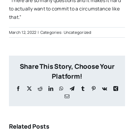
“There are so many questions and it makes it hard
to actually want to commit to a circumstance like
that.”
March 12, 2022
|
Categories: Uncategorized
Share This Story, Choose Your
Platform!
Facebook
X
Reddit
LinkedIn
WhatsApp
Telegram
Tumblr
Pinterest
Vk
Xing
Email
Anglican
Related Posts
Church