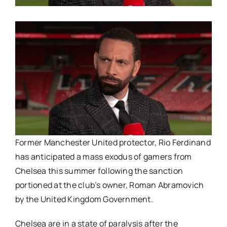
Former Manchester United protector, Rio Ferdinand
has anticipated a mass exodus of gamers from
Chelsea this summer following the sanction
portioned at the club’s owner, Roman Abramovich
by the United Kingdom Government.
Chelsea are in a state of paralysis after the