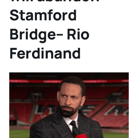
Stamford
Bridge– Rio
Ferdinand
View
Larger
Image