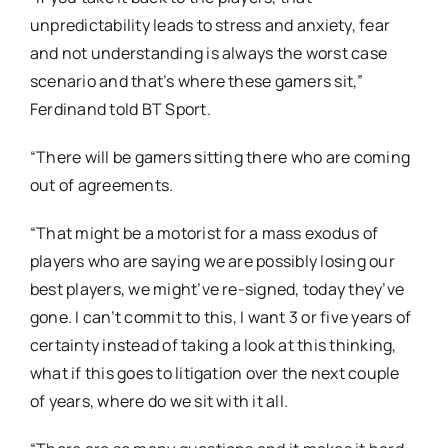
unpredictability leads to stress and anxiety, fear
and not understanding is always the worst case
scenario and that’s where these gamers sit,”
Ferdinand told BT Sport.
“There will be gamers sitting there who are coming
out of agreements.
“That might be a motorist for a mass exodus of
players who are saying we are possibly losing our
best players, we might’ve re-signed, today they’ve
gone. I can’t commit to this, I want 3 or five years of
certainty instead of taking a look at this thinking,
what if this goes to litigation over the next couple
of years, where do we sit with it all.