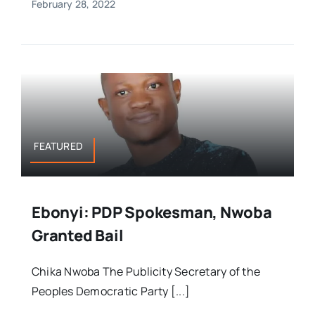
February 28, 2022
FEATURED
Ebonyi: PDP Spokesman, Nwoba
Granted Bail
Chika Nwoba The Publicity Secretary of the
Peoples Democratic Party [...]