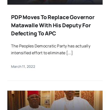
PDP Moves To Replace Governor
Matawalle With His Deputy For
Defecting To APC
The Peoples Democratic Party has actually
intensified effort to eliminate [...]
March 11, 2022