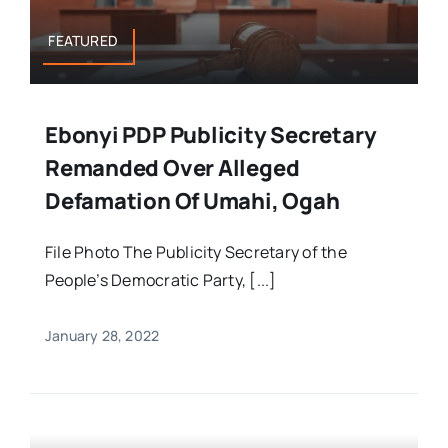
FEATURED
Ebonyi PDP Publicity Secretary
Remanded Over Alleged
Defamation Of Umahi, Ogah
File Photo The Publicity Secretary of the
People’s Democratic Party, [...]
January 28, 2022