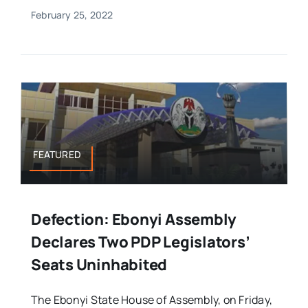
February 25, 2022
FEATURED
Defection: Ebonyi Assembly
Declares Two PDP Legislators’
Seats Uninhabited
The Ebonyi State House of Assembly, on Friday,