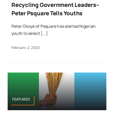
Recycling Government Leaders–
Peter Psquare Tells Youths
Peter Okoye of Psquare has alerted Nigerian
youth to select [...]
February 2, 2022
FEATURED