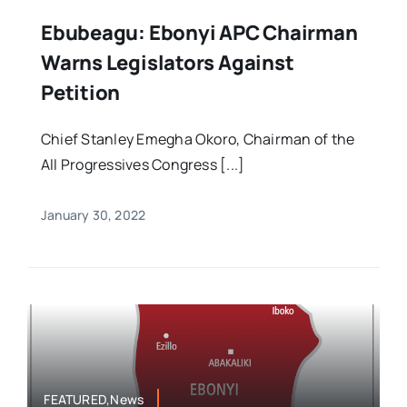
Ebubeagu: Ebonyi APC Chairman
Warns Legislators Against
Petition
Chief Stanley Emegha Okoro, Chairman of the
All Progressives Congress [...]
January 30, 2022
FEATURED,News