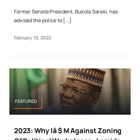
Former Senate President, Bukola Saraki, has
advised the police to [...]
February 19, 2022
FEATURED
2023: Why Iâ $ M Against Zoning