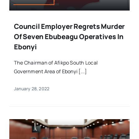
Council Employer Regrets Murder
Of Seven Ebubeagu Operatives In
Ebonyi
The Chairman of Afikpo South Local
Government Area of Ebonyi [...]
January 28, 2022