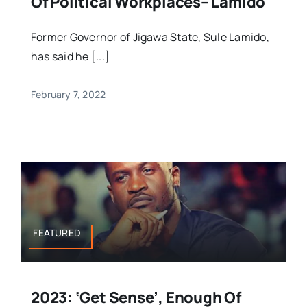
Of Political Workplaces– Lamido
Former Governor of Jigawa State, Sule Lamido,
has said he [...]
February 7, 2022
FEATURED
2023: ‘Get Sense’, Enough Of