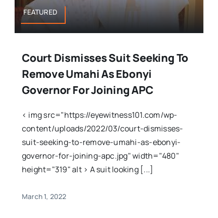
FEATURED
Court Dismisses Suit Seeking To
Remove Umahi As Ebonyi
Governor For Joining APC
< img src="https://eyewitness101.com/wp-
content/uploads/2022/03/court-dismisses-
suit-seeking-to-remove-umahi-as-ebonyi-
governor-for-joining-apc.jpg" width="480"
height="319" alt > A suit looking [...]
March 1, 2022