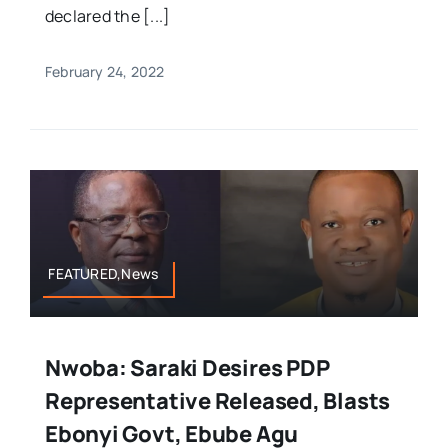
declared the [...]
February 24, 2022
FEATURED,News
Nwoba: Saraki Desires PDP
Representative Released, Blasts
Ebonyi Govt, Ebube Agu