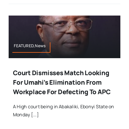
FEATURED,News
Court Dismisses Match Looking
For Umahi’s Elimination From
Workplace For Defecting To APC
A High court being in Abakaliki, Ebonyi State on
Monday [...]