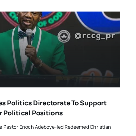
s Politics Directorate To Support
 Political Positions
e Pastor Enoch Adeboye-led Redeemed Christian