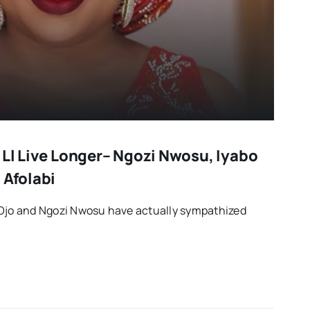
 Ll Live Longer– Ngozi Nwosu, Iyabo
 Afolabi
 Ojo and Ngozi Nwosu have actually sympathized