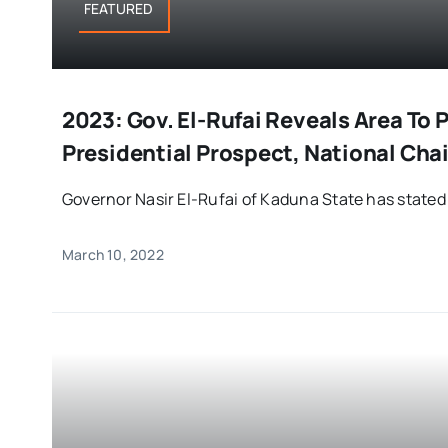
FEATURED
2023: Gov. El-Rufai Reveals Area To
Presidential Prospect, National Ch
Governor Nasir El-Rufai of Kaduna State has stated t
March 10, 2022