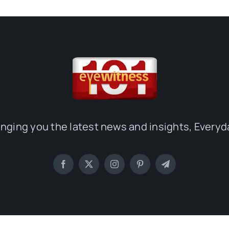
inging you the latest news and insights, Everyd