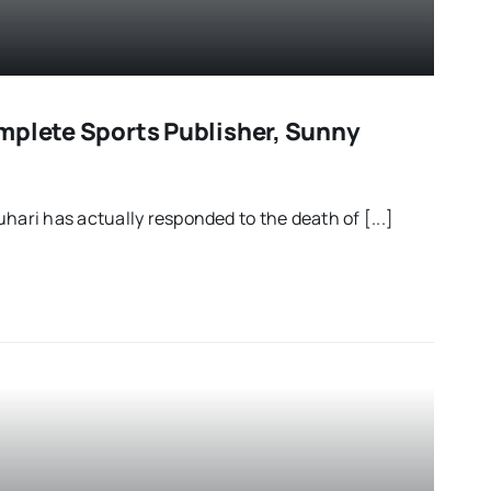
mplete Sports Publisher, Sunny
ri has actually responded to the death of [...]