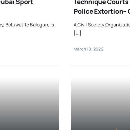
Dubai Sport
Technique Courts 
Police Extortion– 
y, Boluwatife Balogun, is
A Civil Society Organiza
[...]
March 10, 2022