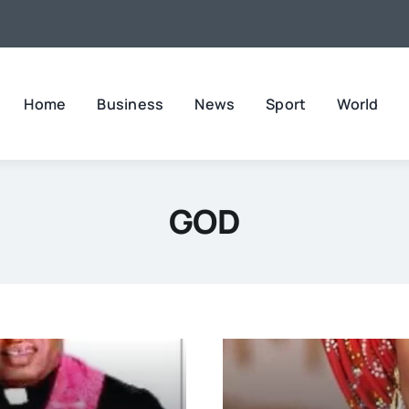
Home
Business
News
Sport
World
GOD