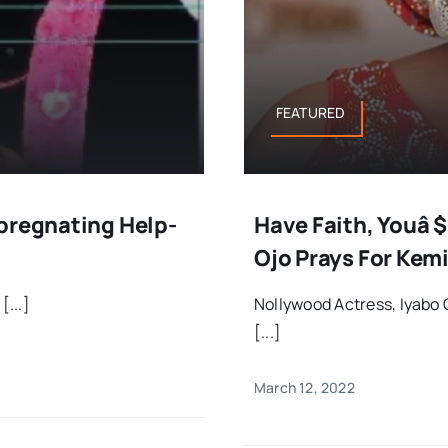
FEATURED
mpregnating Help-
Have Faith, Youâ $
Ojo Prays For Kemi
[...]
Nollywood Actress, Iyabo
[...]
March 12, 2022