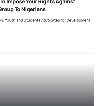
To Impose Your Rights Against
Group To Nigerians
tion, Youth and Students Advocates for Development