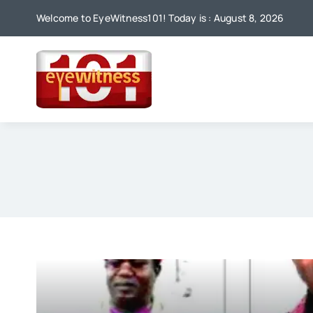
Skip
Welcome to EyeWitness101! Today is : August 8, 2026
to
content