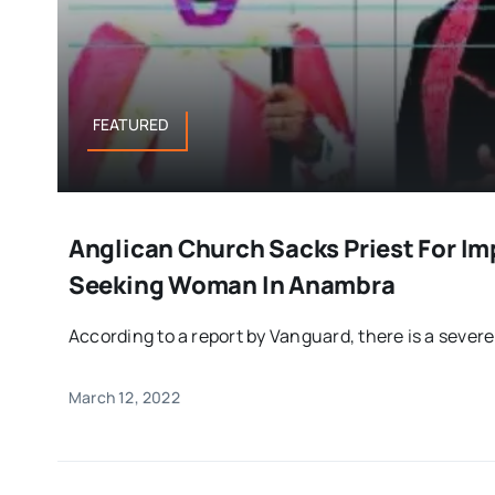
FEATURED
Anglican Church Sacks Priest For I
Seeking Woman In Anambra
According to a report by Vanguard, there is a severe 
March 12, 2022