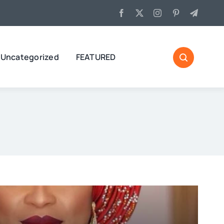
Uncategorized
FEATURED