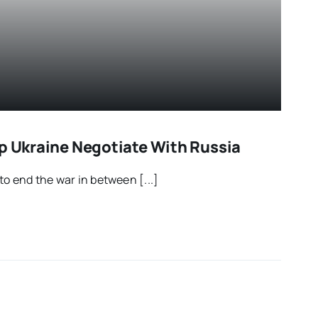
lp Ukraine Negotiate With Russia
o end the war in between [...]