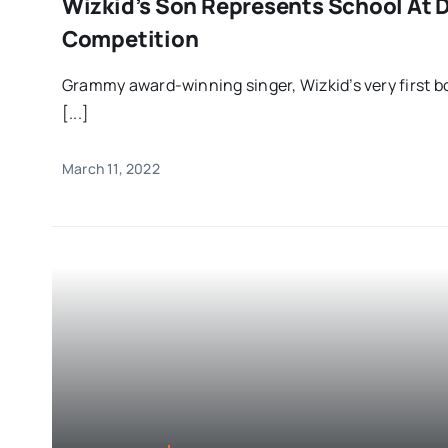
Wizkid’s Son Represents School At 
Competition
Grammy award-winning singer, Wizkid’s very first bo
[...]
March 11, 2022