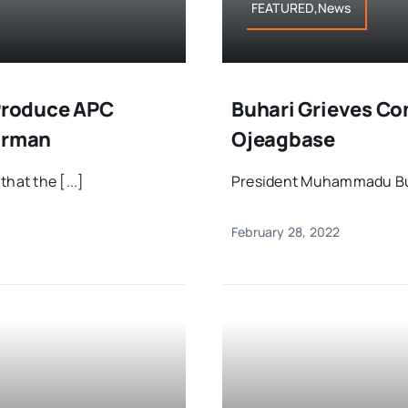
FEATURED,News
 Produce APC
Buhari Grieves Co
airman
Ojeagbase
hat the [...]
President Muhammadu Buha
February 28, 2022