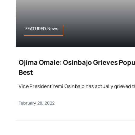
FEATURED,News
Ojima Omale: Osinbajo Grieves Popu
Best
Vice President Yemi Osinbajo has actually grieved th
February 28, 2022