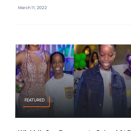
March 11, 2022
FEATURED