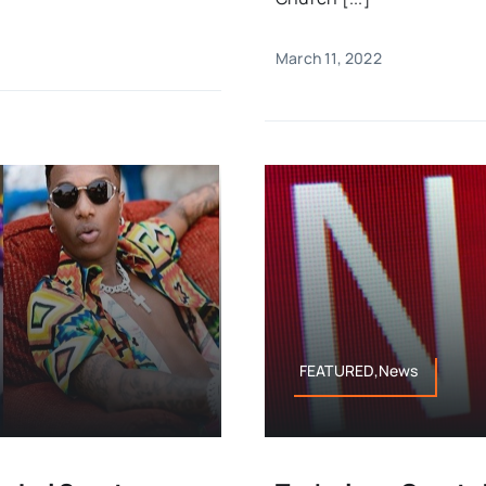
March 11, 2022
FEATURED,News