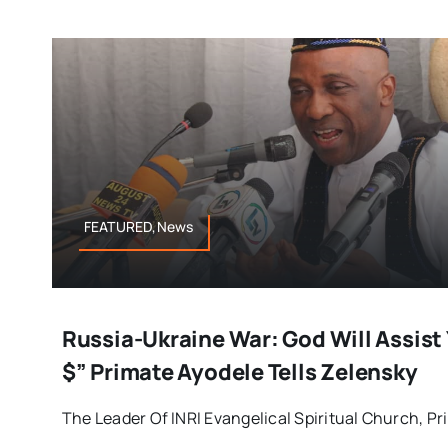
FEATURED,News
Russia-Ukraine War: God Will Assist 
$” Primate Ayodele Tells Zelensky
The Leader Of INRI Evangelical Spiritual Church, Prim