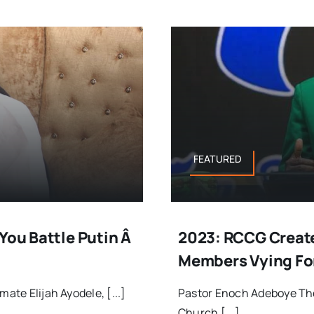
FEATURED
You Battle Putin Â
2023: RCCG Create
Members Vying For
ate Elijah Ayodele, [...]
Pastor Enoch Adeboye Th
Church [...]