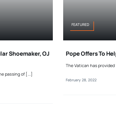
FEATURED
lar Shoemaker, OJ
Pope Offers To He
The Vatican has provided t
e passing of [...]
February 28, 2022