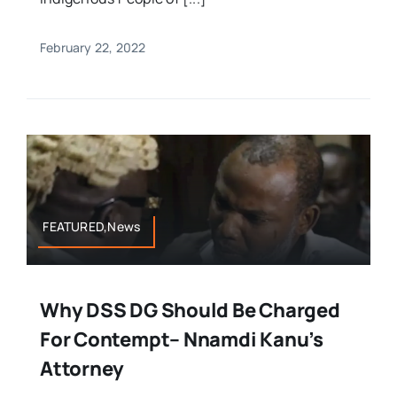
February 22, 2022
FEATURED,News
Why DSS DG Should Be Charged
For Contempt– Nnamdi Kanu’s
Attorney