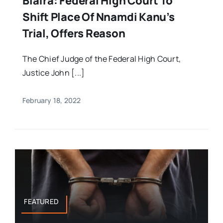
Biafra: Federal High Court To
Shift Place Of Nnamdi Kanu’s
Trial, Offers Reason
The Chief Judge of the Federal High Court,
Justice John [...]
February 18, 2022
FEATURED