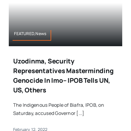
FEATURED,News
Uzodinma, Security
Representatives Masterminding
Genocide In Imo– IPOB Tells UN,
US, Others
The Indigenous People of Biafra, IPOB, on
Saturday, accused Governor [...]
February 12, 2022