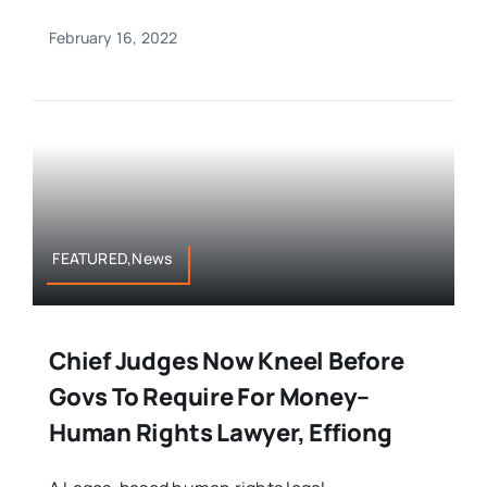
February 16, 2022
FEATURED,News
Chief Judges Now Kneel Before
Govs To Require For Money–
Human Rights Lawyer, Effiong