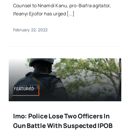
Counsel to Nnamdi Kanu, pro-Biafra agitator,
Ifeanyi Ejiofor has urged [...]
February 22, 2022
FEATURED
Imo: Police Lose Two Officers In
Gun Battle With Suspected IPOB