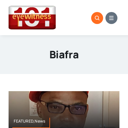
Skip
to
content
Biafra
FEATURED,News