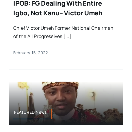
IPOB: FG Dealing With Entire
Igbo, Not Kanu– Victor Umeh
Chief Victor Umeh Former National Chairman
of the All Progressives [...]
February 15, 2022
FEATURED,News