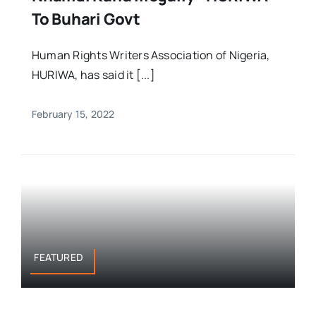
To Buhari Govt
Human Rights Writers Association of Nigeria,
HURIWA, has said it [...]
February 15, 2022
FEATURED