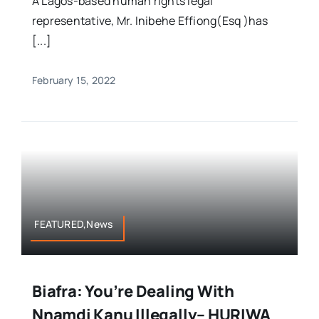
A Lagos-based human rights legal
representative, Mr. Inibehe Effiong(Esq )has
[...]
February 15, 2022
FEATURED,News
Biafra: You’re Dealing With
Nnamdi Kanu Illegally– HURIWA