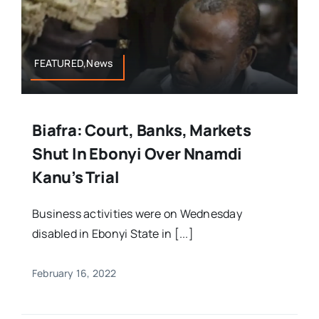
FEATURED,News
Biafra: Court, Banks, Markets
Shut In Ebonyi Over Nnamdi
Kanu’s Trial
Business activities were on Wednesday
disabled in Ebonyi State in [...]
February 16, 2022