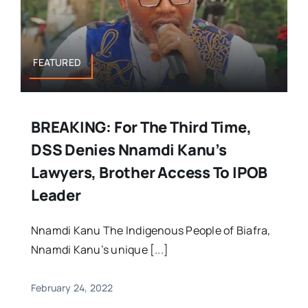
FEATURED
BREAKING: For The Third Time,
DSS Denies Nnamdi Kanu’s
Lawyers, Brother Access To IPOB
Leader
Nnamdi Kanu The Indigenous People of Biafra,
Nnamdi Kanu’s unique [...]
February 24, 2022