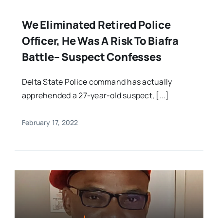
We Eliminated Retired Police
Officer, He Was A Risk To Biafra
Battle– Suspect Confesses
Delta State Police command has actually
apprehended a 27-year-old suspect, [...]
February 17, 2022