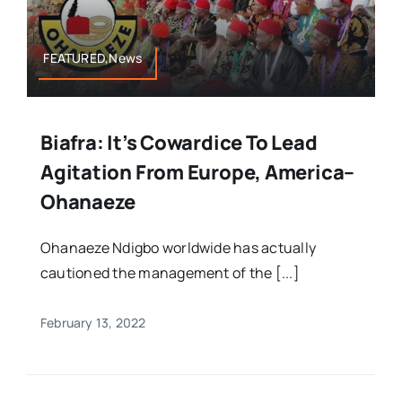
FEATURED,News
Biafra: It’s Cowardice To Lead
Agitation From Europe, America–
Ohanaeze
Ohanaeze Ndigbo worldwide has actually
cautioned the management of the [...]
February 13, 2022