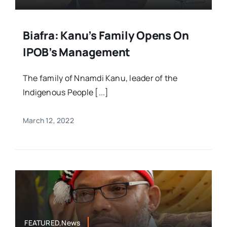
Biafra: Kanu’s Family Opens On
IPOB’s Management
The family of Nnamdi Kanu, leader of the
Indigenous People [...]
March 12, 2022
FEATURED,News