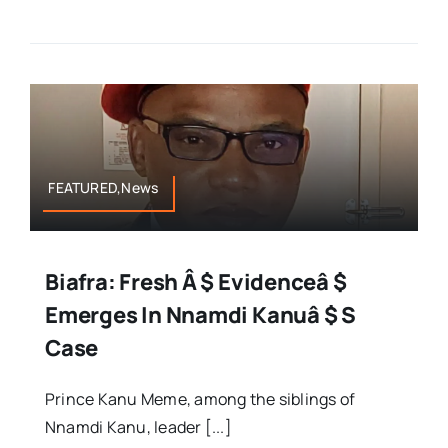
FEATURED,News
Biafra: Fresh Â $ Evidenceâ $
Emerges In Nnamdi Kanuâ $ S
Case
Prince Kanu Meme, among the siblings of
Nnamdi Kanu, leader [...]