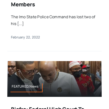
Members
The Imo State Police Command has lost two of
his [...]
February 22, 2022
FEATURED,News