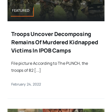
FEATURED
Troops Uncover Decomposing
Remains Of Murdered Kidnapped
Victims In IPOB Camps
File picture According to The PUNCH, the
troops of 82 [...]
February 24, 2022