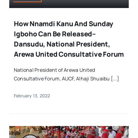
How Nnamdi Kanu And Sunday
Igboho Can Be Released–
Dansudu, National President,
Arewa United Consultative Forum
National President of Arewa United
Consultative Forum, AUCF, Alhaji Shuaibu [...]
February 13, 2022