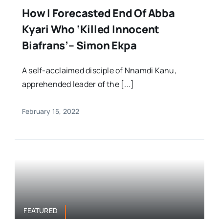
How I Forecasted End Of Abba
Kyari Who ‘killed Innocent
Biafrans’– Simon Ekpa
A self-acclaimed disciple of Nnamdi Kanu,
apprehended leader of the [...]
February 15, 2022
FEATURED