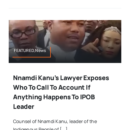
FEATURED,News
Nnamdi Kanu’s Lawyer Exposes
Who To Call To Account If
Anything Happens To IPOB
Leader
Counsel of Nnamdi Kanu, leader of the
Indigenous People of [...]