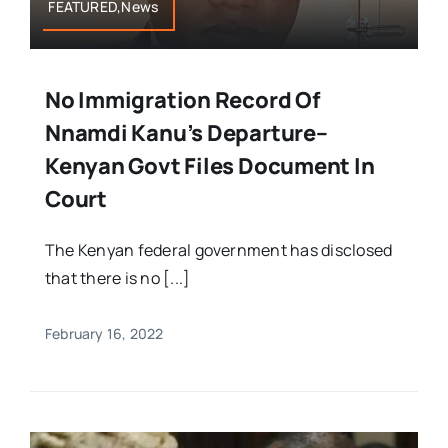
FEATURED,News
No Immigration Record Of
Nnamdi Kanu’s Departure–
Kenyan Govt Files Document In
Court
The Kenyan federal government has disclosed
that there is no [...]
February 16, 2022