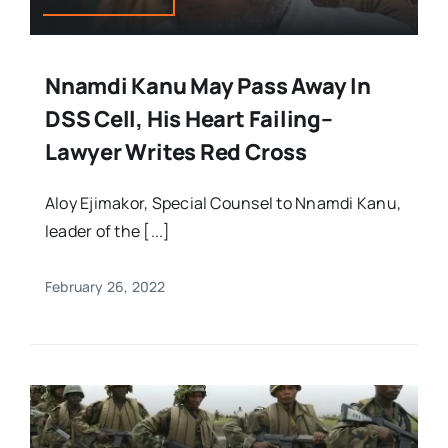
Nnamdi Kanu May Pass Away In
DSS Cell, His Heart Failing–
Lawyer Writes Red Cross
Aloy Ejimakor, Special Counsel to Nnamdi Kanu,
leader of the [...]
February 26, 2022