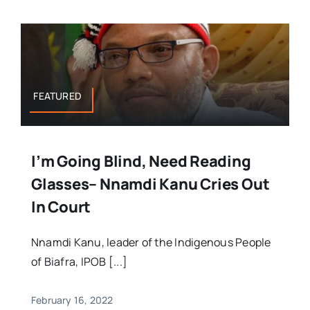
FEATURED
I’m Going Blind, Need Reading
Glasses– Nnamdi Kanu Cries Out
In Court
Nnamdi Kanu, leader of the Indigenous People
of Biafra, IPOB [...]
February 16, 2022