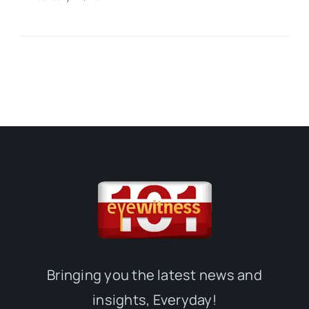
Bringing you the latest news and
insights, Everyday!