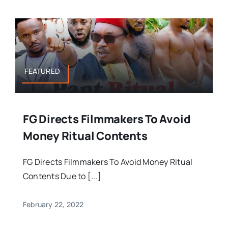
FEATURED
FG Directs Filmmakers To Avoid
Money Ritual Contents
FG Directs Filmmakers To Avoid Money Ritual
Contents Due to [...]
February 22, 2022