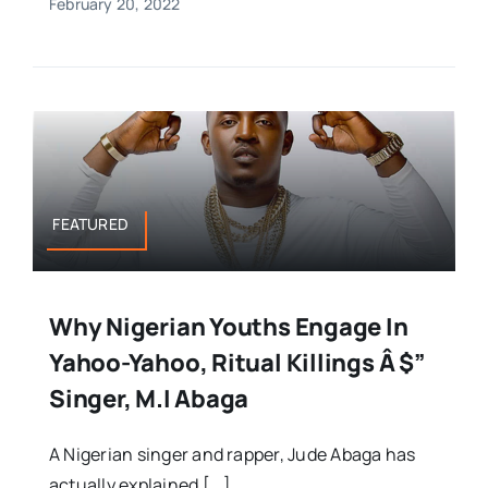
February 20, 2022
FEATURED
Why Nigerian Youths Engage In
Yahoo-Yahoo, Ritual Killings Â $”
Singer, M.I Abaga
A Nigerian singer and rapper, Jude Abaga has
actually explained [...]