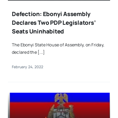
Defection: Ebonyi Assembly
Declares Two PDP Legislators’
Seats Uninhabited
The Ebonyi State House of Assembly, on Friday,
declared the [...]
February 24, 2022