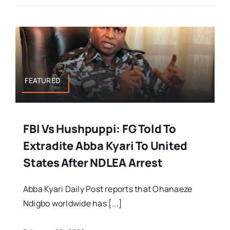
FEATURED
FBI Vs Hushpuppi: FG Told To
Extradite Abba Kyari To United
States After NDLEA Arrest
Abba Kyari Daily Post reports that Ohanaeze
Ndigbo worldwide has [...]