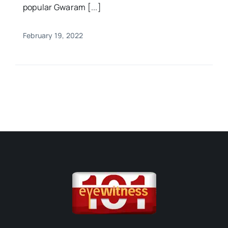
popular Gwaram [...]
February 19, 2022