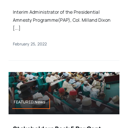
Interim Administrator of the Presidential
Amnesty Programme(PAP), Col. Milland Dixon
[...]
February 25, 2022
FEATURED,News