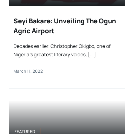
Seyi Bakare: Unveiling The Ogun
Agric Airport
Decades earlier, Christopher Okigbo, one of
Nigeria’s greatest literary voices, [...]
March 11, 2022
FEATURED