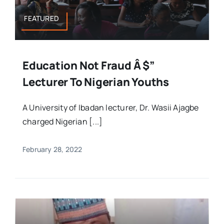
FEATURED
Education Not Fraud Â $”
Lecturer To Nigerian Youths
A University of Ibadan lecturer, Dr. Wasii Ajagbe
charged Nigerian [...]
February 28, 2022