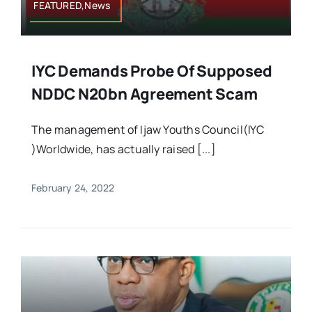
FEATURED,News
IYC Demands Probe Of Supposed
NDDC N20bn Agreement Scam
The management of Ijaw Youths Council(IYC
)Worldwide, has actually raised [...]
February 24, 2022