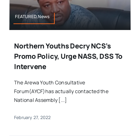
FEATURED,News
Northern Youths Decry NCS’s
Promo Policy, Urge NASS, DSS To
Intervene
The Arewa Youth Consultative
Forum(AYCF)has actually contacted the
National Assembly [...]
February 27, 2022