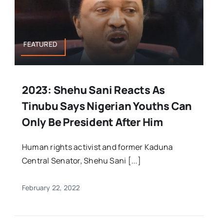
FEATURED
2023: Shehu Sani Reacts As
Tinubu Says Nigerian Youths Can
Only Be President After Him
Human rights activist and former Kaduna
Central Senator, Shehu Sani [...]
February 22, 2022