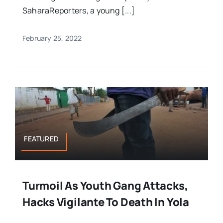
SaharaReporters, a young [...]
February 25, 2022
FEATURED
Turmoil As Youth Gang Attacks,
Hacks Vigilante To Death In Yola