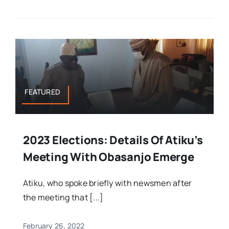
FEATURED
2023 Elections: Details Of Atiku’s
Meeting With Obasanjo Emerge
Atiku, who spoke briefly with newsmen after
the meeting that [...]
February 26, 2022