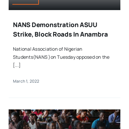
NANS Demonstration ASUU
Strike, Block Roads In Anambra
National Association of Nigerian
Students(NANS )on Tuesday opposed on the
[...]
March 1, 2022