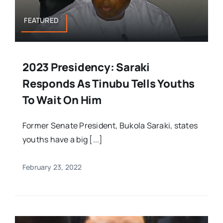
FEATURED
2023 Presidency: Saraki
Responds As Tinubu Tells Youths
To Wait On Him
Former Senate President, Bukola Saraki, states
youths have a big [...]
February 23, 2022