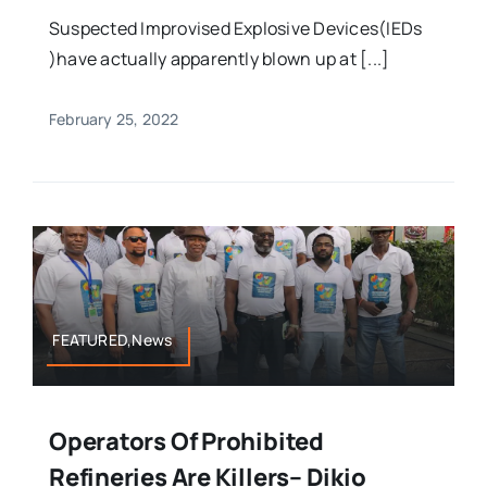
Suspected Improvised Explosive Devices(IEDs
)have actually apparently blown up at [...]
February 25, 2022
FEATURED,News
Operators Of Prohibited
Refineries Are Killers– Dikio