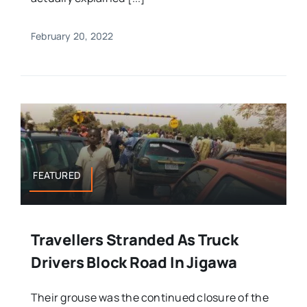
February 20, 2022
FEATURED
Travellers Stranded As Truck
Drivers Block Road In Jigawa
Their grouse was the continued closure of the