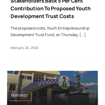
Stakeholders Back 5 Per Cent
Contribution To Proposed Youth
Development Trust Costs
The proposed costs, Youth Entrepreneurship
Development Trust Fund, on Thursday, [...]
February 25, 2022
FEATURED