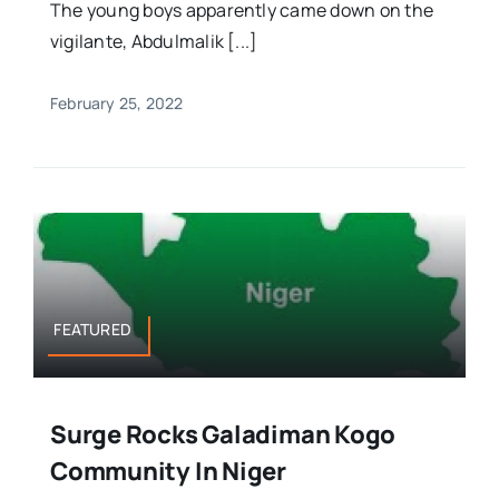
The young boys apparently came down on the
vigilante, Abdulmalik [...]
February 25, 2022
FEATURED
Surge Rocks Galadiman Kogo
Community In Niger