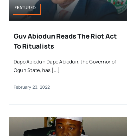
FEATURED
Guv Abiodun Reads The Riot Act
To Ritualists
Dapo Abiodun Dapo Abiodun, the Governor of
Ogun State, has [...]
February 23, 2022