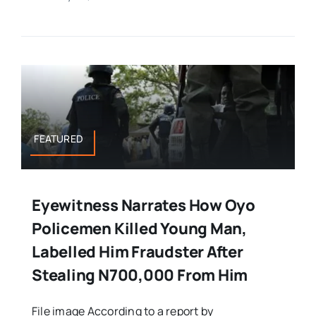
FEATURED
Eyewitness Narrates How Oyo
Policemen Killed Young Man,
Labelled Him Fraudster After
Stealing N700,000 From Him
File image According to a report by