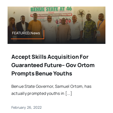
FEATURED,News
Accept Skills Acquisition For
Guaranteed Future– Gov Ortom
Prompts Benue Youths
Benue State Governor, Samuel Ortom, has
actually prompted youths in [...]
February 26, 2022