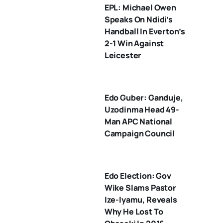
EPL: Michael Owen
Speaks On Ndidi’s
Handball In Everton’s
2-1 Win Against
Leicester
Edo Guber: Ganduje,
Uzodinma Head 49-
Man APC National
Campaign Council
Edo Election: Gov
Wike Slams Pastor
Ize-Iyamu, Reveals
Why He Lost To