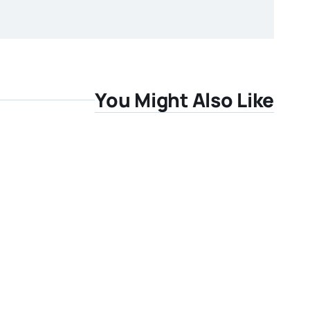
You Might Also Like