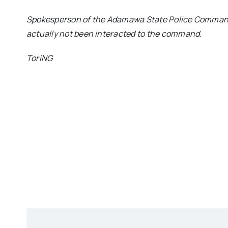
Spokesperson of the Adamawa State Police Command
actually not been interacted to the command.
ToriNG