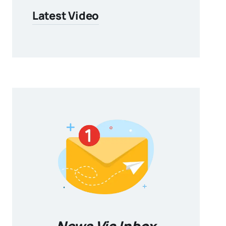
Latest Video
News Via Inbox