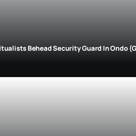
itualists Behead Security Guard In Ondo (