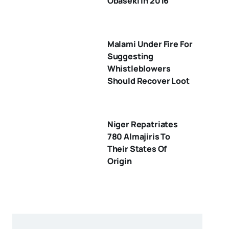
Obaseki In 2016
Malami Under Fire For
Suggesting
Whistleblowers
Should Recover Loot
Niger Repatriates
780 Almajiris To
Their States Of
Origin