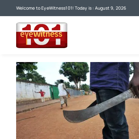
Skip
Welcome to EyeWitness101! Today is : August 9, 2026
to
content