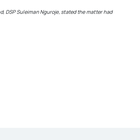
, DSP Suleiman Nguroje, stated the matter had