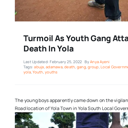
Turmoil As Youth Gang Atta
Death In Yola
Last Updated: February 25, 2022
By
Anya Ayeni
Tags:
abuja
,
adamawa
,
death
,
gang
,
group
,
Local Governm
yola
,
Youth
,
youths
The young boys apparently came down on the vigilant
Road location of Yola Town in Yola South Local Gove