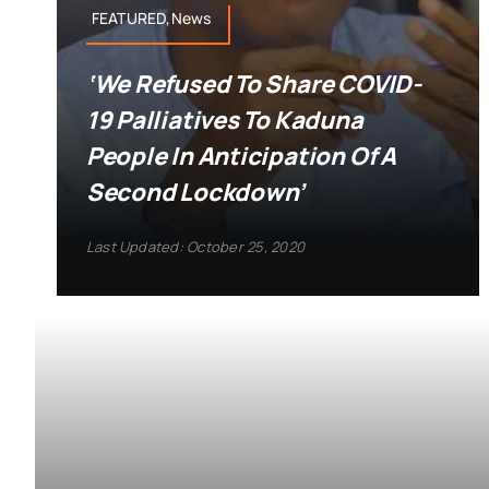
FEATURED,News
‘We Refused To Share COVID-
19 Palliatives To Kaduna
People In Anticipation Of A
Second Lockdown’
Last Updated: October 25, 2020