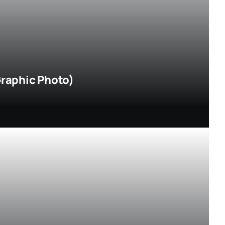
Graphic Photo)