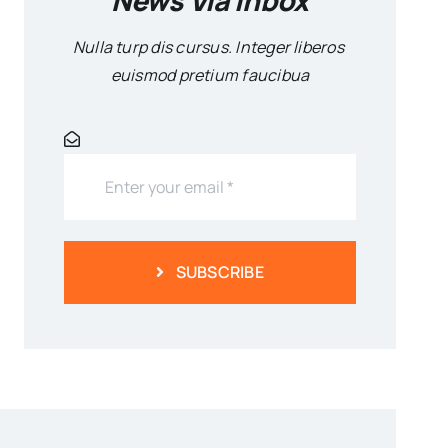
Nulla turp dis cursus. Integer liberos
euismod pretium faucibua
SUBSCRIBE