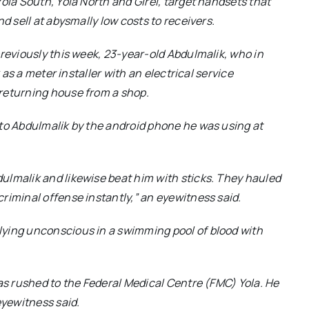
ola South, Yola North and Girei, target handsets that
d sell at abysmally low costs to receivers.
previously this week, 23-year-old Abdulmalik, who in
 as a meter installer with an electrical service
returning house from a shop.
 to Abdulmalik by the android phone he was using at
ulmalik and likewise beat him with sticks. They hauled
riminal offense instantly,”
an eyewitness said.
lying unconscious in a swimming pool of blood with
was rushed to the Federal Medical Centre (FMC) Yola. He
yewitness said.