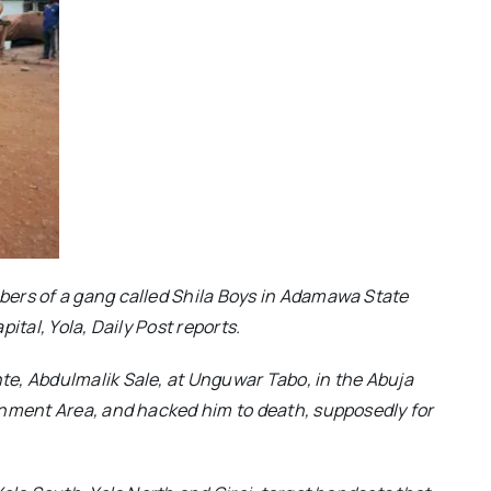
ers of a gang called Shila Boys in Adamawa State
ital, Yola, Daily Post reports.
e, Abdulmalik Sale, at Unguwar Tabo, in the Abuja
rnment Area, and hacked him to death, supposedly for