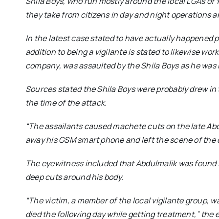
Shila Boys, who run mostly around the local LGAs of Y
they take from citizens in day and night operations an
In the latest case stated to have actually happened 
addition to being a vigilante is stated to likewise work
company, was assaulted by the Shila Boys as he was 
Sources stated the Shila Boys were probably drew in
the time of the attack.
“The assailants caused machete cuts on the late Abd
away his GSM smart phone and left the scene of the c
The eyewitness included that Abdulmalik was found 
deep cuts around his body.
“The victim, a member of the local vigilante group, 
died the following day while getting treatment,”
the e