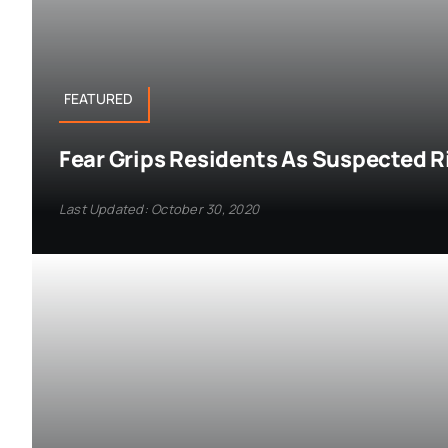
FEATURED
Fear Grips Residents As Suspected R
Last Updated: October 30, 2020