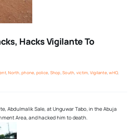
cks, Hacks Vigilante To
ent
,
North
,
phone
,
police
,
Shop
,
South
,
victim
,
Vigilante
,
wHO
,
e, Abdulmalik Sale, at Unguwar Tabo, in the Abuja
rnment Area, and hacked him to death.