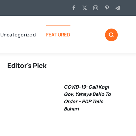
Uncategorized
FEATURED
Editor's Pick
COVID-19: Call Kogi
Gov, Yahaya Bello To
Order – PDP Tells
Buhari