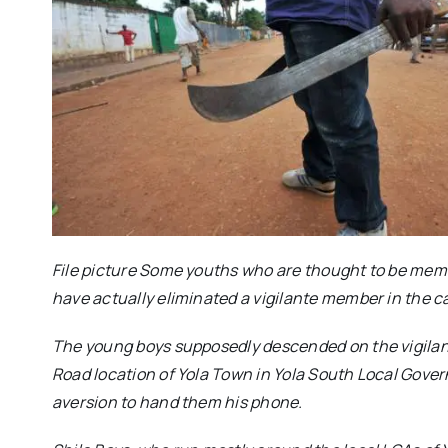
File picture Some youths who are thought to be memb
have actually eliminated a vigilante member in the cap
The young boys supposedly descended on the vigilant
Road location of Yola Town in Yola South Local Gove
aversion to hand them his phone.