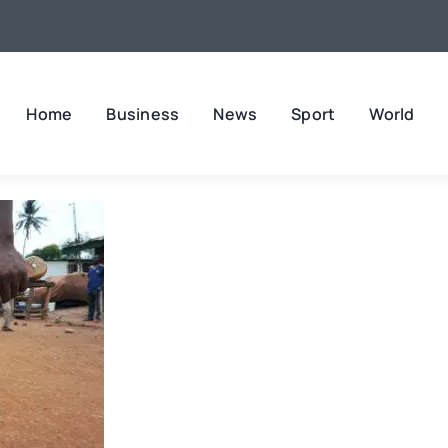
Home
Business
News
Sport
World