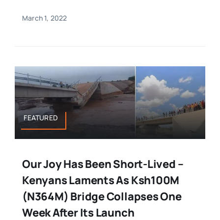
March 1, 2022
FEATURED
Our Joy Has Been Short-Lived –
Kenyans Laments As Ksh100M
(N364M) Bridge Collapses One
Week After Its Launch