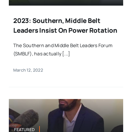
2023: Southern, Middle Belt
Leaders Insist On Power Rotation
The Southern and Middle Belt Leaders Forum
(SMBLF), has actually [...]
March 12, 2022
FEATURED