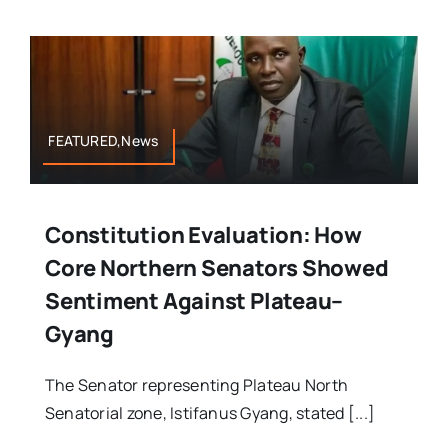
FEATURED,News
Constitution Evaluation: How
Core Northern Senators Showed
Sentiment Against Plateau–
Gyang
The Senator representing Plateau North
Senatorial zone, Istifanus Gyang, stated [...]