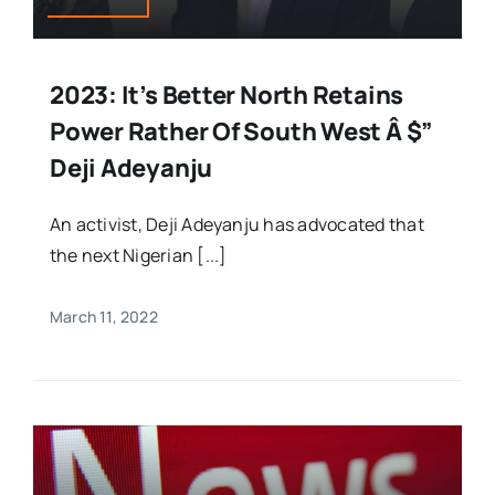
2023: It’s Better North Retains
Power Rather Of South West Â $”
Deji Adeyanju
An activist, Deji Adeyanju has advocated that
the next Nigerian [...]
March 11, 2022