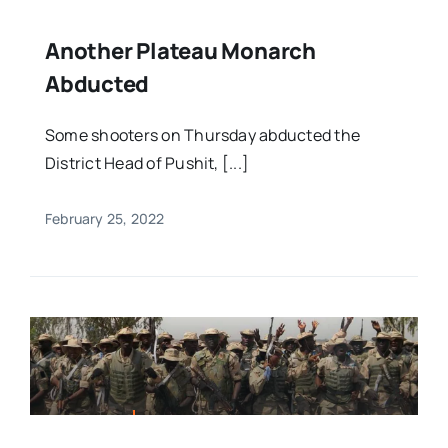
Another Plateau Monarch
Abducted
Some shooters on Thursday abducted the
District Head of Pushit, [...]
February 25, 2022
FEATURED