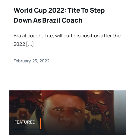
World Cup 2022: Tite To Step
Down As Brazil Coach
Brazil coach, Tite, will quit his position after the
2022 [...]
February 25, 2022
FEATURED