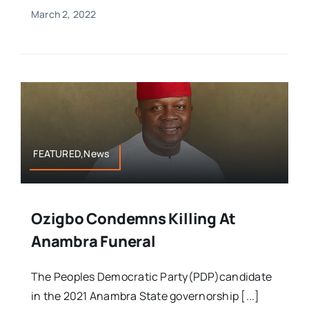
March 2, 2022
FEATURED,News
Ozigbo Condemns Killing At
Anambra Funeral
The Peoples Democratic Party(PDP)candidate
in the 2021 Anambra State governorship [...]