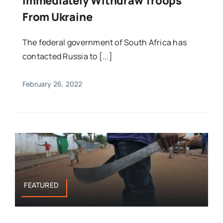
Immediately Withdraw Troops
From Ukraine
The federal government of South Africa has
contacted Russia to [...]
February 26, 2022
FEATURED