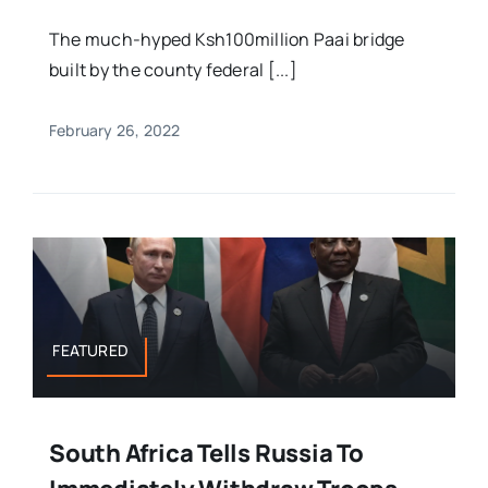
The much-hyped Ksh100million Paai bridge
built by the county federal [...]
February 26, 2022
FEATURED
South Africa Tells Russia To