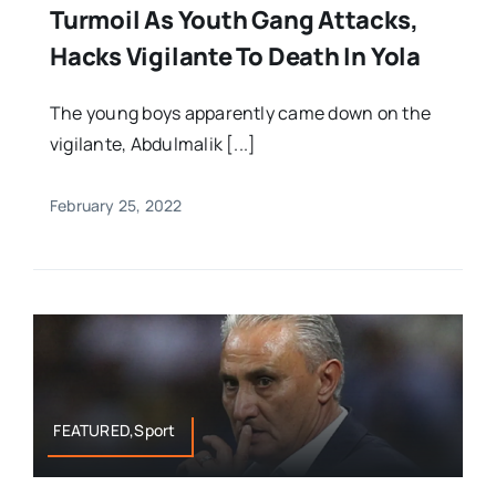
Turmoil As Youth Gang Attacks,
Hacks Vigilante To Death In Yola
The young boys apparently came down on the
vigilante, Abdulmalik [...]
February 25, 2022
FEATURED,Sport