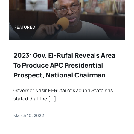
FEATURED
2023: Gov. El-Rufai Reveals Area
To Produce APC Presidential
Prospect, National Chairman
Governor Nasir El-Rufai of Kaduna State has
stated that the [...]
March 10, 2022