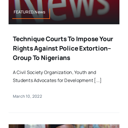
FEATURED,News
Technique Courts To Impose Your
Rights Against Police Extortion–
Group To Nigerians
A Civil Society Organization, Youth and
Students Advocates for Development [...]
March 10, 2022