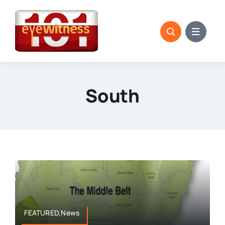
Skip
to
content
South
FEATURED,News