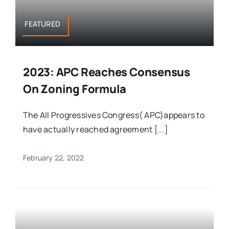
FEATURED
2023: APC Reaches Consensus
On Zoning Formula
The All Progressives Congress( APC)appears to
have actually reached agreement [...]
February 22, 2022