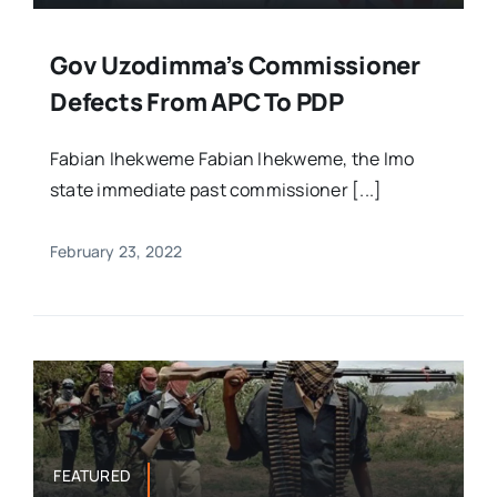
Gov Uzodimma’s Commissioner
Defects From APC To PDP
Fabian Ihekweme Fabian Ihekweme, the Imo
state immediate past commissioner [...]
February 23, 2022
FEATURED