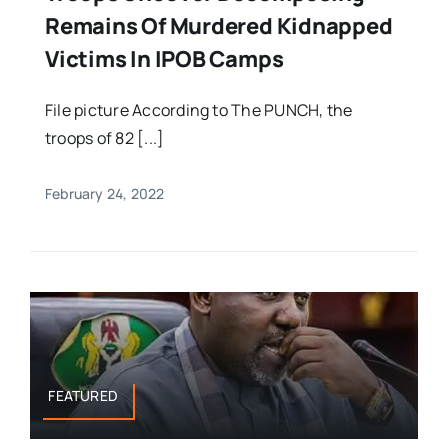
Remains Of Murdered Kidnapped
Victims In IPOB Camps
File picture According to The PUNCH, the
troops of 82 [...]
February 24, 2022
FEATURED