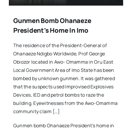
Gunmen Bomb Ohanaeze
President’s Home In Imo
The residence of the President-General of
Ohanaeze Ndigbo Worldwide, Prof George
Obiozor located in Awo- Omamma in Oru East
Local Government Area of Imo State has been
bombed by unknown gunmen. It was gathered
that the suspects used Improvised Explosives
Devices, IED and petrol bombs to raze the
building. Eyewitnesses from the Awo-Omamma
community claim […]
Gunmen bomb Ohanaeze President’s home in