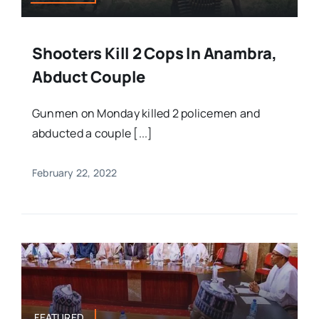
Shooters Kill 2 Cops In Anambra,
Abduct Couple
Gunmen on Monday killed 2 policemen and
abducted a couple [...]
February 22, 2022
FEATURED