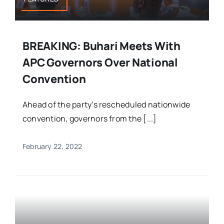
BREAKING: Buhari Meets With
APC Governors Over National
Convention
Ahead of the party’s rescheduled nationwide
convention, governors from the [...]
February 22, 2022