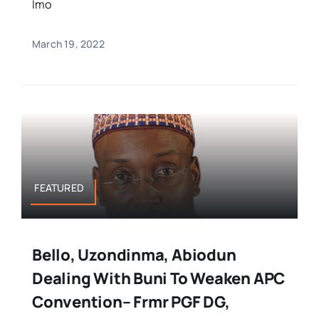
Imo
March 19, 2022
FEATURED
Bello, Uzondinma, Abiodun
Dealing With Buni To Weaken APC
Convention– Frmr PGF DG,