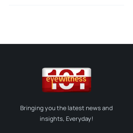
Bringing you the latest news and
insights, Everyday!