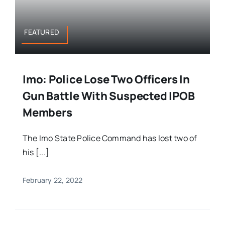
FEATURED
Imo: Police Lose Two Officers In
Gun Battle With Suspected IPOB
Members
The Imo State Police Command has lost two of
his [...]
February 22, 2022