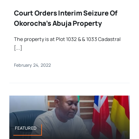
Court Orders Interim Seizure Of
Okorocha’s Abuja Property
The property is at Plot 1032 & & 1033 Cadastral
[...]
February 24, 2022
FEATURED