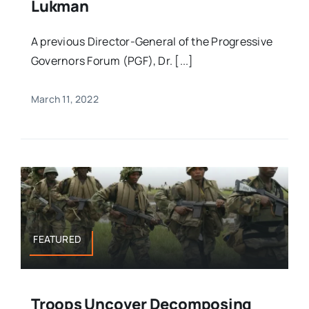
Lukman
A previous Director-General of the Progressive
Governors Forum (PGF), Dr. [...]
March 11, 2022
FEATURED
Troops Uncover Decomposing