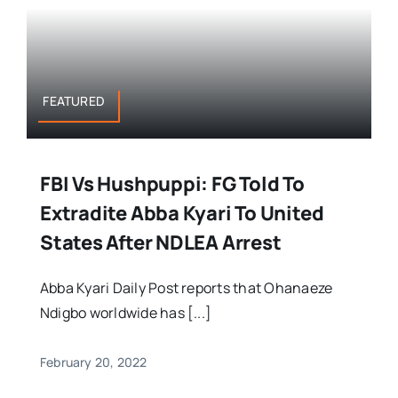
FEATURED
FBI Vs Hushpuppi: FG Told To
Extradite Abba Kyari To United
States After NDLEA Arrest
Abba Kyari Daily Post reports that Ohanaeze
Ndigbo worldwide has [...]
February 20, 2022