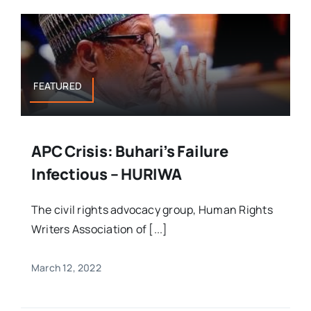
FEATURED
APC Crisis: Buhari’s Failure
Infectious – HURIWA
The civil rights advocacy group, Human Rights
Writers Association of [...]
March 12, 2022