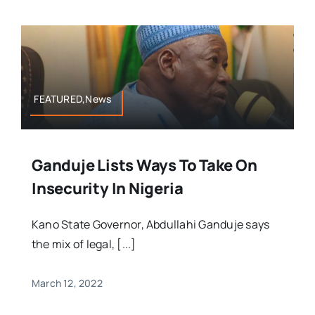
FEATURED,News
Ganduje Lists Ways To Take On
Insecurity In Nigeria
Kano State Governor, Abdullahi Ganduje says
the mix of legal, [...]
March 12, 2022