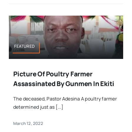
FEATURED
Picture Of Poultry Farmer
Assassinated By Gunmen In Ekiti
The deceased, Pastor Adesina A poultry farmer
determined just as [...]
March 12, 2022