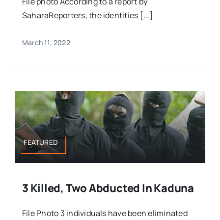
File photo According to a report by
SaharaReporters, the identities [...]
March 11, 2022
FEATURED
3 Killed, Two Abducted In Kaduna
File Photo 3 individuals have been eliminated