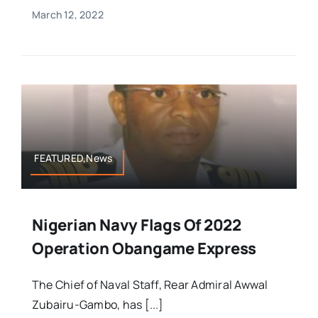
March 12, 2022
FEATURED,News
Nigerian Navy Flags Of 2022
Operation Obangame Express
The Chief of Naval Staff, Rear Admiral Awwal
Zubairu-Gambo, has [...]