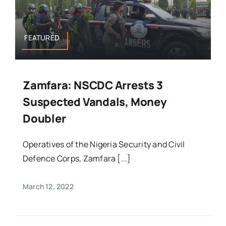
FEATURED
Zamfara: NSCDC Arrests 3
Suspected Vandals, Money
Doubler
Operatives of the Nigeria Security and Civil
Defence Corps, Zamfara [...]
March 12, 2022