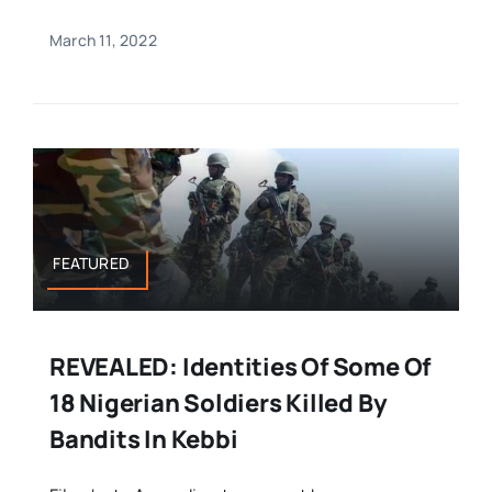
March 11, 2022
FEATURED
REVEALED: Identities Of Some Of
18 Nigerian Soldiers Killed By
Bandits In Kebbi