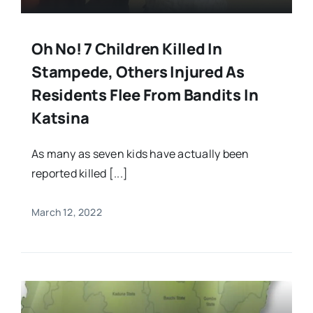
Oh No! 7 Children Killed In
Stampede, Others Injured As
Residents Flee From Bandits In
Katsina
As many as seven kids have actually been
reported killed [...]
March 12, 2022