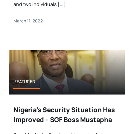
and two individuals [...]
March 11, 2022
FEATURED
Nigeria’s Security Situation Has
Improved – SGF Boss Mustapha