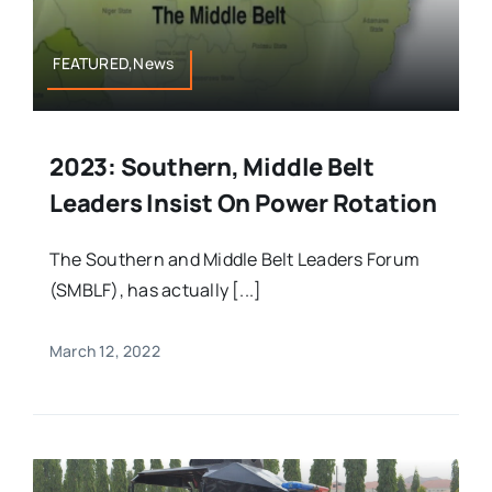
FEATURED,News
2023: Southern, Middle Belt
Leaders Insist On Power Rotation
The Southern and Middle Belt Leaders Forum
(SMBLF), has actually [...]
March 12, 2022