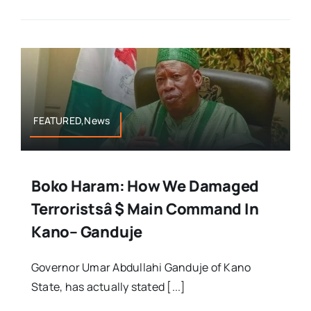
FEATURED,News
Boko Haram: How We Damaged
Terroristsâ $ Main Command In
Kano– Ganduje
Governor Umar Abdullahi Ganduje of Kano
State, has actually stated [...]