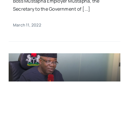
Boss Mustapha Employer Mustapha, the
Secretary to the Government of [...]
March 11, 2022
FEATURED,News
Fayemi Exposes How Governors
Invest Security Vote