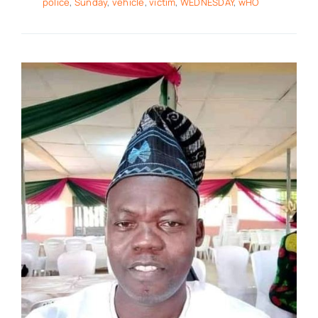
police
,
Sunday
,
vehicle
,
victim
,
WEDNESDAY
,
wHO