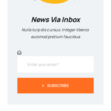
News Via Inbox
Nulla turp dis cursus. Integer liberos
euismod pretium faucibua
SUBSCRIBE