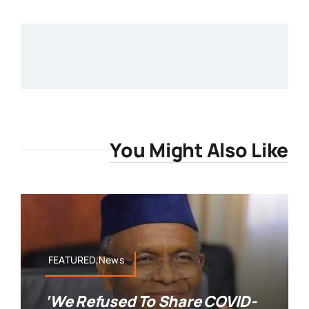
You Might Also Like
FEATURED,News
‘We Refused To Share COVID-