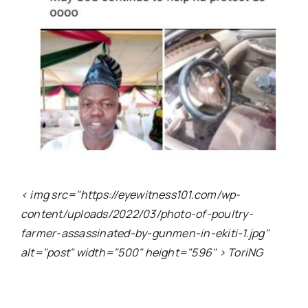
< img src="https://eyewitness101.com/wp-
content/uploads/2022/03/photo-of-poultry-
farmer-assassinated-by-gunmen-in-ekiti-1.jpg"
alt="post" width="500" height="596" > ToriNG