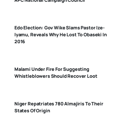
Edo Election: Gov Wike Slams Pastor Ize-
Iyamu, Reveals Why He Lost To Obaseki In
2016
Malami Under Fire For Suggesting
Whistleblowers Should Recover Loot
Niger Repatriates 780 Almajiris To Their
States Of Origin