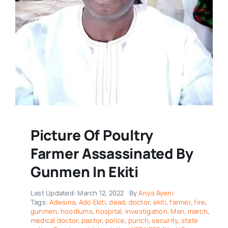
Picture Of Poultry
Farmer Assassinated By
Gunmen In Ekiti
Last Updated: March 12, 2022
By
Anya Ayeni
Tags:
Adesina
,
Ado Ekiti
,
dead
,
doctor
,
ekiti
,
farmer
,
fire
,
gunmen
,
hoodlums
,
hospital
,
investigation
,
Man
,
march
,
medical doctor
,
pastor
,
police
,
punch
,
security
,
state