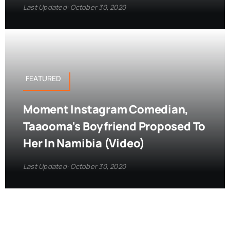
Last Updated: October 30, 2020
FEATURED
Moment Instagram Comedian,
Taaooma’s Boyfriend Proposed To
Her In Namibia (Video)
Last Updated: October 30, 2020