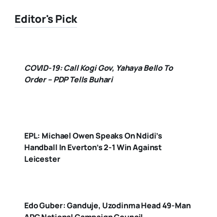
Editor's Pick
COVID-19: Call Kogi Gov, Yahaya Bello To
Order – PDP Tells Buhari
EPL: Michael Owen Speaks On Ndidi’s
Handball In Everton’s 2-1 Win Against
Leicester
Edo Guber: Ganduje, Uzodinma Head 49-Man
APC National Campaign Council