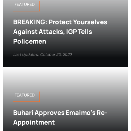
FEATURED
BREAKING: Protect Yourselves
Against Attacks, IGP Tells
Policemen
Last Updated: October 30, 2020
FEATURED
Buhari Approves Emaimo’s Re-
Appointment