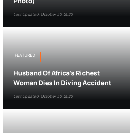
Photo)
Last Updated: October 30, 2020
FEATURED
Husband Of Africa’s Richest
Woman Dies In Diving Accident
Last Updated: October 30, 2020