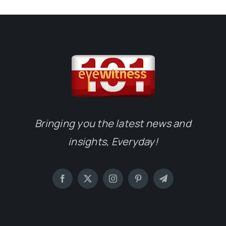
Bringing you the latest news and
insights, Everyday!