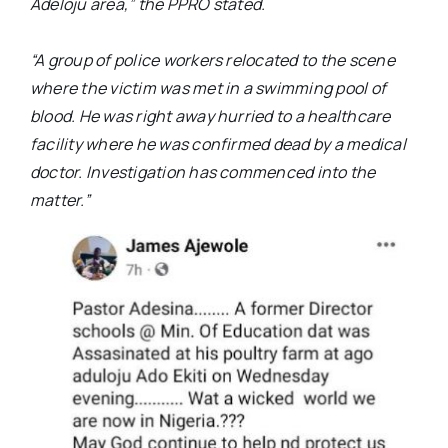
Adeloju area,”
the PPRO stated.
“A group of police workers relocated to the scene
where the victim was met in a swimming pool of
blood. He was right away hurried to a healthcare
facility where he was confirmed dead by a medical
doctor. Investigation has commenced into the
matter.”