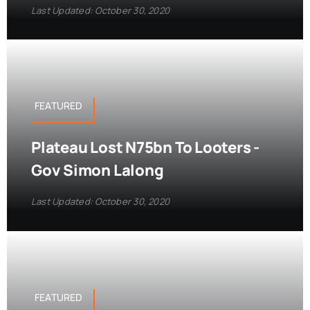
Last Updated: October 30, 2020
FEATURED
Plateau Lost N75bn To Looters -
Gov Simon Lalong
Last Updated: October 30, 2020
FEATURED