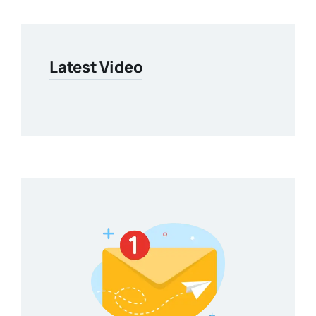
Latest Video