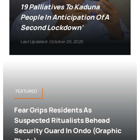
19 Palliatives To Kaduna
People In Anticipation Of A
Second Lockdown’
Last Updated: October 25, 2020
FEATURED
Fear Grips Residents As
Suspected Ritualists Behead
Security Guard In Ondo (Graphic