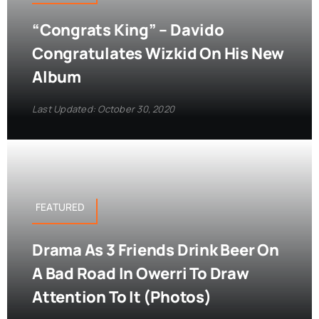
“Congrats King” – Davido
Congratulates Wizkid On His New
Album
Last Updated: October 30, 2020
FEATURED
Drama As 3 Friends Drink Beer On
A Bad Road In Owerri To Draw
Attention To It (Photos)