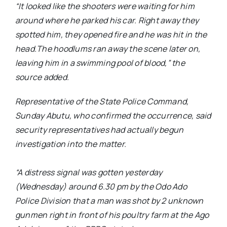
“It looked like the shooters were waiting for him
around where he parked his car. Right away they
spotted him, they opened fire and he was hit in the
head.The hoodlums ran away the scene later on,
leaving him in a swimming pool of blood,”
the
source added.
Representative of the State Police Command,
Sunday Abutu, who confirmed the occurrence, said
security representatives had actually begun
investigation into the matter.
“A distress signal was gotten yesterday
(Wednesday) around 6.30 pm by the Odo Ado
Police Division that a man was shot by 2 unknown
gunmen right in front of his poultry farm at the Ago