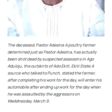
The deceased, Pastor Adesina A poultry farmer
determined just as Pastor Adesina, has actually
been shot dead by suspected assassins in Ago
Aduloju, the outskirts of Ado Ekiti, Ekiti State.A
source who talked to Punch, stated the farmer,
after completing his work for the day, will enter his
automobile after ending up work for the day when
he was assaulted by the aggressors on
Weddnesday, March 9.