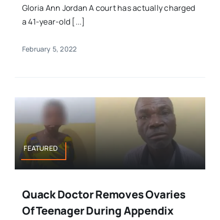
Gloria Ann Jordan A court has actually charged
a 41-year-old [...]
February 5, 2022
FEATURED
Quack Doctor Removes Ovaries
Of Teenager During Appendix