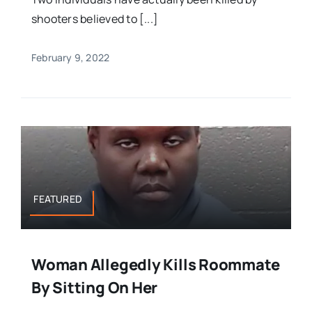
shooters believed to [...]
February 9, 2022
FEATURED
Woman Allegedly Kills Roommate
By Sitting On Her