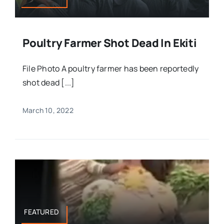
Poultry Farmer Shot Dead In Ekiti
File Photo A poultry farmer has been reportedly
shot dead [...]
March 10, 2022
FEATURED