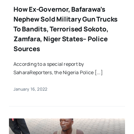
How Ex-Governor, Bafarawa’s
Nephew Sold Military Gun Trucks
To Bandits, Terrorised Sokoto,
Zamfara, Niger States– Police
Sources
According to a special report by
SaharaReporters, the Nigeria Police [...]
January 16, 2022