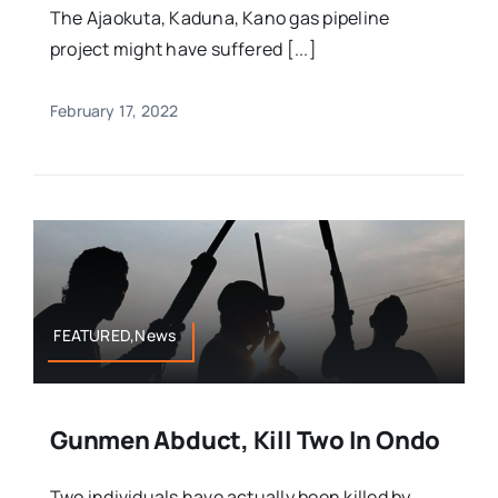
The Ajaokuta, Kaduna, Kano gas pipeline
project might have suffered [...]
February 17, 2022
FEATURED,News
Gunmen Abduct, Kill Two In Ondo
Two individuals have actually been killed by