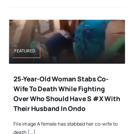
FEATURED
25-Year-Old Woman Stabs Co-
Wife To Death While Fighting
Over Who Should Have S #x With
Their Husband In Ondo
File image A female has stabbed her co-wife to
death [...]