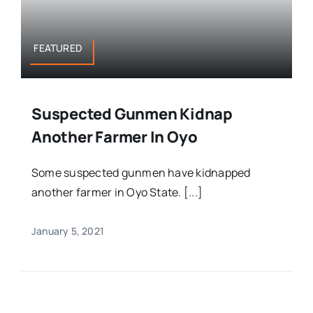
FEATURED
Suspected Gunmen Kidnap
Another Farmer In Oyo
Some suspected gunmen have kidnapped
another farmer in Oyo State. [...]
January 5, 2021