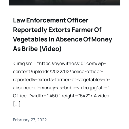
Law Enforcement Officer
Reportedly Extorts Farmer Of
Vegetables In Absence Of Money
As Bribe (Video)
< img src ="https://eyewitness101.com/wp-
content/uploads/2022/02/police-officer-
reportedly-extorts-farmer-of-vegetables-in-
absence-of-money-as-bribe-video.jpg"alt="
Officer "width=" 450 "height="542"> A video
[...]
February 27, 2022