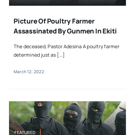
Picture Of Poultry Farmer
Assassinated By Gunmen In Ekiti
The deceased, Pastor Adesina A poultry farmer
determined just as [...]
March 12, 2022
FEATURED