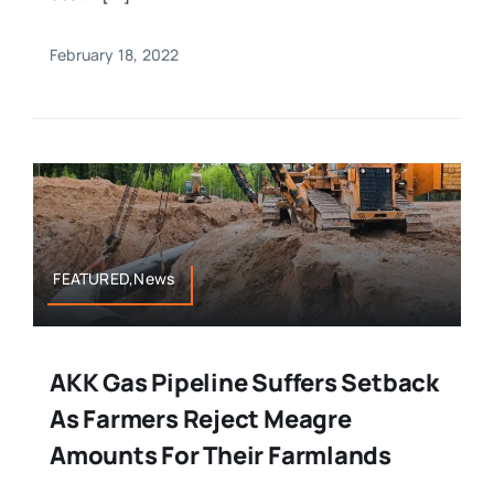
February 18, 2022
FEATURED,News
AKK Gas Pipeline Suffers Setback
As Farmers Reject Meagre
Amounts For Their Farmlands