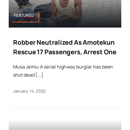
FEATURED
Robber Neutralized As Amotekun
Rescue 17 Passengers, Arrest One
Musa Jamiu A serial highway burglar has been
shot dead [...]
January 14, 2022