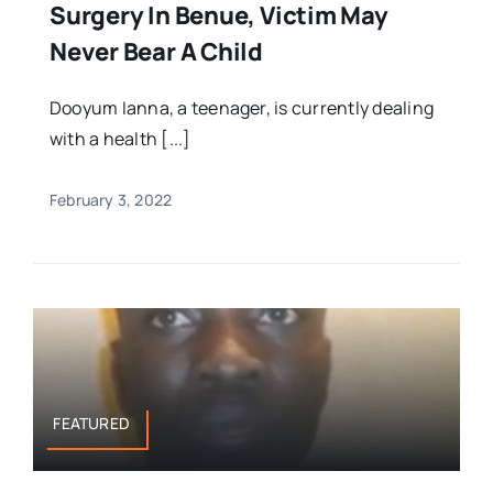
Surgery In Benue, Victim May
Never Bear A Child
Dooyum Ianna, a teenager, is currently dealing
with a health [...]
February 3, 2022
FEATURED