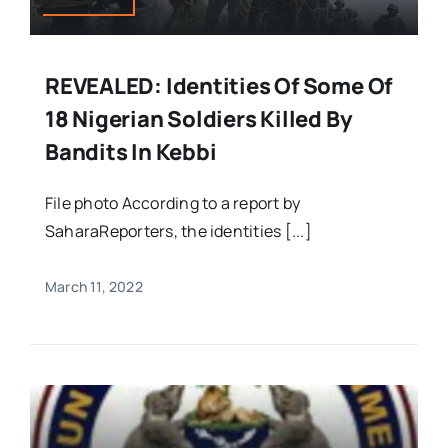
REVEALED: Identities Of Some Of
18 Nigerian Soldiers Killed By
Bandits In Kebbi
File photo According to a report by
SaharaReporters, the identities [...]
March 11, 2022