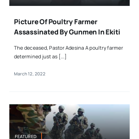
Picture Of Poultry Farmer
Assassinated By Gunmen In Ekiti
The deceased, Pastor Adesina A poultry farmer
determined just as [...]
March 12, 2022
FEATURED