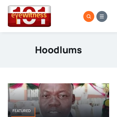
Skip
to
content
Hoodlums
FEATURED