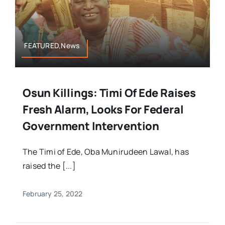
FEATURED,News
Osun Killings: Timi Of Ede Raises
Fresh Alarm, Looks For Federal
Government Intervention
The Timi of Ede, Oba Munirudeen Lawal, has
raised the [...]
February 25, 2022