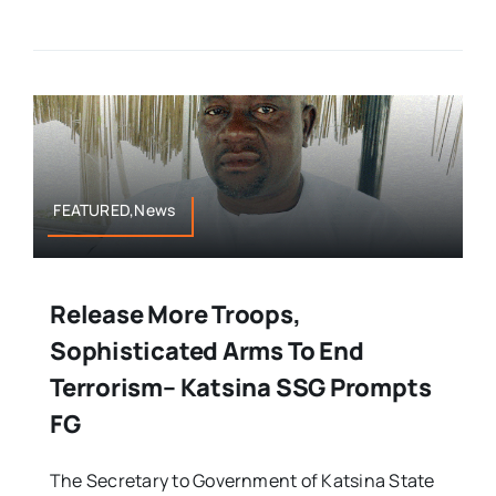
FEATURED,News
Release More Troops,
Sophisticated Arms To End
Terrorism– Katsina SSG Prompts
FG
The Secretary to Government of Katsina State