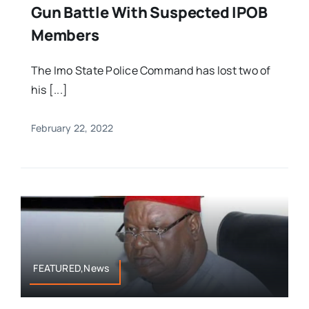
Gun Battle With Suspected IPOB
Members
The Imo State Police Command has lost two of
his [...]
February 22, 2022
FEATURED,News