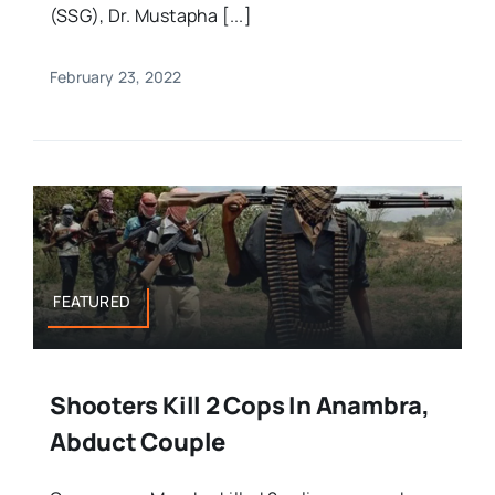
(SSG), Dr. Mustapha [...]
February 23, 2022
FEATURED
Shooters Kill 2 Cops In Anambra,
Abduct Couple