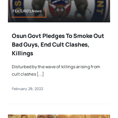
FEATURED,News
Osun Govt Pledges To Smoke Out
Bad Guys, End Cult Clashes,
Killings
Disturbed by the wave of killings arising from
cult clashes [...]
February 28, 2022