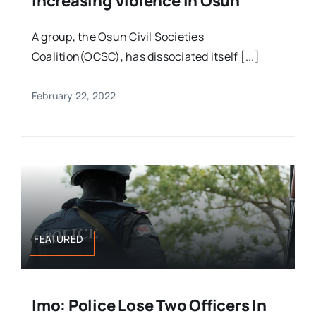
Increasing Violence In Osun
A group, the Osun Civil Societies
Coalition(OCSC), has dissociated itself [...]
February 22, 2022
FEATURED
Imo: Police Lose Two Officers In