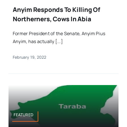
Anyim Responds To Killing Of
Northerners, Cows In Abia
Former President of the Senate, Anyim Pius
Anyim, has actually [...]
February 19, 2022
FEATURED