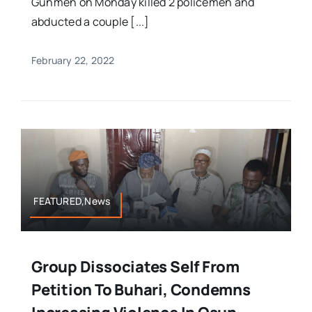
Gunmen on Monday killed 2 policemen and
abducted a couple [...]
February 22, 2022
FEATURED,News
Group Dissociates Self From
Petition To Buhari, Condemns