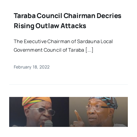
Taraba Council Chairman Decries
Rising Outlaw Attacks
The Executive Chairman of Sardauna Local
Government Council of Taraba [...]
February 18, 2022
FEATURED