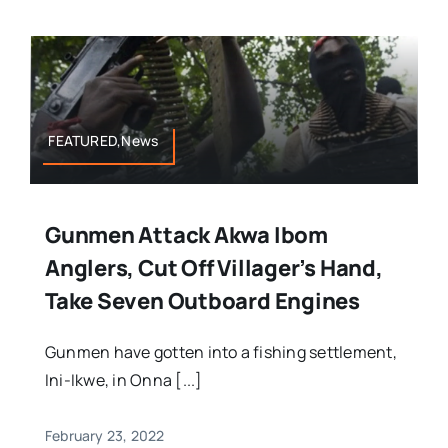
FEATURED,News
Gunmen Attack Akwa Ibom
Anglers, Cut Off Villager’s Hand,
Take Seven Outboard Engines
Gunmen have gotten into a fishing settlement,
Ini-Ikwe, in Onna [...]
February 23, 2022