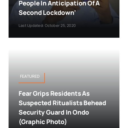
People In Anticipation Of A
Second Lockdown’
Last Updated: October 25, 2020
FEATURED
Fear Grips Residents As
Suspected Ritualists Behead
Security Guard In Ondo
(Graphic Photo)