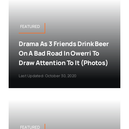
FEATURED
Drama As 3 Friends Drink Beer
On A Bad Road In Owerri To
Draw Attention To It (Photos)
Last Updated: October 30, 2020
FEATURED