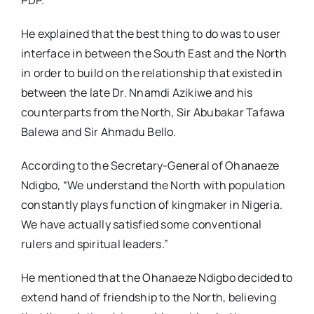
PDP.
He explained that the best thing to do was to user
interface in between the South East and the North
in order to build on the relationship that existed in
between the late Dr. Nnamdi Azikiwe and his
counterparts from the North, Sir Abubakar Tafawa
Balewa and Sir Ahmadu Bello.
According to the Secretary-General of Ohanaeze
Ndigbo, “We understand the North with population
constantly plays function of kingmaker in Nigeria.
We have actually satisfied some conventional
rulers and spiritual leaders.”
He mentioned that the Ohanaeze Ndigbo decided to
extend hand of friendship to the North, believing