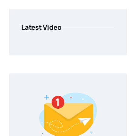
Latest Video