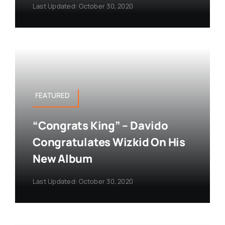
Last Updated: October 30, 2020
FEATURED
“Congrats King” – Davido
Congratulates Wizkid On His
New Album
Last Updated: October 30, 2020