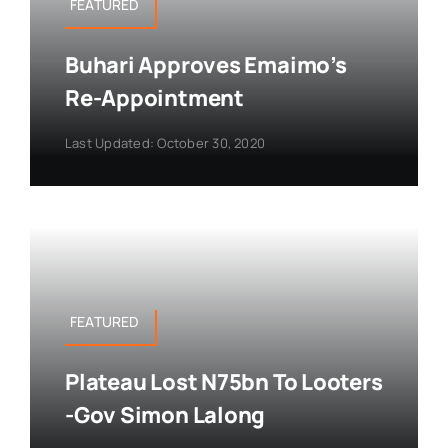
FEATURED
Buhari Approves Emaimo’s
Re-Appointment
Last Updated: October 30, 2020
FEATURED
Plateau Lost N75bn To Looters
-Gov Simon Lalong