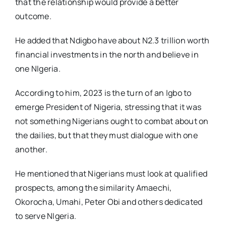
that the relationship would provide a better
outcome.
He added that Ndigbo have about N2.3 trillion worth
financial investments in the north and believe in
one NIgeria.
According to him, 2023 is the turn of an Igbo to
emerge President of Nigeria, stressing that it was
not something Nigerians ought to combat about on
the dailies, but that they must dialogue with one
another.
He mentioned that Nigerians must look at qualified
prospects, among the similarity Amaechi,
Okorocha, Umahi, Peter Obi and others dedicated
to serve NIgeria.