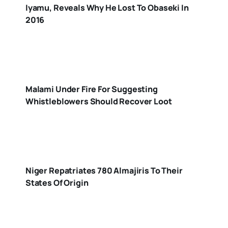
Iyamu, Reveals Why He Lost To Obaseki In
2016
Malami Under Fire For Suggesting
Whistleblowers Should Recover Loot
Niger Repatriates 780 Almajiris To Their
States Of Origin