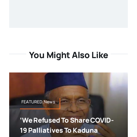
You Might Also Like
FEATURED,News
‘We Refused To Share COVID-
19 Palliatives To Kaduna