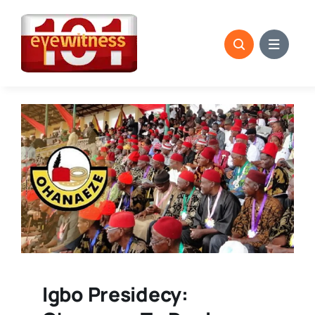
Skip
to
content
Igbo Presidecy: