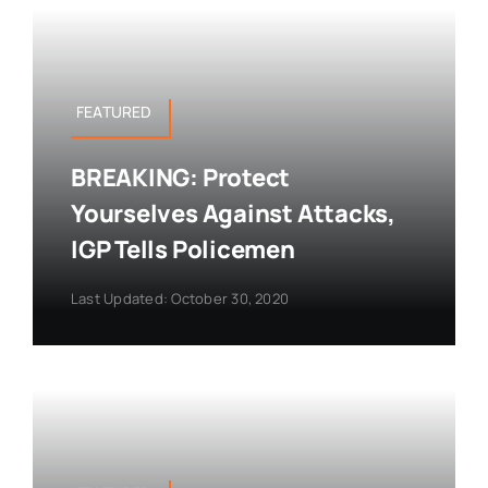
FEATURED
BREAKING: Protect
Yourselves Against Attacks,
IGP Tells Policemen
Last Updated: October 30, 2020