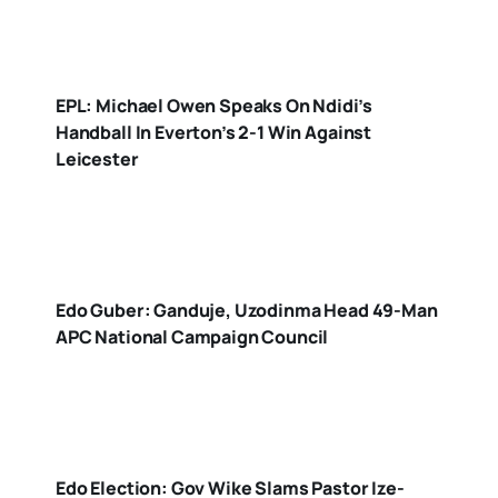
EPL: Michael Owen Speaks On Ndidi’s
Handball In Everton’s 2-1 Win Against
Leicester
Edo Guber: Ganduje, Uzodinma Head 49-Man
APC National Campaign Council
Edo Election: Gov Wike Slams Pastor Ize-