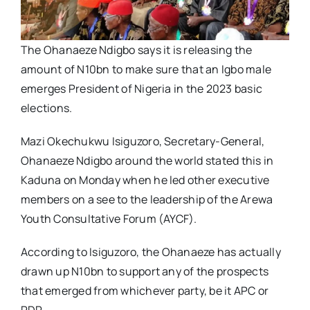
The Ohanaeze Ndigbo says it is releasing the
amount of N10bn to make sure that an Igbo male
emerges President of Nigeria in the 2023 basic
elections.
Mazi Okechukwu Isiguzoro, Secretary-General,
Ohanaeze Ndigbo around the world stated this in
Kaduna on Monday when he led other executive
members on a see to the leadership of the Arewa
Youth Consultative Forum (AYCF).
According to Isiguzoro, the Ohanaeze has actually
drawn up N10bn to support any of the prospects
that emerged from whichever party, be it APC or