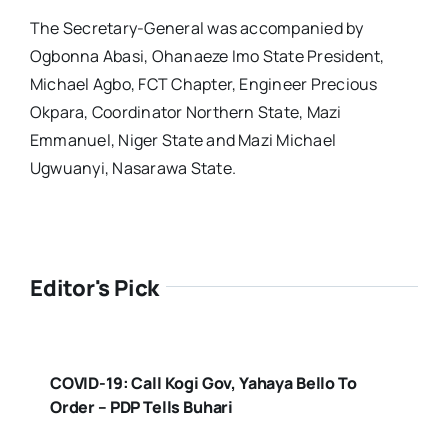
The Secretary-General was accompanied by
Ogbonna Abasi, Ohanaeze Imo State President,
Michael Agbo, FCT Chapter, Engineer Precious
Okpara, Coordinator Northern State, Mazi
Emmanuel, Niger State and Mazi Michael
Ugwuanyi, Nasarawa State.
Editor's Pick
COVID-19: Call Kogi Gov, Yahaya Bello To
Order – PDP Tells Buhari