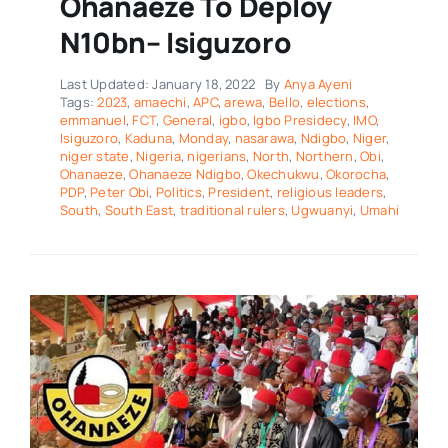
Ohanaeze To Deploy
N10bn– Isiguzoro
Last Updated: January 18, 2022
By
Anya Ayeni
Tags:
2023
,
amaechi
,
APC
,
arewa
,
Bello
,
elections
,
emmanuel
,
FCT
,
General
,
igbo
,
Igbo Presidecy
,
IMO
,
Isiguzoro
,
Kaduna
,
Monday
,
nasarawa
,
Ndigbo
,
Niger
,
niger state
,
Nigeria
,
nigerians
,
North
,
Northern
,
Obi
,
Ohanaeze
,
Ohanaeze Ndigbo
,
Okechukwu
,
Okorocha
,
PDP
,
Peter Obi
,
Politics
,
President
,
religious leaders
,
South
,
South East
,
traditional rulers
,
Ugwuanyi
,
Umahi