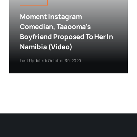
Moment Instagram
Comedian, Taaooma’s
Boyfriend Proposed To Her In
Namibia (Video)
Last Updated: October 30, 2020