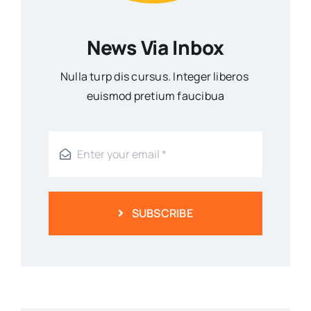
News Via Inbox
Nulla turp dis cursus. Integer liberos
euismod pretium faucibua
SUBSCRIBE