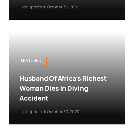
Last Updated: October 30, 2020
FEATURED
Husband Of Africa’s Richest
Woman Dies In Diving
Accident
Last Updated: October 30, 2020