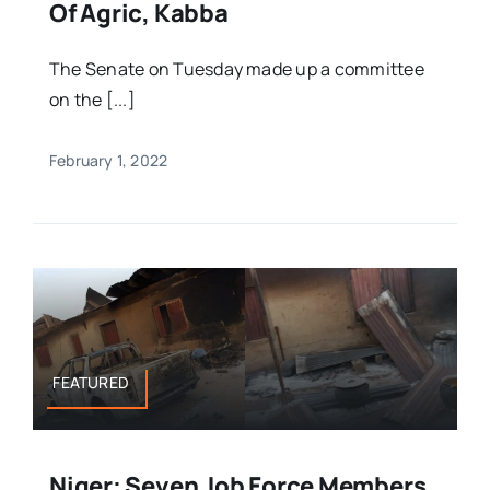
Of Agric, Kabba
The Senate on Tuesday made up a committee
on the [...]
February 1, 2022
FEATURED
Niger: Seven Job Force Members