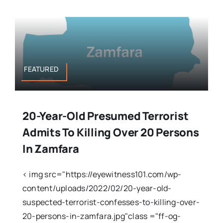
FEATURED
20-Year-Old Presumed Terrorist
Admits To Killing Over 20 Persons
In Zamfara
< img src="https://eyewitness101.com/wp-
content/uploads/2022/02/20-year-old-
suspected-terrorist-confesses-to-killing-over-
20-persons-in-zamfara.jpg"class ="ff-og-