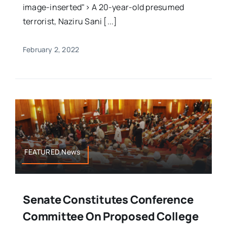
image-inserted"> A 20-year-old presumed
terrorist, Naziru Sani [...]
February 2, 2022
FEATURED,News
Senate Constitutes Conference
Committee On Proposed College