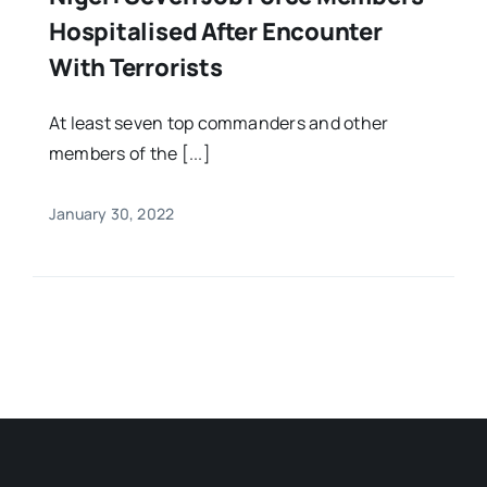
Hospitalised After Encounter
With Terrorists
At least seven top commanders and other
members of the [...]
January 30, 2022