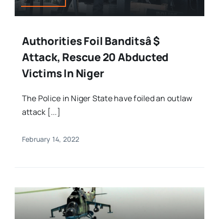
Authorities Foil Banditsâ $
Attack, Rescue 20 Abducted
Victims In Niger
The Police in Niger State have foiled an outlaw
attack [...]
February 14, 2022