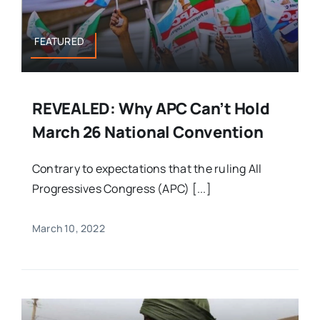
FEATURED
REVEALED: Why APC Can’t Hold
March 26 National Convention
Contrary to expectations that the ruling All
Progressives Congress (APC) [...]
March 10, 2022