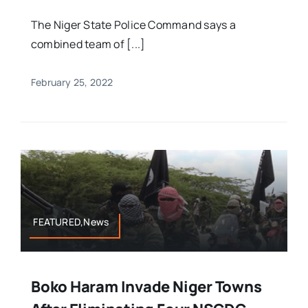
The Niger State Police Command says a
combined team of [...]
February 25, 2022
FEATURED,News
Boko Haram Invade Niger Towns