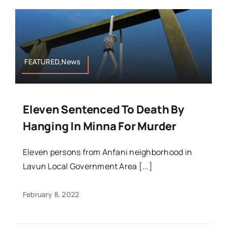
FEATURED,News
Eleven Sentenced To Death By
Hanging In Minna For Murder
Eleven persons from Anfani neighborhood in
Lavun Local Government Area [...]
February 8, 2022