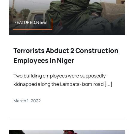
FEATURED,News
Terrorists Abduct 2 Construction
Employees In Niger
Two building employees were supposedly
kidnapped along the Lambata-Izom road [...]
March 1, 2022