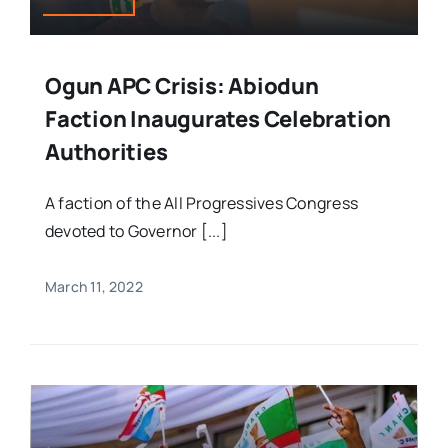
Ogun APC Crisis: Abiodun
Faction Inaugurates Celebration
Authorities
A faction of the All Progressives Congress
devoted to Governor [...]
March 11, 2022