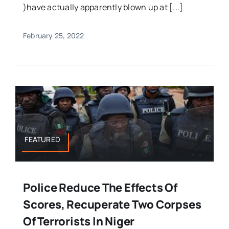
)have actually apparently blown up at [...]
February 25, 2022
FEATURED
Police Reduce The Effects Of
Scores, Recuperate Two Corpses
Of Terrorists In Niger