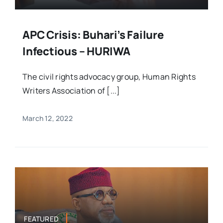
APC Crisis: Buhari’s Failure
Infectious – HURIWA
The civil rights advocacy group, Human Rights
Writers Association of [...]
March 12, 2022
FEATURED