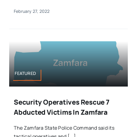
February 27, 2022
FEATURED
Security Operatives Rescue 7
Abducted Victims In Zamfara
The Zamfara State Police Command said its
tactical operatives and [...]