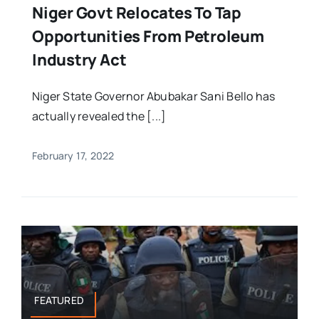
Niger Govt Relocates To Tap
Opportunities From Petroleum
Industry Act
Niger State Governor Abubakar Sani Bello has
actually revealed the [...]
February 17, 2022
FEATURED