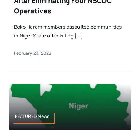
After Eliminating Four NSCDC
Operatives
Boko Haram members assaulted communities
in Niger State after killing [...]
February 23, 2022
FEATURED,News