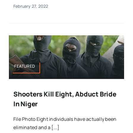
February 27, 2022
FEATURED
Shooters Kill Eight, Abduct Bride
In Niger
File Photo Eight individuals have actually been
eliminated and a [...]