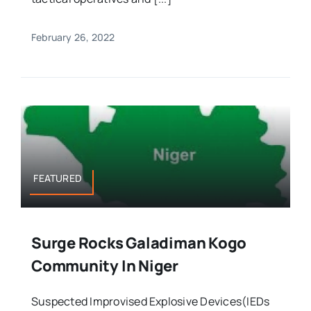
February 26, 2022
FEATURED
Surge Rocks Galadiman Kogo
Community In Niger
Suspected Improvised Explosive Devices(IEDs