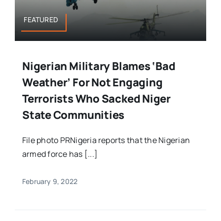
FEATURED
Nigerian Military Blames ‘Bad
Weather’ For Not Engaging
Terrorists Who Sacked Niger
State Communities
File photo PRNigeria reports that the Nigerian
armed force has [...]
February 9, 2022