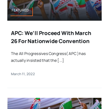
FEATURED
APC: We’ll Proceed With March
26 For Nationwide Convention
The All Progressives Congress( APC )has
actually insisted that the [...]
March 11, 2022