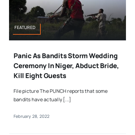
FEATURED
Panic As Bandits Storm Wedding
Ceremony In Niger, Abduct Bride,
Kill Eight Guests
File picture The PUNCH reports that some
bandits have actually [...]
February 28, 2022