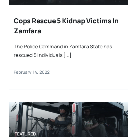
Cops Rescue 5 Kidnap Victims In
Zamfara
The Police Command in Zamfara State has
rescued 5 individuals [...]
February 14, 2022
FEATURED