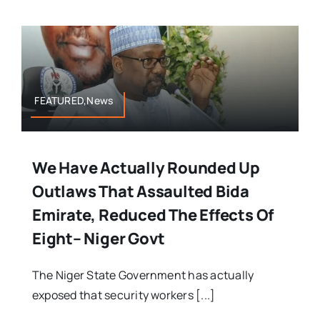
FEATURED,News
We Have Actually Rounded Up
Outlaws That Assaulted Bida
Emirate, Reduced The Effects Of
Eight– Niger Govt
The Niger State Government has actually
exposed that security workers [...]