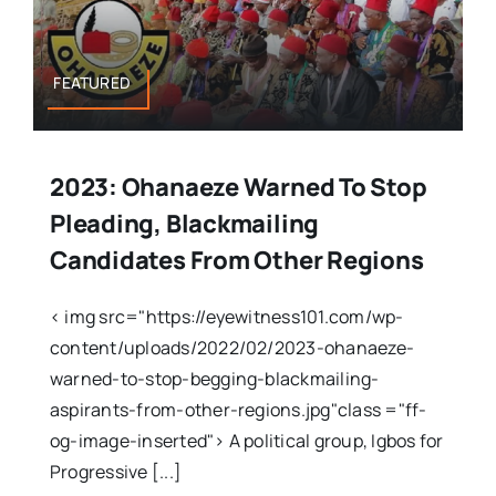
FEATURED
2023: Ohanaeze Warned To Stop
Pleading, Blackmailing
Candidates From Other Regions
< img src="https://eyewitness101.com/wp-
content/uploads/2022/02/2023-ohanaeze-
warned-to-stop-begging-blackmailing-
aspirants-from-other-regions.jpg"class ="ff-
og-image-inserted"> A political group, Igbos for
Progressive [...]