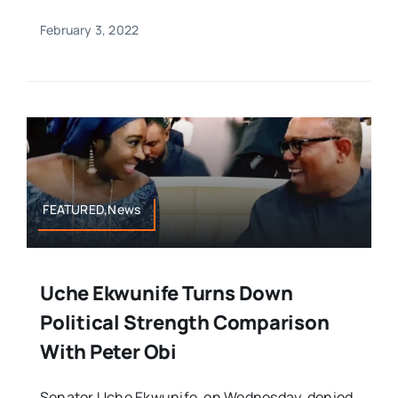
February 3, 2022
FEATURED,News
Uche Ekwunife Turns Down
Political Strength Comparison
With Peter Obi
Senator Uche Ekwunife, on Wednesday, denied