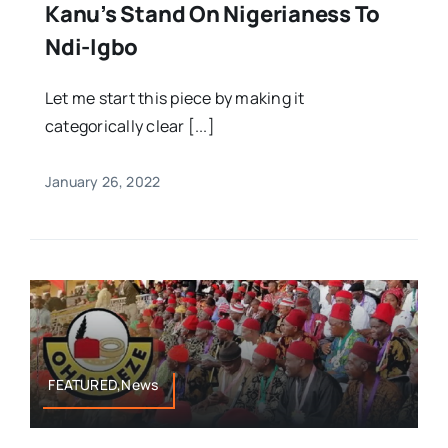
Kanu’s Stand On Nigerianess To
Ndi-Igbo
Let me start this piece by making it
categorically clear [...]
January 26, 2022
FEATURED,News