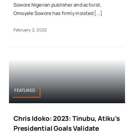
Sowore Nigerian publisher and activist,
Omoyele Sowore has firmly insisted [...]
February 2, 2022
FEATURED
Chris Idoko: 2023: Tinubu, Atiku’s
Presidential Goals Validate