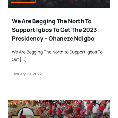
We Are Begging The North To
Support Igbos To Get The 2023
Presidency – Ohaneze Ndigbo
We Are Begging The North to Support Igbos To
Get [...]
January 19, 2022