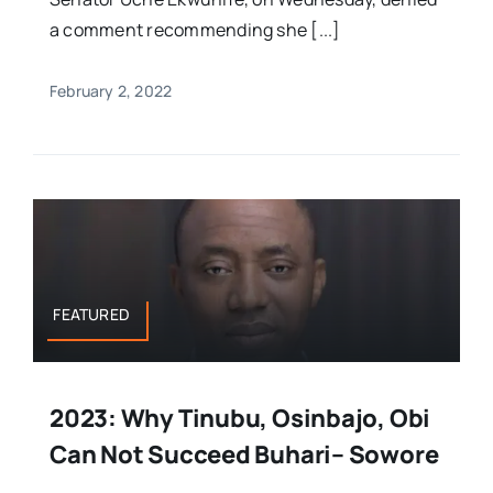
a comment recommending she [...]
February 2, 2022
FEATURED
2023: Why Tinubu, Osinbajo, Obi
Can Not Succeed Buhari– Sowore