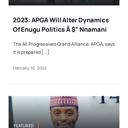
2023: APGA Will Alter Dynamics
Of Enugu Politics Â $” Nnamani
The All Progressives Grand Alliance, APGA, says
it is prepared [...]
February 10, 2022
FEATURED