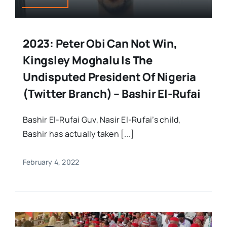
2023: Peter Obi Can Not Win,
Kingsley Moghalu Is The
Undisputed President Of Nigeria
(Twitter Branch) – Bashir El-Rufai
Bashir El-Rufai Guv, Nasir El-Rufai’s child,
Bashir has actually taken [...]
February 4, 2022