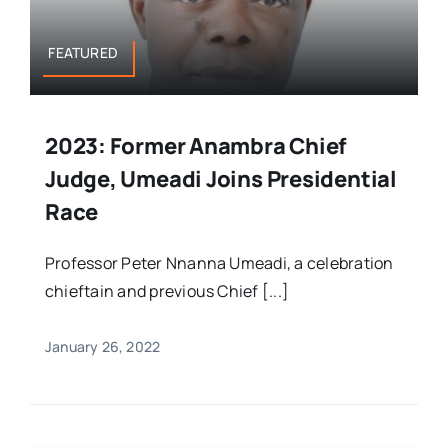
FEATURED
2023: Former Anambra Chief
Judge, Umeadi Joins Presidential
Race
Professor Peter Nnanna Umeadi, a celebration
chieftain and previous Chief [...]
January 26, 2022