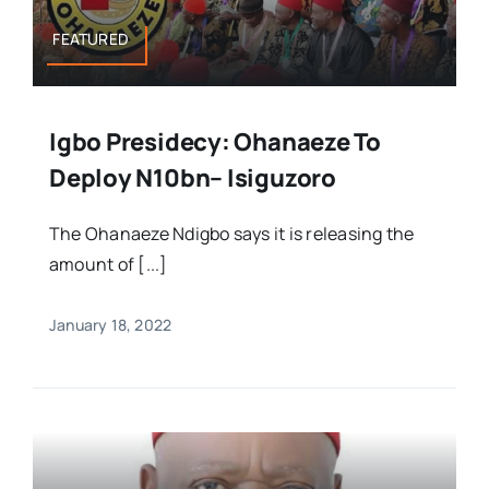
FEATURED
Igbo Presidecy: Ohanaeze To
Deploy N10bn– Isiguzoro
The Ohanaeze Ndigbo says it is releasing the
amount of [...]
January 18, 2022