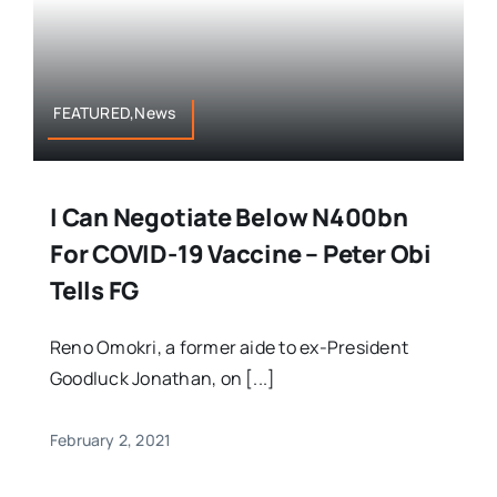
FEATURED,News
I Can Negotiate Below N400bn
For COVID-19 Vaccine – Peter Obi
Tells FG
Reno Omokri, a former aide to ex-President
Goodluck Jonathan, on [...]
February 2, 2021