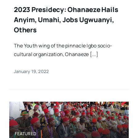
2023 Presidecy: Ohanaeze Hails
Anyim, Umahi, Jobs Ugwuanyi,
Others
The Youth wing of the pinnacle Igbo socio-
cultural organization, Ohanaeze [...]
January 19, 2022
FEATURED