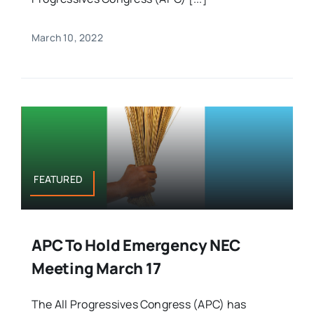
March 10, 2022
FEATURED
APC To Hold Emergency NEC
Meeting March 17
The All Progressives Congress (APC) has