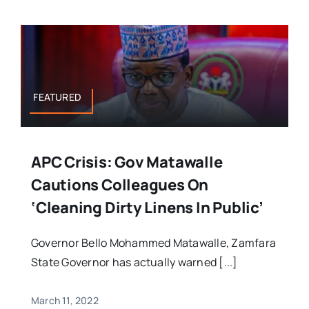
FEATURED
APC Crisis: Gov Matawalle
Cautions Colleagues On
‘cleaning Dirty Linens In Public’
Governor Bello Mohammed Matawalle, Zamfara
State Governor has actually warned [...]
March 11, 2022