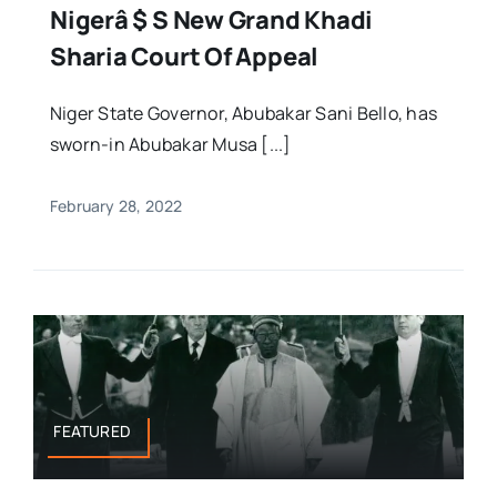
Nigerâ $ S New Grand Khadi
Sharia Court Of Appeal
Niger State Governor, Abubakar Sani Bello, has
sworn-in Abubakar Musa [...]
February 28, 2022
FEATURED