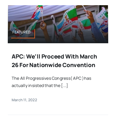
FEATURED
APC: We’ll Proceed With March
26 For Nationwide Convention
The All Progressives Congress( APC )has
actually insisted that the [...]
March 11, 2022