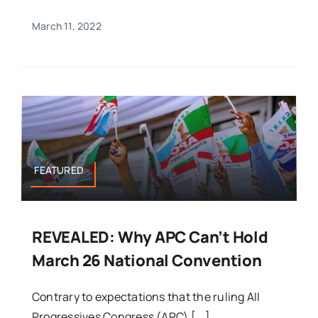
March 11, 2022
FEATURED
REVEALED: Why APC Can’t Hold
March 26 National Convention
Contrary to expectations that the ruling All
Progressives Congress (APC) [...]