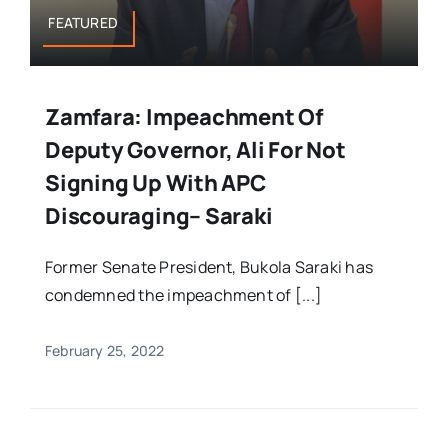
FEATURED
Zamfara: Impeachment Of
Deputy Governor, Ali For Not
Signing Up With APC
Discouraging– Saraki
Former Senate President, Bukola Saraki has
condemned the impeachment of [...]
February 25, 2022