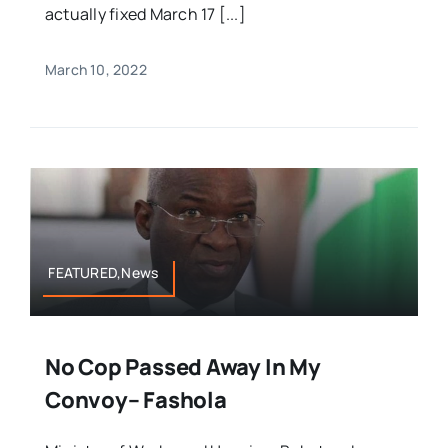
actually fixed March 17 [...]
March 10, 2022
FEATURED,News
No Cop Passed Away In My
Convoy– Fashola