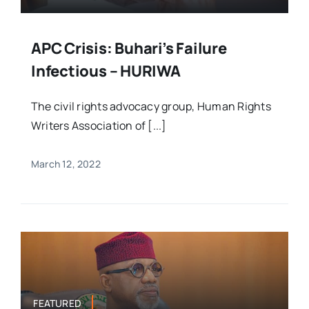
APC Crisis: Buhari’s Failure
Infectious – HURIWA
The civil rights advocacy group, Human Rights
Writers Association of [...]
March 12, 2022
FEATURED