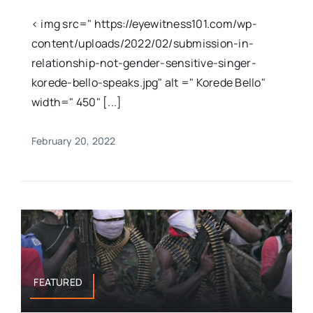
< img src=" https://eyewitness101.com/wp-
content/uploads/2022/02/submission-in-
relationship-not-gender-sensitive-singer-
korede-bello-speaks.jpg" alt =" Korede Bello"
width=" 450" [...]
February 20, 2022
FEATURED