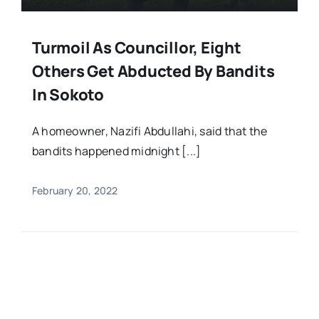
Turmoil As Councillor, Eight
Others Get Abducted By Bandits
In Sokoto
A homeowner, Nazifi Abdullahi, said that the
bandits happened midnight [...]
February 20, 2022