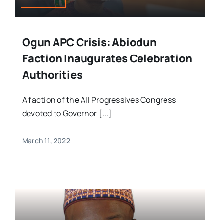
Ogun APC Crisis: Abiodun
Faction Inaugurates Celebration
Authorities
A faction of the All Progressives Congress
devoted to Governor [...]
March 11, 2022