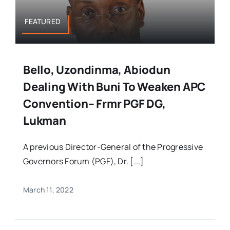
FEATURED
Bello, Uzondinma, Abiodun
Dealing With Buni To Weaken APC
Convention– Frmr PGF DG,
Lukman
A previous Director-General of the Progressive
Governors Forum (PGF), Dr. [...]
March 11, 2022