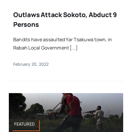
Outlaws Attack Sokoto, Abduct 9
Persons
Bandits have assaulted Yar Tsakuwa town, in
Rabah Local Government [...]
February 20, 2022
FEATURED