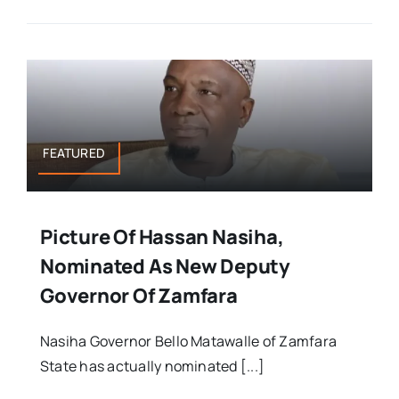
FEATURED
Picture Of Hassan Nasiha,
Nominated As New Deputy
Governor Of Zamfara
Nasiha Governor Bello Matawalle of Zamfara
State has actually nominated [...]