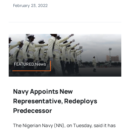
February 23, 2022
FEATURED,News
Navy Appoints New
Representative, Redeploys
Predecessor
The Nigerian Navy (NN), on Tuesday, said it has