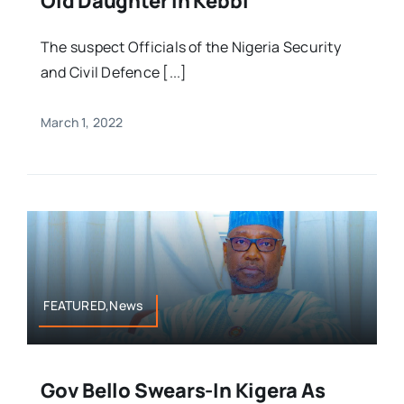
Old Daughter In Kebbi
The suspect Officials of the Nigeria Security
and Civil Defence [...]
March 1, 2022
FEATURED,News
Gov Bello Swears-In Kigera As