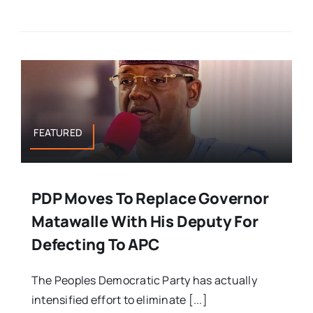
FEATURED
PDP Moves To Replace Governor
Matawalle With His Deputy For
Defecting To APC
The Peoples Democratic Party has actually
intensified effort to eliminate [...]