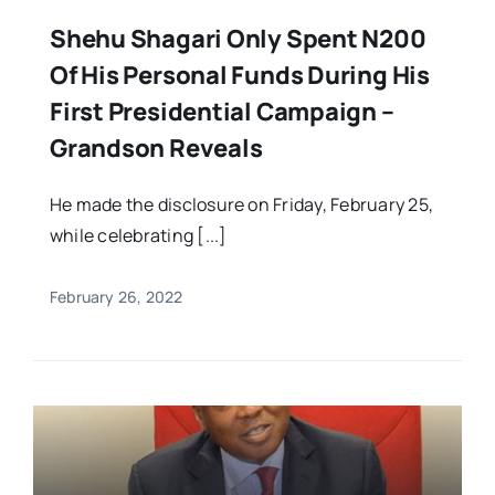
Shehu Shagari Only Spent N200
Of His Personal Funds During His
First Presidential Campaign –
Grandson Reveals
He made the disclosure on Friday, February 25,
while celebrating [...]
February 26, 2022