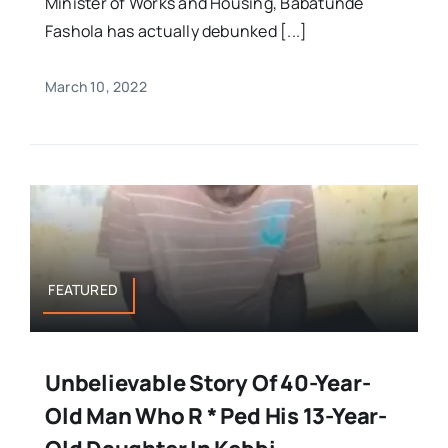
Minister of Works and Housing, Babatunde
Fashola has actually debunked [...]
March 10, 2022
FEATURED
Unbelievable Story Of 40-Year-
Old Man Who R * Ped His 13-Year-