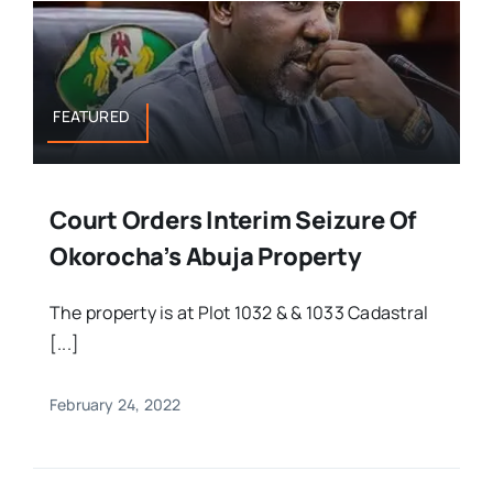
FEATURED
Court Orders Interim Seizure Of
Okorocha’s Abuja Property
The property is at Plot 1032 & & 1033 Cadastral
[...]
February 24, 2022