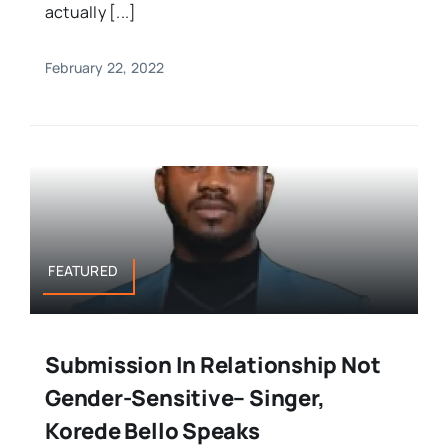
actually [...]
February 22, 2022
FEATURED
Submission In Relationship Not
Gender-Sensitive– Singer,
Korede Bello Speaks