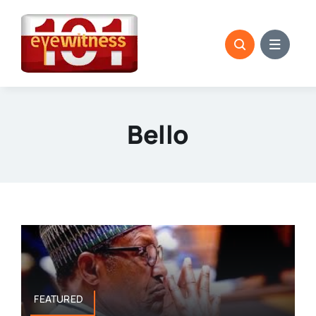
Skip
to
content
Bello
FEATURED