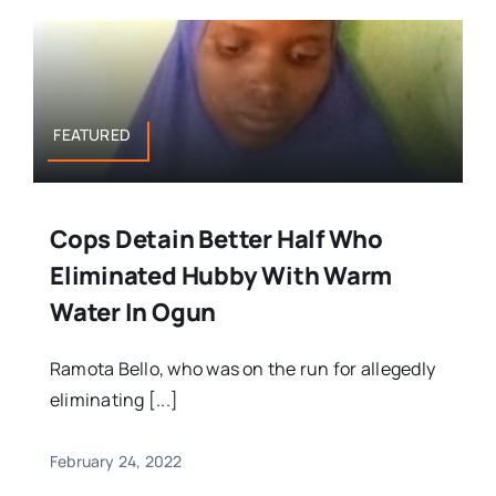
FEATURED
Cops Detain Better Half Who
Eliminated Hubby With Warm
Water In Ogun
Ramota Bello, who was on the run for allegedly
eliminating [...]
February 24, 2022