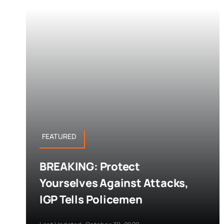
FEATURED
BREAKING: Protect
Yourselves Against Attacks,
IGP Tells Policemen