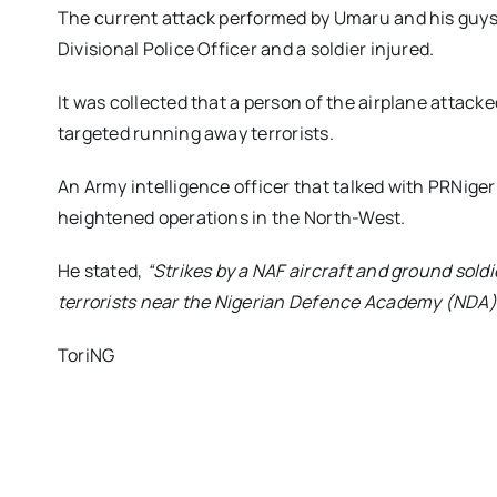
The current attack performed by Umaru and his guys
Divisional Police Officer and a soldier injured.
It was collected that a person of the airplane attack
targeted running away terrorists.
An Army intelligence officer that talked with PRNiger
heightened operations in the North-West.
He stated,
“Strikes by a NAF aircraft and ground sold
terrorists near the Nigerian Defence Academy (NDA
ToriNG