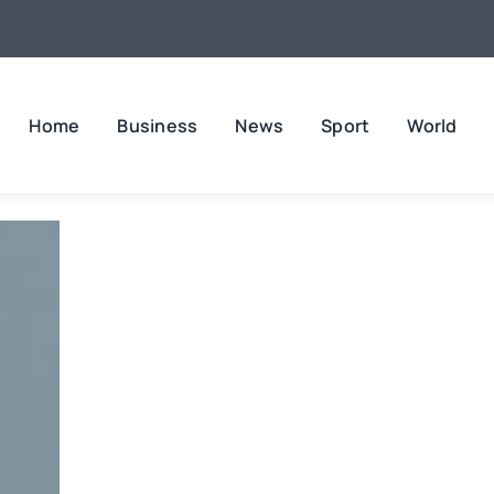
Home
Business
News
Sport
World