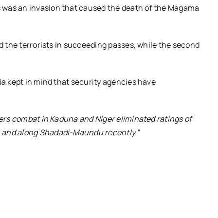
 was an invasion that caused the death of the Magama
ed the terrorists in succeeding passes, while the second
ia kept in mind that security agencies have
iers combat in Kaduna and Niger eliminated ratings of
) and along Shadadi-Maundu recently.”