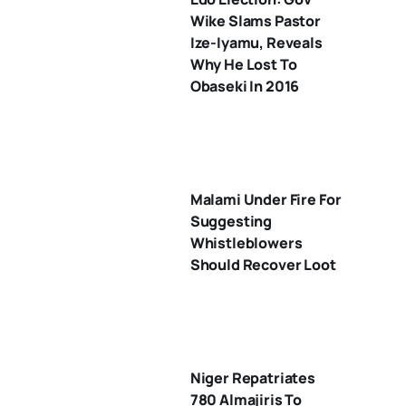
Wike Slams Pastor
Ize-Iyamu, Reveals
Why He Lost To
Obaseki In 2016
Malami Under Fire For
Suggesting
Whistleblowers
Should Recover Loot
Niger Repatriates
780 Almajiris To