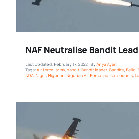
NAF Neutralise Bandit Lea
Last Updated: February 17, 2022
By
Anya Ayeni
Tags:
air force
,
army
,
bandit
,
Bandit leader
,
Bandits
,
Bello
,
NDA
,
Niger
,
Nigerian
,
Nigerian Air Force
,
police
,
security
,
te