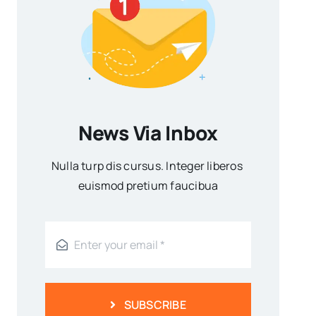
News Via Inbox
Nulla turp dis cursus. Integer liberos
euismod pretium faucibua
SUBSCRIBE