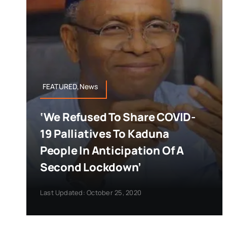
FEATURED,News
‘We Refused To Share COVID-
19 Palliatives To Kaduna
People In Anticipation Of A
Second Lockdown’
Last Updated: October 25, 2020