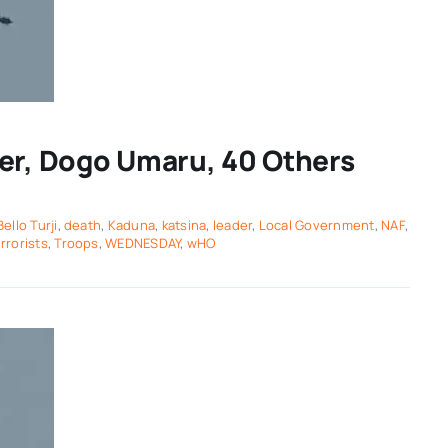
der, Dogo Umaru, 40 Others
Bello Turji
,
death
,
Kaduna
,
katsina
,
leader
,
Local Government
,
NAF
,
rrorists
,
Troops
,
WEDNESDAY
,
wHO