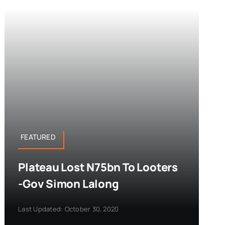
FEATURED
Plateau Lost N75bn To Looters
-Gov Simon Lalong
Last Updated: October 30, 2020