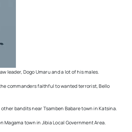
law leader, Dogo Umaru and a lot of his males.
e commanders faithful to wanted terrorist, Bello
40 other bandits near Tsamben Babare town in Katsina.
 on Magama town in Jibia Local Government Area.