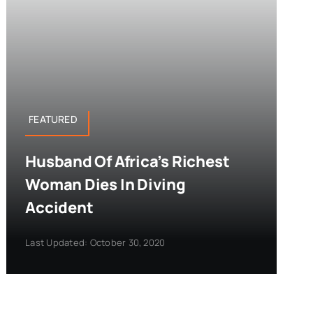
FEATURED
Husband Of Africa’s Richest
Woman Dies In Diving
Accident
Last Updated: October 30, 2020