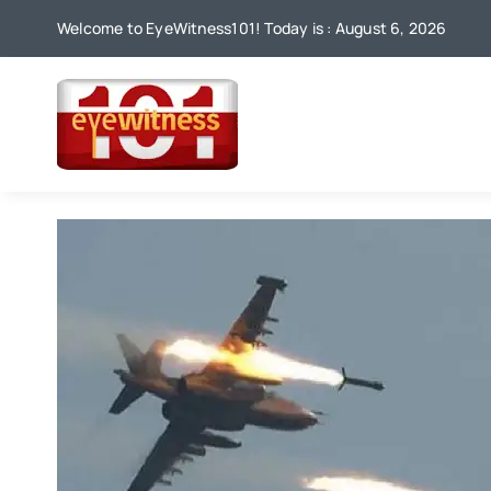
Skip
Welcome to EyeWitness101! Today is : August 6, 2026
to
content