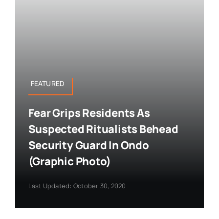
FEATURED
Fear Grips Residents As
Suspected Ritualists Behead
Security Guard In Ondo
(Graphic Photo)
Last Updated: October 30, 2020