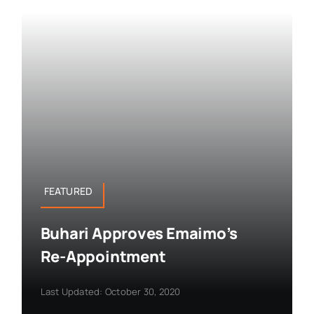
FEATURED
Buhari Approves Emaimo’s
Re-Appointment
Last Updated: October 30, 2020