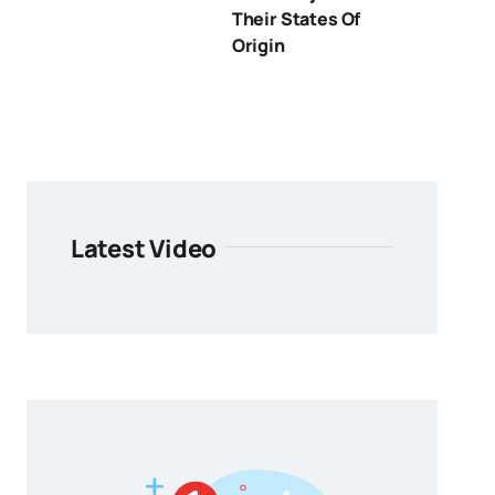
Their States Of
Origin
Latest Video