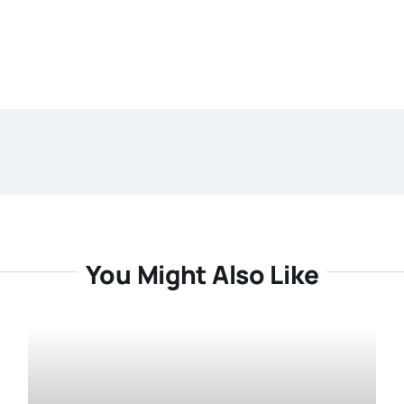
You Might Also Like