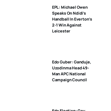
EPL: Michael Owen
Speaks On Ndidi’s
Handball In Everton’s
2-1 Win Against
Leicester
Edo Guber: Ganduje,
Uzodinma Head 49-
Man APC National
Campaign Council
Edo Election: Gov