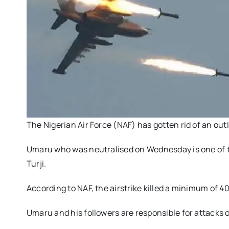
The Nigerian Air Force (NAF) has gotten rid of an out
Umaru who was neutralised on Wednesday is one of th
Turji.
According to NAF, the airstrike killed a minimum of 
Umaru and his followers are responsible for attacks