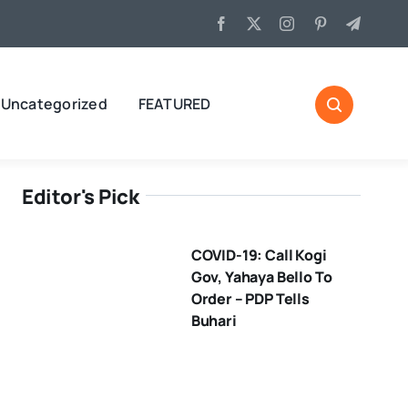
Uncategorized
FEATURED
Editor's Pick
COVID-19: Call Kogi
Gov, Yahaya Bello To
Order – PDP Tells
Buhari