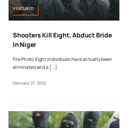
FEATURED
Shooters Kill Eight, Abduct Bride
In Niger
File Photo Eight individuals have actually been
eliminated and a [...]
February 27, 2022