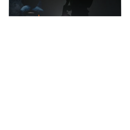
FEATURED
Taraba: Kidnappers Need N210m
Ransom For 7 Victims
Alhaji Uba, the District Head of Zip in Taraba
State, [...]
February 26, 2022