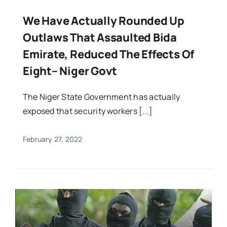
We Have Actually Rounded Up
Outlaws That Assaulted Bida
Emirate, Reduced The Effects Of
Eight– Niger Govt
The Niger State Government has actually
exposed that security workers [...]
February 27, 2022