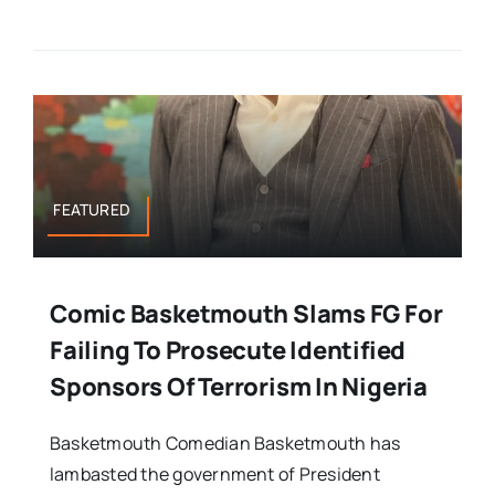
FEATURED
Comic Basketmouth Slams FG For
Failing To Prosecute Identified
Sponsors Of Terrorism In Nigeria
Basketmouth Comedian Basketmouth has
lambasted the government of President