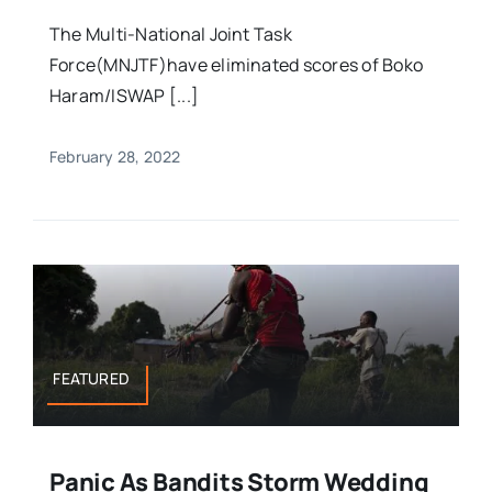
The Multi-National Joint Task
Force(MNJTF)have eliminated scores of Boko
Haram/ISWAP [...]
February 28, 2022
FEATURED
Panic As Bandits Storm Wedding