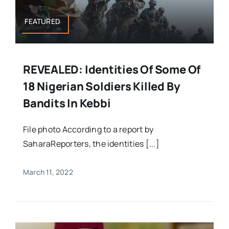
FEATURED
REVEALED: Identities Of Some Of
18 Nigerian Soldiers Killed By
Bandits In Kebbi
File photo According to a report by
SaharaReporters, the identities [...]
March 11, 2022