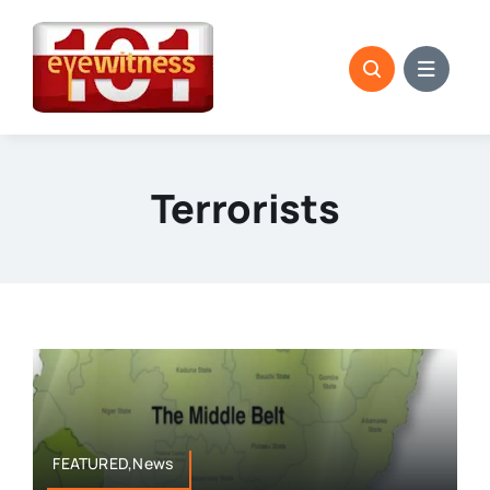
Skip
to
content
Terrorists
FEATURED,News