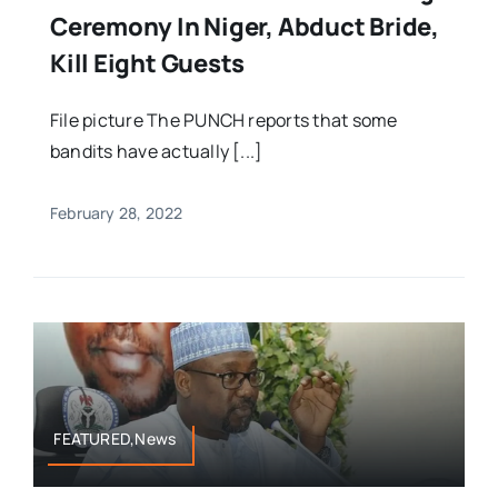
Ceremony In Niger, Abduct Bride,
Kill Eight Guests
File picture The PUNCH reports that some
bandits have actually [...]
February 28, 2022
FEATURED,News