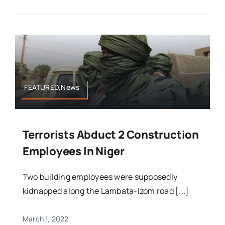
FEATURED,News
Terrorists Abduct 2 Construction
Employees In Niger
Two building employees were supposedly
kidnapped along the Lambata-Izom road [...]
March 1, 2022