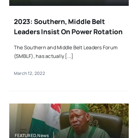
2023: Southern, Middle Belt
Leaders Insist On Power Rotation
The Southern and Middle Belt Leaders Forum
(SMBLF), has actually [...]
March 12, 2022
FEATURED,News