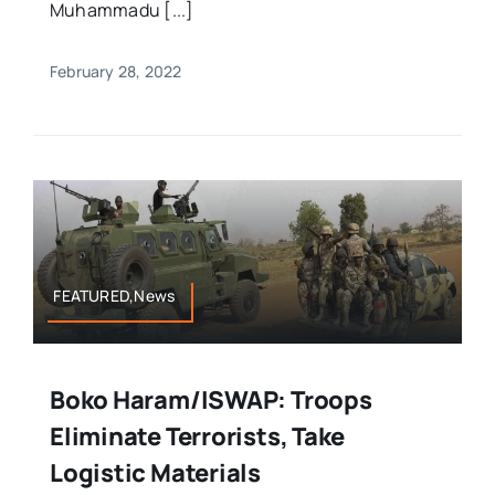
Muhammadu [...]
February 28, 2022
FEATURED,News
Boko Haram/ISWAP: Troops
Eliminate Terrorists, Take
Logistic Materials