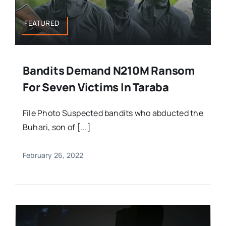
FEATURED
Bandits Demand N210M Ransom
For Seven Victims In Taraba
File Photo Suspected bandits who abducted the
Buhari, son of [...]
February 26, 2022