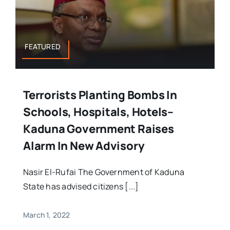
FEATURED
Terrorists Planting Bombs In
Schools, Hospitals, Hotels–
Kaduna Government Raises
Alarm In New Advisory
Nasir El-Rufai The Government of Kaduna
State has advised citizens [...]
March 1, 2022