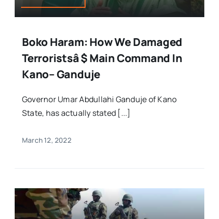
Boko Haram: How We Damaged
Terroristsâ $ Main Command In
Kano– Ganduje
Governor Umar Abdullahi Ganduje of Kano
State, has actually stated [...]
March 12, 2022