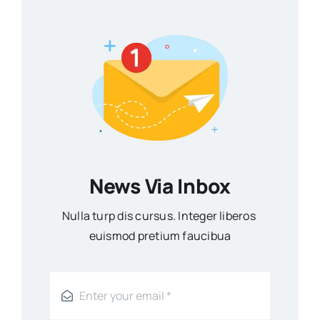
News Via Inbox
Nulla turp dis cursus. Integer liberos
euismod pretium faucibua