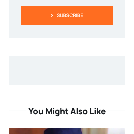
SUBSCRIBE
You Might Also Like