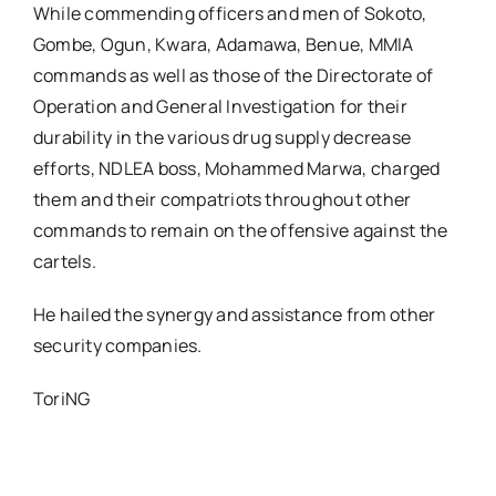
While commending officers and men of Sokoto,
Gombe, Ogun, Kwara, Adamawa, Benue, MMIA
commands as well as those of the Directorate of
Operation and General Investigation for their
durability in the various drug supply decrease
efforts, NDLEA boss, Mohammed Marwa, charged
them and their compatriots throughout other
commands to remain on the offensive against the
cartels.
He hailed the synergy and assistance from other
security companies.
ToriNG