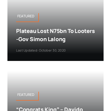
FEATURED
Plateau Lost N75bn To Looters
-Gov Simon Lalong
Last Updated: October 30, 2020
FEATURED
“Congrats King” – Davido