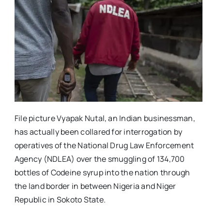
File picture Vyapak Nutal, an Indian businessman,
has actually been collared for interrogation by
operatives of the National Drug Law Enforcement
Agency (NDLEA) over the smuggling of 134,700
bottles of Codeine syrup into the nation through
the land border in between Nigeria and Niger
Republic in Sokoto State.