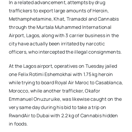
In a related advancement, attempts by drug
traffickers to export large amounts of Heroin,
Methamphetamine, Khat, Tramadol and Cannabis
through the Murtala Muhammed International
Airport, Lagos, along with 3 carrier business in the
city have actually been irritated by narcotic
officers, who intercepted the illegal consignments.
At the Lagos airport, operatives on Tuesday jailed
one Felix Rotimi Eshemokhai with 1.75 kg heroin
while trying to board Royal Air Maroc to Casablanca,
Morocco, while another trafficker, Okafor
Emmanuel Onuzuruike, was likewise caught on the
very same day during his bid to take a trip on
RwandAir to Dubai with 2.2 kg of Cannabis hidden
in foods.