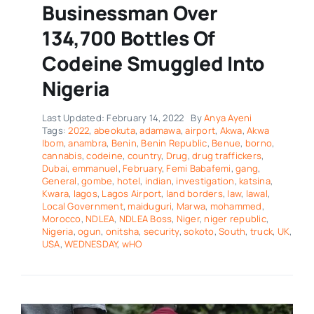
Businessman Over
134,700 Bottles Of
Codeine Smuggled Into
Nigeria
Last Updated: February 14, 2022
By
Anya Ayeni
Tags:
2022
,
abeokuta
,
adamawa
,
airport
,
Akwa
,
Akwa
Ibom
,
anambra
,
Benin
,
Benin Republic
,
Benue
,
borno
,
cannabis
,
codeine
,
country
,
Drug
,
drug traffickers
,
Dubai
,
emmanuel
,
February
,
Femi Babafemi
,
gang
,
General
,
gombe
,
hotel
,
indian
,
investigation
,
katsina
,
Kwara
,
lagos
,
Lagos Airport
,
land borders
,
law
,
lawal
,
Local Government
,
maiduguri
,
Marwa
,
mohammed
,
Morocco
,
NDLEA
,
NDLEA Boss
,
Niger
,
niger republic
,
Nigeria
,
ogun
,
onitsha
,
security
,
sokoto
,
South
,
truck
,
UK
,
USA
,
WEDNESDAY
,
wHO