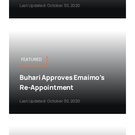
Last Updated: October 30, 2020
FEATURED
Buhari Approves Emaimo’s
Re-Appointment
Last Updated: October 30, 2020