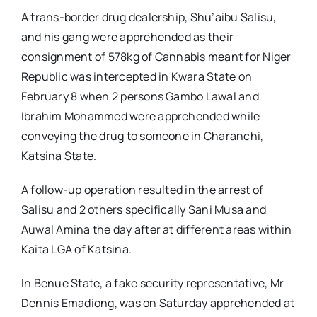
A trans-border drug dealership, Shu’aibu Salisu,
and his gang were apprehended as their
consignment of 578kg of Cannabis meant for Niger
Republic was intercepted in Kwara State on
February 8 when 2 persons Gambo Lawal and
Ibrahim Mohammed were apprehended while
conveying the drug to someone in Charanchi,
Katsina State.
A follow-up operation resulted in the arrest of
Salisu and 2 others specifically Sani Musa and
Auwal Amina the day after at different areas within
Kaita LGA of Katsina.
In Benue State, a fake security representative, Mr
Dennis Emadiong, was on Saturday apprehended at