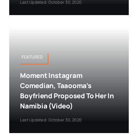
Last Updated: October 30, 2020
FEATURED
Moment Instagram
Comedian, Taaooma’s
Boyfriend Proposed To Her In
Namibia (Video)
Last Updated: October 30, 2020