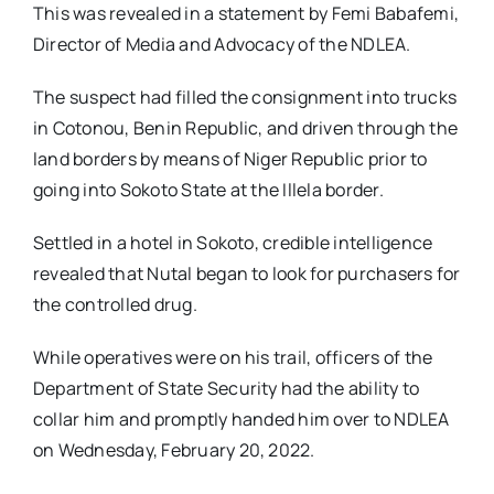
This was revealed in a statement by Femi Babafemi,
Director of Media and Advocacy of the NDLEA.
The suspect had filled the consignment into trucks
in Cotonou, Benin Republic, and driven through the
land borders by means of Niger Republic prior to
going into Sokoto State at the Illela border.
Settled in a hotel in Sokoto, credible intelligence
revealed that Nutal began to look for purchasers for
the controlled drug.
While operatives were on his trail, officers of the
Department of State Security had the ability to
collar him and promptly handed him over to NDLEA
on Wednesday, February 20, 2022.