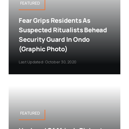
FEATURED
Fear Grips Residents As
Suspected Ritualists Behead
Security Guard In Ondo
(Graphic Photo)
Last Updated: October 30, 2020
FEATURED