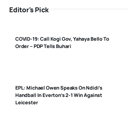
Editor's Pick
COVID-19: Call Kogi Gov, Yahaya Bello To
Order – PDP Tells Buhari
EPL: Michael Owen Speaks On Ndidi’s
Handball In Everton’s 2-1 Win Against
Leicester