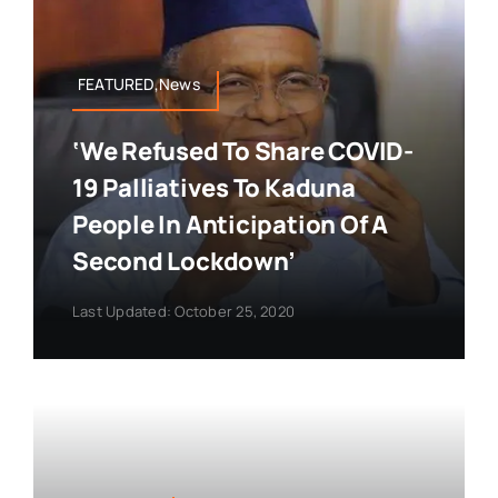
FEATURED,News
‘We Refused To Share COVID-
19 Palliatives To Kaduna
People In Anticipation Of A
Second Lockdown’
Last Updated: October 25, 2020