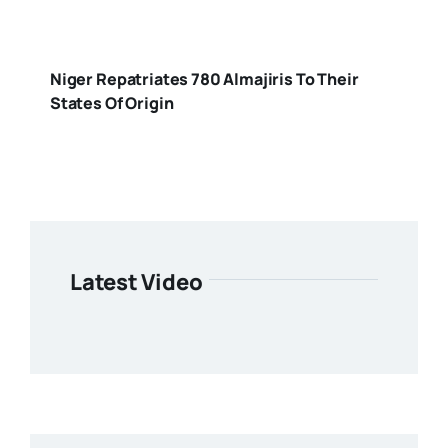
Niger Repatriates 780 Almajiris To Their
States Of Origin
Latest Video