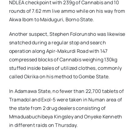
NDLEA checkpoint with 239g of Cannabis and 10
rounds of 7.62 mm live ammo while on his way from
Akwa Ibom to Maiduguri, Borno State.
Another suspect, Stephen Folorunsho was likewise
snatched during a regular stop and search
operation along Apir-Makurdi Road with 147
compressed blocks of Cannabis weighing 130kg
stuffed inside bales of utilized clothes, commonly
called Okrika on his method to Gombe State.
In Adamawa State, no fewer than 22,700 tablets of
Tramadol and Exol-5 were taken in Numan area of
the state from 2 drug dealers consisting of
Mmaduabuchibeya Kingsley and Onyeke Kenneth
in different raids on Thursday.