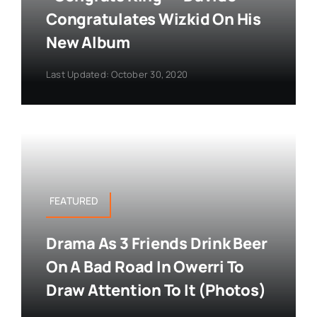
Congratulates Wizkid On His
New Album
Last Updated: October 30, 2020
FEATURED
Drama As 3 Friends Drink Beer
On A Bad Road In Owerri To
Draw Attention To It (Photos)