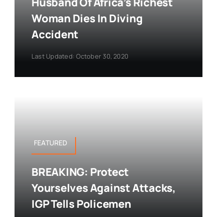
Husband Of Africa’s Richest
Woman Dies In Diving
Accident
Last Updated: October 30, 2020
FEATURED
BREAKING: Protect
Yourselves Against Attacks,
IGP Tells Policemen