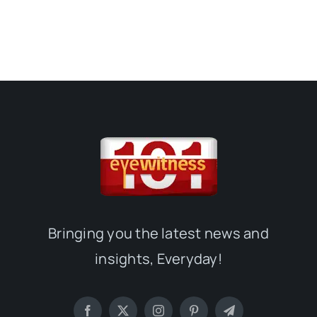
Bringing you the latest news and
insights, Everyday!