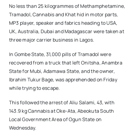
No less than 25 kilogrammes of Methamphetamine,
Tramadol, Cannabis and Khat hid in motor parts,
MP3 player, speaker and fabrics heading to USA,
UK, Australia, Dubai and Madagascar were taken at
three major carrier business in Lagos.
In Gombe State, 31,000 pills of Tramadol were
recovered from a truck that left Onitsha, Anambra
State for Mubi, Adamawa State, and the owner,
Ibrahim Tukur Bage, was apprehended on Friday
while trying to escape.
This followed the arrest of Aliu Salami, 43, with
143.9 kg Cannabis at Oke-Ata, Abeokuta South
Local Government Area of Ogun State on
Wednesday.