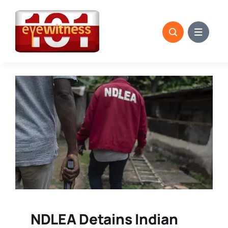
Skip
to
content
NDLEA Detains Indian