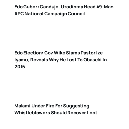
Edo Guber: Ganduje, Uzodinma Head 49-Man
APC National Campaign Council
Edo Election: Gov Wike Slams Pastor Ize-
Iyamu, Reveals Why He Lost To Obaseki In
2016
Malami Under Fire For Suggesting
Whistleblowers Should Recover Loot