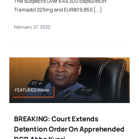
The suspects Over 649,300 capsules of
Tramadol 225mg and EUR809,850 [...]
February 27, 2022
FEATURED,News
BREAKING: Court Extends
Detention Order On Apprehended