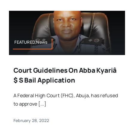
FEATURED,News
Court Guidelines On Abba Kyariâ
$ S Bail Application
A Federal High Court (FHC), Abuja, has refused
to approve [...]
February 28, 2022