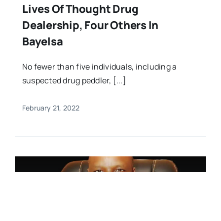
Lives Of Thought Drug
Dealership, Four Others In
Bayelsa
No fewer than five individuals, including a
suspected drug peddler, [...]
February 21, 2022
FEATURED,News