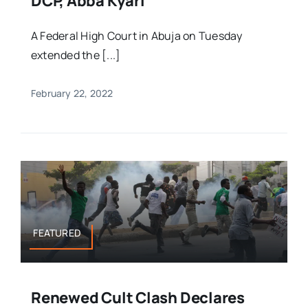
DCP, Abba Kyari
A Federal High Court in Abuja on Tuesday
extended the [...]
February 22, 2022
FEATURED
Renewed Cult Clash Declares