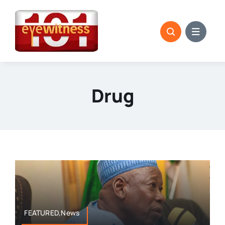
Skip
to
content
Drug
FEATURED,News