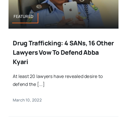
FEATURED
Drug Trafficking: 4 SANs, 16 Other
Lawyers Vow To Defend Abba
Kyari
At least 20 lawyers have revealed desire to
defend the [...]
March 10, 2022