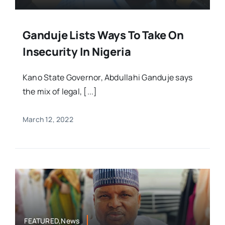
Ganduje Lists Ways To Take On
Insecurity In Nigeria
Kano State Governor, Abdullahi Ganduje says
the mix of legal, [...]
March 12, 2022
FEATURED,News