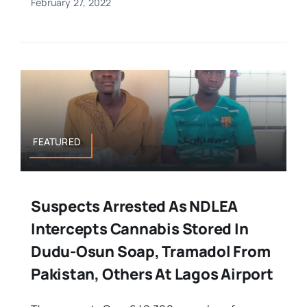
February 27, 2022
FEATURED
Suspects Arrested As NDLEA
Intercepts Cannabis Stored In
Dudu-Osun Soap, Tramadol From
Pakistan, Others At Lagos Airport