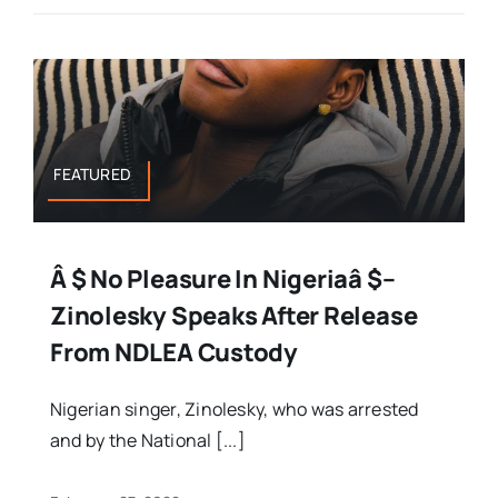
FEATURED
Â $ No Pleasure In Nigeriaâ $–
Zinolesky Speaks After Release
From NDLEA Custody
Nigerian singer, Zinolesky, who was arrested
and by the National [...]