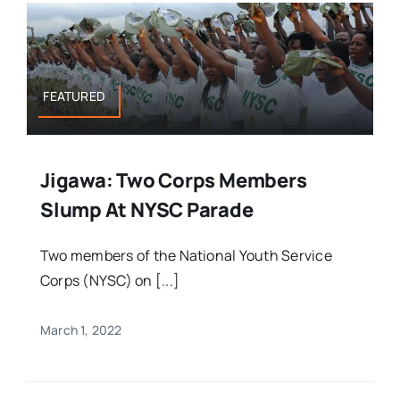
FEATURED
Jigawa: Two Corps Members
Slump At NYSC Parade
Two members of the National Youth Service
Corps (NYSC) on [...]
March 1, 2022