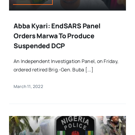
Abba Kyari: EndSARS Panel
Orders Marwa To Produce
Suspended DCP
An Independent Investigation Panel, on Friday,
ordered retired Brig.-Gen. Buba [...]
March 11, 2022