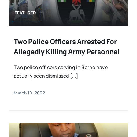
FEATURED
Two Police Officers Arrested For
Allegedly Killing Army Personnel
Two police officers serving in Borno have
actually been dismissed [...]
March 10, 2022