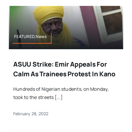
FEATURED,News
ASUU Strike: Emir Appeals For
Calm As Trainees Protest In Kano
Hundreds of Nigerian students, on Monday,
took to the streets [...]
February 28, 2022