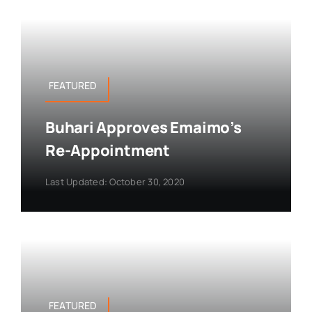
FEATURED
Buhari Approves Emaimo’s
Re-Appointment
Last Updated: October 30, 2020
FEATURED