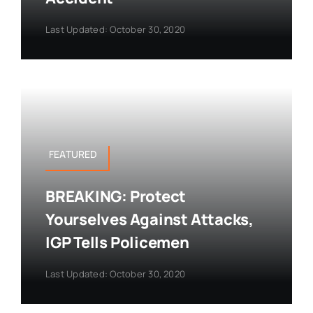
Last Updated: October 30, 2020
FEATURED
BREAKING: Protect
Yourselves Against Attacks,
IGP Tells Policemen
Last Updated: October 30, 2020