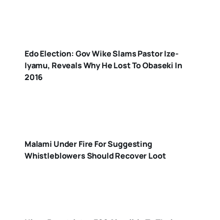
Edo Election: Gov Wike Slams Pastor Ize-
Iyamu, Reveals Why He Lost To Obaseki In
2016
Malami Under Fire For Suggesting
Whistleblowers Should Recover Loot