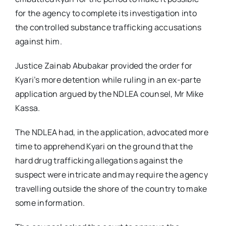
for the agency to complete its investigation into
the controlled substance trafficking accusations
against him.
Justice Zainab Abubakar provided the order for
Kyari’s more detention while ruling in an ex-parte
application argued by the NDLEA counsel, Mr Mike
Kassa.
The NDLEA had, in the application, advocated more
time to apprehend Kyari on the ground that the
hard drug trafficking allegations against the
suspect were intricate and may require the agency
travelling outside the shore of the country to make
some information.