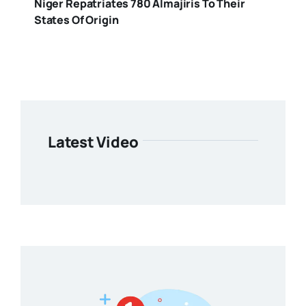
Niger Repatriates 780 Almajiris To Their
States Of Origin
Latest Video