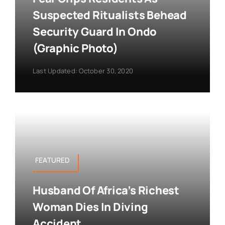
Suspected Ritualists Behead
Security Guard In Ondo
(Graphic Photo)
Last Updated: October 30, 2020
FEATURED
Husband Of Africa’s Richest
Woman Dies In Diving
Accident