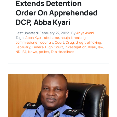
Extends Detention
Order On Apprehended
DCP, Abba Kyari
Last Updated: February 22, 2022
By
Anya Ayeni
Tags:
Abba Kyari
,
abubakar
,
abuja
,
breaking
,
commissioner
,
country
,
Court
,
Drug
,
drug trafficking
,
February
,
Federal High Court
,
investigation
,
Kyari
,
law
,
NDLEA
,
News
,
police
,
Top Headlines