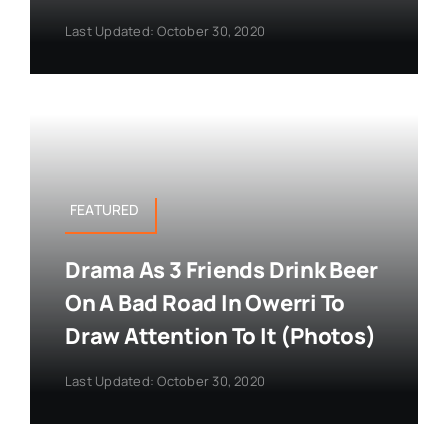
Last Updated: October 30, 2020
FEATURED
Drama As 3 Friends Drink Beer
On A Bad Road In Owerri To
Draw Attention To It (Photos)
Last Updated: October 30, 2020