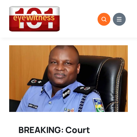
Skip
to
content
BREAKING: Court