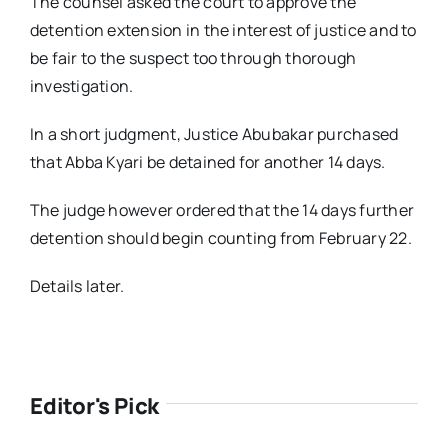
The counsel asked the court to approve the
detention extension in the interest of justice and to
be fair to the suspect too through thorough
investigation.
In a short judgment, Justice Abubakar purchased
that Abba Kyari be detained for another 14 days.
The judge however ordered that the 14 days further
detention should begin counting from February 22.
Details later.
Editor's Pick