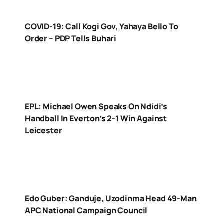
COVID-19: Call Kogi Gov, Yahaya Bello To
Order – PDP Tells Buhari
EPL: Michael Owen Speaks On Ndidi’s
Handball In Everton’s 2-1 Win Against
Leicester
Edo Guber: Ganduje, Uzodinma Head 49-Man
APC National Campaign Council