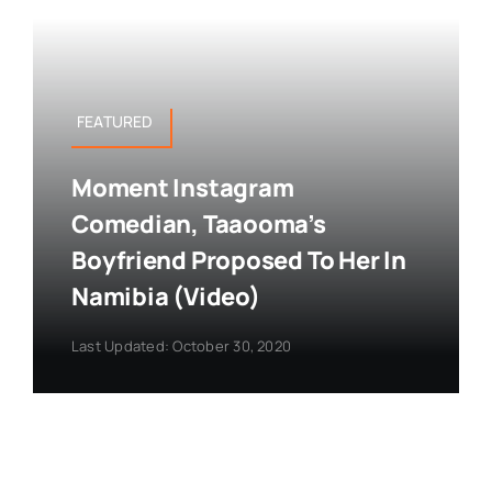
FEATURED
Moment Instagram
Comedian, Taaooma’s
Boyfriend Proposed To Her In
Namibia (Video)
Last Updated: October 30, 2020