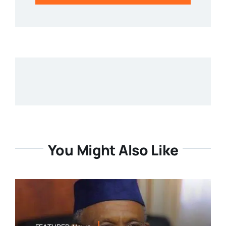
You Might Also Like