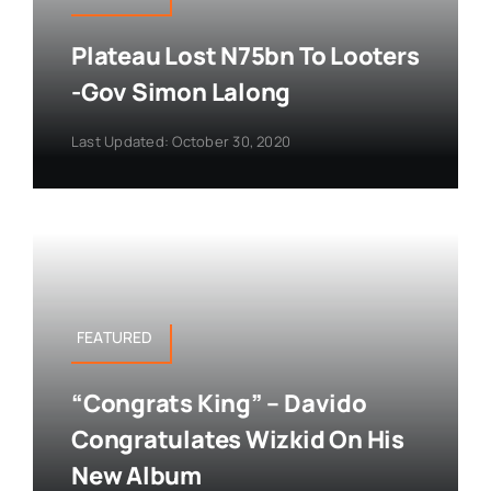
Plateau Lost N75bn To Looters
-Gov Simon Lalong
Last Updated: October 30, 2020
FEATURED
“Congrats King” – Davido
Congratulates Wizkid On His
New Album