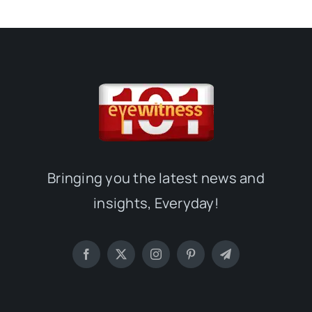
Bringing you the latest news and
insights, Everyday!