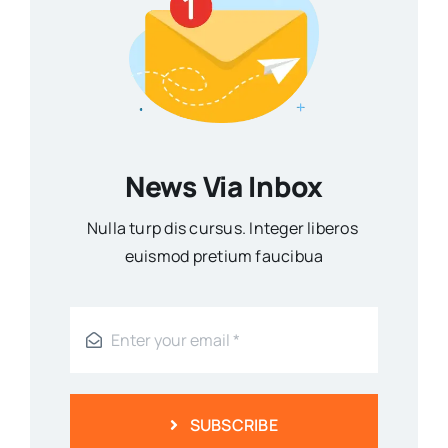
News Via Inbox
Nulla turp dis cursus. Integer liberos
euismod pretium faucibua
SUBSCRIBE