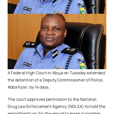
A Federal High Court in Abuja on Tuesday extended
the detention of a Deputy Commissioner of Police,
Abba Kyari, by 14 days.
The court approved permission to the National
Drug Law Enforcement Agency (NDLEA) to hold the
embattled Kyari for the period to make it possible