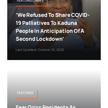
FEATURED,News
‘We Refused To Share COVID-
19 Palliatives To Kaduna
People In Anticipation Of A
Second Lockdown’
Last Updated: October 25, 2020
FEATURED
Fear Grips Residents As