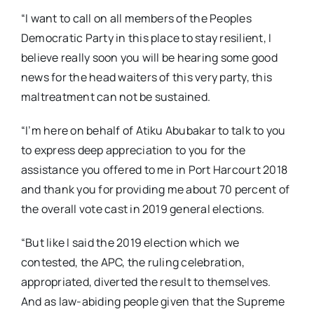
“I want to call on all members of the Peoples
Democratic Party in this place to stay resilient, I
believe really soon you will be hearing some good
news for the head waiters of this very party, this
maltreatment can not be sustained.
“I’m here on behalf of Atiku Abubakar to talk to you
to express deep appreciation to you for the
assistance you offered to me in Port Harcourt 2018
and thank you for providing me about 70 percent of
the overall vote cast in 2019 general elections.
“But like I said the 2019 election which we
contested, the APC, the ruling celebration,
appropriated, diverted the result to themselves.
And as law-abiding people given that the Supreme