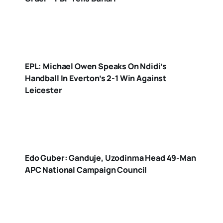
EPL: Michael Owen Speaks On Ndidi’s
Handball In Everton’s 2-1 Win Against
Leicester
Edo Guber: Ganduje, Uzodinma Head 49-Man
APC National Campaign Council