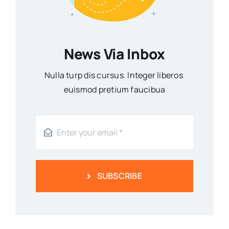
News Via Inbox
Nulla turp dis cursus. Integer liberos
euismod pretium faucibua
SUBSCRIBE