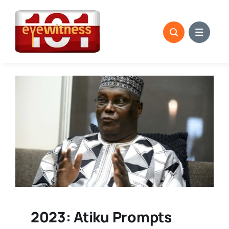
Skip
to
content
2023: Atiku Prompts