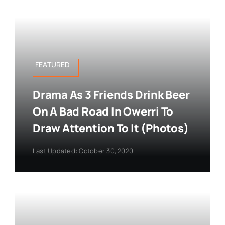
FEATURED
Drama As 3 Friends Drink Beer
On A Bad Road In Owerri To
Draw Attention To It (Photos)
Last Updated: October 30, 2020