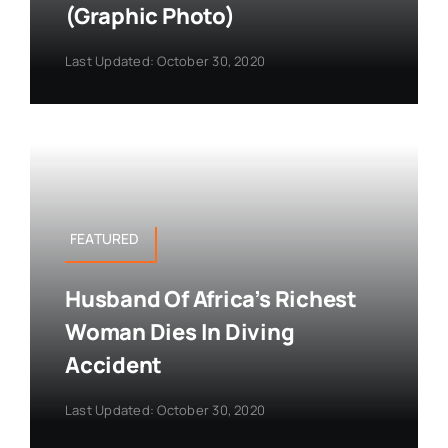
(Graphic Photo)
Last Updated: October 30, 2020
FEATURED
Husband Of Africa’s Richest
Woman Dies In Diving
Accident
Last Updated: October 30, 2020