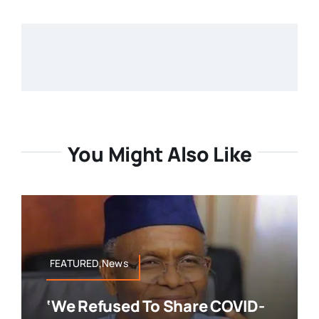
You Might Also Like
FEATURED,News
‘We Refused To Share COVID-