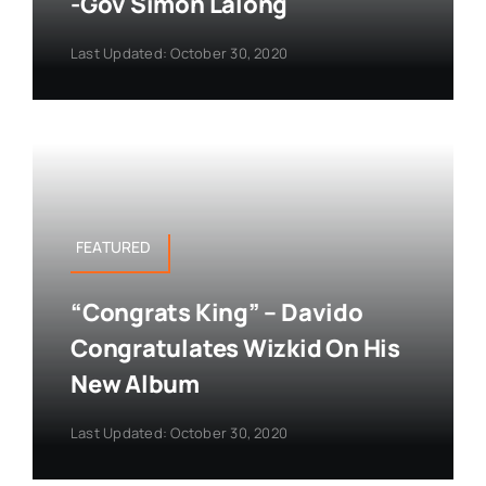
-Gov Simon Lalong
Last Updated: October 30, 2020
FEATURED
“Congrats King” – Davido
Congratulates Wizkid On His
New Album
Last Updated: October 30, 2020