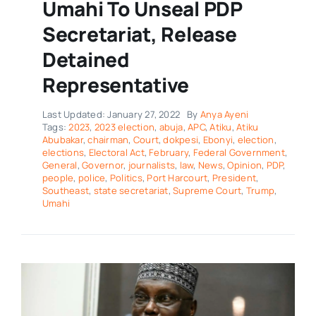
Umahi To Unseal PDP
Secretariat, Release
Detained
Representative
Last Updated: January 27, 2022
By
Anya Ayeni
Tags:
2023
,
2023 election
,
abuja
,
APC
,
Atiku
,
Atiku
Abubakar
,
chairman
,
Court
,
dokpesi
,
Ebonyi
,
election
,
elections
,
Electoral Act
,
February
,
Federal Government
,
General
,
Governor
,
journalists
,
law
,
News
,
Opinion
,
PDP
,
people
,
police
,
Politics
,
Port Harcourt
,
President
,
Southeast
,
state secretariat
,
Supreme Court
,
Trump
,
Umahi