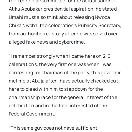
the Technical Committee for the actualisation of
Atiku Abubakar presidential aspiration, he stated
Umahi must also think about releasing Nwoba
Chika Nwoba, the celebration’s Publicity Secretary,
from authorities custody after he was seized over
alleged fake news and cybercrime.
“I remember strongly when I came here on 2, 3
celebrations, the very first one was when I was
contesting for chairman of the party, this governor
met me at Abuja after I have actually checked out
here to plead with him to step down for the
chairmanship race for the general interest of the
celebration and in the total interested of the
Federal Government.
“This same guy does not have sufficient