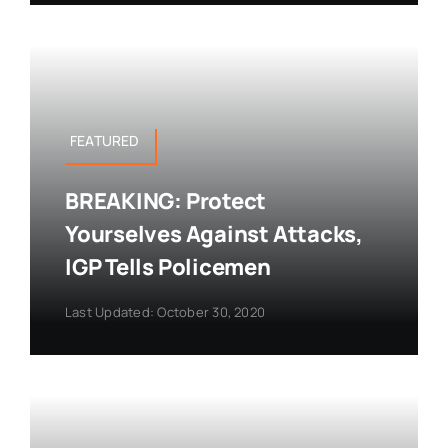
FEATURED
BREAKING: Protect
Yourselves Against Attacks,
IGP Tells Policemen
Last Updated: October 30, 2020