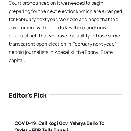
Court pronounced on it we needed to begin
preparing for the next elections which are arranged
for February next year. We hope and hope that the
government will sign into law the brand-new
electoral act, that we have the ability to have some
transparent open election in February next year,”
he told journalists in Abakaliki, the Ebonyi State
capital.
Editor's Pick
COVID-19: Call Kogi Gov, Yahaya Bello To
Order – PDP Tells Buhari