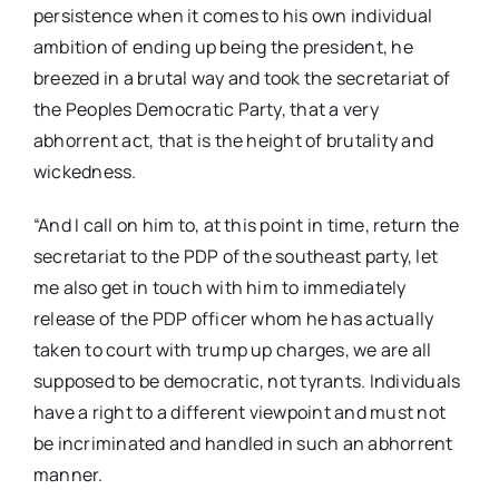
persistence when it comes to his own individual
ambition of ending up being the president, he
breezed in a brutal way and took the secretariat of
the Peoples Democratic Party, that a very
abhorrent act, that is the height of brutality and
wickedness.
“And I call on him to, at this point in time, return the
secretariat to the PDP of the southeast party, let
me also get in touch with him to immediately
release of the PDP officer whom he has actually
taken to court with trump up charges, we are all
supposed to be democratic, not tyrants. Individuals
have a right to a different viewpoint and must not
be incriminated and handled in such an abhorrent
manner.