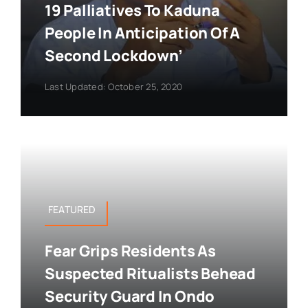
19 Palliatives To Kaduna
People In Anticipation Of A
Second Lockdown’
Last Updated: October 25, 2020
FEATURED
Fear Grips Residents As
Suspected Ritualists Behead
Security Guard In Ondo