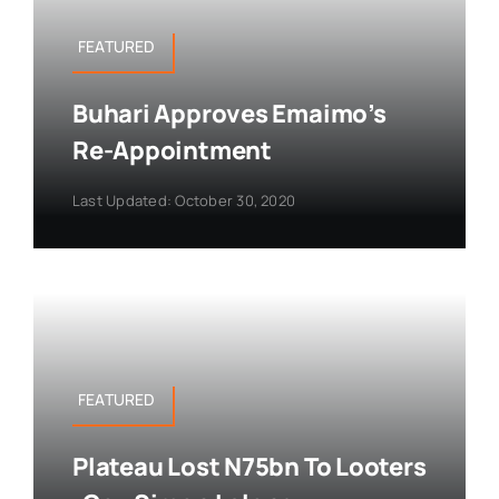
FEATURED
Buhari Approves Emaimo’s
Re-Appointment
Last Updated: October 30, 2020
FEATURED
Plateau Lost N75bn To Looters