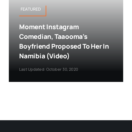
FEATURED
Moment Instagram
Comedian, Taaooma’s
Boyfriend Proposed To Her In
Namibia (Video)
Last Updated: October 30, 2020