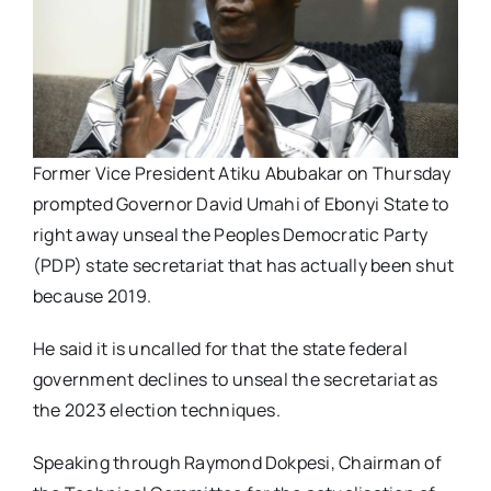
Former Vice President Atiku Abubakar on Thursday
prompted Governor David Umahi of Ebonyi State to
right away unseal the Peoples Democratic Party
(PDP) state secretariat that has actually been shut
because 2019.
He said it is uncalled for that the state federal
government declines to unseal the secretariat as
the 2023 election techniques.
Speaking through Raymond Dokpesi, Chairman of