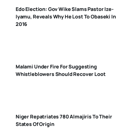
Edo Election: Gov Wike Slams Pastor Ize-
Iyamu, Reveals Why He Lost To Obaseki In
2016
Malami Under Fire For Suggesting
Whistleblowers Should Recover Loot
Niger Repatriates 780 Almajiris To Their
States Of Origin