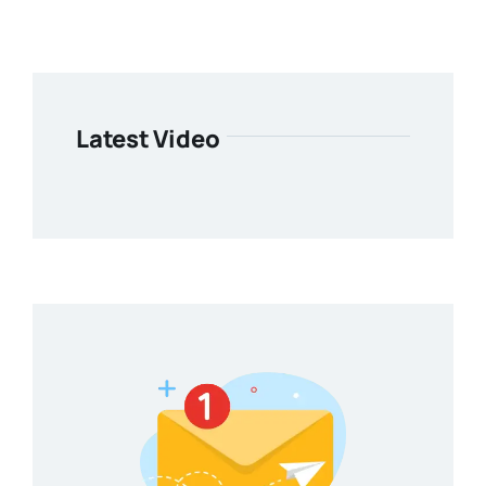
Latest Video