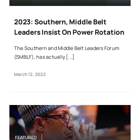
2023: Southern, Middle Belt
Leaders Insist On Power Rotation
The Southern and Middle Belt Leaders Forum
(SMBLF), has actually [...]
March 12, 2022
FEATURED