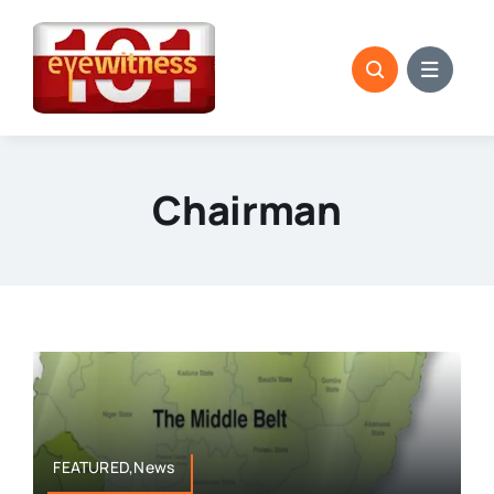
Skip
to
content
Chairman
FEATURED,News