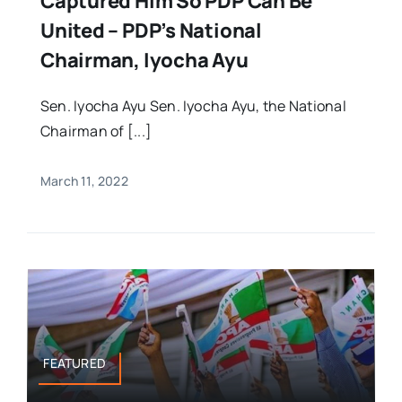
Captured Him So PDP Can Be
United – PDP’s National
Chairman, Iyocha Ayu
Sen. Iyocha Ayu Sen. Iyocha Ayu, the National
Chairman of [...]
March 11, 2022
FEATURED