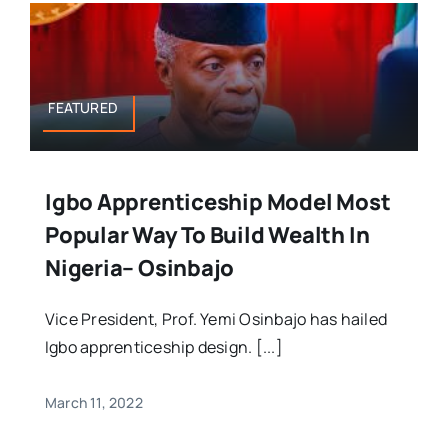
FEATURED
Igbo Apprenticeship Model Most
Popular Way To Build Wealth In
Nigeria– Osinbajo
Vice President, Prof. Yemi Osinbajo has hailed
Igbo apprenticeship design. [...]
March 11, 2022