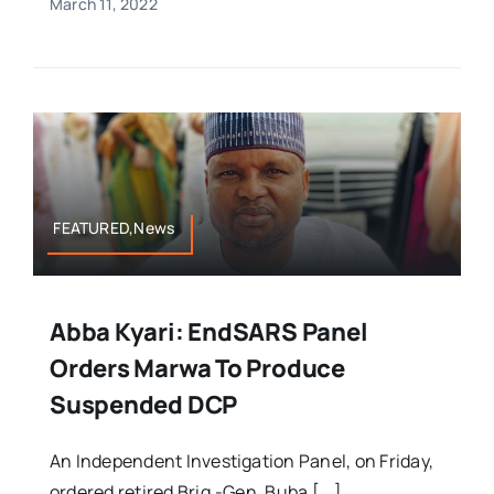
March 11, 2022
FEATURED,News
Abba Kyari: EndSARS Panel
Orders Marwa To Produce
Suspended DCP
An Independent Investigation Panel, on Friday,
ordered retired Brig.-Gen. Buba [...]