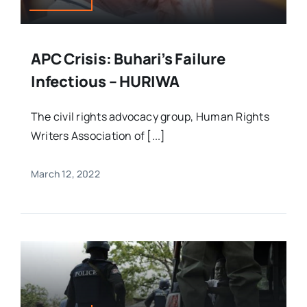
APC Crisis: Buhari’s Failure
Infectious – HURIWA
The civil rights advocacy group, Human Rights
Writers Association of [...]
March 12, 2022