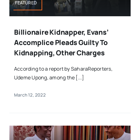
FEATURED
Billionaire Kidnapper, Evans’
Accomplice Pleads Guilty To
Kidnapping, Other Charges
According to a report by SaharaReporters,
Udeme Upong, among the [...]
March 12, 2022