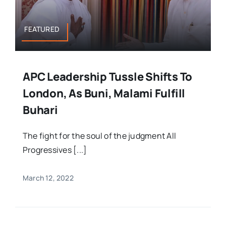
FEATURED
APC Leadership Tussle Shifts To
London, As Buni, Malami Fulfill
Buhari
The fight for the soul of the judgment All
Progressives [...]
March 12, 2022