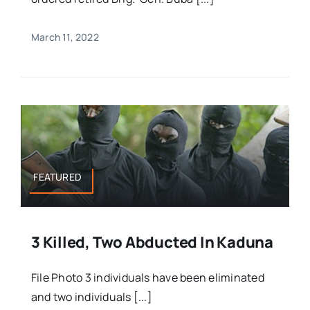
March 11, 2022
FEATURED
3 Killed, Two Abducted In Kaduna
File Photo 3 individuals have been eliminated
and two individuals [...]