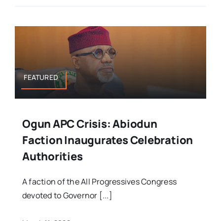
FEATURED
Ogun APC Crisis: Abiodun
Faction Inaugurates Celebration
Authorities
A faction of the All Progressives Congress
devoted to Governor [...]