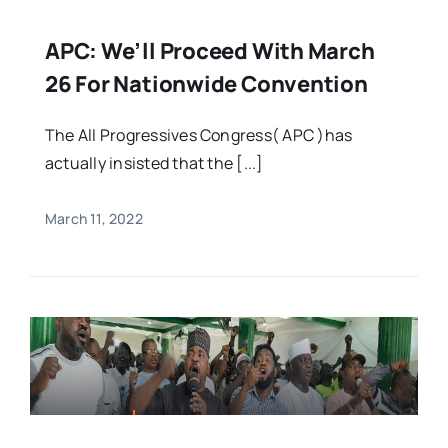
APC: We’ll Proceed With March
26 For Nationwide Convention
The All Progressives Congress( APC )has
actually insisted that the [...]
March 11, 2022
FEATURED