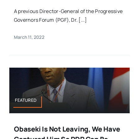
A previous Director-General of the Progressive
Governors Forum (PGF), Dr. [...]
March 11, 2022
FEATURED
Obaseki Is Not Leaving, We Have