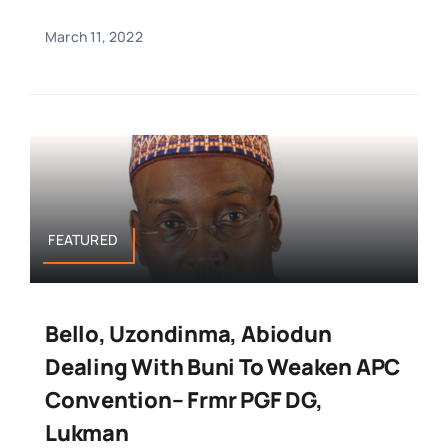
March 11, 2022
FEATURED
Bello, Uzondinma, Abiodun
Dealing With Buni To Weaken APC
Convention– Frmr PGF DG,
Lukman