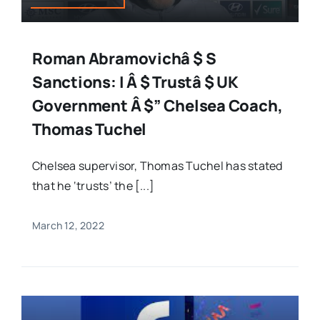
Roman Abramovichâ $ S
Sanctions: I Â $ Trustâ $ UK
Government Â $” Chelsea Coach,
Thomas Tuchel
Chelsea supervisor, Thomas Tuchel has stated
that he ‘trusts’ the [...]
March 12, 2022