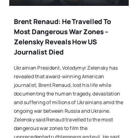
Brent Renaud: He Travelled To
Most Dangerous War Zones –
Zelensky Reveals How US
Journalist Died
Ukrainian President, Volodymyr Zelensky has
revealed that award-winning American
journalist, Brent Renaud, lost his life while
documenting the human tragedy, devastation
and suffering of millions of Ukrainians amid the
ongoing war between Russia and Ukraine.
Zelensky said Renaud travelled to the most
dangerous war zones to film the
unprecedented ruthlessness and evil. He said