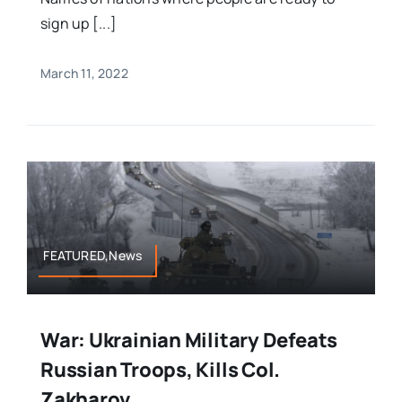
sign up [...]
March 11, 2022
FEATURED,News
War: Ukrainian Military Defeats
Russian Troops, Kills Col.
Zakharov