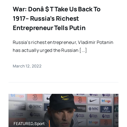
War: Donâ $ T Take Us Back To
1917– Russia’s Richest
Entrepreneur Tells Putin
Russia’s richest entrepreneur, Vladimir Potanin
has actually urged the Russian [...]
March 12, 2022
FEATURED,Sport