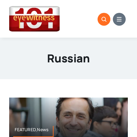
Skip
to
content
Russian
FEATURED,News