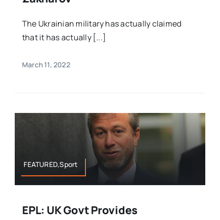
The Ukrainian military has actually claimed
that it has actually [...]
March 11, 2022
FEATURED,Sport
EPL: UK Govt Provides