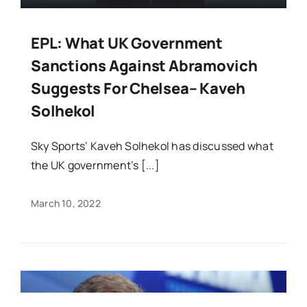
EPL: What UK Government
Sanctions Against Abramovich
Suggests For Chelsea– Kaveh
Solhekol
Sky Sports’ Kaveh Solhekol has discussed what
the UK government’s [...]
March 10, 2022