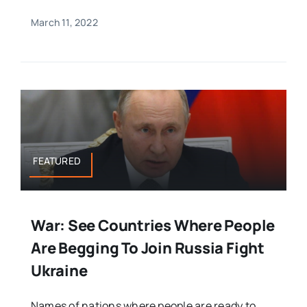
March 11, 2022
FEATURED
War: See Countries Where People
Are Begging To Join Russia Fight
Ukraine
Names of nations where people are ready to