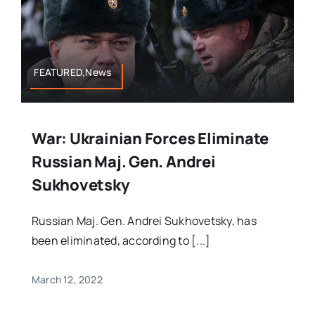
FEATURED,News
War: Ukrainian Forces Eliminate
Russian Maj. Gen. Andrei
Sukhovetsky
Russian Maj. Gen. Andrei Sukhovetsky, has
been eliminated, according to [...]
March 12, 2022