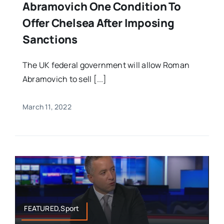
Abramovich One Condition To
Offer Chelsea After Imposing
Sanctions
The UK federal government will allow Roman
Abramovich to sell [...]
March 11, 2022
FEATURED,Sport