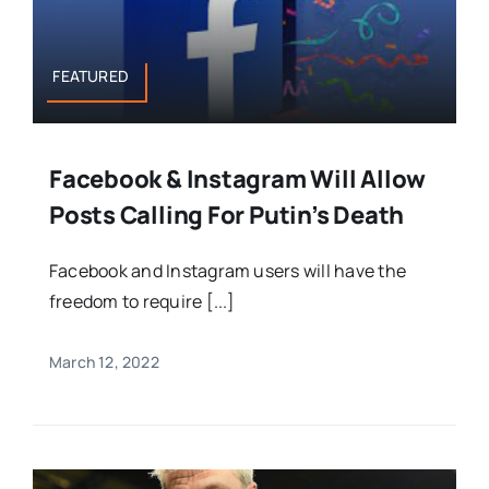
FEATURED
Facebook & Instagram Will Allow
Posts Calling For Putin’s Death
Facebook and Instagram users will have the
freedom to require [...]
March 12, 2022