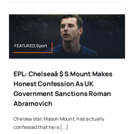
FEATURED,Sport
EPL: Chelseaâ $ S Mount Makes
Honest Confession As UK
Government Sanctions Roman
Abramovich
Chelsea star, Mason Mount, has actually
confessed that he is [...]