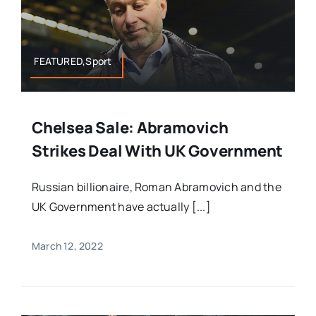
FEATURED,Sport
Chelsea Sale: Abramovich
Strikes Deal With UK Government
Russian billionaire, Roman Abramovich and the
UK Government have actually [...]
March 12, 2022