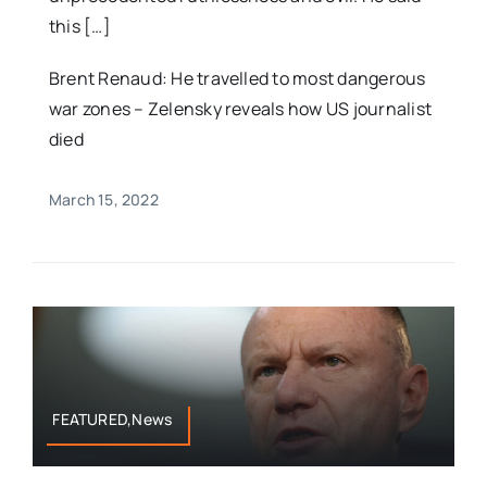
this […]
Brent Renaud: He travelled to most dangerous
war zones – Zelensky reveals how US journalist
died
March 15, 2022
FEATURED,News