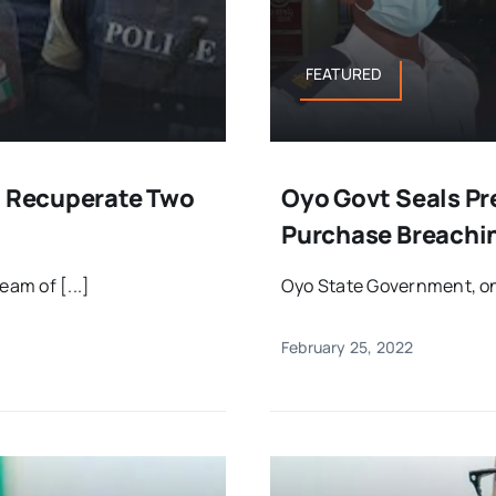
FEATURED
, Recuperate Two
Oyo Govt Seals Pr
Purchase Breachi
am of [...]
Oyo State Government, on T
February 25, 2022