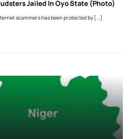
udsters Jailed In Oyo State (Photo)
nternet scammers has been protected by [...]