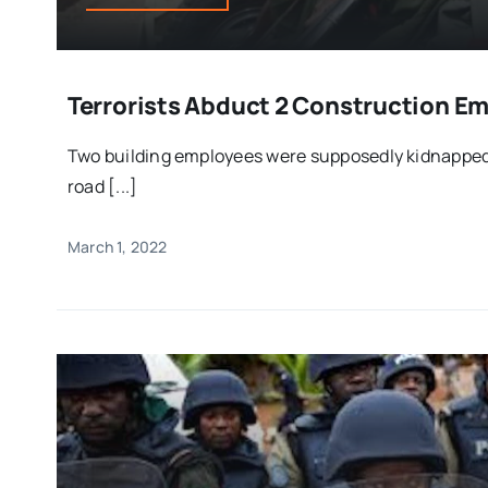
Terrorists Abduct 2 Construction Em
Two building employees were supposedly kidnappe
road [...]
March 1, 2022