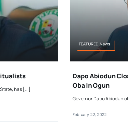
FEATURED,News
itualists
Dapo Abiodun Clo
Oba In Ogun
ate, has [...]
Governor Dapo Abiodun of 
February 22, 2022