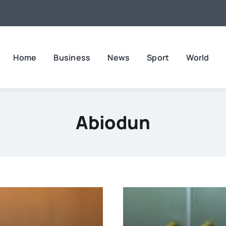
Home
Business
News
Sport
World
Abiodun