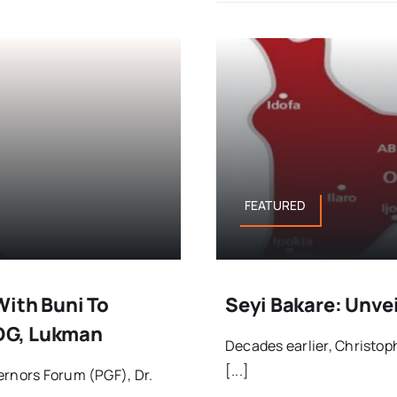
FEATURED
With Buni To
Seyi Bakare: Unvei
DG, Lukman
Decades earlier, Christoph
[...]
ernors Forum (PGF), Dr.