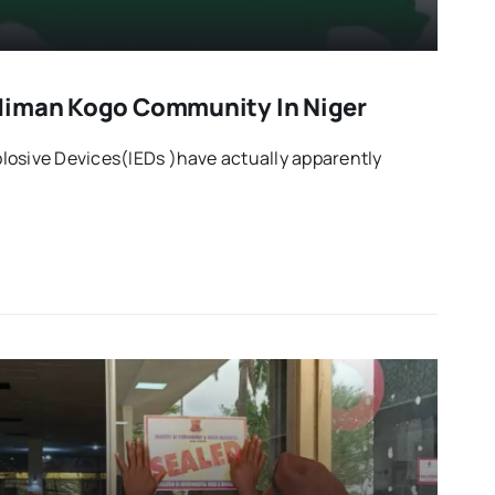
diman Kogo Community In Niger
losive Devices(IEDs )have actually apparently