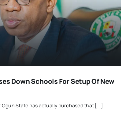
ses Down Schools For Setup Of New
Ogun State has actually purchased that [...]