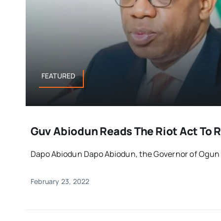
FEATURED
Guv Abiodun Reads The Riot Act To R
Dapo Abiodun Dapo Abiodun, the Governor of Ogun St
February 23, 2022