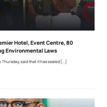
emier Hotel, Event Centre, 80
ng Environmental Laws
hursday, said that it has sealed [...]