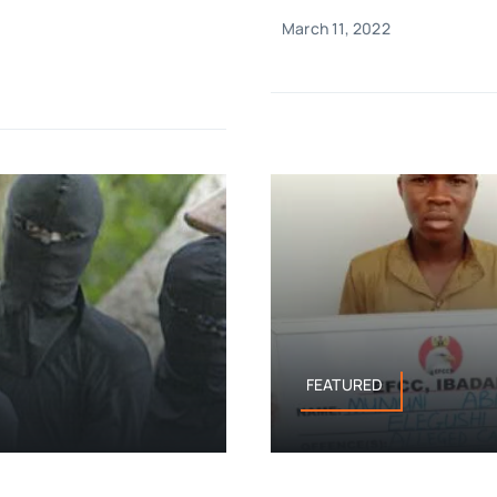
March 11, 2022
FEATURED