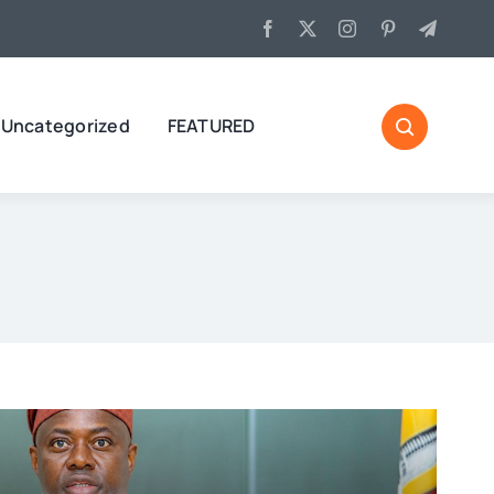
Uncategorized
FEATURED