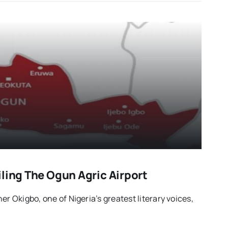
ling The Ogun Agric Airport
er Okigbo, one of Nigeria’s greatest literary voices,