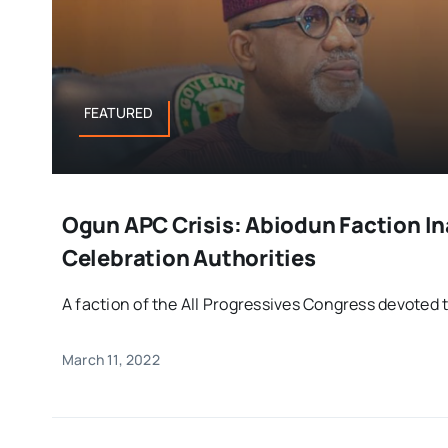
FEATURED
Ogun APC Crisis: Abiodun Faction I
Celebration Authorities
A faction of the All Progressives Congress devoted t
March 11, 2022