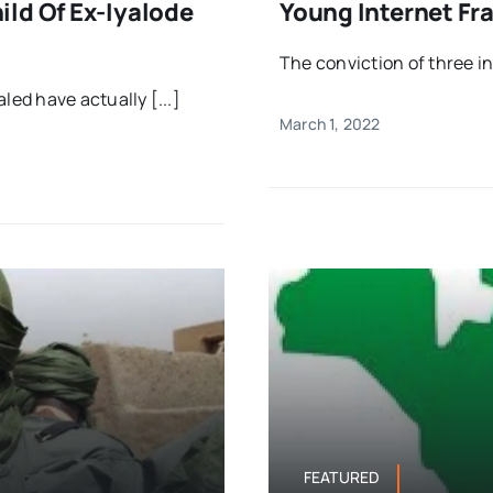
ld Of Ex-Iyalode
Young Internet Fra
The conviction of three i
ed have actually [...]
March 1, 2022
FEATURED