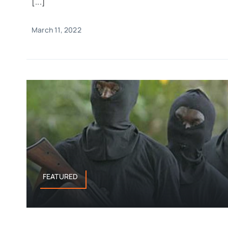
[...]
March 11, 2022
FEATURED