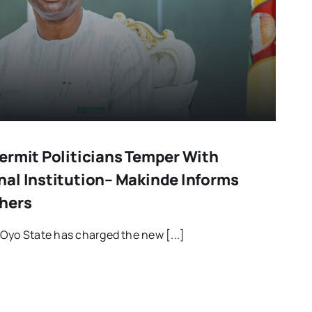
ermit Politicians Temper With
al Institution– Makinde Informs
hers
Oyo State has charged the new [...]