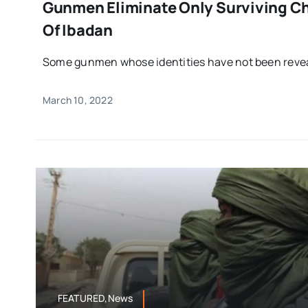
Gunmen Eliminate Only Surviving Chi
Of Ibadan
Some gunmen whose identities have not been reveal
March 10, 2022
FEATURED,News