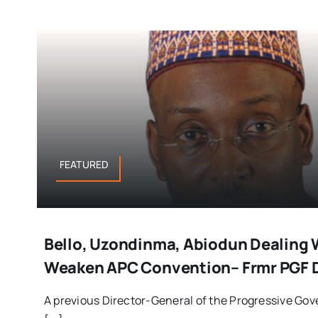
FEATURED
Bello, Uzondinma, Abiodun Dealing 
Weaken APC Convention– Frmr PGF 
A previous Director-General of the Progressive Gov