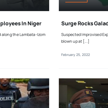
ployees In Niger
Surge Rocks Gala
d along the Lambata-Izom
Suspected Improvised Exp
blown up at [...]
February 25, 2022