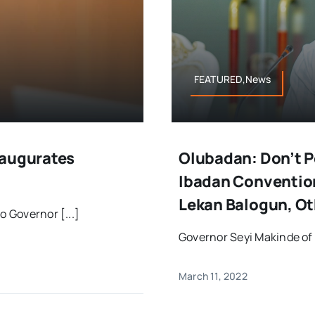
FEATURED,News
naugurates
Olubadan: Don’t P
Ibadan Convention
Lekan Balogun, Ot
o Governor [...]
Governor Seyi Makinde of 
March 11, 2022