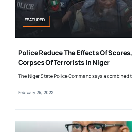
FEATURED
Police Reduce The Effects Of Scores
Corpses Of Terrorists In Niger
The Niger State Police Command says a combined te
February 25, 2022