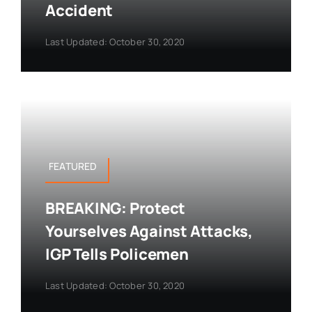
Accident
Last Updated: October 30, 2020
FEATURED
BREAKING: Protect
Yourselves Against Attacks,
IGP Tells Policemen
Last Updated: October 30, 2020