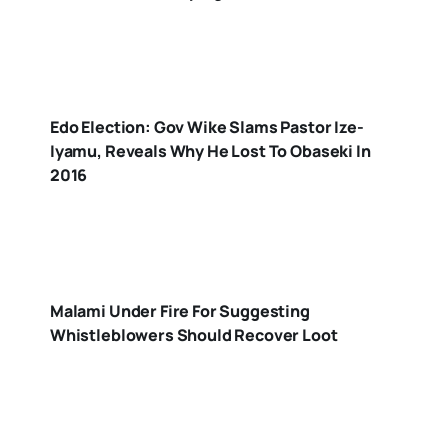
Edo Election: Gov Wike Slams Pastor Ize-
Iyamu, Reveals Why He Lost To Obaseki In
2016
Malami Under Fire For Suggesting
Whistleblowers Should Recover Loot