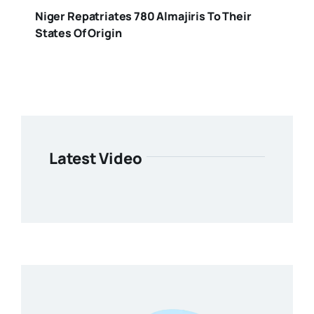
Niger Repatriates 780 Almajiris To Their
States Of Origin
Latest Video