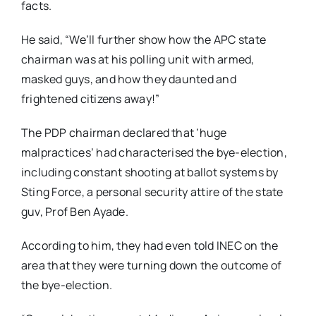
facts.
He said, “We’ll further show how the APC state
chairman was at his polling unit with armed,
masked guys, and how they daunted and
frightened citizens away!”
The PDP chairman declared that ‘huge
malpractices’ had characterised the bye-election,
including constant shooting at ballot systems by
Sting Force, a personal security attire of the state
guv, Prof Ben Ayade.
According to him, they had even told INEC on the
area that they were turning down the outcome of
the bye-election.