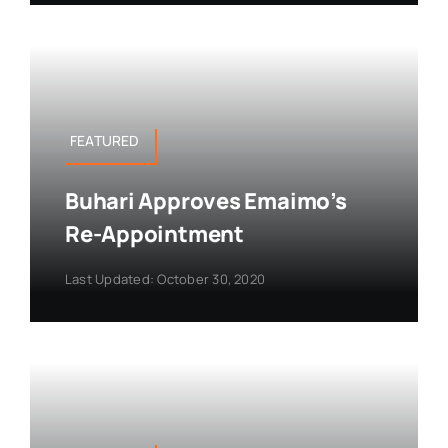
FEATURED
Buhari Approves Emaimo’s
Re-Appointment
Last Updated: October 30, 2020