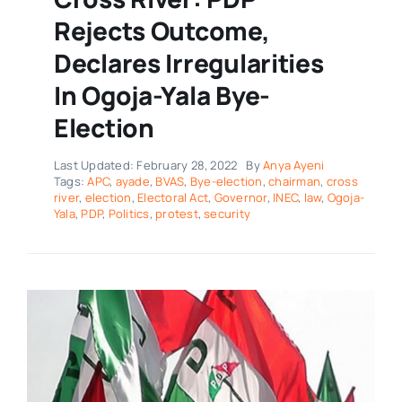
Rejects Outcome,
Declares Irregularities
In Ogoja-Yala Bye-
Election
Last Updated: February 28, 2022
By
Anya Ayeni
Tags:
APC
,
ayade
,
BVAS
,
Bye-election
,
chairman
,
cross
river
,
election
,
Electoral Act
,
Governor
,
INEC
,
law
,
Ogoja-
Yala
,
PDP
,
Politics
,
protest
,
security