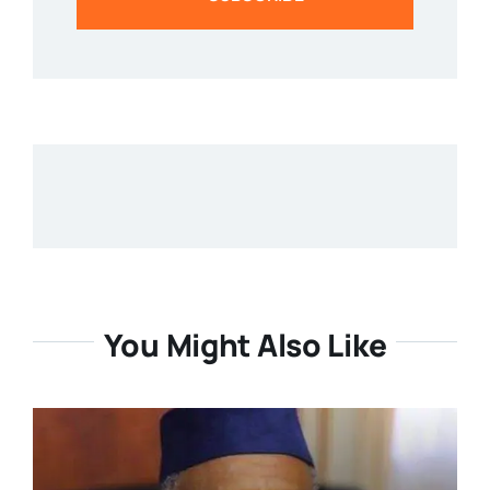
You Might Also Like