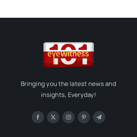
Bringing you the latest news and
insights, Everyday!