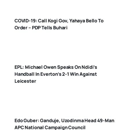
COVID-19: Call Kogi Gov, Yahaya Bello To
Order – PDP Tells Buhari
EPL: Michael Owen Speaks On Ndidi’s
Handball In Everton’s 2-1 Win Against
Leicester
Edo Guber: Ganduje, Uzodinma Head 49-Man
APC National Campaign Council