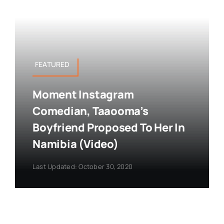
FEATURED
Moment Instagram
Comedian, Taaooma’s
Boyfriend Proposed To Her In
Namibia (Video)
Last Updated: October 30, 2020