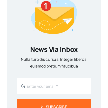
News Via Inbox
Nulla turp dis cursus. Integer liberos
euismod pretium faucibua
SUBSCRIBE