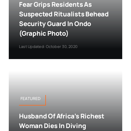
Fear Grips Residents As
Suspected Ritualists Behead
Security Guard In Ondo
(Graphic Photo)
Last Updated: October 30, 2020
FEATURED
Husband Of Africa’s Richest
Woman Dies In Diving