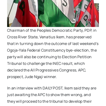
Chairman of the Peoples Democratic Party, PDP, in
Cross River State, Venatius Ikem, has preserved
that in turning down the outcome of last weekend’s
Ogoja-Yala Federal Constituency bye-election, the
party will also be continuing to Election Petition
Tribunal to challenge the INEC result, which
declared the All Progressives Congress, APC,
prospect, Jude Ngaji winner.
In an interview with DAILY POST, Ikem said they are
just awaiting the APC to show them wrong, and
they will proceed to the tribunal to develop their