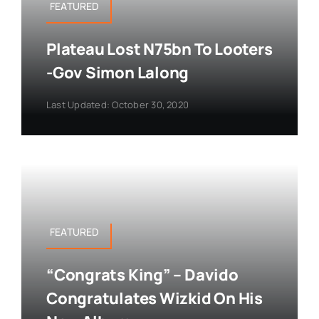
FEATURED
Plateau Lost N75bn To Looters
-Gov Simon Lalong
Last Updated: October 30, 2020
FEATURED
“Congrats King” – Davido
Congratulates Wizkid On His