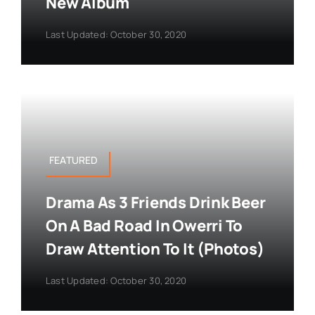
New Album
Last Updated: October 30, 2020
FEATURED
Drama As 3 Friends Drink Beer
On A Bad Road In Owerri To
Draw Attention To It (Photos)
Last Updated: October 30, 2020