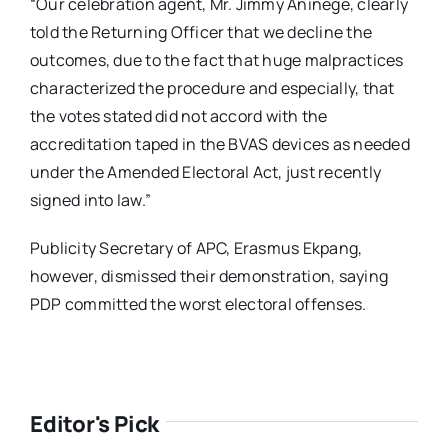
“Our celebration agent, Mr. Jimmy Aninege, clearly
told the Returning Officer that we decline the
outcomes, due to the fact that huge malpractices
characterized the procedure and especially, that
the votes stated did not accord with the
accreditation taped in the BVAS devices as needed
under the Amended Electoral Act, just recently
signed into law.”
Publicity Secretary of APC, Erasmus Ekpang,
however, dismissed their demonstration, saying
PDP committed the worst electoral offenses.
Editor's Pick