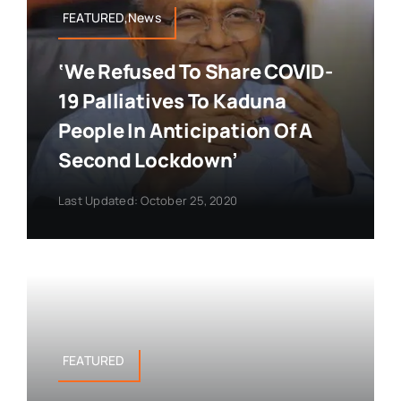
FEATURED,News
‘We Refused To Share COVID-
19 Palliatives To Kaduna
People In Anticipation Of A
Second Lockdown’
Last Updated: October 25, 2020
FEATURED