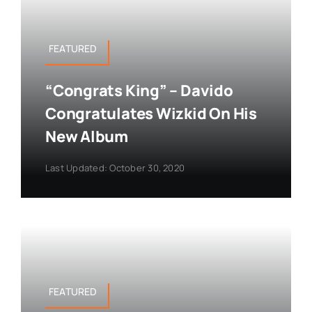
FEATURED
“Congrats King” – Davido
Congratulates Wizkid On His
New Album
Last Updated: October 30, 2020
FEATURED