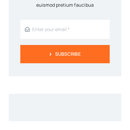
euismod pretium faucibua
SUBSCRIBE