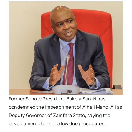
Former Senate President, Bukola Saraki has
condemned the impeachment of Alhaji Mahdi Ali as
Deputy Governor of Zamfara State, saying the
development did not follow due procedures.