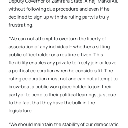
Deputy Governor of Zamfara State, Alhaji Mahdi Ali,
without following due procedure and even if he
declined to sign up with the ruling party is truly
frustrating.
“We can not attempt to overturn the liberty of
association of any individual– whether a sitting
public office holder or a routine citizen. This
flexibility enables any private to freely join or leave
a political celebration when he considers fit. The
ruling celebration must not and can not attempt to
brow-beat a public workplace holder to join their
party or to bend to their political leanings, just due
to the fact that they have the bulk in the
legislature.
“We should maintain the stability of our democratic