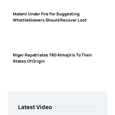
Malami Under Fire For Suggesting
Whistleblowers Should Recover Loot
Niger Repatriates 780 Almajiris To Their
States Of Origin
Latest Video