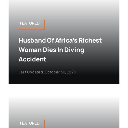
FEATURED
Husband Of Africa’s Richest
Woman Dies In Diving
Accident
Last Updated: October 30, 2020
FEATURED