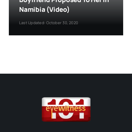
Namibia (Video)
Last Updated: October 30, 2020