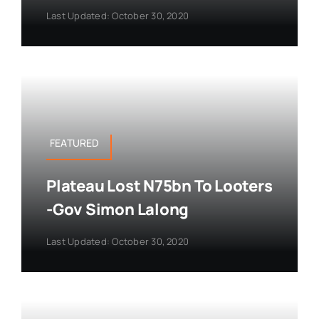
Last Updated: October 30, 2020
FEATURED
Plateau Lost N75bn To Looters
-Gov Simon Lalong
Last Updated: October 30, 2020