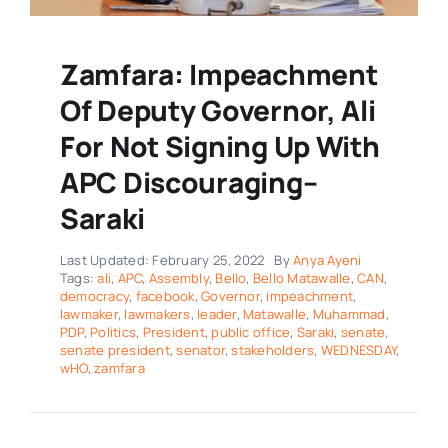
Zamfara: Impeachment
Of Deputy Governor, Ali
For Not Signing Up With
APC Discouraging–
Saraki
Last Updated: February 25, 2022
By
Anya Ayeni
Tags:
ali
,
APC
,
Assembly
,
Bello
,
Bello Matawalle
,
CAN
,
democracy
,
facebook
,
Governor
,
impeachment
,
lawmaker
,
lawmakers
,
leader
,
Matawalle
,
Muhammad
,
PDP
,
Politics
,
President
,
public office
,
Saraki
,
senate
,
senate president
,
senator
,
stakeholders
,
WEDNESDAY
,
wHO
,
zamfara