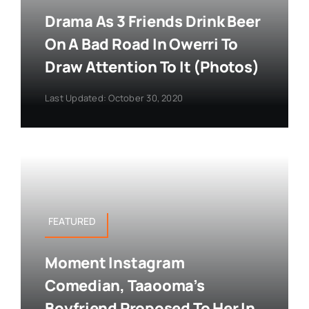
Drama As 3 Friends Drink Beer
On A Bad Road In Owerri To
Draw Attention To It (Photos)
Last Updated: October 30, 2020
FEATURED
Moment Instagram
Comedian, Taaooma’s
Boyfriend Proposed To Her In