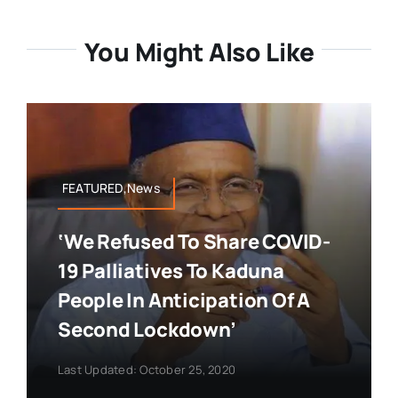
You Might Also Like
FEATURED,News
‘We Refused To Share COVID-
19 Palliatives To Kaduna
People In Anticipation Of A
Second Lockdown’
Last Updated: October 25, 2020