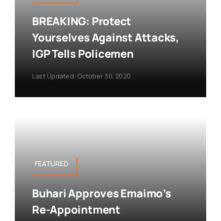
BREAKING: Protect
Yourselves Against Attacks,
IGP Tells Policemen
Last Updated: October 30, 2020
FEATURED
Buhari Approves Emaimo’s
Re-Appointment