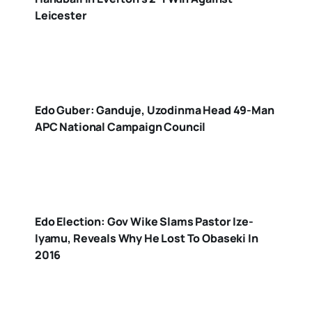
Leicester
Edo Guber: Ganduje, Uzodinma Head 49-Man
APC National Campaign Council
Edo Election: Gov Wike Slams Pastor Ize-
Iyamu, Reveals Why He Lost To Obaseki In
2016