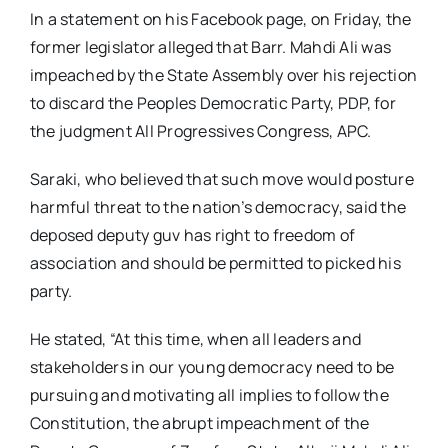
In a statement on his Facebook page, on Friday, the
former legislator alleged that Barr. Mahdi Ali was
impeached by the State Assembly over his rejection
to discard the Peoples Democratic Party, PDP, for
the judgment All Progressives Congress, APC.
Saraki, who believed that such move would posture
harmful threat to the nation’s democracy, said the
deposed deputy guv has right to freedom of
association and should be permitted to picked his
party.
He stated, “At this time, when all leaders and
stakeholders in our young democracy need to be
pursuing and motivating all implies to follow the
Constitution, the abrupt impeachment of the