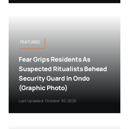
FEATURED
Fear Grips Residents As
Suspected Ritualists Behead
Security Guard In Ondo
(Graphic Photo)
Last Updated: October 30, 2020