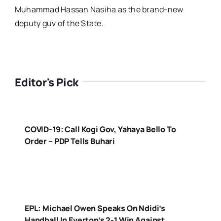
Muhammad Hassan Nasiha as the brand-new
deputy guv of the State.
Editor's Pick
COVID-19: Call Kogi Gov, Yahaya Bello To
Order – PDP Tells Buhari
EPL: Michael Owen Speaks On Ndidi’s
Handball In Everton’s 2-1 Win Against