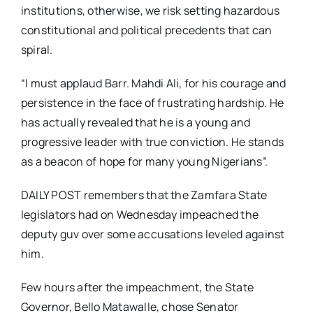
institutions, otherwise, we risk setting hazardous
constitutional and political precedents that can
spiral.
“I must applaud Barr. Mahdi Ali, for his courage and
persistence in the face of frustrating hardship. He
has actually revealed that he is a young and
progressive leader with true conviction. He stands
as a beacon of hope for many young Nigerians”.
DAILY POST remembers that the Zamfara State
legislators had on Wednesday impeached the
deputy guv over some accusations leveled against
him.
Few hours after the impeachment, the State
Governor, Bello Matawalle, chose Senator