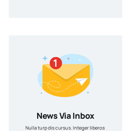
News Via Inbox
Nulla turp dis cursus. Integer liberos