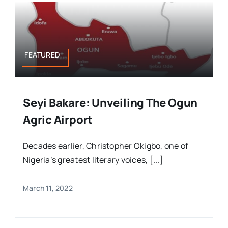
FEATURED
Seyi Bakare: Unveiling The Ogun
Agric Airport
Decades earlier, Christopher Okigbo, one of
Nigeria’s greatest literary voices, [...]
March 11, 2022