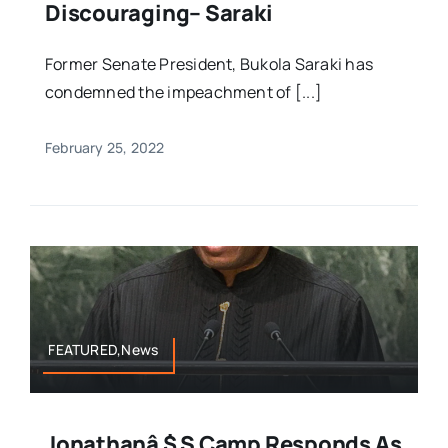
Discouraging– Saraki
Former Senate President, Bukola Saraki has
condemned the impeachment of [...]
February 25, 2022
FEATURED,News
Jonathanâ $ S Camp Responds As