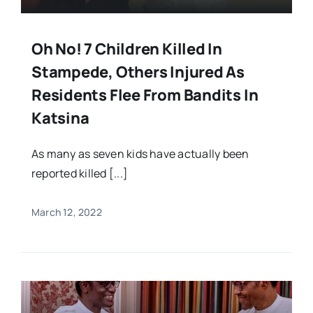
Oh No! 7 Children Killed In
Stampede, Others Injured As
Residents Flee From Bandits In
Katsina
As many as seven kids have actually been
reported killed [...]
March 12, 2022