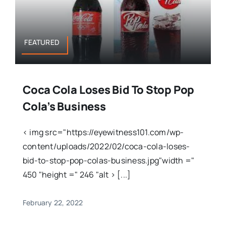
FEATURED
Coca Cola Loses Bid To Stop Pop
Cola’s Business
< img src="https://eyewitness101.com/wp-
content/uploads/2022/02/coca-cola-loses-
bid-to-stop-pop-colas-business.jpg"width ="
450 "height =" 246 "alt > [...]
February 22, 2022