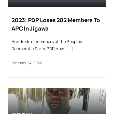
2023: PDP Loses 282 Members To
APC In Jigawa
Hundreds of members of the Peoples
Democratic Party, PDP, have [...]
February 24, 2022