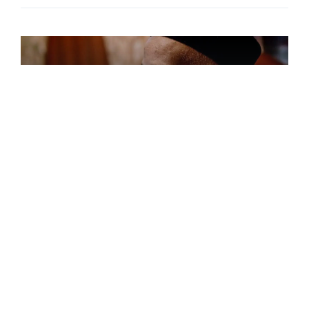
FEATURED,News
Nigeria’s Judiciary Open Up To
Efforts– CJN Informs US
Delegation
The Chief Justice of Nigeria (CJN ), Hon(Dr
)Justice Ibrahim [...]