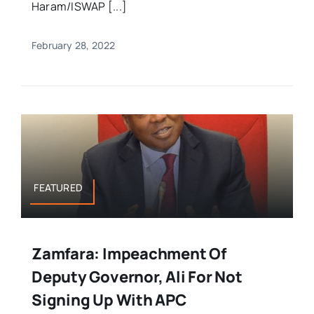
Haram/ISWAP [...]
February 28, 2022
FEATURED
Zamfara: Impeachment Of
Deputy Governor, Ali For Not
Signing Up With APC