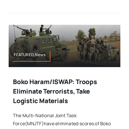
FEATURED,News
Boko Haram/ISWAP: Troops
Eliminate Terrorists, Take
Logistic Materials
The Multi-National Joint Task
Force(MNJTF)have eliminated scores of Boko