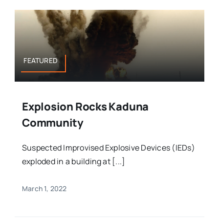
FEATURED
Explosion Rocks Kaduna
Community
Suspected Improvised Explosive Devices (IEDs)
exploded in a building at [...]
March 1, 2022