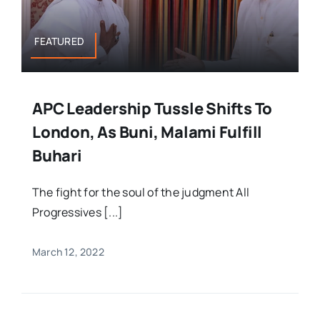
FEATURED
APC Leadership Tussle Shifts To
London, As Buni, Malami Fulfill
Buhari
The fight for the soul of the judgment All
Progressives [...]
March 12, 2022