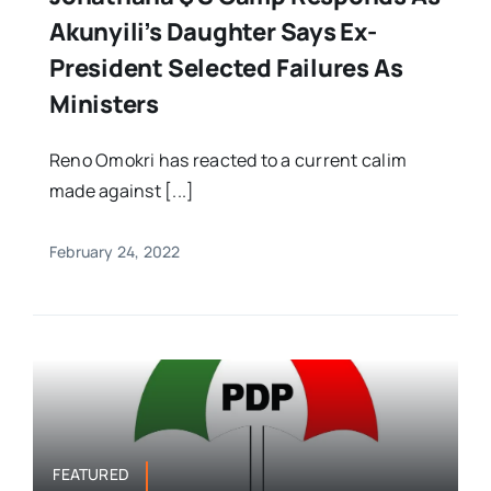
Akunyili’s Daughter Says Ex-
President Selected Failures As
Ministers
Reno Omokri has reacted to a current calim
made against [...]
February 24, 2022
FEATURED