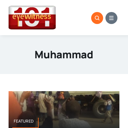
Skip
to
content
Muhammad
FEATURED