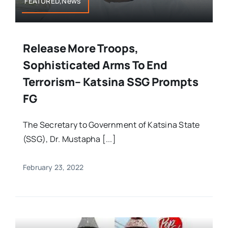
FEATURED,News
Release More Troops,
Sophisticated Arms To End
Terrorism– Katsina SSG Prompts
FG
The Secretary to Government of Katsina State
(SSG), Dr. Mustapha [...]
February 23, 2022