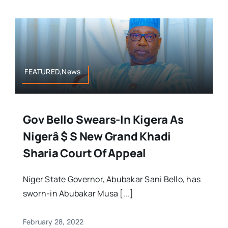
FEATURED,News
Gov Bello Swears-In Kigera As
Nigerâ $ S New Grand Khadi
Sharia Court Of Appeal
Niger State Governor, Abubakar Sani Bello, has
sworn-in Abubakar Musa [...]
February 28, 2022