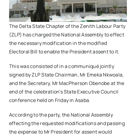
The Delta State Chapter of the Zenith Labour Party
(ZLP) has charged the National Assembly to effect
the necessary modification in the modified
Electoral Bill to enable the President assent to it.
This was consisted of in a communiqué jointly
signed by ZLP State Chairman, Mr Emeka Nkwoala,
and the Secretary, Mr MacPherson Obenobe at the
end of the celebration’s State Executive Council
conference held on Friday in Asaba.
According to the party, the National Assembly
effecting the requested modifications and passing
the expense to Mr President for assent would