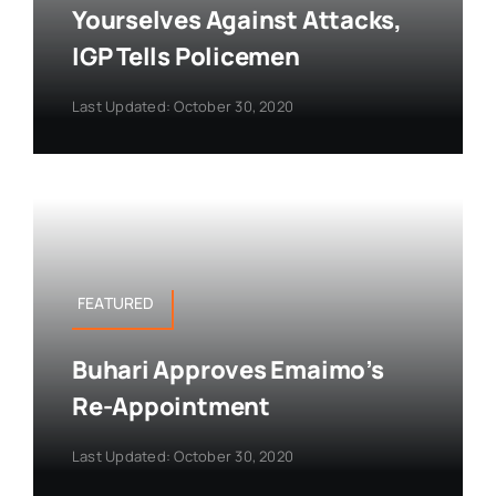
Yourselves Against Attacks,
IGP Tells Policemen
Last Updated: October 30, 2020
FEATURED
Buhari Approves Emaimo’s
Re-Appointment
Last Updated: October 30, 2020