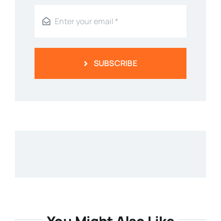
SUBSCRIBE