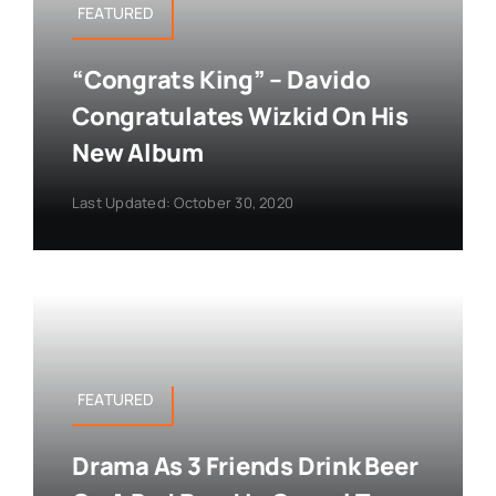
FEATURED
“Congrats King” – Davido
Congratulates Wizkid On His
New Album
Last Updated: October 30, 2020
FEATURED
Drama As 3 Friends Drink Beer