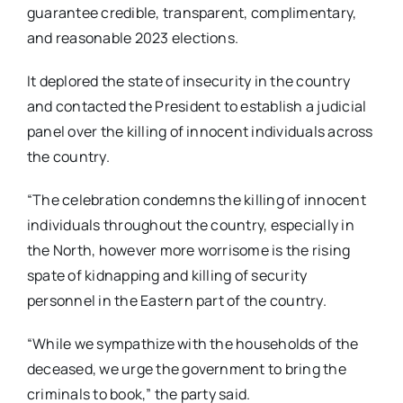
guarantee credible, transparent, complimentary,
and reasonable 2023 elections.
It deplored the state of insecurity in the country
and contacted the President to establish a judicial
panel over the killing of innocent individuals across
the country.
“The celebration condemns the killing of innocent
individuals throughout the country, especially in
the North, however more worrisome is the rising
spate of kidnapping and killing of security
personnel in the Eastern part of the country.
“While we sympathize with the households of the
deceased, we urge the government to bring the
criminals to book,” the party said.