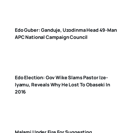
Edo Guber: Ganduje, Uzodinma Head 49-Man
APC National Campaign Council
Edo Election: Gov Wike Slams Pastor Ize-
Iyamu, Reveals Why He Lost To Obaseki In
2016
Malami Under Fire For Suggesting