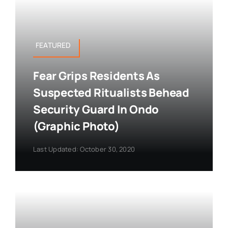
FEATURED
Fear Grips Residents As
Suspected Ritualists Behead
Security Guard In Ondo
(Graphic Photo)
Last Updated: October 30, 2020