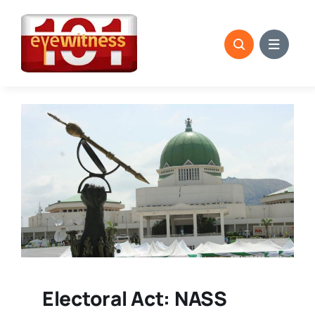
Skip
to
content
Electoral Act: NASS