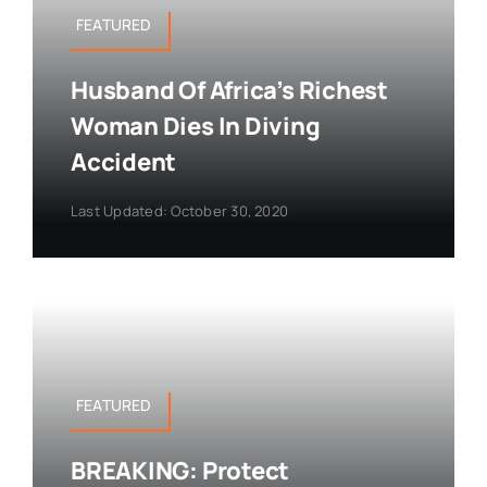
FEATURED
Husband Of Africa’s Richest
Woman Dies In Diving
Accident
Last Updated: October 30, 2020
FEATURED
BREAKING: Protect