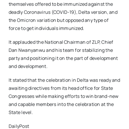
themselves offered to be immunized against the
deadly Coronavirus (COVID-19), Delta version, and
the Omicron variation but opposed any type of
force to get individuals immunized.
It applauded the National Chairman of ZLP, Chief
Dan Nwanyanwu and his team for stabilizing the
party and positioning it on the part of development
and development.
It stated that the celebration in Delta was ready and
awaiting directives from its head office for State
Congresses while making efforts to win brand-new
and capable members into the celebration at the
State level.
DailyPost