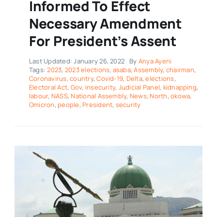
Informed To Effect
Necessary Amendment
For President’s Assent
Last Updated: January 26, 2022
By
Anya Ayeni
Tags:
2023
,
2023 elections
,
asaba
,
Assembly
,
chairman
,
Coronavirus
,
country
,
Covid-19
,
Delta
,
elections
,
Electoral Act
,
Gov
,
insecurity
,
Judicial Panel
,
kidnapping
,
labour
,
NASS
,
National Assembly
,
News
,
North
,
okowa
,
Omicron
,
people
,
President
,
security