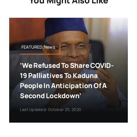
You Might Also Like
FEATURED,News
‘We Refused To Share COVID-
19 Palliatives To Kaduna
People In Anticipation Of A
Second Lockdown’
Last Updated: October 25, 2020