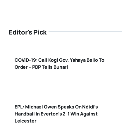
Editor's Pick
COVID-19: Call Kogi Gov, Yahaya Bello To
Order – PDP Tells Buhari
EPL: Michael Owen Speaks On Ndidi’s
Handball In Everton’s 2-1 Win Against
Leicester