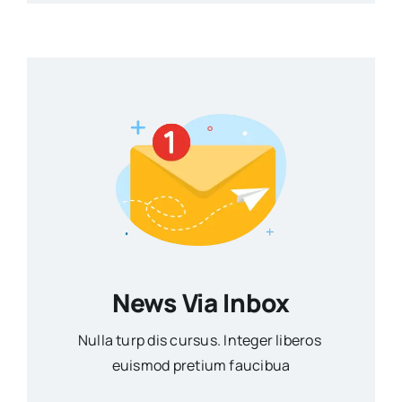
News Via Inbox
Nulla turp dis cursus. Integer liberos
euismod pretium faucibua