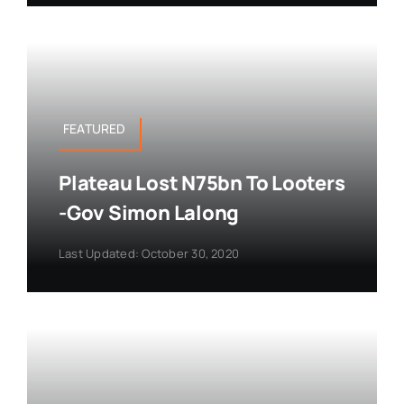
FEATURED
Plateau Lost N75bn To Looters
-Gov Simon Lalong
Last Updated: October 30, 2020