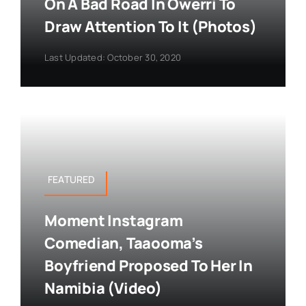
On A Bad Road In Owerri To
Draw Attention To It (Photos)
Last Updated: October 30, 2020
FEATURED
Moment Instagram
Comedian, Taaooma’s
Boyfriend Proposed To Her In
Namibia (Video)