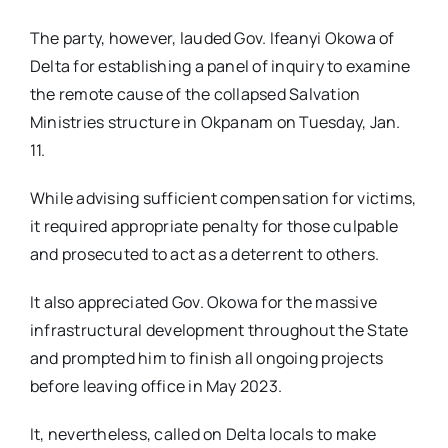
The party, however, lauded Gov. Ifeanyi Okowa of
Delta for establishing a panel of inquiry to examine
the remote cause of the collapsed Salvation
Ministries structure in Okpanam on Tuesday, Jan.
11.
While advising sufficient compensation for victims,
it required appropriate penalty for those culpable
and prosecuted to act as a deterrent to others.
It also appreciated Gov. Okowa for the massive
infrastructural development throughout the State
and prompted him to finish all ongoing projects
before leaving office in May 2023.
It, nevertheless, called on Delta locals to make