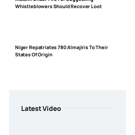
Whistleblowers Should Recover Loot
Niger Repatriates 780 Almajiris To Their
States Of Origin
Latest Video