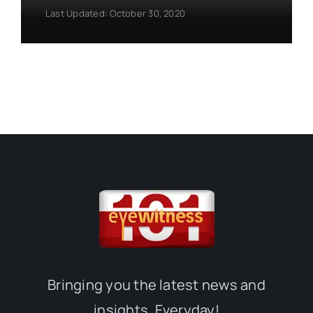
Last Updated: October 30, 2020
Bringing you the latest news and
insights, Everyday!