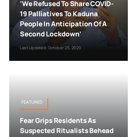
‘We Refused To Share COVID-
19 Palliatives To Kaduna
People In Anticipation Of A
Second Lockdown’
Last Updated: October 25, 2020
FEATURED
Fear Grips Residents As
Suspected Ritualists Behead