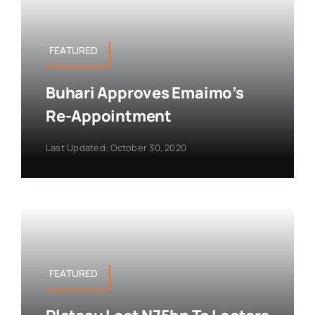
FEATURED
Buhari Approves Emaimo’s
Re-Appointment
Last Updated: October 30, 2020
FEATURED