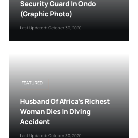
Security Guard In Ondo
(Graphic Photo)
Last Updated: October 30, 2020
FEATURED
Husband Of Africa’s Richest
Woman Dies In Diving
Accident
Last Updated: October 30, 2020