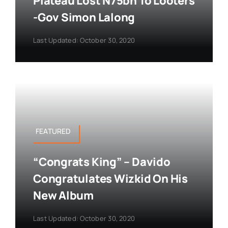
Plateau Lost N75bn To Looters
-Gov Simon Lalong
Last Updated: October 30, 2020
FEATURED
“Congrats King” – Davido
Congratulates Wizkid On His
New Album
Last Updated: October 30, 2020