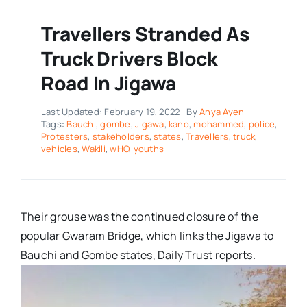
Travellers Stranded As
Truck Drivers Block
Road In Jigawa
Last Updated: February 19, 2022
By
Anya Ayeni
Tags:
Bauchi
,
gombe
,
Jigawa
,
kano
,
mohammed
,
police
,
Protesters
,
stakeholders
,
states
,
Travellers
,
truck
,
vehicles
,
Wakili
,
wHO
,
youths
Their grouse was the continued closure of the
popular Gwaram Bridge, which links the Jigawa to
Bauchi and Gombe states, Daily Trust reports.