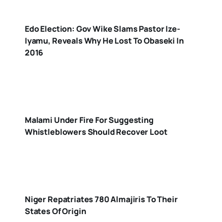
Edo Election: Gov Wike Slams Pastor Ize-
Iyamu, Reveals Why He Lost To Obaseki In
2016
Malami Under Fire For Suggesting
Whistleblowers Should Recover Loot
Niger Repatriates 780 Almajiris To Their
States Of Origin