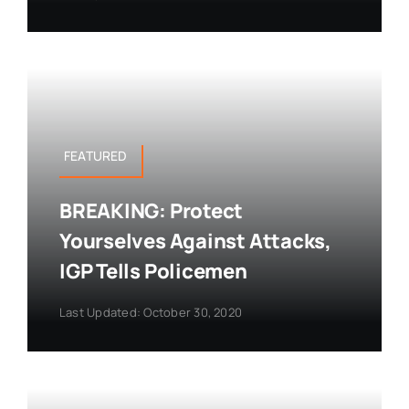
FEATURED
BREAKING: Protect
Yourselves Against Attacks,
IGP Tells Policemen
Last Updated: October 30, 2020