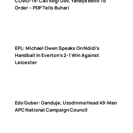
COVID-19: Call Kogi Gov, Yahaya Bello To
Order – PDP Tells Buhari
EPL: Michael Owen Speaks On Ndidi’s
Handball In Everton’s 2-1 Win Against
Leicester
Edo Guber: Ganduje, Uzodinma Head 49-Man
APC National Campaign Council