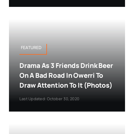
FEATURED
Drama As 3 Friends Drink Beer
On A Bad Road In Owerri To
Draw Attention To It (Photos)
Last Updated: October 30, 2020