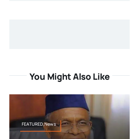
You Might Also Like
FEATURED,News