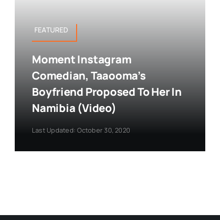
FEATURED
Moment Instagram
Comedian, Taaooma’s
Boyfriend Proposed To Her In
Namibia (Video)
Last Updated: October 30, 2020