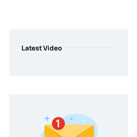
Latest Video