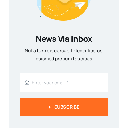
News Via Inbox
Nulla turp dis cursus. Integer liberos
euismod pretium faucibua
SUBSCRIBE