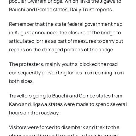
popular Gwaram Bridge, which links the Jigawa to
Bauchi and Gombe states, Daily Trust reports.
Remember that the state federal government had
in August announced the closure of the bridge to
articulated lorries as part of measures to carry out
repairs on the damaged portions of the bridge.
The protesters, mainly youths, blocked the road
consequently preventing lorries from coming from
both sides.
Travellers going to Bauchi and Gombe states from
Kano and Jigawa states were made to spend several
hours on the roadway.
Visitors were forced to disembark and trek to the
other end of the road to continue their journeys.