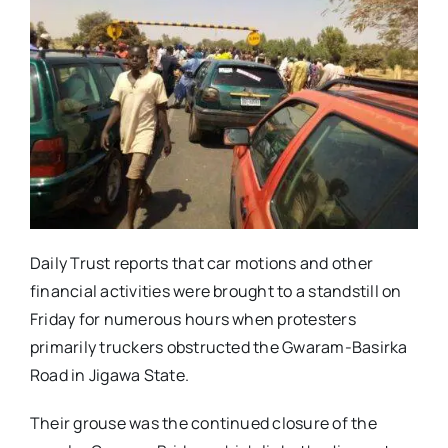
Daily Trust reports that car motions and other
financial activities were brought to a standstill on
Friday for numerous hours when protesters
primarily truckers obstructed the Gwaram-Basirka
Road in Jigawa State.
Their grouse was the continued closure of the