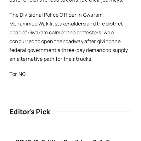
The Divisional Police Officer in Gwaram,
Mohammed Wakili, stakeholders and the district
head of Gwaram calmed the protesters, who
concurred to open the roadway after giving the
federal government a three-day demand to supply
an alternative path for their trucks.
ToriNG
Editor's Pick