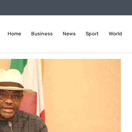
Home
Business
News
Sport
World