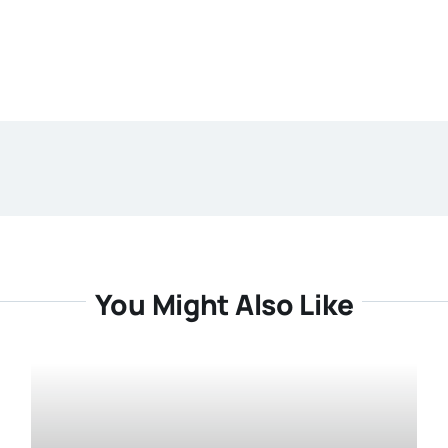
You Might Also Like