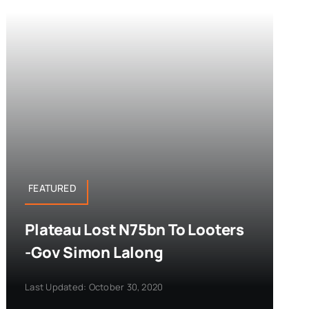
FEATURED
Plateau Lost N75bn To Looters
-Gov Simon Lalong
Last Updated: October 30, 2020