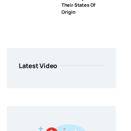
Their States Of
Origin
Latest Video