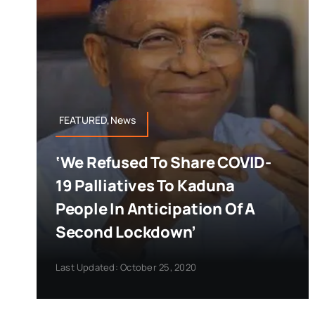
FEATURED,News
‘We Refused To Share COVID-
19 Palliatives To Kaduna
People In Anticipation Of A
Second Lockdown’
Last Updated: October 25, 2020