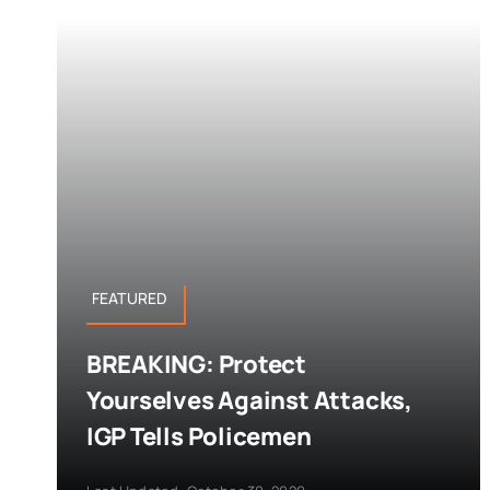
FEATURED
BREAKING: Protect
Yourselves Against Attacks,
IGP Tells Policemen