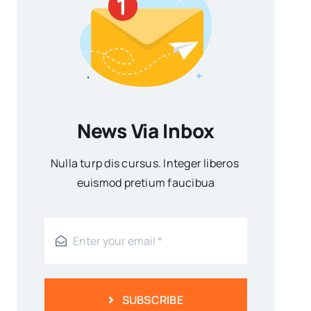
News Via Inbox
Nulla turp dis cursus. Integer liberos
euismod pretium faucibua
SUBSCRIBE