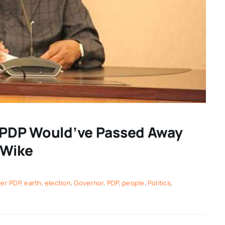
r PDP Would’ve Passed Away
 Wike
ver PDP
,
earth
,
election
,
Governor
,
PDP
,
people
,
Politics
,