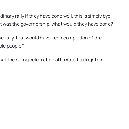
dinary rally if they have done well, this is simply bye-
f it was the governorship, what would they have done?
he rally, that would have been completion of the
ble people.”
hat the ruling celebration attempted to frighten