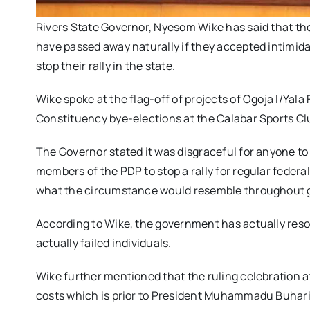
Rivers State Governor, Nyesom Wike has said that the
have passed away naturally if they accepted intimida
stop their rally in the state.
Wike spoke at the flag-off of projects of Ogoja l/Ya
Constituency bye-elections at the Calabar Sports Cl
The Governor stated it was disgraceful for anyone to 
members of the PDP to stop a rally for regular feder
what the circumstance would resemble throughout g
According to Wike, the government has actually resort
actually failed individuals.
Wike further mentioned that the ruling celebration at 
costs which is prior to President Muhammadu Buhari 