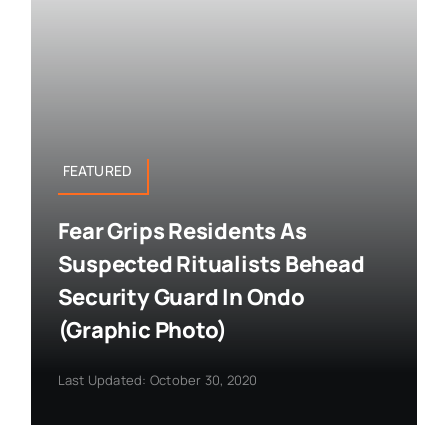
FEATURED
Fear Grips Residents As
Suspected Ritualists Behead
Security Guard In Ondo
(Graphic Photo)
Last Updated: October 30, 2020