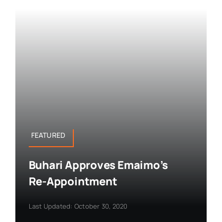
FEATURED
Buhari Approves Emaimo’s
Re-Appointment
Last Updated: October 30, 2020