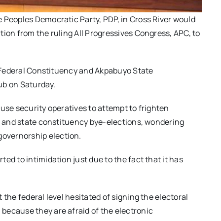
 Peoples Democratic Party, PDP, in Cross River would
tion from the ruling All Progressives Congress, APC, to
la Federal Constituency and Akpabuyo State
ub on Saturday.
use security operatives to attempt to frighten
al and state constituency bye-elections, wondering
overnorship election.
ed to intimidation just due to the fact that it has
the federal level hesitated of signing the electoral
because they are afraid of the electronic