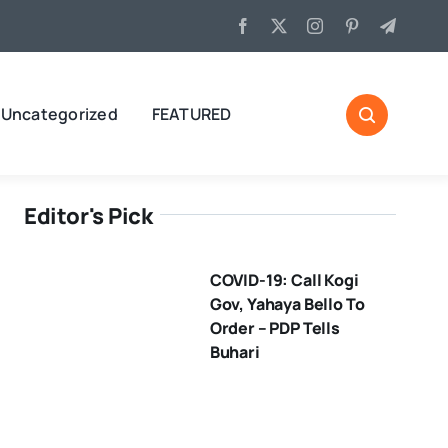
Uncategorized
FEATURED
Editor's Pick
COVID-19: Call Kogi
Gov, Yahaya Bello To
Order – PDP Tells
Buhari