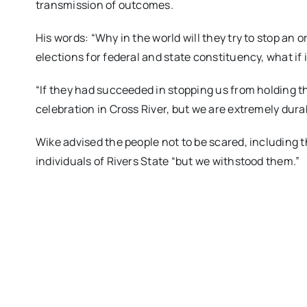
transmission of outcomes.
His words: “Why in the world will they try to stop an or
elections for federal and state constituency, what i
“If they had succeeded in stopping us from holding t
celebration in Cross River, but we are extremely dura
Wike advised the people not to be scared, including t
individuals of Rivers State “but we withstood them.”