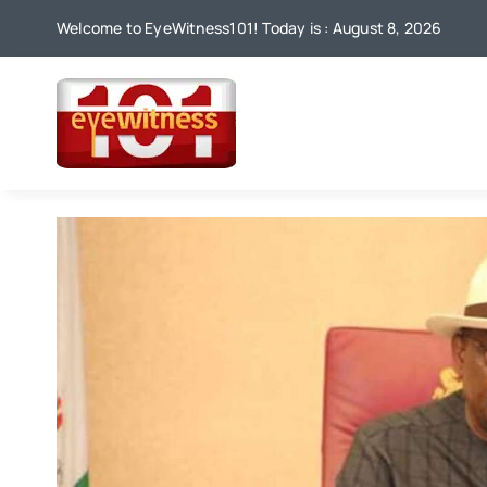
Skip
Welcome to EyeWitness101! Today is : August 8, 2026
to
content