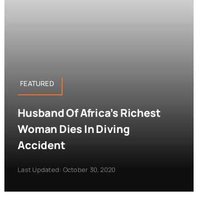
FEATURED
Husband Of Africa’s Richest
Woman Dies In Diving
Accident
Last Updated: October 30, 2020