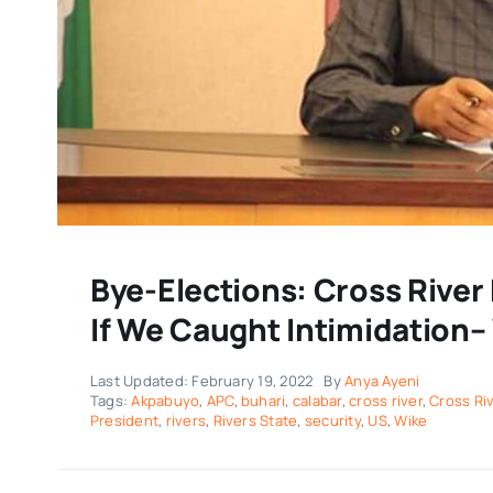
Bye-Elections: Cross Rive
If We Caught Intimidation–
Last Updated: February 19, 2022
By
Anya Ayeni
Tags:
Akpabuyo
,
APC
,
buhari
,
calabar
,
cross river
,
Cross Ri
President
,
rivers
,
Rivers State
,
security
,
US
,
Wike