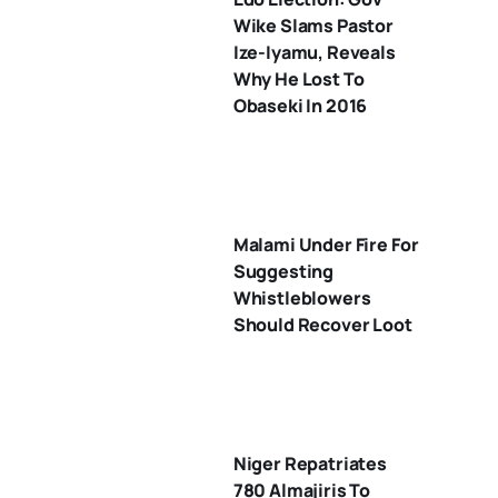
Wike Slams Pastor
Ize-Iyamu, Reveals
Why He Lost To
Obaseki In 2016
Malami Under Fire For
Suggesting
Whistleblowers
Should Recover Loot
Niger Repatriates
780 Almajiris To