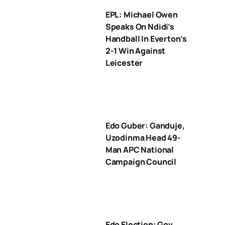
EPL: Michael Owen
Speaks On Ndidi’s
Handball In Everton’s
2-1 Win Against
Leicester
Edo Guber: Ganduje,
Uzodinma Head 49-
Man APC National
Campaign Council
Edo Election: Gov