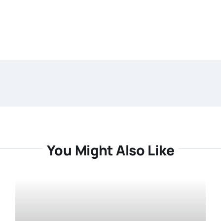
You Might Also Like