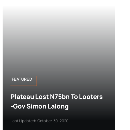
FEATURED
Plateau Lost N75bn To Looters
-Gov Simon Lalong
Last Updated: October 30, 2020