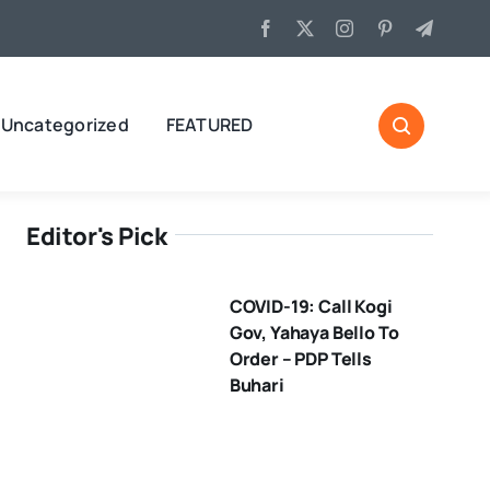
Uncategorized
FEATURED
Editor's Pick
COVID-19: Call Kogi
Gov, Yahaya Bello To
Order – PDP Tells
Buhari