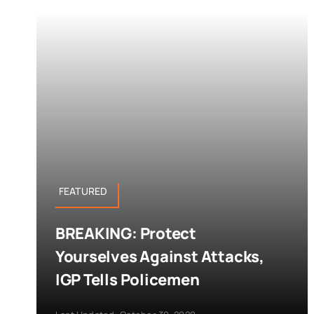
FEATURED
BREAKING: Protect
Yourselves Against Attacks,
IGP Tells Policemen