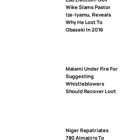
Wike Slams Pastor
Ize-Iyamu, Reveals
Why He Lost To
Obaseki In 2016
Malami Under Fire For
Suggesting
Whistleblowers
Should Recover Loot
Niger Repatriates
780 Almajiris To