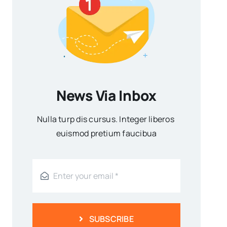
News Via Inbox
Nulla turp dis cursus. Integer liberos
euismod pretium faucibua
SUBSCRIBE