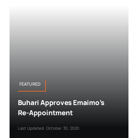
FEATURED
Buhari Approves Emaimo’s
Re-Appointment
Last Updated: October 30, 2020