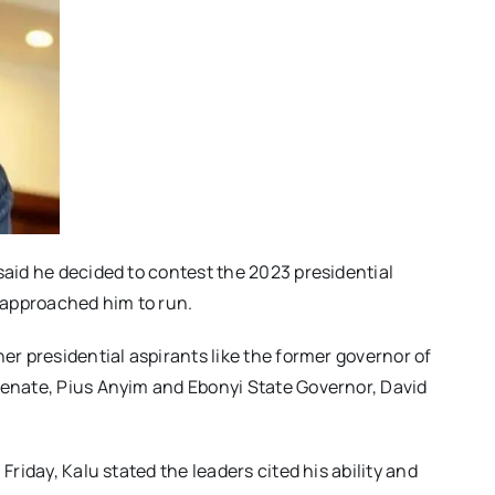
said he decided to contest the 2023 presidential
s approached him to run.
her presidential aspirants like the former governor of
Senate, Pius Anyim and Ebonyi State Governor, David
Friday, Kalu stated the leaders cited his ability and