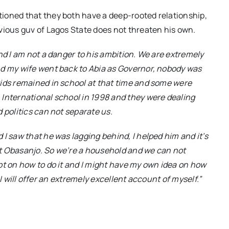
ioned that they both have a deep-rooted relationship,
vious guv of Lagos State does not threaten his own.
nd I am not a danger to his ambition. We are extremely
nd my wife went back to Abia as Governor, nobody was
kids remained in school at that time and some were
 International school in 1998 and they were dealing
 politics can not separate us.
I saw that he was lagging behind, I helped him and it’s
t Obasanjo. So we’re a household and we can not
pt on how to do it and I might have my own idea on how
e I will offer an extremely excellent account of myself.”