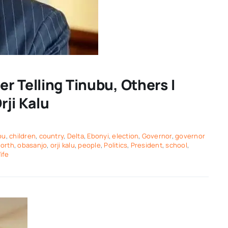
r Telling Tinubu, Others I
rji Kalu
bu
,
children
,
country
,
Delta
,
Ebonyi
,
election
,
Governor
,
governor
orth
,
obasanjo
,
orji kalu
,
people
,
Politics
,
President
,
school
,
ife