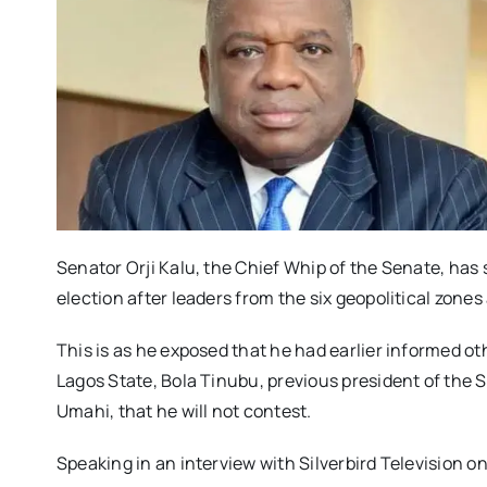
Senator Orji Kalu, the Chief Whip of the Senate, has 
election after leaders from the six geopolitical zone
This is as he exposed that he had earlier informed ot
Lagos State, Bola Tinubu, previous president of the 
Umahi, that he will not contest.
Speaking in an interview with Silverbird Television on 