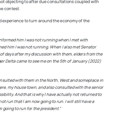
ot objecting to after due consultations coupled with
he contest.
nd experience to turn around the economy of the
 I informed him I was not running when I met with
med him I was not running. When I also met Senator
r of days after my discussion with them, elders from the
ger Delta came to see me on the 5th of January (2022)
 consulted with them in the North, West and someplace in
bere, my house town, and also consulted with the senior
ibility. And that is why I have actually not returned to
ot run that I am now going to run. I will still have a
 going to run for the president.”