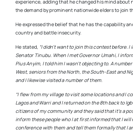
experience, adding that he changed his mind about n
the demand by prominent nationwide elders to join t
He expressed the belief that he has the capability a
country and battle insecurity.
He stated,
“I didn’t want to join this contest before.
Senator Tinubu. When I met Governor Umahi, I infor
Pius Anyim, I told him I wasn’t objecting to. A numbe
West, seniors from the North, the South-East and Ni
and I likewise visited a number of them.
“I flew from my village to visit some locations and I
Lagos and Warri and I returned on the 8th back to Ig
citizens of my community and they said that it’s a poss
inform these people who I at first informed that I will n
conference with them and tell them formally that I am