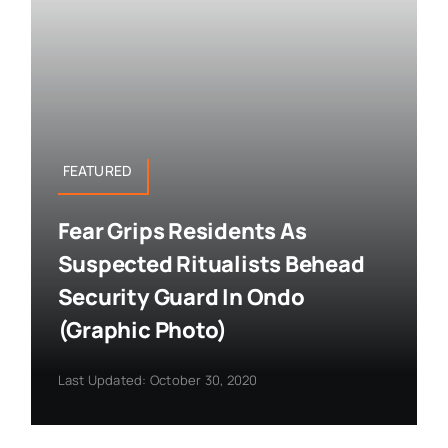
FEATURED
Fear Grips Residents As
Suspected Ritualists Behead
Security Guard In Ondo
(Graphic Photo)
Last Updated: October 30, 2020