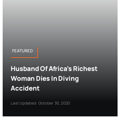
FEATURED
Husband Of Africa’s Richest
Woman Dies In Diving
Accident
Last Updated: October 30, 2020