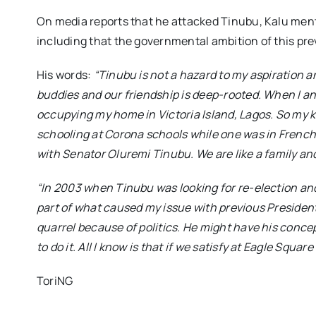
On media reports that he attacked Tinubu, Kalu ment
including that the governmental ambition of this pre
His words:
“Tinubu is not a hazard to my aspiration a
buddies and our friendship is deep-rooted. When I a
occupying my home in Victoria Island, Lagos. So my 
schooling at Corona schools while one was in French
with Senator Oluremi Tinubu. We are like a family and
“In 2003 when Tinubu was looking for re-election and 
part of what caused my issue with previous Presiden
quarrel because of politics. He might have his conce
to do it. All I know is that if we satisfy at Eagle Squar
ToriNG