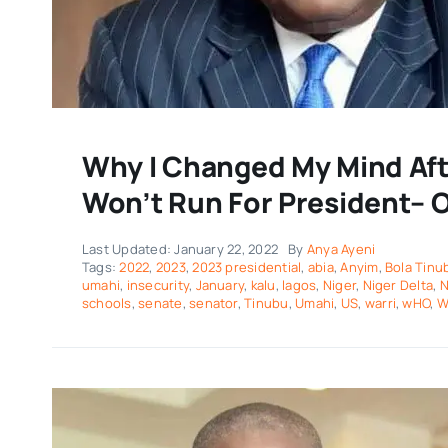
Why I Changed My Mind Afte
Won’t Run For President– O
Last Updated: January 22, 2022
By
Anya Ayeni
Tags:
2022
,
2023
,
2023 presidential
,
abia
,
Anyim
,
Bola Tinu
umahi
,
insecurity
,
January
,
kalu
,
lagos
,
Niger
,
Niger Delta
,
N
schools
,
senate
,
senator
,
Tinubu
,
Umahi
,
US
,
warri
,
wHO
,
W