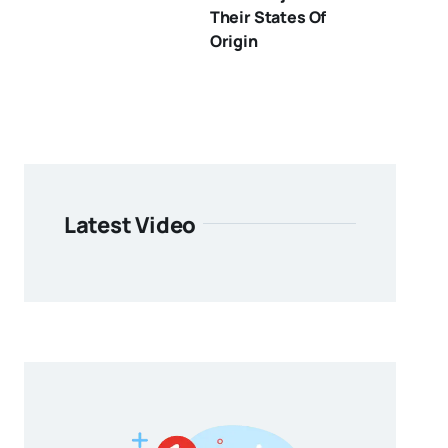
Their States Of
Origin
Latest Video