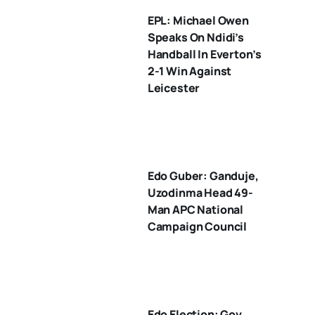
EPL: Michael Owen
Speaks On Ndidi’s
Handball In Everton’s
2-1 Win Against
Leicester
Edo Guber: Ganduje,
Uzodinma Head 49-
Man APC National
Campaign Council
Edo Election: Gov