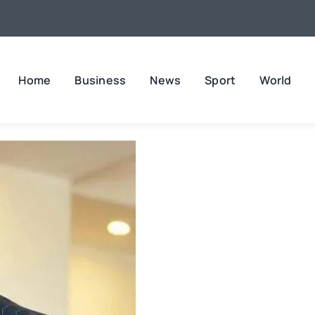
Home
Business
News
Sport
World