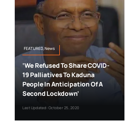
FEATURED,News
‘We Refused To Share COVID-
19 Palliatives To Kaduna
People In Anticipation Of A
Second Lockdown’
Last Updated: October 25, 2020