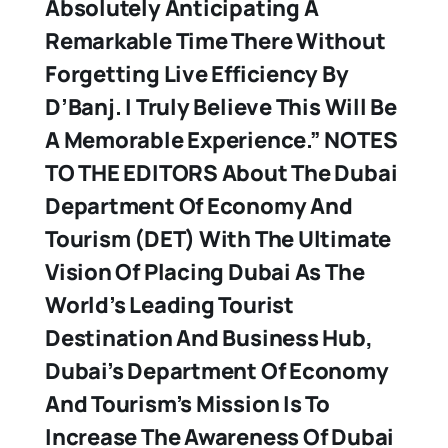
Absolutely Anticipating A
Remarkable Time There Without
Forgetting Live Efficiency By
D’Banj. I Truly Believe This Will Be
A Memorable Experience.”
NOTES
TO THE EDITORS
About The Dubai
Department Of Economy And
Tourism (DET) With The Ultimate
Vision Of Placing Dubai As The
World’s Leading Tourist
Destination And Business Hub,
Dubai’s Department Of Economy
And Tourism’s Mission Is To
Increase The Awareness Of Dubai