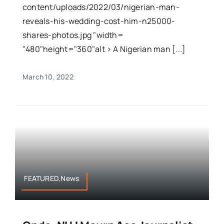
content/uploads/2022/03/nigerian-man-
reveals-his-wedding-cost-him-n25000-
shares-photos.jpg "width=
"480"height="360"alt > A Nigerian man [...]
March 10, 2022
FEATURED,News