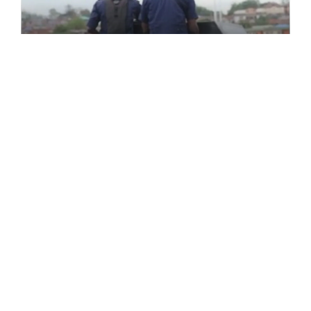
FEATURED
Farmer-Herder Clashes: Osun
NSCDC Calls For Peaceful
Coexistence
The Nigerian Security and Civil Defence Corps
(NSCDC), Osun State [...]
February 27, 2022