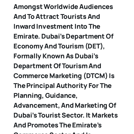
Amongst Worldwide Audiences
And To Attract Tourists And
Inward Investment Into The
Emirate. Dubai’s Department Of
Economy And Tourism (DET),
Formally Known As Dubai’s
Department Of Tourism And
Commerce Marketing (DTCM) Is
The Principal Authority For The
Planning, Guidance,
Advancement, And Marketing Of
Dubai’s Tourist Sector. It Markets
And Promotes The Emirate’s