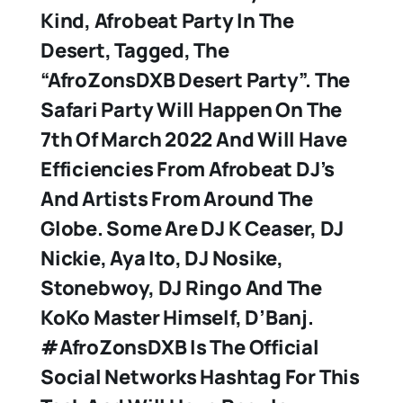
Kind, Afrobeat Party In The
Desert, Tagged, The
“AfroZonsDXB Desert Party”. The
Safari Party Will Happen On The
7th Of March 2022 And Will Have
Efficiencies From Afrobeat DJ’s
And Artists From Around The
Globe. Some Are DJ K Ceaser, DJ
Nickie, Aya Ito, DJ Nosike,
Stonebwoy, DJ Ringo And The
KoKo Master Himself, D’Banj.
#AfroZonsDXB Is The Official
Social Networks Hashtag For This