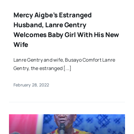
Mercy Aigbe’s Estranged
Husband, Lanre Gentry
Welcomes Baby Girl With His New
Wife
Lanre Gentry and wife, Busayo Comfort Lanre
Gentry, the estranged [...]
February 28, 2022