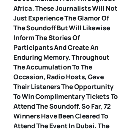
Africa. These Journalists Will Not
Just Experience The Glamor Of
The Soundoff But Will Likewise
Inform The Stories Of
Participants And Create An
Enduring Memory. Throughout
The Accumulation To The
Occasion, Radio Hosts, Gave
Their Listeners The Opportunity
To Win Complimentary Tickets To
Attend The Soundoff. So Far, 72
Winners Have Been Cleared To
Attend The Event In Dubai. The