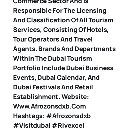
Commerce Sector And Is
Responsible For The Licensing
And Classification Of All Tourism
Services, Consisting Of Hotels,
Tour Operators And Travel
Agents. Brands And Departments
Within The Dubai Tourism
Portfolio Include Dubai Business
Events, Dubai Calendar, And
Dubai Festivals And Retail
Establishment. Website:
Www.afrozonsdxb.com
Hashtags: #afrozonsdxb
#visitdubai #rivexcel