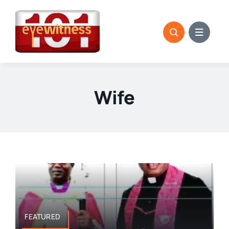
Skip
to
content
Wife
FEATURED