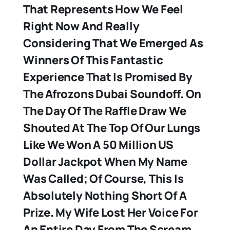
That Represents How We Feel
Right Now And Really
Considering That We Emerged As
Winners Of This Fantastic
Experience That Is Promised By
The Afrozons Dubai Soundoff. On
The Day Of The Raffle Draw We
Shouted At The Top Of Our Lungs
Like We Won A 50 Million US
Dollar Jackpot When My Name
Was Called; Of Course, This Is
Absolutely Nothing Short Of A
Prize. My Wife Lost Her Voice For
An Entire Day From The Scream.