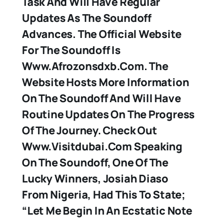
Task And Will Have Regular
Updates As The Soundoff
Advances. The Official Website
For The Soundoff Is
Www.afrozonsdxb.com. The
Website Hosts More Information
On The Soundoff And Will Have
Routine Updates On The Progress
Of The Journey. Check Out
Www.visitdubai.com Speaking
On The Soundoff, One Of The
Lucky Winners, Josiah Diaso
From Nigeria, Had This To State;
“Let Me Begin In An Ecstatic Note