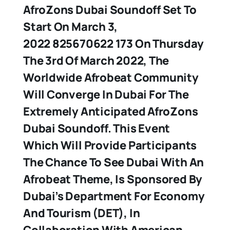
AfroZons Dubai Soundoff Set To
Start On March 3,
2022 825670622 173 On Thursday
The 3rd Of March 2022, The
Worldwide Afrobeat Community
Will Converge In Dubai For The
Extremely Anticipated AfroZons
Dubai Soundoff. This Event
Which Will Provide Participants
The Chance To See Dubai With An
Afrobeat Theme, Is Sponsored By
Dubai’s Department For Economy
And Tourism (DET), In