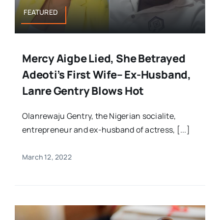
FEATURED
Mercy Aigbe Lied, She Betrayed
Adeoti’s First Wife– Ex-Husband,
Lanre Gentry Blows Hot
Olanrewaju Gentry, the Nigerian socialite,
entrepreneur and ex-husband of actress, [...]
March 12, 2022