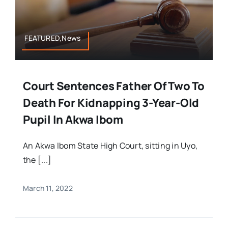
FEATURED,News
Court Sentences Father Of Two To
Death For Kidnapping 3-Year-Old
Pupil In Akwa Ibom
An Akwa Ibom State High Court, sitting in Uyo,
the [...]
March 11, 2022