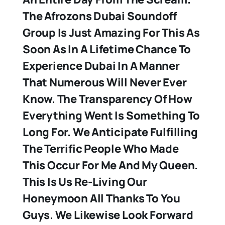
The Afrozons Dubai Soundoff
Group Is Just Amazing For This As
Soon As In A Lifetime Chance To
Experience Dubai In A Manner
That Numerous Will Never Ever
Know. The Transparency Of How
Everything Went Is Something To
Long For. We Anticipate Fulfilling
The Terrific People Who Made
This Occur For Me And My Queen.
This Is Us Re-Living Our
Honeymoon All Thanks To You
Guys. We Likewise Look Forward