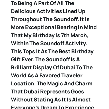
To Being A Part Of All The
Delicious Activities Lined Up
Throughout The Soundoff. It Is
More Exceptional Bearing In Mind
That My Birthday Is 7th March,
Within The Soundoff Activity.
This Tops It As The Best Birthday
Gift Ever. The Soundoff Is A
Brilliant Display Of Dubai To The
World As A Favored Traveler
Location. The Magic And Charm
That Dubai Represents Goes
Without Stating As It Is Almost
Everyone’s Dream To Experience