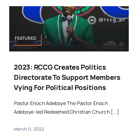
FEATURED
2023: RCCG Creates Politics
Directorate To Support Members
Vying For Political Positions
Pastor Enoch Adeboye The Pastor Enoch
Adeboye-led Redeemed Christian Church [...]
March 11, 2022