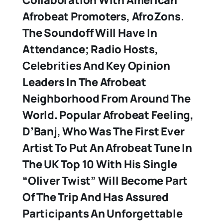
Collaboration With American
Afrobeat Promoters, AfroZons.
The Soundoff Will Have In
Attendance; Radio Hosts,
Celebrities And Key Opinion
Leaders In The Afrobeat
Neighborhood From Around The
World. Popular Afrobeat Feeling,
D’Banj, Who Was The First Ever
Artist To Put An Afrobeat Tune In
The UK Top 10 With His Single
“Oliver Twist” Will Become Part
Of The Trip And Has Assured
Participants An Unforgettable