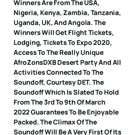
Winners Are From The USA,
Nigeria, Kenya, Zambia, Tanzania,
Uganda, UK, And Angola. The
Winners Will Get Flight Tickets,
Lodging, Tickets To Expo 2020,
Access To The Really Unique
AfroZonsDXB Desert Party And All
Activities Connected To The
Soundoff, Courtesy DET. The
Soundoff Which Is Slated To Hold
From The 3rd To 9th Of March
2022 Guarantees To Be Enjoyable
Packed. The Climax Of The
Soundoff Will Be A Very First Of Its