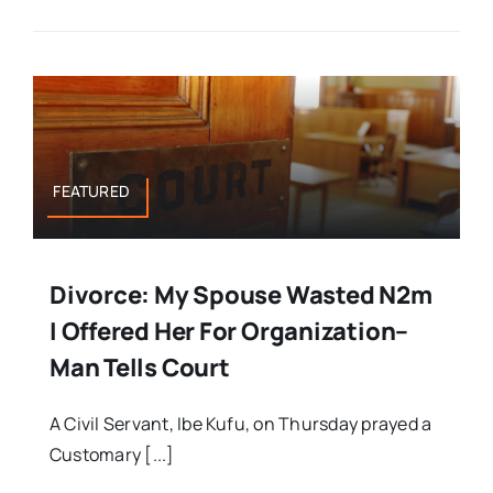
FEATURED
Divorce: My Spouse Wasted N2m
I Offered Her For Organization–
Man Tells Court
A Civil Servant, Ibe Kufu, on Thursday prayed a
Customary [...]