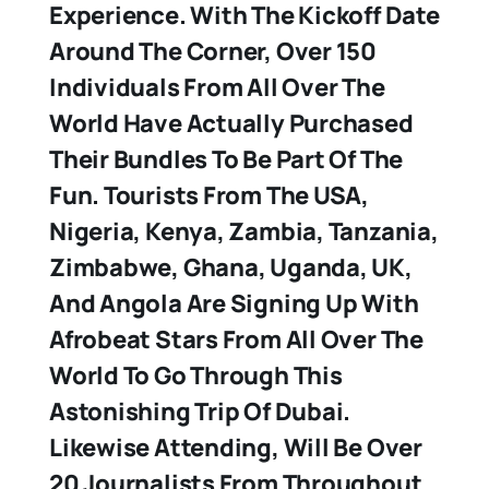
Experience. With The Kickoff Date
Around The Corner, Over 150
Individuals From All Over The
World Have Actually Purchased
Their Bundles To Be Part Of The
Fun. Tourists From The USA,
Nigeria, Kenya, Zambia, Tanzania,
Zimbabwe, Ghana, Uganda, UK,
And Angola Are Signing Up With
Afrobeat Stars From All Over The
World To Go Through This
Astonishing Trip Of Dubai.
Likewise Attending, Will Be Over
20 Journalists From Throughout