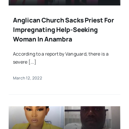
Anglican Church Sacks Priest For
Impregnating Help-Seeking
Woman In Anambra
According to a report by Vanguard, there is a
severe [...]
March 12, 2022