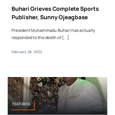
Buhari Grieves Complete Sports
Publisher, Sunny Ojeagbase
President Muhammadu Buhari has actually
responded to the death of [...]
February 28, 2022
FEATURED