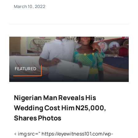
March 10, 2022
FEATURED
Nigerian Man Reveals His
Wedding Cost Him N25,000,
Shares Photos
< img src=" https://eyewitness101.com/wp-