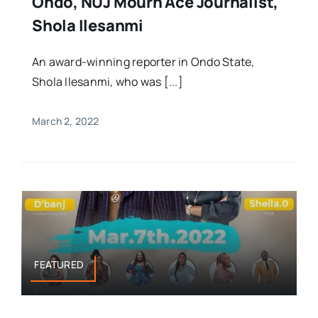
Ondo, NUJ Mourn Ace Journalist,
Shola Ilesanmi
An award-winning reporter in Ondo State,
Shola Ilesanmi, who was [...]
March 2, 2022
FEATURED