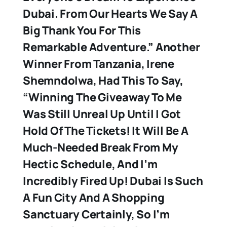
Dubai. From Our Hearts We Say A
Big Thank You For This
Remarkable Adventure.” Another
Winner From Tanzania, Irene
Shemndolwa, Had This To Say,
“Winning The Giveaway To Me
Was Still Unreal Up Until I Got
Hold Of The Tickets! It Will Be A
Much-Needed Break From My
Hectic Schedule, And I’m
Incredibly Fired Up! Dubai Is Such
A Fun City And A Shopping
Sanctuary Certainly, So I’m