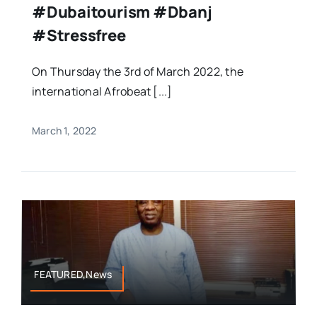
#dubaitourism #dbanj
#stressfree
On Thursday the 3rd of March 2022, the
international Afrobeat [...]
March 1, 2022
FEATURED,News