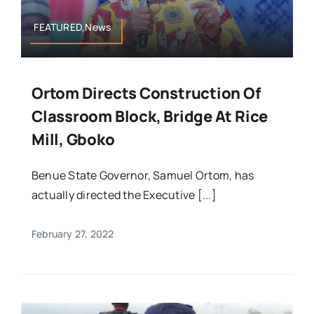
FEATURED,News
Ortom Directs Construction Of
Classroom Block, Bridge At Rice
Mill, Gboko
Benue State Governor, Samuel Ortom, has
actually directed the Executive [...]
February 27, 2022