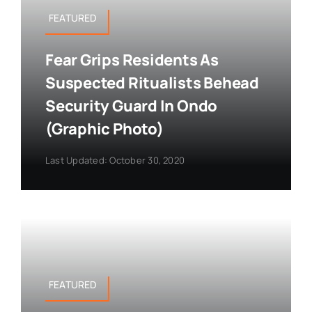
FEATURED
Fear Grips Residents As
Suspected Ritualists Behead
Security Guard In Ondo
(Graphic Photo)
Last Updated: October 30, 2020
FEATURED