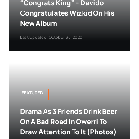
“Congrats King” – Davido
Congratulates Wizkid On His
New Album
Last Updated: October 30, 2020
FEATURED
Drama As 3 Friends Drink Beer
On A Bad Road In Owerri To
Draw Attention To It (Photos)