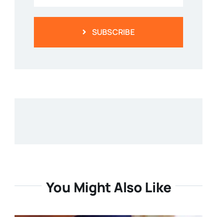
SUBSCRIBE
You Might Also Like