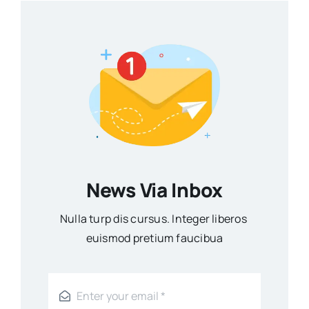
News Via Inbox
Nulla turp dis cursus. Integer liberos
euismod pretium faucibua