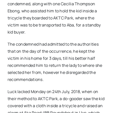
condemned, along with one Cecilia Thompson
Ebong, who assisted him to hold the kid inside a
tricycle they boarded to AKTC Park, where the
victim was to be transported to Aba, for a standby
kid buyer.
The condemned had admitted to the authorities
that on the day of the occurrence, he kept the
victim in his home for 3 days, till his better half
recommended him to return the lady to where she
selected her from, however he disregarded the
recommendations.
Luck lacked Monday on 24th July, 2018, when on
their method to AKTC Park, a do-gooder saw the kid
covered with a cloth inside a tricycle and raised an
alarm at Aka Road-IBB Roundabout in Uyo, which