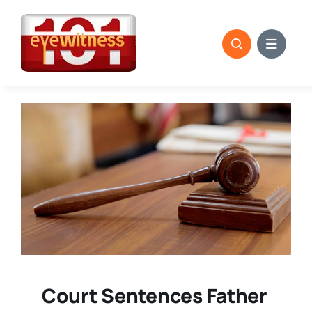
Skip
to
content
Court Sentences Father