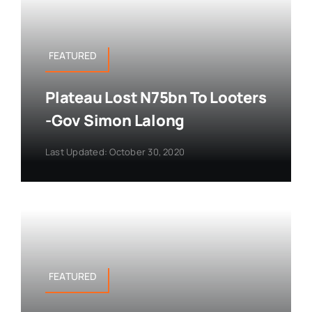
FEATURED
Plateau Lost N75bn To Looters
-Gov Simon Lalong
Last Updated: October 30, 2020
FEATURED