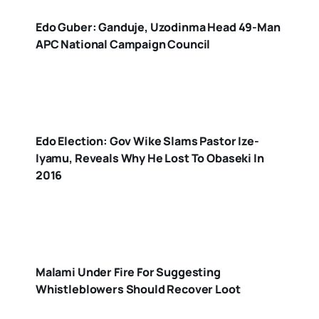
Edo Guber: Ganduje, Uzodinma Head 49-Man
APC National Campaign Council
Edo Election: Gov Wike Slams Pastor Ize-
Iyamu, Reveals Why He Lost To Obaseki In
2016
Malami Under Fire For Suggesting
Whistleblowers Should Recover Loot