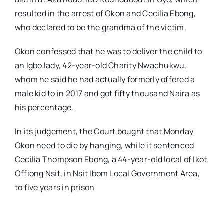
resulted in the arrest of Okon and Cecilia Ebong,
who declared to be the grandma of the victim.
Okon confessed that he was to deliver the child to
an Igbo lady, 42-year-old Charity Nwachukwu,
whom he said he had actually formerly offered a
male kid to in 2017 and got fifty thousand Naira as
his percentage.
In its judgement, the Court bought that Monday
Okon need to die by hanging, while it sentenced
Cecilia Thompson Ebong, a 44-year-old local of Ikot
Offiong Nsit, in Nsit Ibom Local Government Area,
to five years in prison