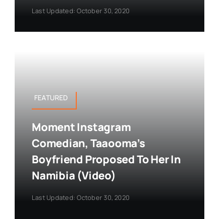
Last Updated: October 30, 2020
FEATURED
Moment Instagram
Comedian, Taaooma’s
Boyfriend Proposed To Her In
Namibia (Video)
Last Updated: October 30, 2020