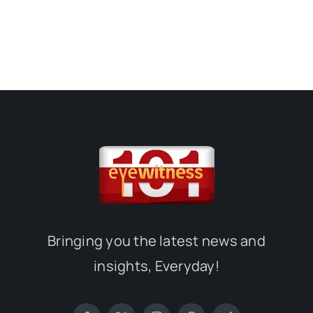
Bringing you the latest news and
insights, Everyday!