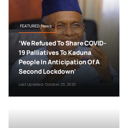
FEATURED,News
‘We Refused To Share COVID-
19 Palliatives To Kaduna
People In Anticipation Of A
Second Lockdown’
Last Updated: October 25, 2020