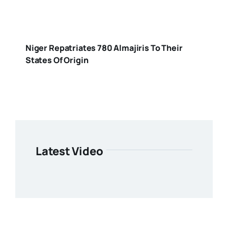
Niger Repatriates 780 Almajiris To Their
States Of Origin
Latest Video