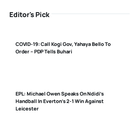
Editor's Pick
COVID-19: Call Kogi Gov, Yahaya Bello To
Order – PDP Tells Buhari
EPL: Michael Owen Speaks On Ndidi’s
Handball In Everton’s 2-1 Win Against
Leicester