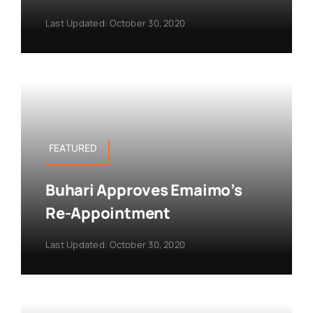
Last Updated: October 30, 2020
FEATURED
Buhari Approves Emaimo’s
Re-Appointment
Last Updated: October 30, 2020