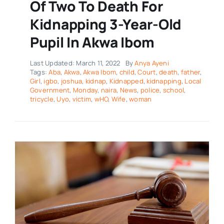
Of Two To Death For
Kidnapping 3-Year-Old
Pupil In Akwa Ibom
Last Updated: March 11, 2022
By
Anya Ayeni
Tags:
Aba
,
Akwa
,
Akwa Ibom
,
child
,
Court
,
death
,
father
,
Girl
,
igbo
,
joshua
,
kidnap
,
Kidnapped
,
kidnapping
,
Local
Government
,
Monday
,
naira
,
News
,
police
,
school
,
tricycle
,
Uyo
,
victim
,
wHO
,
Wife
,
woman