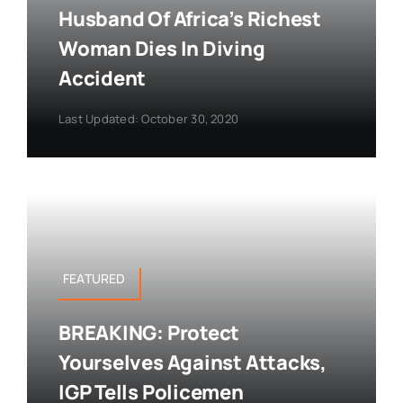
Husband Of Africa’s Richest
Woman Dies In Diving
Accident
Last Updated: October 30, 2020
FEATURED
BREAKING: Protect
Yourselves Against Attacks,
IGP Tells Policemen