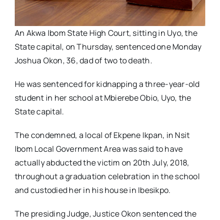
An Akwa Ibom State High Court, sitting in Uyo, the
State capital, on Thursday, sentenced one Monday
Joshua Okon, 36, dad of two to death.
He was sentenced for kidnapping a three-year-old
student in her school at Mbierebe Obio, Uyo, the
State capital.
The condemned, a local of Ekpene Ikpan, in Nsit
Ibom Local Government Area was said to have
actually abducted the victim on 20th July, 2018,
throughout a graduation celebration in the school
and custodied her in his house in Ibesikpo.
The presiding Judge, Justice Okon sentenced the