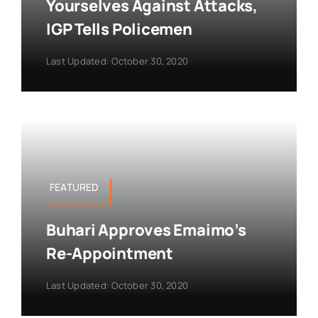
Yourselves Against Attacks,
IGP Tells Policemen
Last Updated: October 30, 2020
FEATURED
Buhari Approves Emaimo’s
Re-Appointment
Last Updated: October 30, 2020