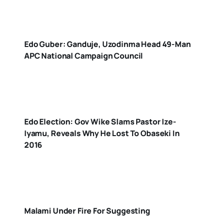
Edo Guber: Ganduje, Uzodinma Head 49-Man
APC National Campaign Council
Edo Election: Gov Wike Slams Pastor Ize-
Iyamu, Reveals Why He Lost To Obaseki In
2016
Malami Under Fire For Suggesting