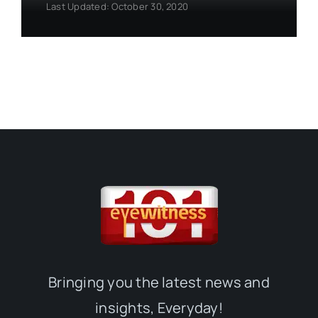
Last Updated: October 30, 2020
Bringing you the latest news and
insights, Everyday!