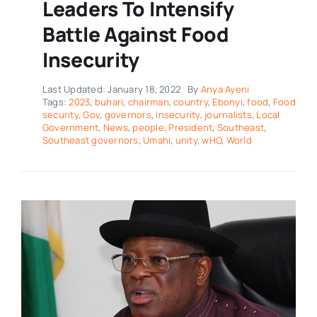
Leaders To Intensify
Battle Against Food
Insecurity
Last Updated: January 18, 2022
By
Anya Ayeni
Tags:
2023
,
buhari
,
chairman
,
country
,
Ebonyi
,
food
,
Food
security
,
Gov
,
governors
,
insecurity
,
journalists
,
Local
Government
,
News
,
people
,
President
,
Southeast
,
Southeast governors
,
Umahi
,
unity
,
wHO
,
World