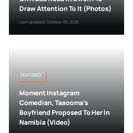
Draw Attention To It (Photos)
Last Updated: October 30, 2020
FEATURED
Moment Instagram
Comedian, Taaooma’s
Boyfriend Proposed To Her In
Namibia (Video)