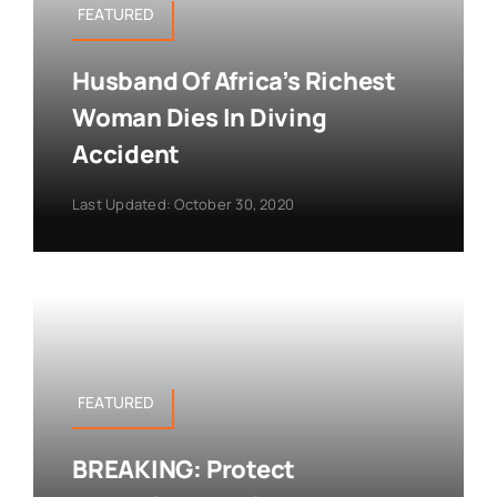
FEATURED
Husband Of Africa’s Richest
Woman Dies In Diving
Accident
Last Updated: October 30, 2020
FEATURED
BREAKING: Protect