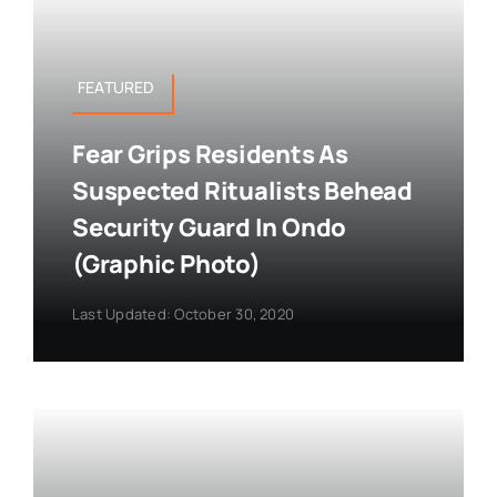
FEATURED
Fear Grips Residents As
Suspected Ritualists Behead
Security Guard In Ondo
(Graphic Photo)
Last Updated: October 30, 2020