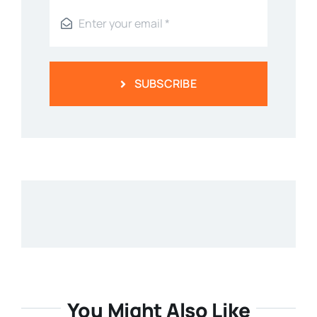
SUBSCRIBE
You Might Also Like