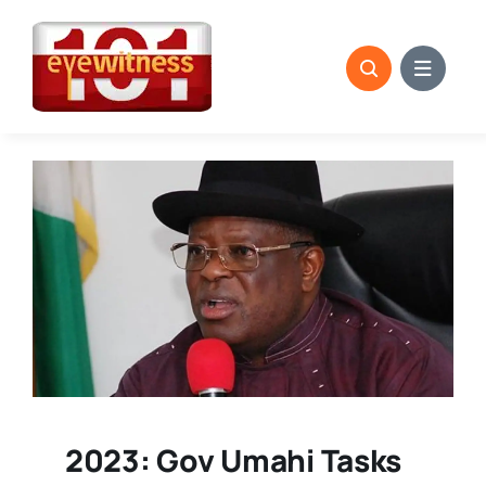
Skip
to
content
2023: Gov Umahi Tasks