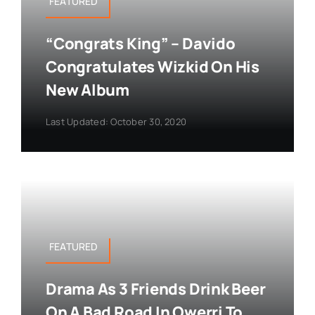
FEATURED
“Congrats King” – Davido
Congratulates Wizkid On His
New Album
Last Updated: October 30, 2020
FEATURED
Drama As 3 Friends Drink Beer
On A Bad Road In Owerri To