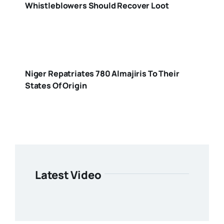
Whistleblowers Should Recover Loot
Niger Repatriates 780 Almajiris To Their
States Of Origin
Latest Video