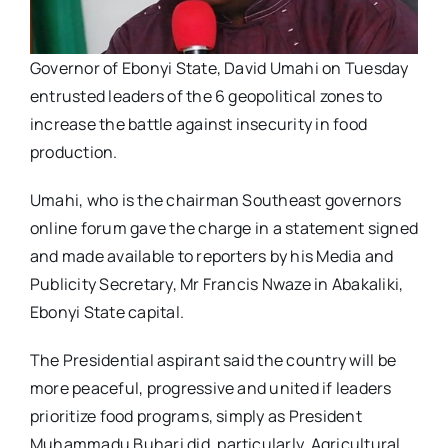
Governor of Ebonyi State, David Umahi on Tuesday
entrusted leaders of the 6 geopolitical zones to
increase the battle against insecurity in food
production.
Umahi, who is the chairman Southeast governors
online forum gave the charge in a statement signed
and made available to reporters by his Media and
Publicity Secretary, Mr Francis Nwaze in Abakaliki,
Ebonyi State capital.
The Presidential aspirant said the country will be
more peaceful, progressive and united if leaders
prioritize food programs, simply as President
Muhammadu Buhari did, particularly, Agricultural