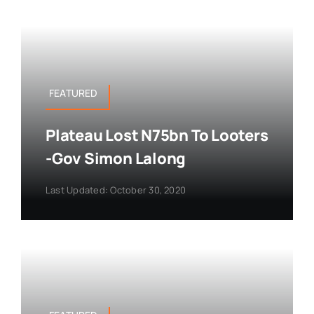
FEATURED
Plateau Lost N75bn To Looters
-Gov Simon Lalong
Last Updated: October 30, 2020