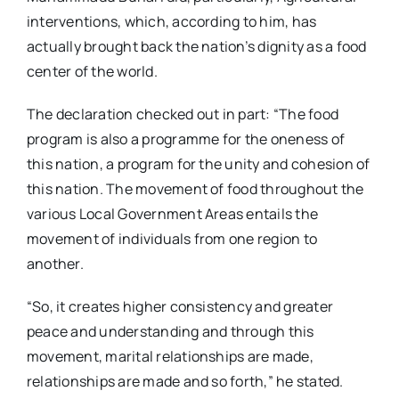
interventions, which, according to him, has
actually brought back the nation’s dignity as a food
center of the world.
The declaration checked out in part: “The food
program is also a programme for the oneness of
this nation, a program for the unity and cohesion of
this nation. The movement of food throughout the
various Local Government Areas entails the
movement of individuals from one region to
another.
“So, it creates higher consistency and greater
peace and understanding and through this
movement, marital relationships are made,
relationships are made and so forth,” he stated.