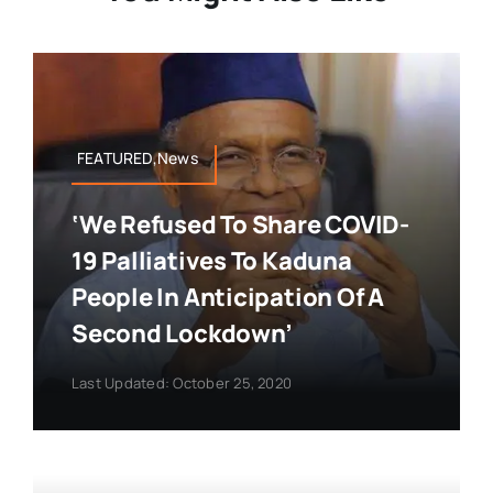
FEATURED,News
‘We Refused To Share COVID-
19 Palliatives To Kaduna
People In Anticipation Of A
Second Lockdown’
Last Updated: October 25, 2020