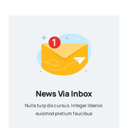
News Via Inbox
Nulla turp dis cursus. Integer liberos
euismod pretium faucibua