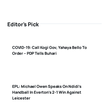
Editor's Pick
COVID-19: Call Kogi Gov, Yahaya Bello To
Order – PDP Tells Buhari
EPL: Michael Owen Speaks On Ndidi’s
Handball In Everton’s 2-1 Win Against
Leicester