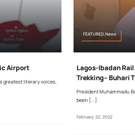
FEATURED,News
ic Airport
Lagos-Ibadan Rail
Trekking– Buhari 
 greatest literary voices,
President Muhammadu Buh
been [...]
February 22, 2022