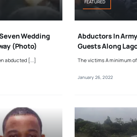
FEATURED
 Seven Wedding
Abductors In Arm
way (Photo)
Guests Along Lag
n abducted [...]
The victims A minimum of
January 26, 2022