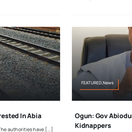
FEATURED,News
ested In Abia
Ogun: Gov Abiodun
Kidnappers
e authorities have [...]