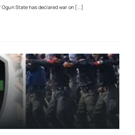
Ogun State has declared war on [...]