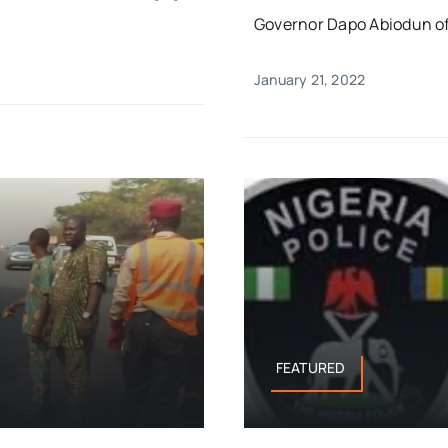
Governor Dapo Abiodun of 
January 21, 2022
FEATURED