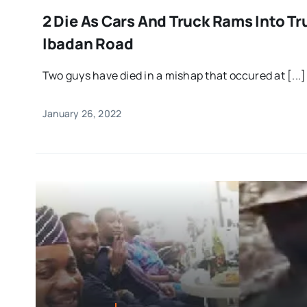
2 Die As Cars And Truck Rams Into T
Ibadan Road
Two guys have died in a mishap that occured at [...]
January 26, 2022