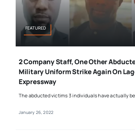
FEATURED
2 Company Staff, One Other Abduct
Military Uniform Strike Again On La
Expressway
The abducted victims 3 individuals have actually be
January 26, 2022