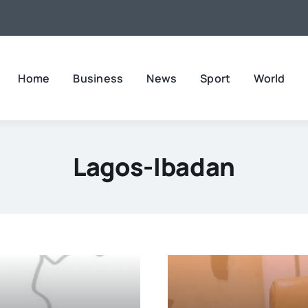
Home
Business
News
Sport
World
Lagos-Ibadan