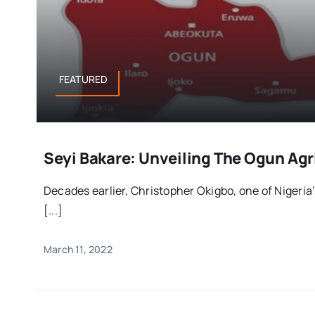
FEATURED
Seyi Bakare: Unveiling The Ogun Agr
Decades earlier, Christopher Okigbo, one of Nigeria’s
[...]
March 11, 2022