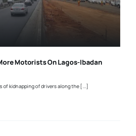
More Motorists On Lagos-Ibadan
of kidnapping of drivers along the [...]