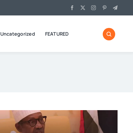
Uncategorized
FEATURED