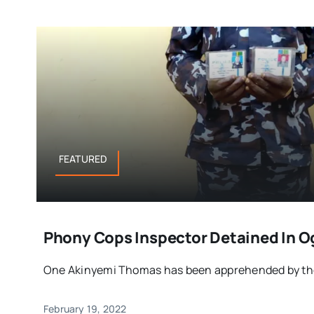
FEATURED
Phony Cops Inspector Detained In 
One Akinyemi Thomas has been apprehended by the a
February 19, 2022