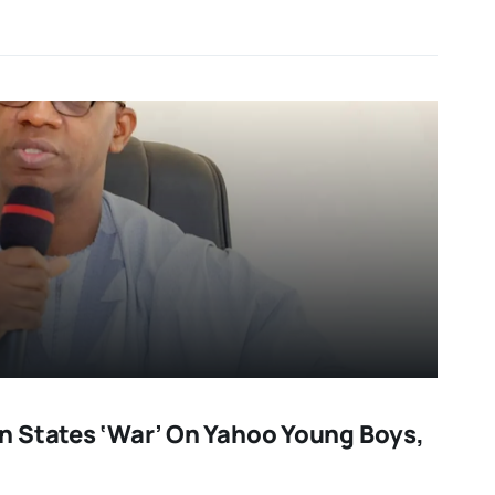
 States ‘war’ On Yahoo Young Boys,