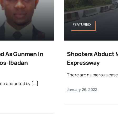
FEATURED
ed As Gunmen In
Shooters Abduct 
gos-Ibadan
Expressway
There are numerous cases 
en abducted by [...]
January 26, 2022