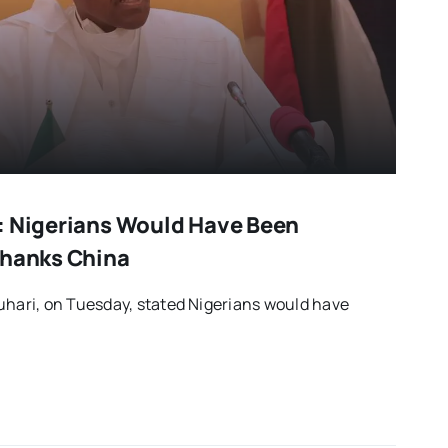
: Nigerians Would Have Been
Thanks China
ari, on Tuesday, stated Nigerians would have