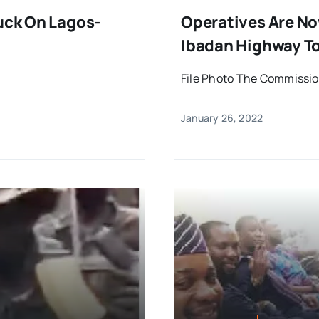
ruck On Lagos-
Operatives Are No
Ibadan Highway To
File Photo The Commission
January 26, 2022