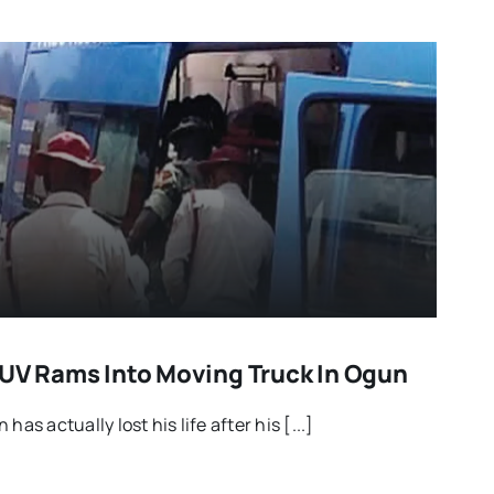
SUV Rams Into Moving Truck In Ogun
has actually lost his life after his [...]