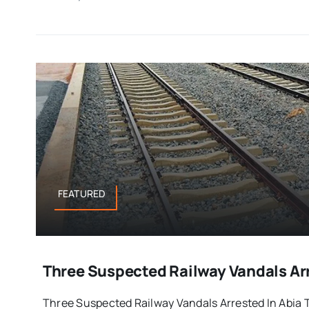
FEATURED
Three Suspected Railway Vandals Arr
Three Suspected Railway Vandals Arrested In Abia Th