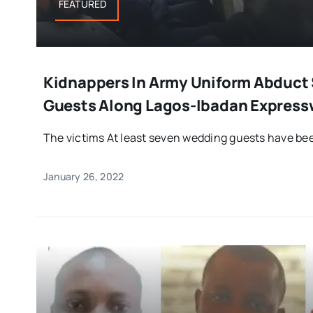
FEATURED
Kidnappers In Army Uniform Abduct
Guests Along Lagos-Ibadan Express
The victims At least seven wedding guests have bee
January 26, 2022