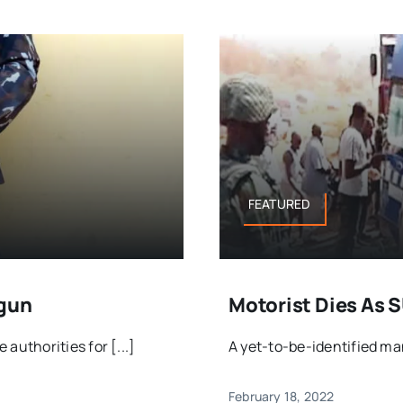
FEATURED
Ogun
Motorist Dies As 
uthorities for [...]
A yet-to-be-identified man 
February 18, 2022