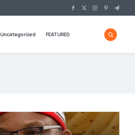
Uncategorized
FEATURED