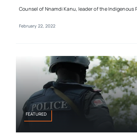
Counsel of Nnamdi Kanu, leader of the Indigenous Pe
February 22, 2022
FEATURED