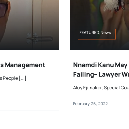
FEATURED,News
B’s Management
Nnamdi Kanu May P
Failing– Lawyer W
 People [...]
Aloy Ejimakor, Special Cou
February 26, 2022