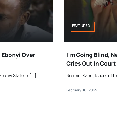
FEATURED
n Ebonyi Over
I’m Going Blind, 
Cries Out In Court
onyi State in [...]
Nnamdi Kanu, leader of the
February 16, 2022