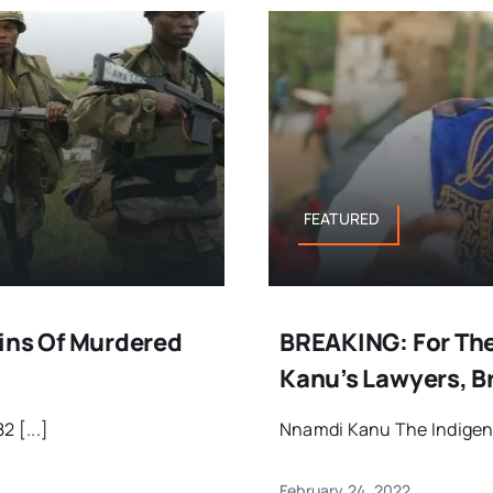
FEATURED
ns Of Murdered
BREAKING: For The
Kanu’s Lawyers, B
2 [...]
Nnamdi Kanu The Indigeno
February 24, 2022