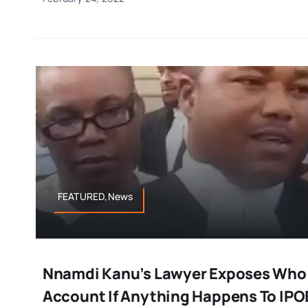
FEATURED,News
Nnamdi Kanu’s Lawyer Exposes Who T
Account If Anything Happens To IPO