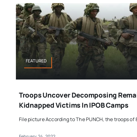
FEATURED
Troops Uncover Decomposing Remai
Kidnapped Victims In IPOB Camps
File picture According to The PUNCH, the troops of 8
February 24, 2022