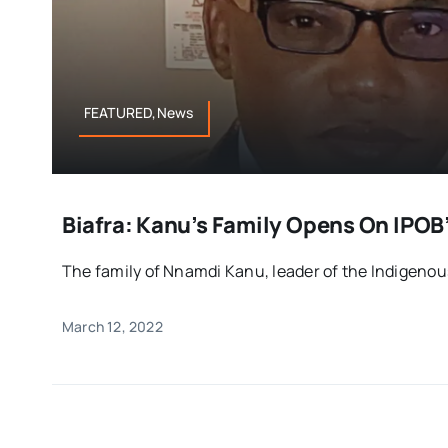
FEATURED,News
Biafra: Kanu’s Family Opens On IPO
The family of Nnamdi Kanu, leader of the Indigenous
March 12, 2022