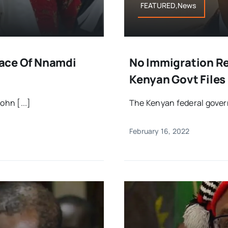
FEATURED,News
Place Of Nnamdi
No Immigration R
Kenyan Govt Files
ohn [...]
The Kenyan federal govern
February 16, 2022