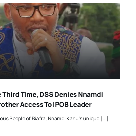
 Third Time, DSS Denies Nnamdi
rother Access To IPOB Leader
us People of Biafra, Nnamdi Kanu’s unique [...]