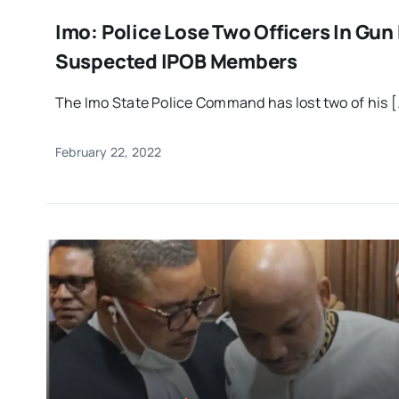
Imo: Police Lose Two Officers In Gun
Suspected IPOB Members
The Imo State Police Command has lost two of his [.
February 22, 2022