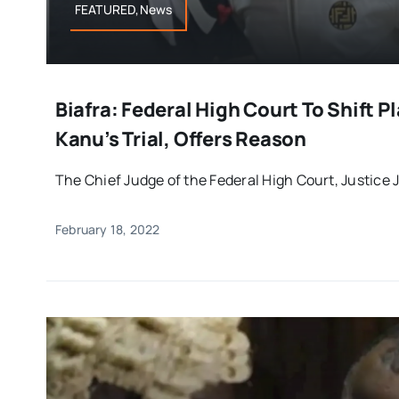
FEATURED,News
Biafra: Federal High Court To Shift 
Kanu’s Trial, Offers Reason
The Chief Judge of the Federal High Court, Justice J
February 18, 2022