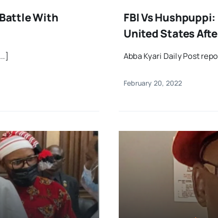
 Battle With
FBI Vs Hushpuppi: 
United States Aft
..]
Abba Kyari Daily Post rep
February 20, 2022