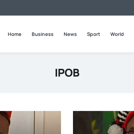
Home
Business
News
Sport
World
IPOB