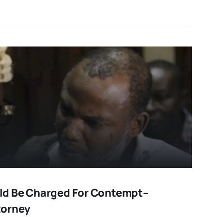
d Be Charged For Contempt–
torney