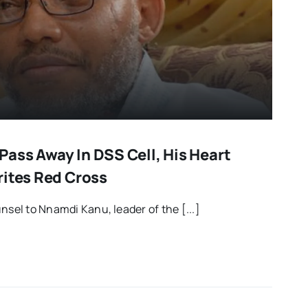
ass Away In DSS Cell, His Heart
rites Red Cross
nsel to Nnamdi Kanu, leader of the [...]