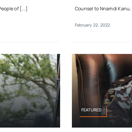
ople of [...]
Counsel to Nnamdi Kanu, pr
February 22, 2022
FEATURED