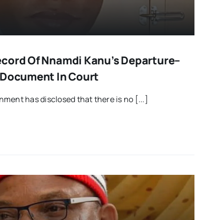
ecord Of Nnamdi Kanu’s Departure–
 Document In Court
ment has disclosed that there is no [...]