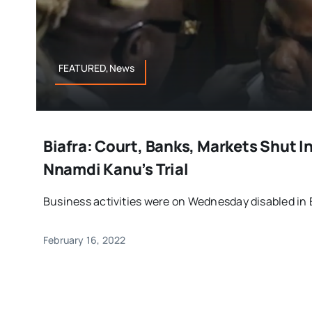
FEATURED,News
Biafra: Court, Banks, Markets Shut I
Nnamdi Kanu’s Trial
Business activities were on Wednesday disabled in Eb
February 16, 2022