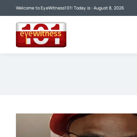
Skip
Welcome to EyeWitness101! Today is : August 8, 2026
to
content