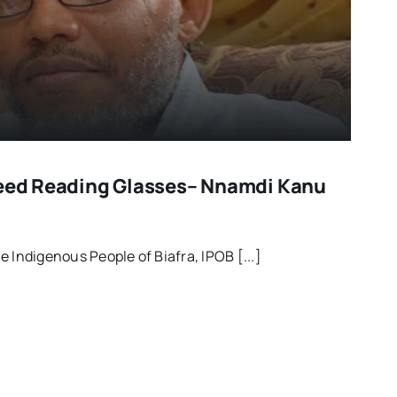
Need Reading Glasses– Nnamdi Kanu
 Indigenous People of Biafra, IPOB [...]