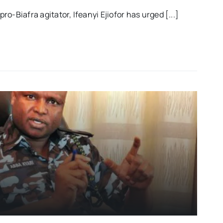
o-Biafra agitator, Ifeanyi Ejiofor has urged [...]