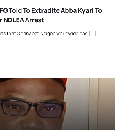
FG Told To Extradite Abba Kyari To
er NDLEA Arrest
orts that Ohanaeze Ndigbo worldwide has [...]