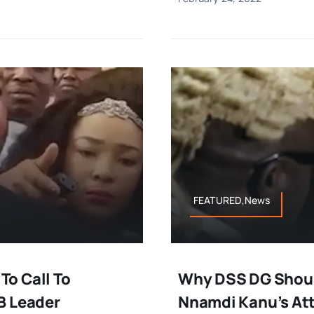
FEATURED,News
o Call To
Why DSS DG Shoul
B Leader
Nnamdi Kanu’s At