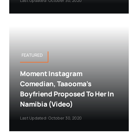
Last Updated: October 30, 2020
FEATURED
Moment Instagram
Comedian, Taaooma’s
Boyfriend Proposed To Her In
Namibia (Video)
Last Updated: October 30, 2020