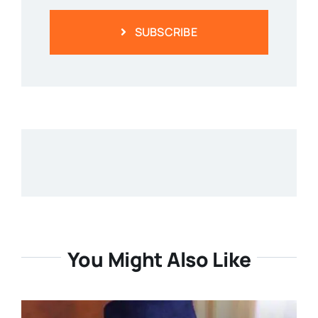
SUBSCRIBE
You Might Also Like