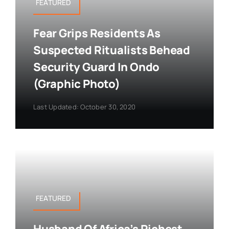
FEATURED
Fear Grips Residents As
Suspected Ritualists Behead
Security Guard In Ondo
(Graphic Photo)
Last Updated: October 30, 2020
FEATURED
Husband Of Africa’s Richest