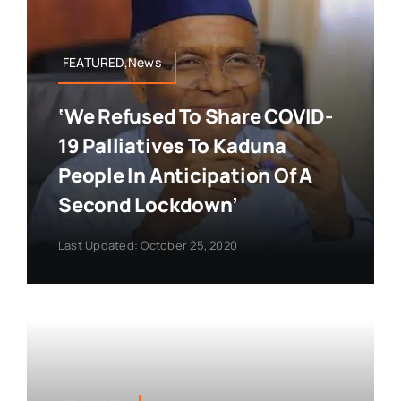
FEATURED,News
‘We Refused To Share COVID-
19 Palliatives To Kaduna
People In Anticipation Of A
Second Lockdown’
Last Updated: October 25, 2020