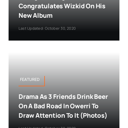
Congratulates Wizkid On His
New Album
Last Updated: October 30, 2020
FEATURED
Drama As 3 Friends Drink Beer
On A Bad Road In Owerri To
Draw Attention To It (Photos)