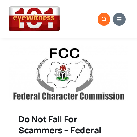
Skip
to
content
Do Not Fall For
Scammers – Federal