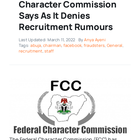
Character Commission
Says As It Denies
Recruitment Rumours
Last Updated: March 11, 2022
By
Anya Ayeni
Tags:
abuja
,
chairman
,
facebook
,
fraudsters
,
General
,
recruitment
,
staff
The Federal Character Commission (FCC) has