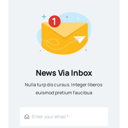
News Via Inbox
Nulla turp dis cursus. Integer liberos
euismod pretium faucibua