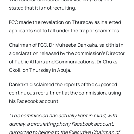
stated that it is not recruiting.
FCC made the revelation on Thursday as it alerted
applicants not to fall under the trap of scammers.
Chairman of FCC, Dr Muheeba Dankaka, said this in
a declaration released by the commission’s Director
of Public Affairs and Communications, Dr Chuks
Okoli, on Thursday in Abuja.
Dankaka disclaimed the reports of the supposed
continuous recruitment at the commission, using
his Facebook account.
“The commission has actually kept in mind, with
dismay, a circulating phony Facebook account,
purported to belong to the Executive Chairman of