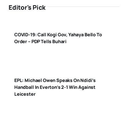
Editor's Pick
COVID-19: Call Kogi Gov, Yahaya Bello To
Order – PDP Tells Buhari
EPL: Michael Owen Speaks On Ndidi’s
Handball In Everton’s 2-1 Win Against
Leicester