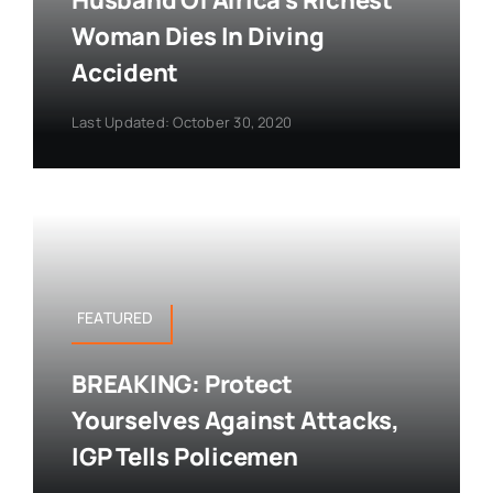
Woman Dies In Diving
Accident
Last Updated: October 30, 2020
FEATURED
BREAKING: Protect
Yourselves Against Attacks,
IGP Tells Policemen