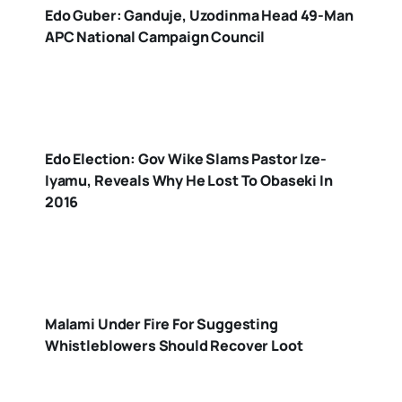
Edo Guber: Ganduje, Uzodinma Head 49-Man
APC National Campaign Council
Edo Election: Gov Wike Slams Pastor Ize-
Iyamu, Reveals Why He Lost To Obaseki In
2016
Malami Under Fire For Suggesting
Whistleblowers Should Recover Loot