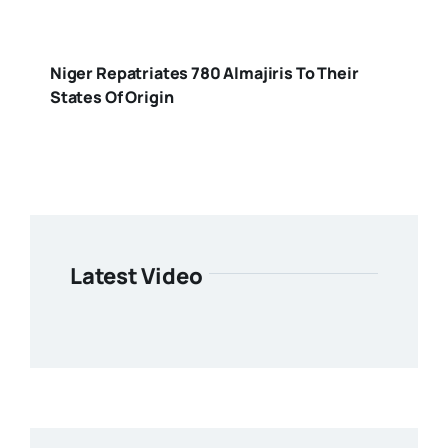
Niger Repatriates 780 Almajiris To Their
States Of Origin
Latest Video