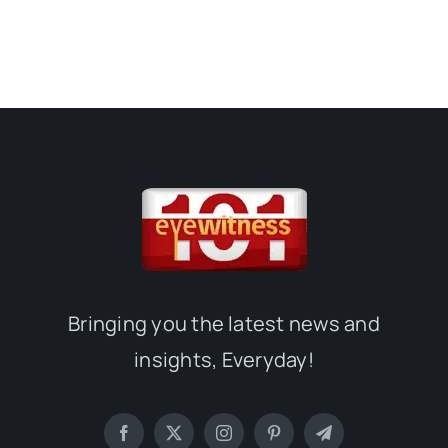
Bringing you the latest news and
insights, Everyday!