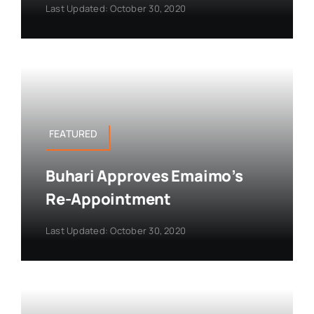
Last Updated: October 30, 2020
FEATURED
Buhari Approves Emaimo’s
Re-Appointment
Last Updated: October 30, 2020