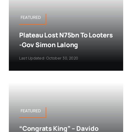
FEATURED
Plateau Lost N75bn To Looters
-Gov Simon Lalong
Last Updated: October 30, 2020
FEATURED
“Congrats King” – Davido