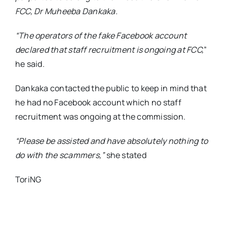
FCC, Dr Muheeba Dankaka.
“The operators of the fake Facebook account
declared that staff recruitment is ongoing at FCC,
”
he said.
Dankaka contacted the public to keep in mind that
he had no Facebook account which no staff
recruitment was ongoing at the commission.
“Please be assisted and have absolutely nothing to
do with the scammers,”
she stated
ToriNG