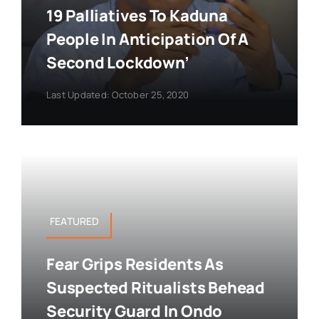
19 Palliatives To Kaduna
People In Anticipation Of A
Second Lockdown’
Last Updated: October 25, 2020
FEATURED
Fear Grips Residents As
Suspected Ritualists Behead
Security Guard In Ondo