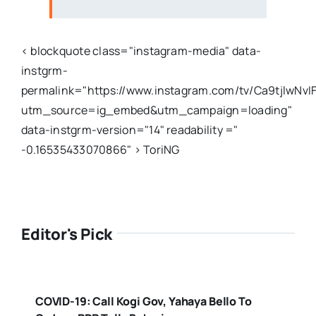
< blockquote class="instagram-media" data-
instgrm-
permalink="https://www.instagram.com/tv/Ca9tjlwNvIF
utm_source=ig_embed&utm_campaign=loading"
data-instgrm-version="14" readability ="
-0.16535433070866" > ToriNG
Editor's Pick
COVID-19: Call Kogi Gov, Yahaya Bello To