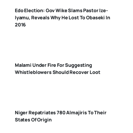
Edo Election: Gov Wike Slams Pastor Ize-
Iyamu, Reveals Why He Lost To Obaseki In
2016
Malami Under Fire For Suggesting
Whistleblowers Should Recover Loot
Niger Repatriates 780 Almajiris To Their
States Of Origin