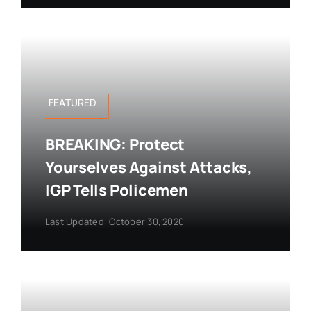
FEATURED
BREAKING: Protect
Yourselves Against Attacks,
IGP Tells Policemen
Last Updated: October 30, 2020