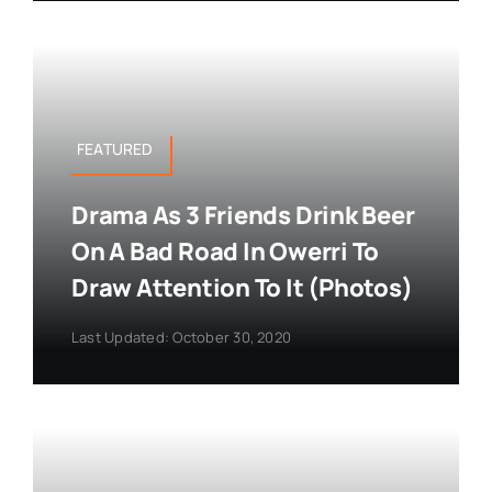
FEATURED
Drama As 3 Friends Drink Beer
On A Bad Road In Owerri To
Draw Attention To It (Photos)
Last Updated: October 30, 2020