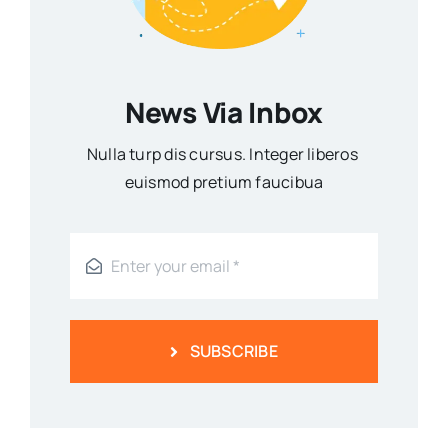
News Via Inbox
Nulla turp dis cursus. Integer liberos
euismod pretium faucibua
SUBSCRIBE