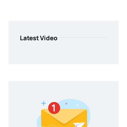
Latest Video