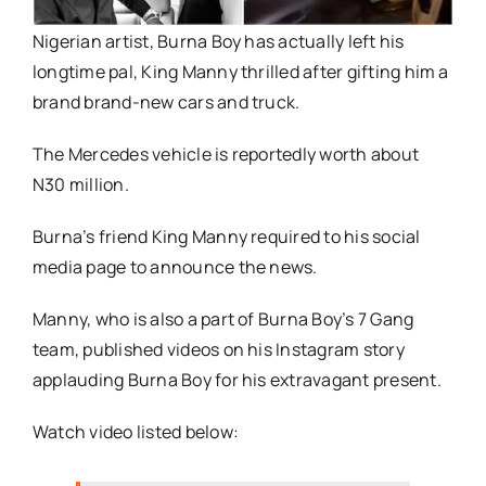
Nigerian artist, Burna Boy has actually left his
longtime pal, King Manny thrilled after gifting him a
brand brand-new cars and truck.
The Mercedes vehicle is reportedly worth about
N30 million.
Burna’s friend King Manny required to his social
media page to announce the news.
Manny, who is also a part of Burna Boy’s 7 Gang
team, published videos on his Instagram story
applauding Burna Boy for his extravagant present.
Watch video listed below: