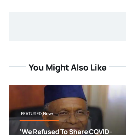
You Might Also Like
FEATURED,News
‘We Refused To Share COVID-