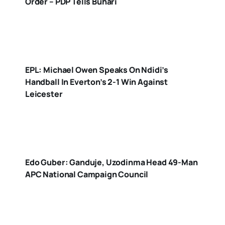
Order – PDP Tells Buhari
EPL: Michael Owen Speaks On Ndidi’s
Handball In Everton’s 2-1 Win Against
Leicester
Edo Guber: Ganduje, Uzodinma Head 49-Man
APC National Campaign Council