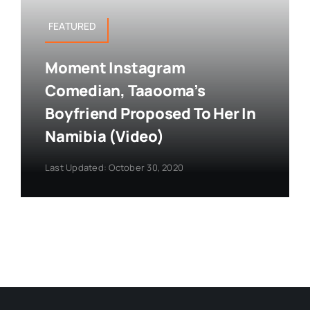
FEATURED
Moment Instagram
Comedian, Taaooma’s
Boyfriend Proposed To Her In
Namibia (Video)
Last Updated: October 30, 2020