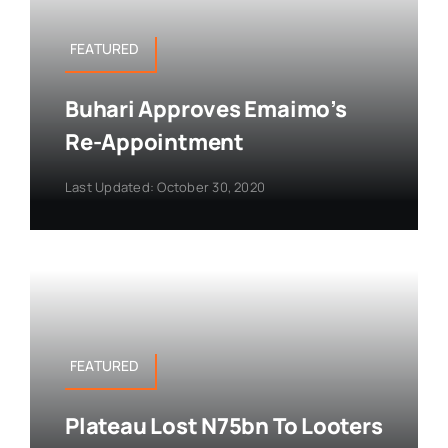
FEATURED
Buhari Approves Emaimo’s
Re-Appointment
Last Updated: October 30, 2020
FEATURED
Plateau Lost N75bn To Looters