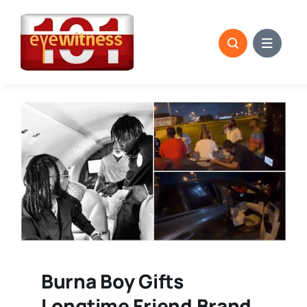
Skip
to
content
Burna Boy Gifts
Longtime Friend Brand