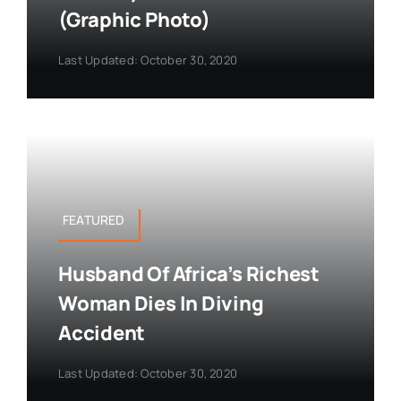
(Graphic Photo)
Last Updated: October 30, 2020
FEATURED
Husband Of Africa’s Richest
Woman Dies In Diving
Accident
Last Updated: October 30, 2020