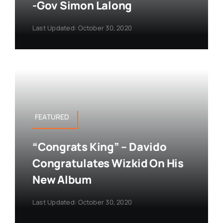
-Gov Simon Lalong
Last Updated: October 30, 2020
FEATURED
“Congrats King” – Davido
Congratulates Wizkid On His
New Album
Last Updated: October 30, 2020