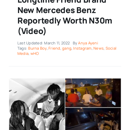
New Mercedes Benz
Reportedly Worth N30m
(Video)
Last Updated: March 11, 2022
By
Anya Ayeni
Tags:
Burna Boy
,
Friend
,
gang
,
Instagram
,
News
,
Social
Media
,
wHO