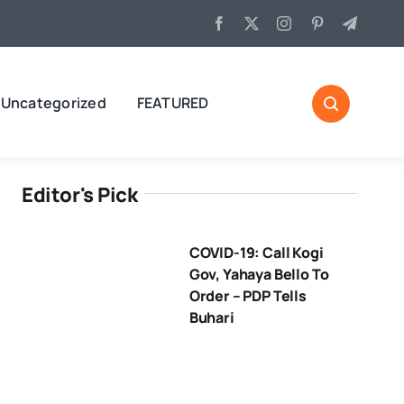
Uncategorized
FEATURED
Editor's Pick
COVID-19: Call Kogi
Gov, Yahaya Bello To
Order – PDP Tells
Buhari