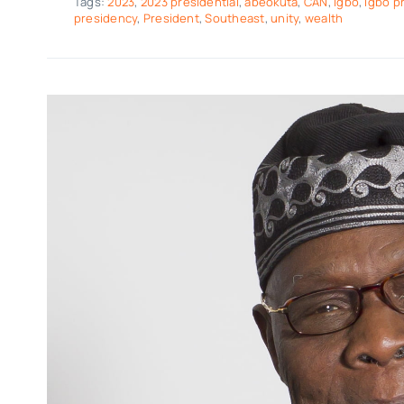
Tags:
2023
,
2023 presidential
,
abeokuta
,
CAN
,
igbo
,
igbo p
presidency
,
President
,
Southeast
,
unity
,
wealth