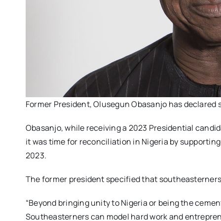
Former President, Olusegun Obasanjo has declared su
Obasanjo, while receiving a 2023 Presidential cand
it was time for reconciliation in Nigeria by supporti
2023.
The former president specified that southeasterners ca
“Beyond bringing unity to Nigeria or being the cement 
Southeasterners can model hard work and entrepren