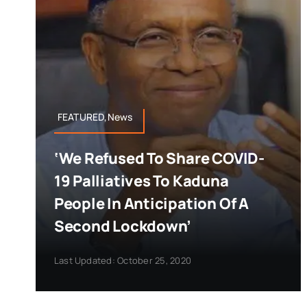
FEATURED,News
‘We Refused To Share COVID-
19 Palliatives To Kaduna
People In Anticipation Of A
Second Lockdown’
Last Updated: October 25, 2020