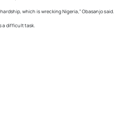
t hardship, which is wrecking Nigeria,” Obasanjo said.
a difficult task.