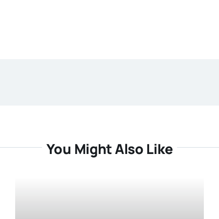
You Might Also Like