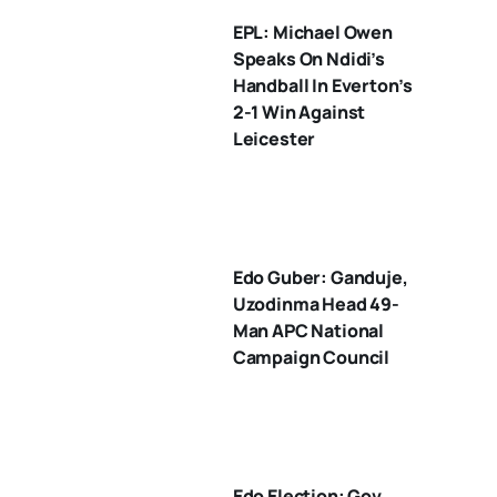
EPL: Michael Owen
Speaks On Ndidi’s
Handball In Everton’s
2-1 Win Against
Leicester
Edo Guber: Ganduje,
Uzodinma Head 49-
Man APC National
Campaign Council
Edo Election: Gov