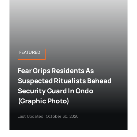
FEATURED
Fear Grips Residents As
Suspected Ritualists Behead
Security Guard In Ondo
(Graphic Photo)
Last Updated: October 30, 2020