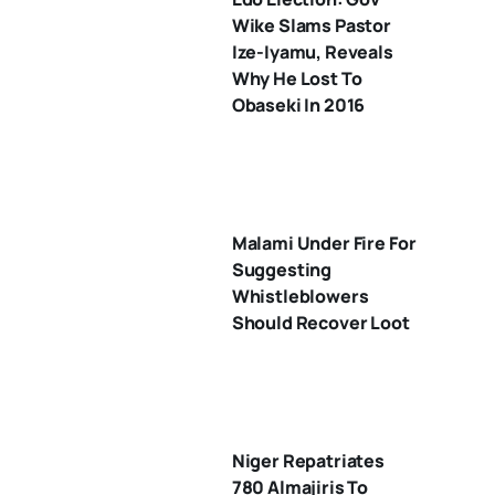
Wike Slams Pastor
Ize-Iyamu, Reveals
Why He Lost To
Obaseki In 2016
Malami Under Fire For
Suggesting
Whistleblowers
Should Recover Loot
Niger Repatriates
780 Almajiris To