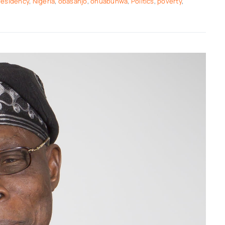
residency
,
Nigeria
,
obasanjo
,
ohuabunwa
,
Politics
,
poverty
,