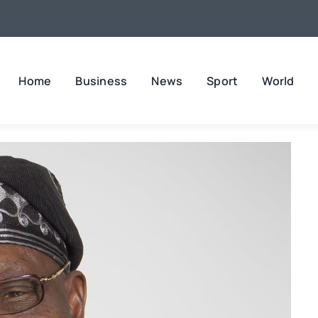
Home
Business
News
Sport
World