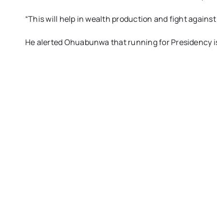
“This will help in wealth production and fight agains
He alerted Ohuabunwa that running for Presidency is 