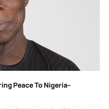
ring Peace To Nigeria–