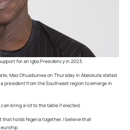
pport for an Igbo Presidency in 2023.
idate, Mao Ohuabunwa on Thursday in Abeokuta stated
ng a president from the Southeast region to emerge in
n bring a lot to the table if elected.
that holds Nigeria together, I believe that
eurship.