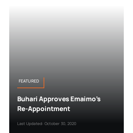
FEATURED
Buhari Approves Emaimo’s
Re-Appointment
Last Updated: October 30, 2020