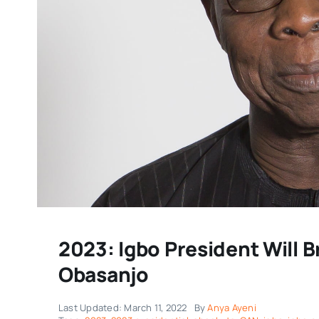
2023: Igbo President Will B
Obasanjo
Last Updated: March 11, 2022
By
Anya Ayeni