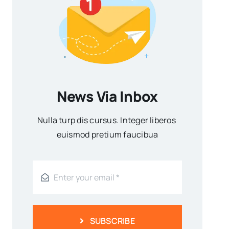
News Via Inbox
Nulla turp dis cursus. Integer liberos
euismod pretium faucibua
SUBSCRIBE