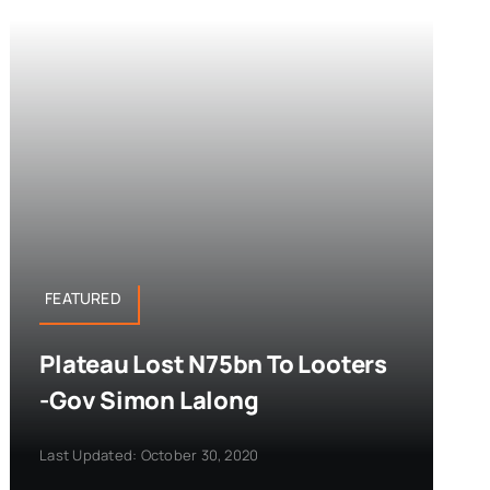
FEATURED
Plateau Lost N75bn To Looters
-Gov Simon Lalong
Last Updated: October 30, 2020