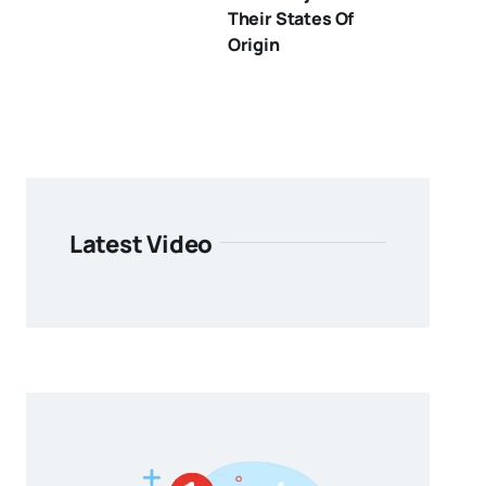
Their States Of
Origin
Latest Video