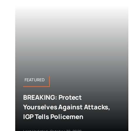
FEATURED
BREAKING: Protect
Yourselves Against Attacks,
IGP Tells Policemen