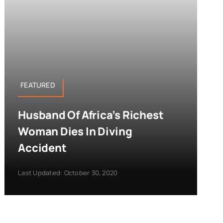
FEATURED
Husband Of Africa’s Richest
Woman Dies In Diving
Accident
Last Updated: October 30, 2020