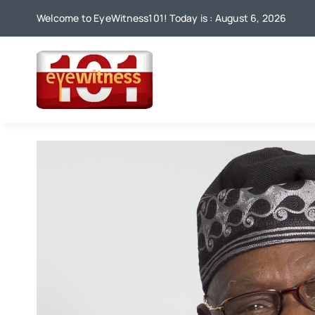
Skip
Welcome to EyeWitness101! Today is : August 6, 2026
to
content