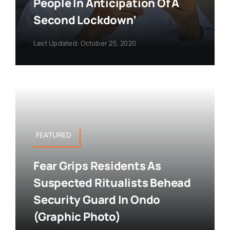
People In Anticipation Of A
Second Lockdown’
Last Updated: October 25, 2020
FEATURED
Fear Grips Residents As
Suspected Ritualists Behead
Security Guard In Ondo
(Graphic Photo)