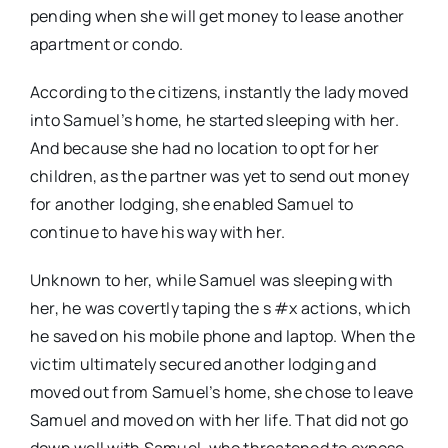
pending when she will get money to lease another
apartment or condo.
According to the citizens, instantly the lady moved
into Samuel’s home, he started sleeping with her.
And because she had no location to opt for her
children, as the partner was yet to send out money
for another lodging, she enabled Samuel to
continue to have his way with her.
Unknown to her, while Samuel was sleeping with
her, he was covertly taping the s #x actions, which
he saved on his mobile phone and laptop. When the
victim ultimately secured another lodging and
moved out from Samuel’s home, she chose to leave
Samuel and moved on with her life. That did not go
down well with Samuel, who threatened to expose