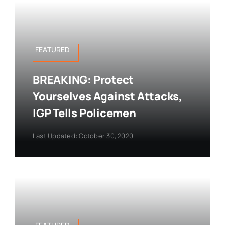
FEATURED
BREAKING: Protect
Yourselves Against Attacks,
IGP Tells Policemen
Last Updated: October 30, 2020