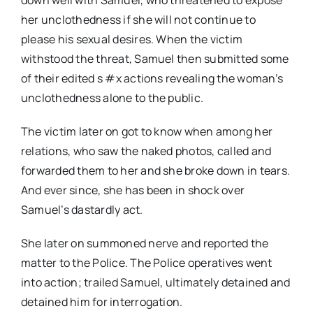
her unclothedness if she will not continue to
please his sexual desires. When the victim
withstood the threat, Samuel then submitted some
of their edited s #x actions revealing the woman’s
unclothedness alone to the public.
The victim later on got to know when among her
relations, who saw the naked photos, called and
forwarded them to her and she broke down in tears.
And ever since, she has been in shock over
Samuel’s dastardly act.
She later on summoned nerve and reported the
matter to the Police. The Police operatives went
into action; trailed Samuel, ultimately detained and
detained him for interrogation.