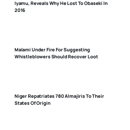
Iyamu, Reveals Why He Lost To Obaseki In
2016
Malami Under Fire For Suggesting
Whistleblowers Should Recover Loot
Niger Repatriates 780 Almajiris To Their
States Of Origin