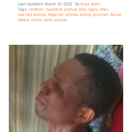
Last Updated: March 10, 2022
By
Anya Ayeni
Tags:
children
,
husband
,
joshua
,
kids
,
lagos
,
Man
,
married woman
,
Nigerian
,
phone
,
police
,
prophet
,
Social
Media
,
victim
,
wHO
,
woman