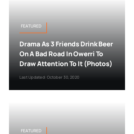
FEATURED
Drama As 3 Friends Drink Beer
On A Bad Road In Owerri To
Draw Attention To It (Photos)
Last Updated: October 30, 2020
FEATURED