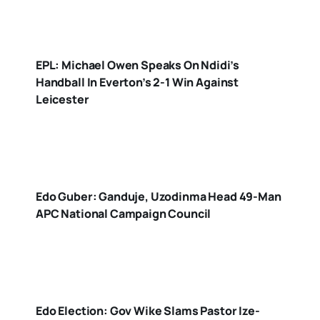
EPL: Michael Owen Speaks On Ndidi’s
Handball In Everton’s 2-1 Win Against
Leicester
Edo Guber: Ganduje, Uzodinma Head 49-Man
APC National Campaign Council
Edo Election: Gov Wike Slams Pastor Ize-