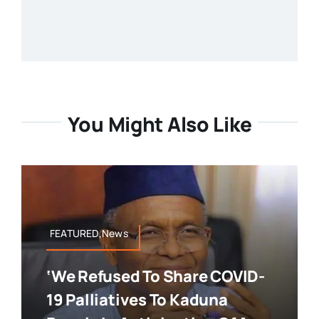
You Might Also Like
FEATURED,News
‘We Refused To Share COVID-
19 Palliatives To Kaduna