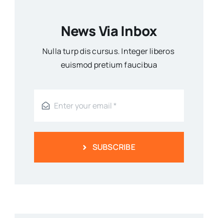
News Via Inbox
Nulla turp dis cursus. Integer liberos
euismod pretium faucibua
SUBSCRIBE