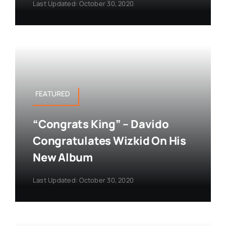
Last Updated: October 30, 2020
FEATURED
“Congrats King” – Davido
Congratulates Wizkid On His
New Album
Last Updated: October 30, 2020