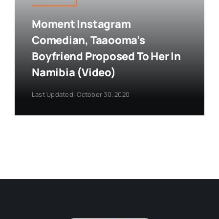
Moment Instagram
Comedian, Taaooma’s
Boyfriend Proposed To Her In
Namibia (Video)
Last Updated: October 30, 2020