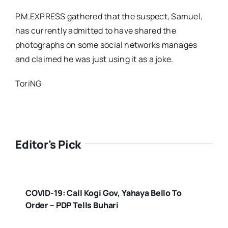
P.M.EXPRESS gathered that the suspect, Samuel,
has currently admitted to have shared the
photographs on some social networks manages
and claimed he was just using it as a joke.
ToriNG
Editor's Pick
COVID-19: Call Kogi Gov, Yahaya Bello To
Order – PDP Tells Buhari