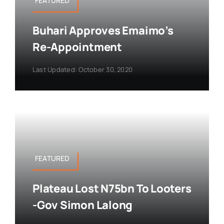
FEATURED
Buhari Approves Emaimo’s
Re-Appointment
Last Updated: October 30, 2020
FEATURED
Plateau Lost N75bn To Looters
-Gov Simon Lalong