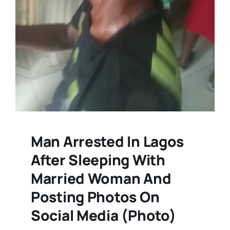
Man Arrested In Lagos
After Sleeping With
Married Woman And
Posting Photos On
Social Media (Photo)