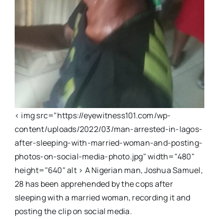
< img src="https://eyewitness101.com/wp-
content/uploads/2022/03/man-arrested-in-lagos-
after-sleeping-with-married-woman-and-posting-
photos-on-social-media-photo.jpg" width="480"
height="640" alt > A Nigerian man, Joshua Samuel,
28 has been apprehended by the cops after
sleeping with a married woman, recording it and
posting the clip on social media.