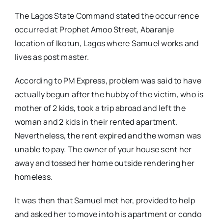
The Lagos State Command stated the occurrence
occurred at Prophet Amoo Street, Abaranje
location of Ikotun, Lagos where Samuel works and
lives as post master.
According to PM Express, problem was said to have
actually begun after the hubby of the victim, who is
mother of 2 kids, took a trip abroad and left the
woman and 2 kids in their rented apartment.
Nevertheless, the rent expired and the woman was
unable to pay. The owner of your house sent her
away and tossed her home outside rendering her
homeless.
It was then that Samuel met her, provided to help
and asked her to move into his apartment or condo