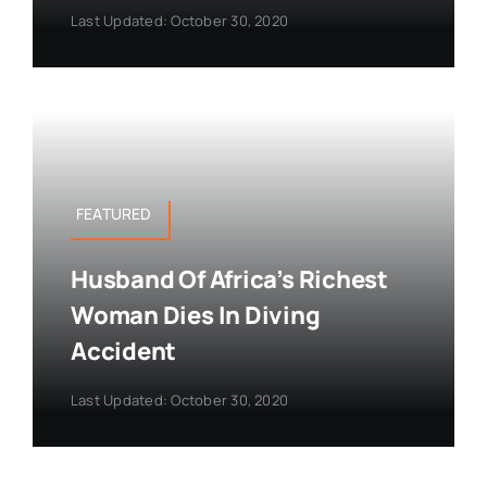
Last Updated: October 30, 2020
FEATURED
Husband Of Africa’s Richest
Woman Dies In Diving
Accident
Last Updated: October 30, 2020