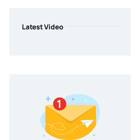
Latest Video