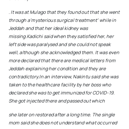
. It was at Mulago that they found out that she went
through a’mysterious surgical treatment’ while in
Jeddah and that her ideal kidney was
missing.Kadichi said when they satisfied her, her
left side was paralysed and she could not speak
well, although she acknowledged them. It was even
more declared that there are medical letters from
Jeddah explaining her condition and they are
contradictory.In an interview, Nakintu said she was
taken to the healthcare facility by her boss who
declared she was to get immunized for COVID-19.
She got injected there and passed out which
she later on restored after a long time. The single
mom said she does not understand what occurred