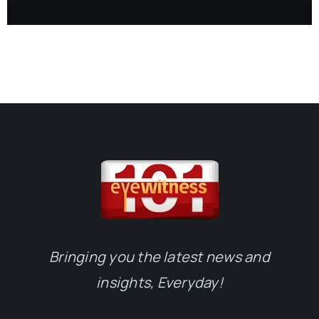
Bringing you the latest news and
insights, Everyday!