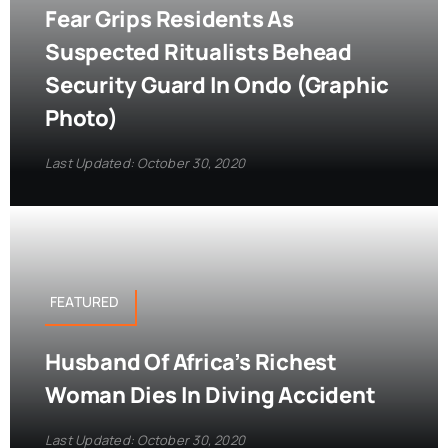
Fear Grips Residents As
Suspected Ritualists Behead
Security Guard In Ondo (Graphic
Photo)
Last Updated: October 30, 2020
FEATURED
Husband Of Africa’s Richest
Woman Dies In Diving Accident
Last Updated: October 30, 2020