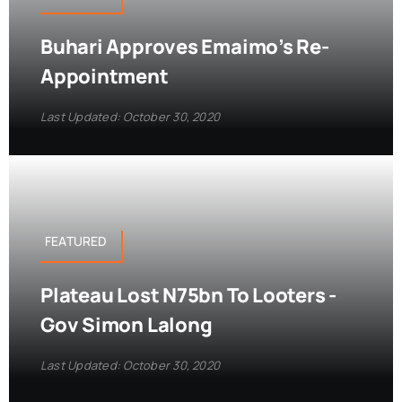
Buhari Approves Emaimo’s Re-
Appointment
Last Updated: October 30, 2020
FEATURED
Plateau Lost N75bn To Looters -
Gov Simon Lalong
Last Updated: October 30, 2020