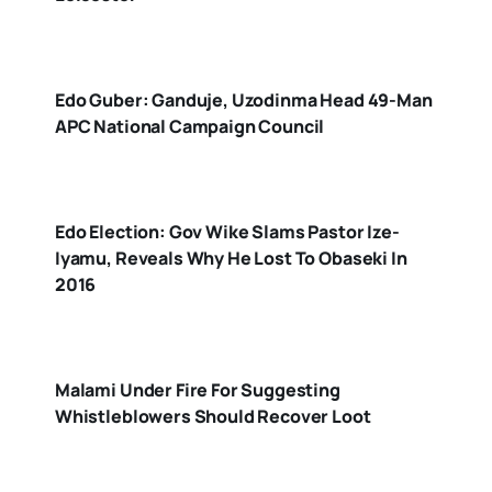
Edo Guber: Ganduje, Uzodinma Head 49-Man
APC National Campaign Council
Edo Election: Gov Wike Slams Pastor Ize-
Iyamu, Reveals Why He Lost To Obaseki In
2016
Malami Under Fire For Suggesting
Whistleblowers Should Recover Loot