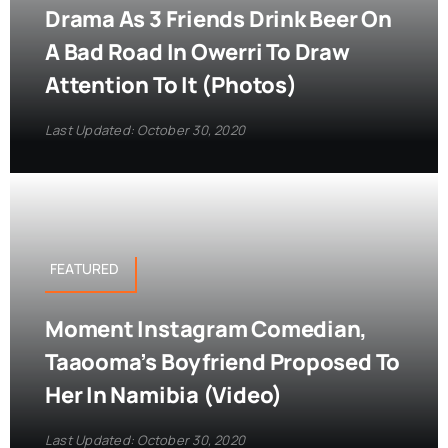
Drama As 3 Friends Drink Beer On
A Bad Road In Owerri To Draw
Attention To It (Photos)
Last Updated: October 30, 2020
FEATURED
Moment Instagram Comedian,
Taaooma’s Boyfriend Proposed To
Her In Namibia (Video)
Last Updated: October 30, 2020