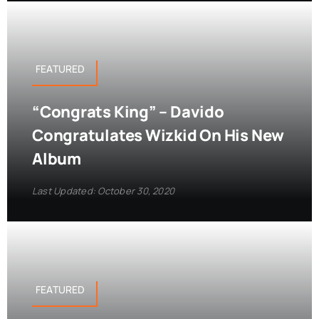
FEATURED
“Congrats King” – Davido
Congratulates Wizkid On His New
Album
Last Updated: October 30, 2020
FEATURED