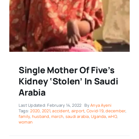
Single Mother Of Five’s
Kidney ‘Stolen’ In Saudi
Arabia
Last Updated: February 14, 2022
By
Anya Ayeni
Tags:
2020
,
2021
,
accident
,
airport
,
Covid-19
,
december
,
family
,
husband
,
march
,
saudi arabia
,
Uganda
,
wHO
,
woman