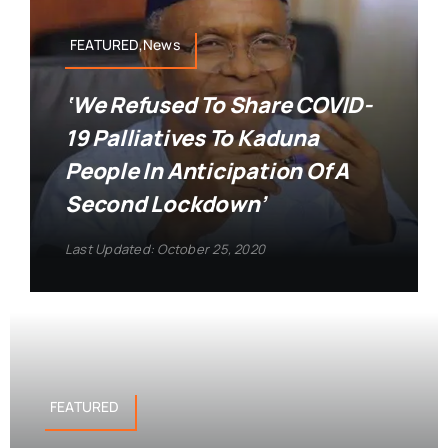
FEATURED,News
‘We Refused To Share COVID-
19 Palliatives To Kaduna
People In Anticipation Of A
Second Lockdown’
Last Updated: October 25, 2020
FEATURED