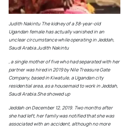
Judith Nakintu The kidney of a 38-year-old
Ugandan female has actually vanished in an
unclear circumstance while operating in Jeddah,
Saudi Arabia.Judith Nakintu
, a single mother of five who had separated with her
partner was hired in 2019 by Nile Treasure Gate
Company, based in Kiwatule, a Ugandan city
residential area, as a housemaid to work in Jeddah,
Saudi Arabia.She showed up
Jeddah on December 12, 2019. Two months after
she had left, her family was notified that she was
associated with an accident, although no more