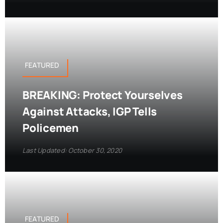
FEATURED
BREAKING: Protect Yourselves
Against Attacks, IGP Tells
Policemen
Last Updated: October 30, 2020
FEATURED