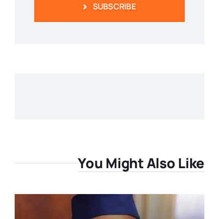
SUBSCRIBE
You Might Also Like