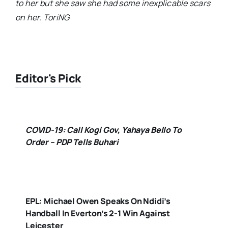
to her but she saw she had some inexplicable scars
on her. ToriNG
Editor's Pick
COVID-19: Call Kogi Gov, Yahaya Bello To
Order – PDP Tells Buhari
EPL: Michael Owen Speaks On Ndidi’s
Handball In Everton’s 2-1 Win Against
Leicester