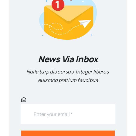
News Via Inbox
Nulla turp dis cursus. Integer liberos
euismod pretium faucibua