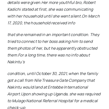
details were given.Her more youthful bro, Robert
Kadichi stated at first, she was communicating
with her household until she went silent.On March
17, 2020, the household received info
that she remained in an important condition. They
tried to connect to her boss asking him to send
them photos of her, but he apparently obstructed
them.For a long time, there was no info about
Nakintu’s
condition, until October 30, 2021, when the family
got a call from Nile Treasure Gate Company that
Nakintu would land at Entebbe International
Airport.Upon showing up Uganda, she was required
to Mulago National Referral Hospital for a medical
check-up