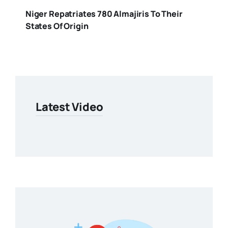
Niger Repatriates 780 Almajiris To Their
States Of Origin
Latest Video