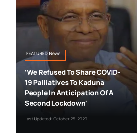
FEATURED,News
‘We Refused To Share COVID-
19 Palliatives To Kaduna
People In Anticipation Of A
Second Lockdown’
Last Updated: October 25, 2020