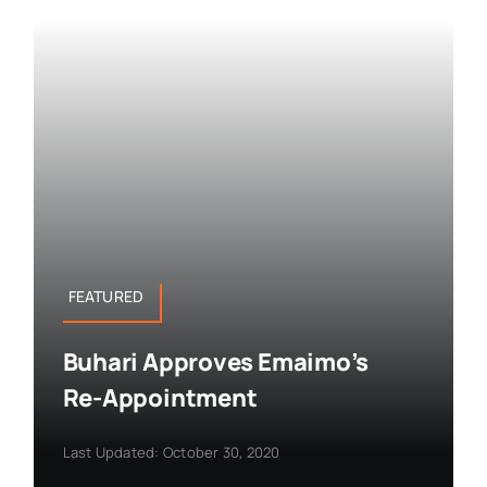
FEATURED
Buhari Approves Emaimo’s
Re-Appointment
Last Updated: October 30, 2020