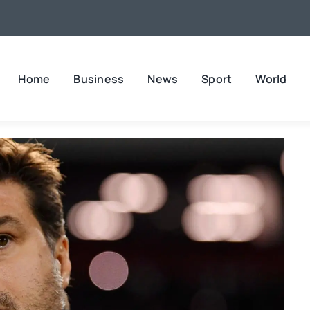
Home
Business
News
Sport
World