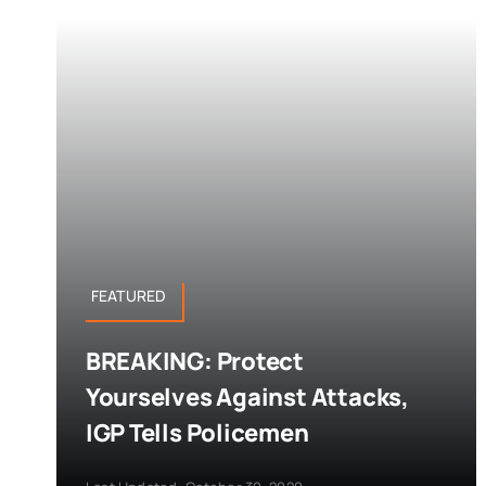
FEATURED
BREAKING: Protect
Yourselves Against Attacks,
IGP Tells Policemen