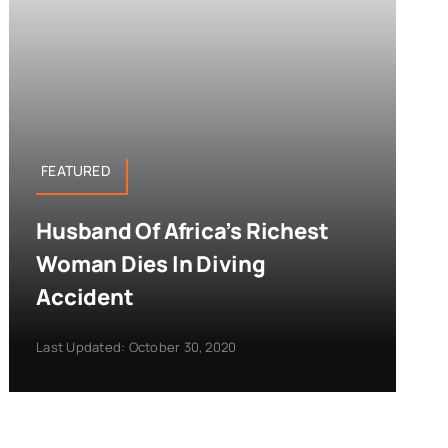
FEATURED
Husband Of Africa’s Richest
Woman Dies In Diving
Accident
Last Updated: October 30, 2020