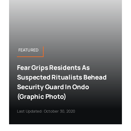
FEATURED
Fear Grips Residents As
Suspected Ritualists Behead
Security Guard In Ondo
(Graphic Photo)
Last Updated: October 30, 2020