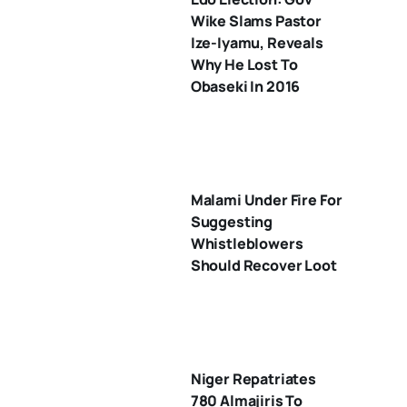
Wike Slams Pastor
Ize-Iyamu, Reveals
Why He Lost To
Obaseki In 2016
Malami Under Fire For
Suggesting
Whistleblowers
Should Recover Loot
Niger Repatriates
780 Almajiris To