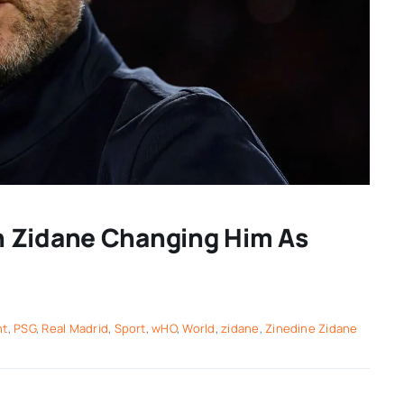
n Zidane Changing Him As
nt
,
PSG
,
Real Madrid
,
Sport
,
wHO
,
World
,
zidane
,
Zinedine Zidane