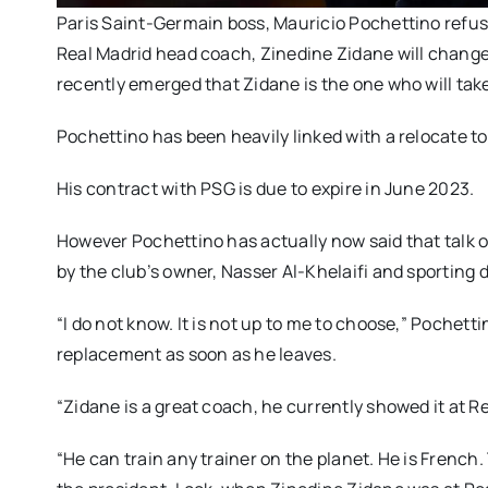
Paris Saint-Germain boss, Mauricio Pochettino refu
Real Madrid head coach, Zinedine Zidane will change 
recently emerged that Zidane is the one who will tak
Pochettino has been heavily linked with a relocate t
His contract with PSG is due to expire in June 2023.
However Pochettino has actually now said that talk o
by the club’s owner, Nasser Al-Khelaifi and sporting 
“I do not know. It is not up to me to choose,” Pochet
replacement as soon as he leaves.
“Zidane is a great coach, he currently showed it at R
“He can train any trainer on the planet. He is French.