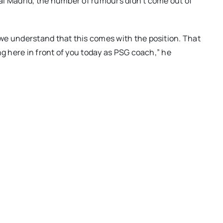
al Madrid, the number of rumours didn’t come out of
we understand that this comes with the position. That
ng here in front of you today as PSG coach,” he