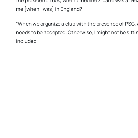
the president. Look, when Zinedine Zidane was at Re
me [when I was] in England?
“When we organize a club with the presence of PSG, 
needs to be accepted. Otherwise, I might not be sitti
included.