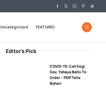
Uncategorized
FEATURED
Editor's Pick
COVID-19: Call Kogi
Gov, Yahaya Bello To
Order – PDP Tells
Buhari