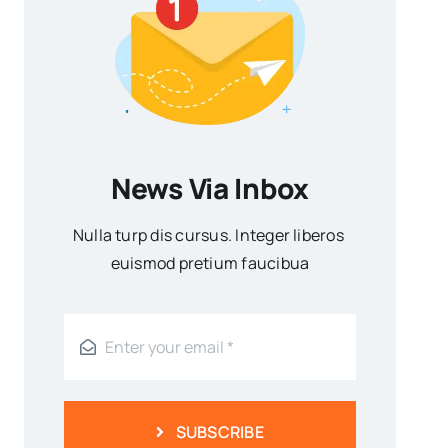
News Via Inbox
Nulla turp dis cursus. Integer liberos
euismod pretium faucibua
SUBSCRIBE