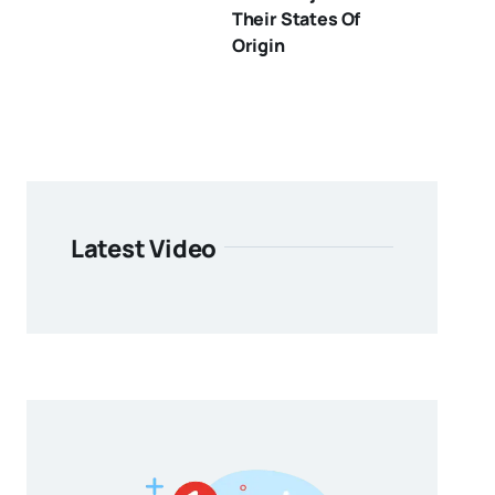
Their States Of
Origin
Latest Video