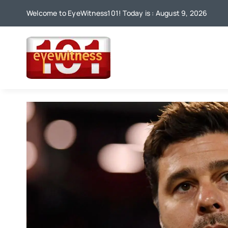
Skip
Welcome to EyeWitness101! Today is : August 9, 2026
to
content