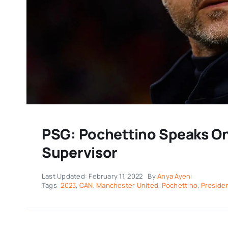
PSG: Pochettino Speaks O
Supervisor
Last Updated: February 11, 2022
By
Anya Ayeni
Tags:
2023
,
CAN
,
Manchester United
,
Pochettino
,
Preside