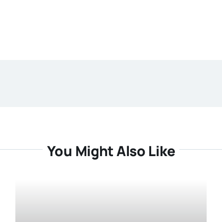
You Might Also Like