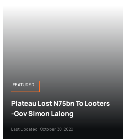
FEATURED
Plateau Lost N75bn To Looters
-Gov Simon Lalong
Last Updated: October 30, 2020