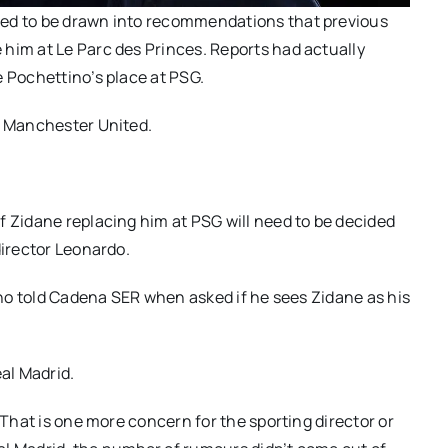
sed to be drawn into recommendations that previous
him at Le Parc des Princes. Reports had actually
e Pochettino’s place at PSG.
o Manchester United.
f Zidane replacing him at PSG will need to be decided
director Leonardo.
tino told Cadena SER when asked if he sees Zidane as his
eal Madrid.
 That is one more concern for the sporting director or