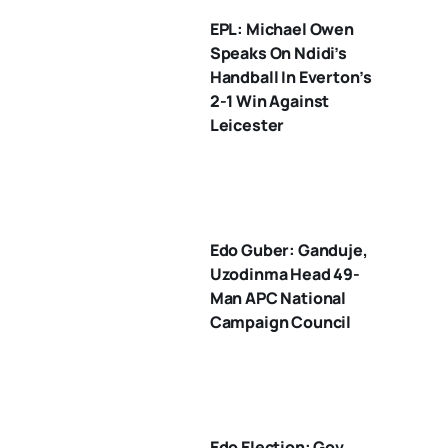
EPL: Michael Owen
Speaks On Ndidi’s
Handball In Everton’s
2-1 Win Against
Leicester
Edo Guber: Ganduje,
Uzodinma Head 49-
Man APC National
Campaign Council
Edo Election: Gov