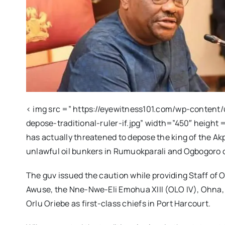
< img src =” https://eyewitness101.com/wp-content
depose-traditional-ruler-if.jpg” width=”450″ height 
has actually threatened to depose the king of the Akp
unlawful oil bunkers in Rumuokparali and Ogbogoro
The guv issued the caution while providing Staff of O
Awuse, the Nne-Nwe-Eli Emohua XIII (OLO IV), Ohna
Orlu Oriebe as first-class chiefs in Port Harcourt.