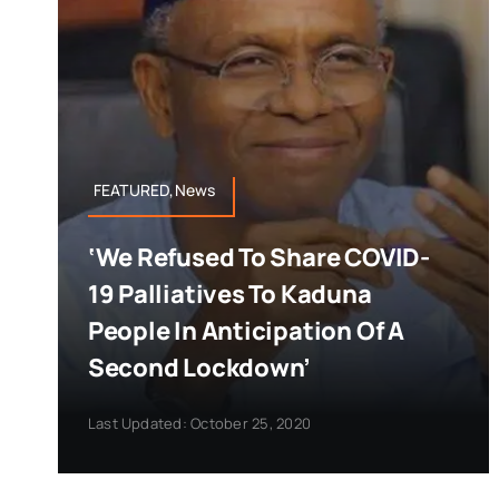
FEATURED,News
‘We Refused To Share COVID-
19 Palliatives To Kaduna
People In Anticipation Of A
Second Lockdown’
Last Updated: October 25, 2020