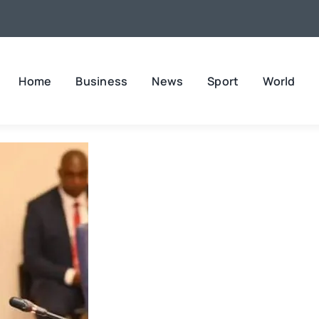
Home
Business
News
Sport
World