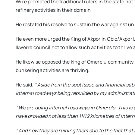
Wike prompted the traditional rulers in the state not 
refinery activities in their domain
He restated his resolve to sustain the war against unl
He even more urged the King of Akpor in Obio/Akpor
Ikwerre council not to allow such activities to thrive 
He likewise opposed the king of Omerelu community 
bunkering activities are thriving.
He said,
” Aside from the soot issue and financial sab
internal roadways being rebuilded by my administra
” We are doing internal roadways in Omerelu. This is
have provided not less than 11/12 kilometres of inter
” And now they are ruining them due to the fact that