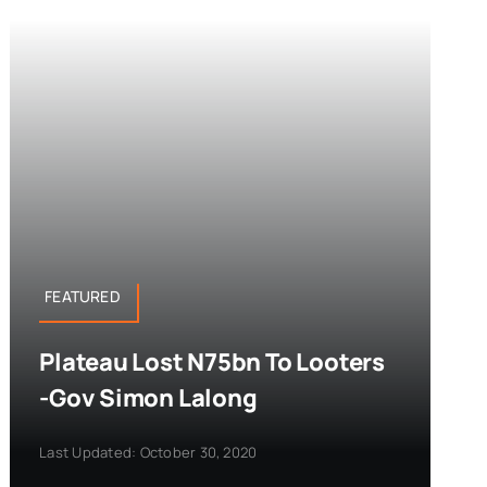
FEATURED
Plateau Lost N75bn To Looters
-Gov Simon Lalong
Last Updated: October 30, 2020