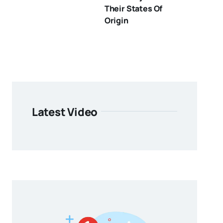
Their States Of
Origin
Latest Video