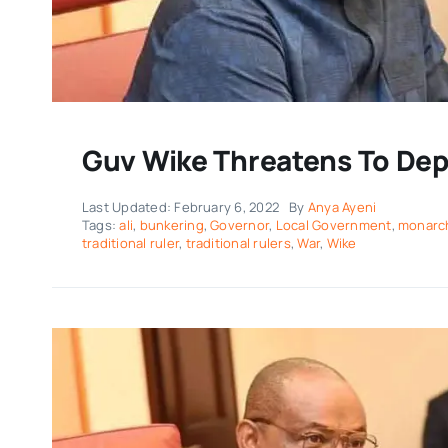
Guv Wike Threatens To Depo
Last Updated: February 6, 2022
By
Anya Ayeni
Tags:
ali
,
bunkering
,
Governor
,
Local Government
,
monarc
traditional ruler
,
traditional rulers
,
War
,
Wike