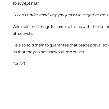
to accept that.
” I can’t understand why you just wish to gather the c
Wike told the 2 kings to come to terms with the dutie
effectively.
He also told them to guarantee that peace prevailed i
so that they do not snowball into crises.
ToriNG