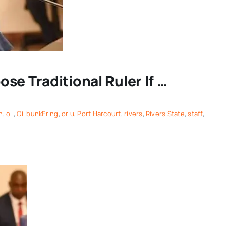
se Traditional Ruler If …
h
,
oil
,
Oil bunkEring
,
orlu
,
Port Harcourt
,
rivers
,
Rivers State
,
staff
,