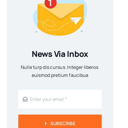
News Via Inbox
Nulla turp dis cursus. Integer liberos
euismod pretium faucibua
SUBSCRIBE