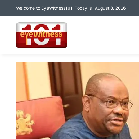
Skip
Welcome to EyeWitness101! Today is : August 8, 2026
to
content