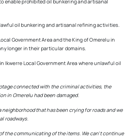
to enable prohibited oil bunkering and artisanal
awful oil bunkering and artisanal refining activities.
 Local Government Area and the King of Omerelu in
any longer in their particular domains.
in Ikwerre Local Government Area where unlawful oil
otage connected with the criminal activities, the
tion in Omerelu had been damaged.
 a neighborhood that has been crying for roads and we
nal roadways.
 of the communicating of the items. We can’t continue