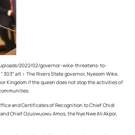
/uploads/2022/02/governor-wike-threatens-to-
=” 303″ alt > The Rivers State governor, Nyesom Wike,
or Kingdom if the queen does not stop the activities of
 communities.
ffice and Certificates of Recognition to Chief Chidi
, and Chief Ozuowuowu Amos, the Nye Nwe Ali Akpor,