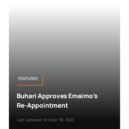
FEATURED
Buhari Approves Emaimo’s
Re-Appointment
Last Updated: October 30, 2020