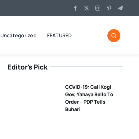
Uncategorized
FEATURED
Editor's Pick
COVID-19: Call Kogi
Gov, Yahaya Bello To
Order – PDP Tells
Buhari