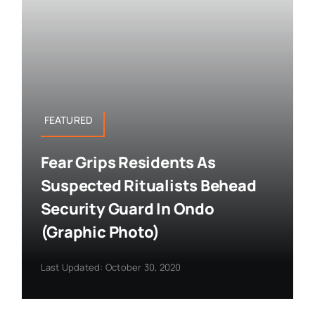
FEATURED
Fear Grips Residents As
Suspected Ritualists Behead
Security Guard In Ondo
(Graphic Photo)
Last Updated: October 30, 2020