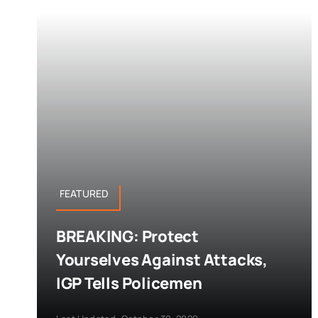
FEATURED
BREAKING: Protect
Yourselves Against Attacks,
IGP Tells Policemen