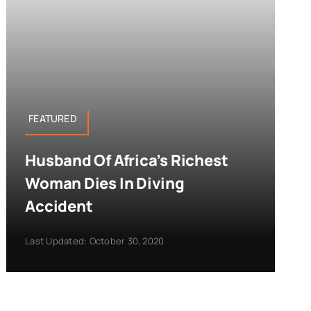
FEATURED
Husband Of Africa’s Richest
Woman Dies In Diving
Accident
Last Updated: October 30, 2020