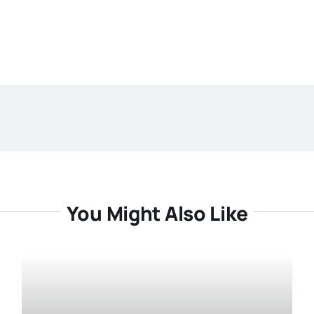
You Might Also Like