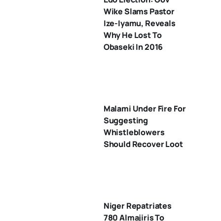
Wike Slams Pastor
Ize-Iyamu, Reveals
Why He Lost To
Obaseki In 2016
Malami Under Fire For
Suggesting
Whistleblowers
Should Recover Loot
Niger Repatriates
780 Almajiris To