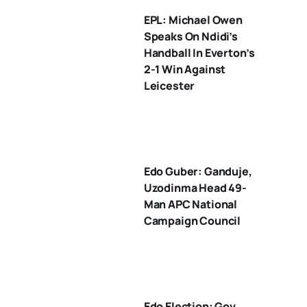
EPL: Michael Owen
Speaks On Ndidi’s
Handball In Everton’s
2-1 Win Against
Leicester
Edo Guber: Ganduje,
Uzodinma Head 49-
Man APC National
Campaign Council
Edo Election: Gov