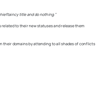
hieftaincy title and do nothing.”
s related to their new statuses and release them
n their domains by attending to all shades of conflicts