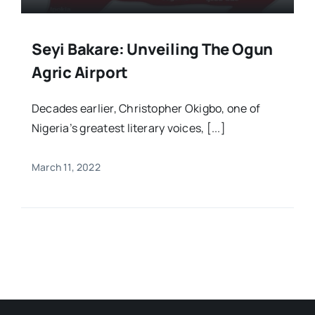
Seyi Bakare: Unveiling The Ogun
Agric Airport
Decades earlier, Christopher Okigbo, one of
Nigeria’s greatest literary voices, [...]
March 11, 2022