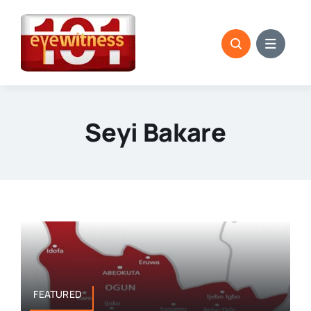
Skip
to
content
Seyi Bakare
FEATURED