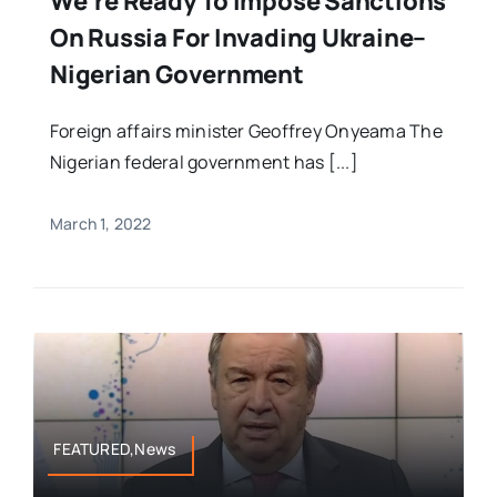
We’re Ready To Impose Sanctions
On Russia For Invading Ukraine–
Nigerian Government
Foreign affairs minister Geoffrey Onyeama The
Nigerian federal government has [...]
March 1, 2022
FEATURED,News