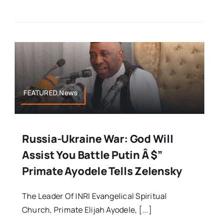
FEATURED,News
Russia-Ukraine War: God Will
Assist You Battle Putin Â $”
Primate Ayodele Tells Zelensky
The Leader Of INRI Evangelical Spiritual
Church, Primate Elijah Ayodele, [...]