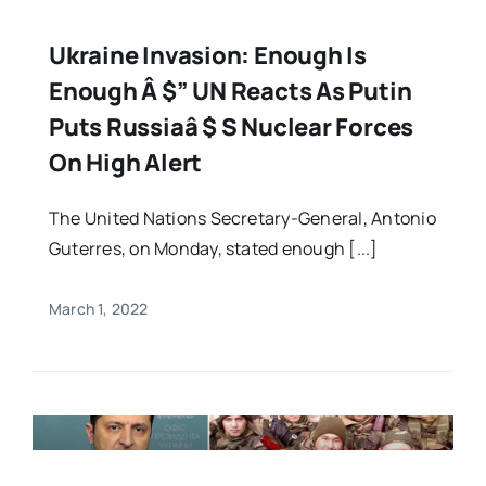
Ukraine Invasion: Enough Is
Enough Â $” UN Reacts As Putin
Puts Russiaâ $ S Nuclear Forces
On High Alert
The United Nations Secretary-General, Antonio
Guterres, on Monday, stated enough [...]
March 1, 2022