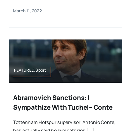
March 11, 2022
FEATURED,Sport
Abramovich Sanctions: I
Sympathize With Tuchel– Conte
Tottenham Hotspur supervisor, Antonio Conte,
has actually said he sympathizes [...]