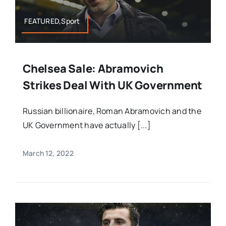
FEATURED,Sport
Chelsea Sale: Abramovich
Strikes Deal With UK Government
Russian billionaire, Roman Abramovich and the
UK Government have actually [...]
March 12, 2022