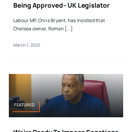
Being Approved– UK Legislator
Labour MP, Chris Bryant, has insisted that
Chelsea owner, Roman [...]
March 1, 2022
FEATURED