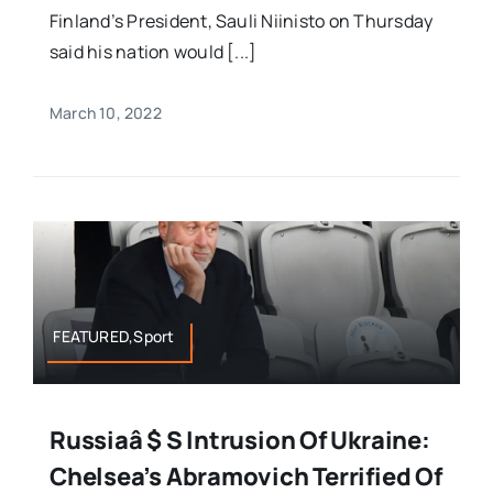
Finland’s President, Sauli Niinisto on Thursday
said his nation would [...]
March 10, 2022
FEATURED,Sport
Russiaâ $ S Intrusion Of Ukraine:
Chelsea’s Abramovich Terrified Of