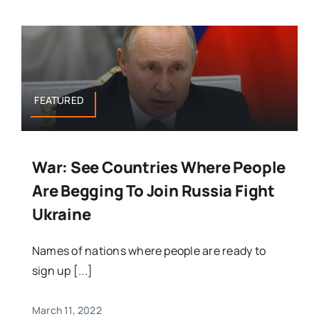
FEATURED
War: See Countries Where People
Are Begging To Join Russia Fight
Ukraine
Names of nations where people are ready to
sign up [...]
March 11, 2022