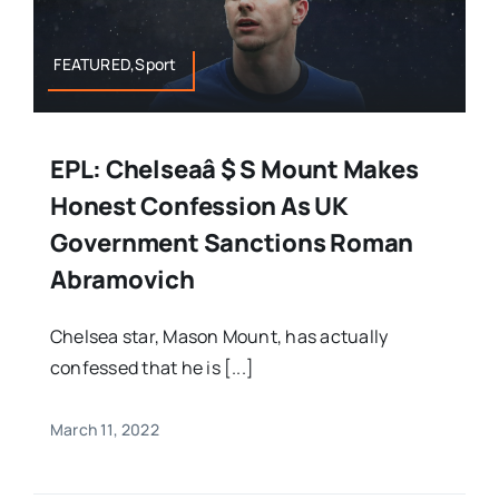
FEATURED,Sport
EPL: Chelseaâ $ S Mount Makes
Honest Confession As UK
Government Sanctions Roman
Abramovich
Chelsea star, Mason Mount, has actually
confessed that he is [...]
March 11, 2022