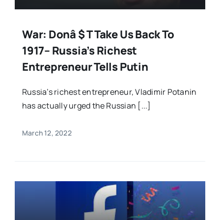
War: Donâ $ T Take Us Back To
1917– Russia’s Richest
Entrepreneur Tells Putin
Russia’s richest entrepreneur, Vladimir Potanin
has actually urged the Russian [...]
March 12, 2022