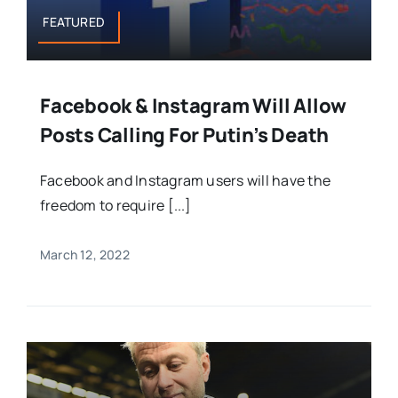
FEATURED
Facebook & Instagram Will Allow
Posts Calling For Putin’s Death
Facebook and Instagram users will have the
freedom to require [...]
March 12, 2022