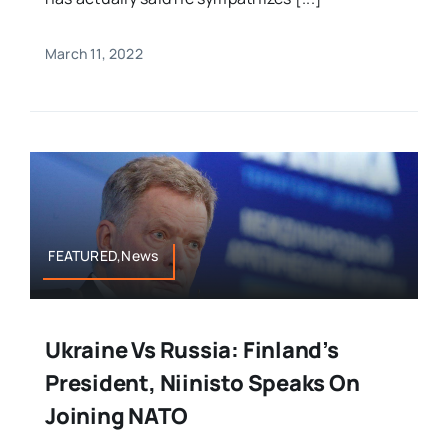
March 11, 2022
FEATURED,News
Ukraine Vs Russia: Finland’s
President, Niinisto Speaks On
Joining NATO